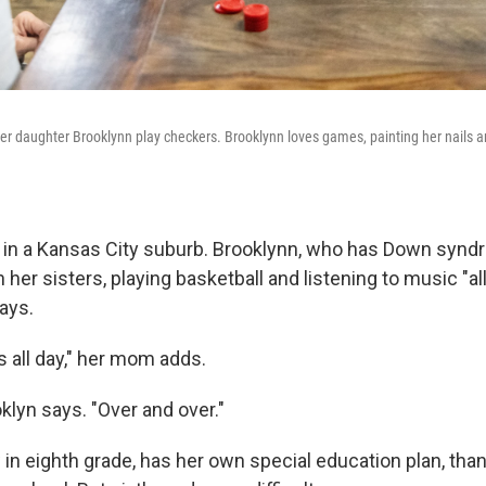
 daughter Brooklynn play checkers. Brooklynn loves games, painting her nails and
s in a Kansas City suburb. Brooklynn, who has Down synd
 her sisters, playing basketball and listening to music "al
ays.
 all day," her mom adds.
oklyn says. "Over and over."
in eighth grade, has her own special education plan, than