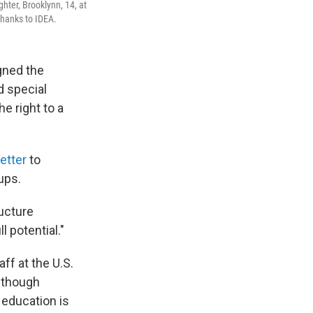
ter, Brooklynn, 14, at
thanks to IDEA.
igned the
d special
he right to a
letter
to
ups.
ructure
l potential."
aff at the U.S.
 though
 education is