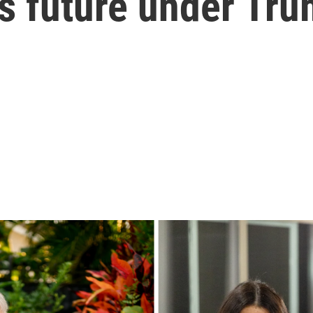
ts future under Tr