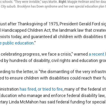
c schools. "They were invisible," says Martin.
Right:
Maggie Heilman and her daugh
s City suburb. Brooklynn has Down syndrome and her own special education plan 
 just after Thanksgiving of 1975, President Gerald Ford s
ll Handicapped Children Act, the landmark law that create
xists today, and guaranteed all children with disabilities t
e public education
."
n celebrating progress, we face a crisis," warned
a recent 
 by hundreds of disability, civil rights and education gro
rding to the letter, is "the dismantling of the very infrast
 to ensure children with disabilities could reach their ful
nistration
has fired, or tried to fire
, many of the federal st
ducation who manage and enforce federal disability law,
tary Linda McMahon has said federal funding for special