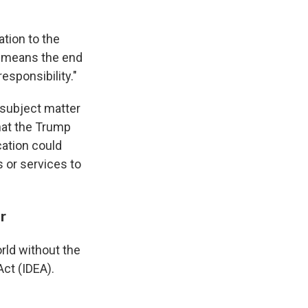
tion to the
y means the end
esponsibility."
, subject matter
hat the Trump
cation could
 or services to
r
rld without the
Act (IDEA).