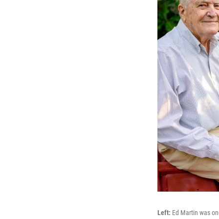
Left:
Ed Martin was one