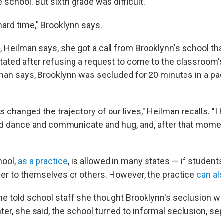
 school. But sixth grade was difficult.
hard time," Brooklynn says.
, Heilman says, she got a call from Brooklynn's school th
ated after refusing a request to come to the classroom's
lman says, Brooklynn was secluded for 20 minutes in a p
 changed the trajectory of our lives," Heilman recalls. "I
nd dance and communicate and hug, and, after that mome
hool,
as a practice
, is allowed in many states — if studen
r to themselves or others. However, the practice
can al
e told school staff she thought Brooklynn's seclusion 
er, she said, the school turned to informal seclusion, se