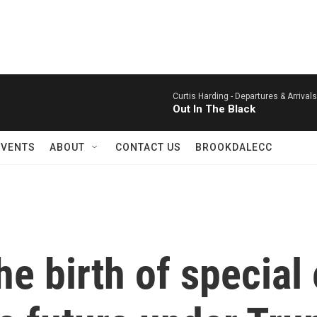
Curtis Harding -
Departures & Arrival
Out In The Black
EVENTS
ABOUT
CONTACT US
BROOKDALECC
he birth of special