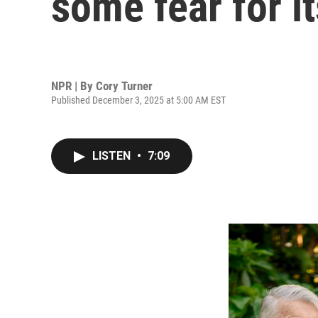
some fear for i
NPR | By
Cory Turner
Published December 3, 2025 at 5:00 AM EST
LISTEN
•
7:09