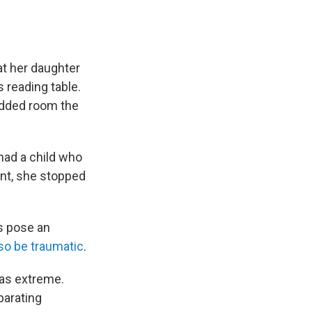
at her daughter
 reading table.
added room the
 had a child who
nt, she stopped
ts pose an
so be traumatic
.
was extreme.
parating