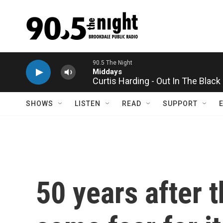
Skip to main content
Curtis Harding - Out In The Black
SHOWS
LISTEN
READ
SUPPORT
50 years after t