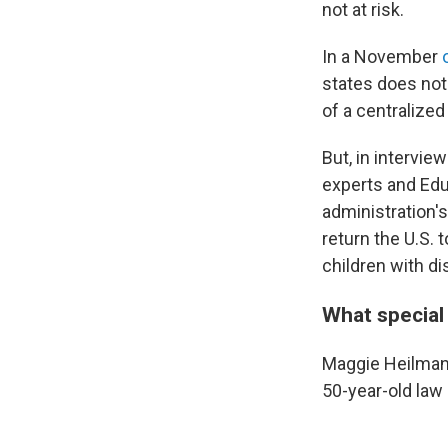
not at risk.
In a November
states does not
of a centralize
But, in intervie
experts and Edu
administration's
return the U.S.
children with dis
What special
Maggie Heilman'
50-year-old law 