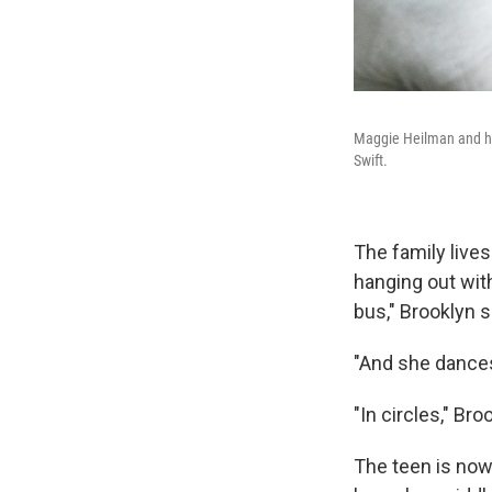
Maggie Heilman and her
Swift.
The family live
hanging out with
bus," Brooklyn s
"And she dances
"In circles," Bro
The teen is now 