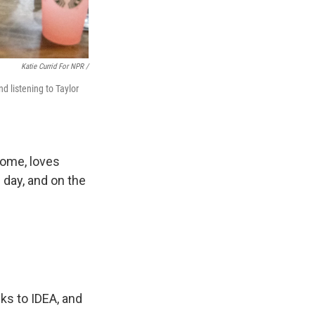
Katie Currid For NPR /
 listening to Taylor
rome, loves
l day, and on the
ks to IDEA, and