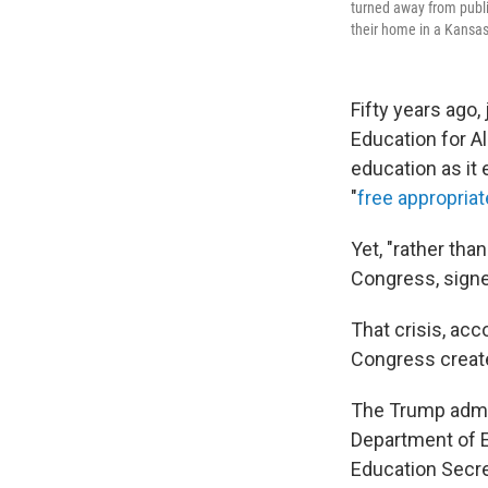
turned away from publi
their home in a Kansa
Fifty years ago,
Education for A
education as it e
"
free appropriat
Yet, "rather tha
Congress, signed
That crisis, acco
Congress created
The Trump admi
Department of E
Education Secre