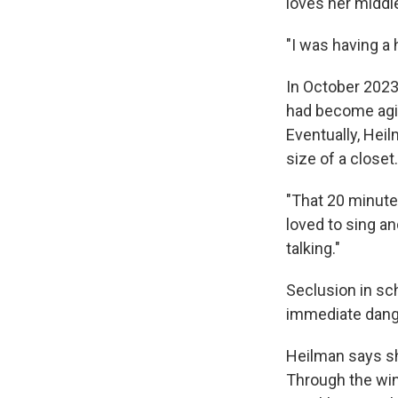
loves her middle
"I was having a 
In October 2023
had become agit
Eventually, Hei
size of a closet.
"That 20 minutes
loved to sing a
talking."
Seclusion in sc
immediate dange
Heilman says sh
Through the wint