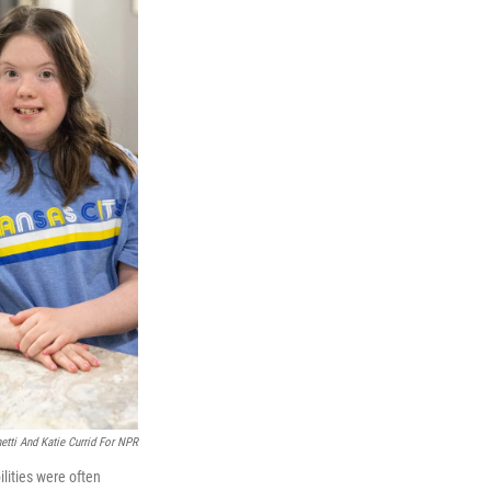
tti And Katie Currid For NPR
lities were often