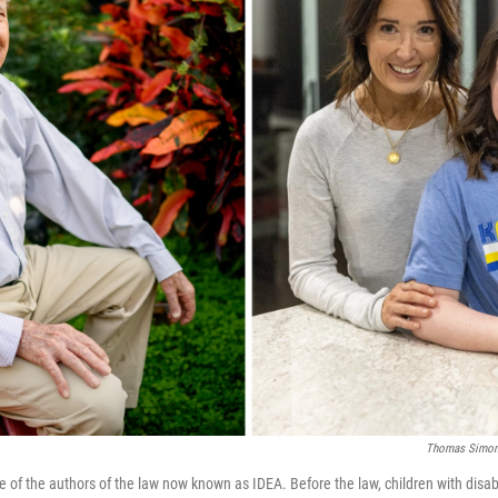
Thomas Simone
 of the authors of the law now known as IDEA. Before the law, children with disabi