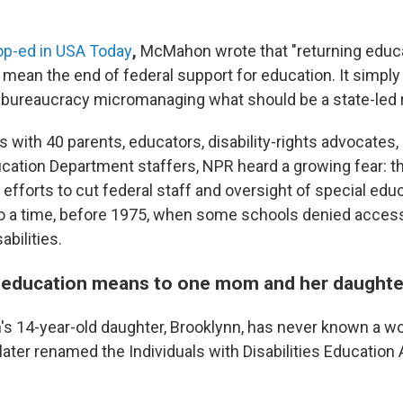
op-ed in USA Today
,
McMahon wrote that "returning educa
 mean the end of federal support for education. It simpl
d bureaucracy micromanaging what should be a state-led r
ws with 40 parents, educators, disability-rights advocates
cation Department staffers, NPR heard a growing fear: t
 efforts to cut federal staff and oversight of special edu
 to a time, before 1975, when some schools denied access
abilities.
 education means to one mom and her daughte
s 14-year-old daughter, Brooklynn, has never known a wo
later renamed the Individuals with Disabilities Education 