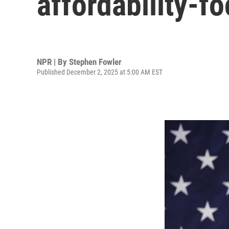
affordability-
NPR | By
Stephen Fowler
Published December 2, 2025 at 5:00 AM EST