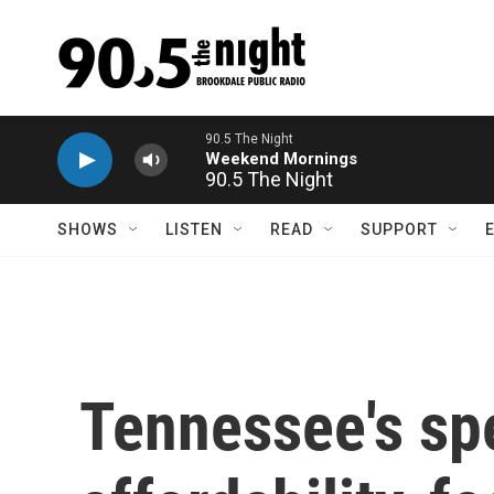
Skip to main content
90.5 The Night
SHOWS
LISTEN
READ
SUPPORT
Tennessee's spe