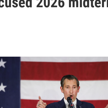
focused 2026 midte