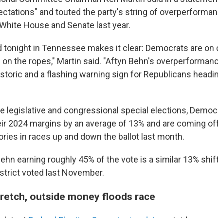
ctations" and touted the party's string of overperforma
e White House and Senate last year.
tonight in Tennessee makes it clear: Democrats are on
 on the ropes," Martin said. "Aftyn Behn's overperforman
historic and a flashing warning sign for Republicans headin
ate legislative and congressional special elections, Demo
ir 2024 margins by an average of 13% and are coming off 
tories in races up and down the ballot last month.
ehn earning roughly 45% of the vote is a similar 13% shif
strict voted last November.
stretch, outside money floods race