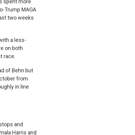
ps spent more
e pro-Trump MAGA
last two weeks
with a less-
re on both
t race.
ad of Behn but
October from
ghly in line
 stops and
mala Harris and