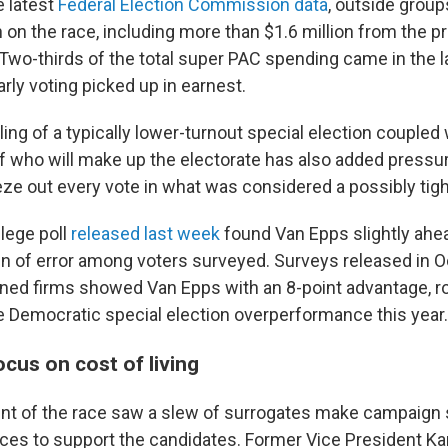
e latest
Federal Election Commission data
, outside grou
on on the race, including more than $1.6 million from th
 Two-thirds of the total super PAC spending came in the 
arly voting picked up in earnest.
ling of a typically lower-turnout special election coupled 
of who will make up the electorate has also added pressu
eze out every vote in what was considered a possibly tigh
lege poll
released last week
found Van Epps slightly ahe
in of error among voters surveyed. Surveys released in 
ned firms showed Van Epps with an 8-point advantage, rou
e Democratic special election overperformance this year.
cus on cost of living
int of the race saw a slew of surrogates make campaign
nces to support the candidates. Former Vice President Ka