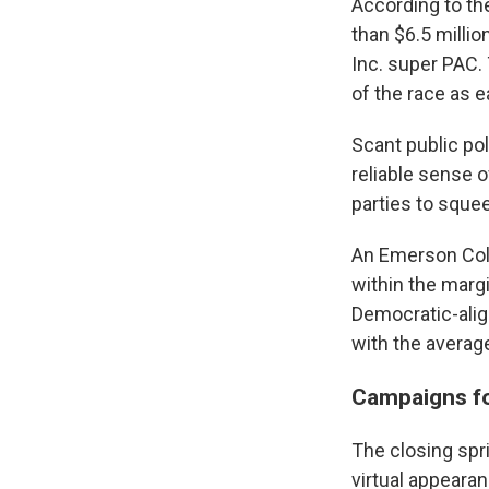
According to th
than $6.5 milli
Inc. super PAC.
of the race as e
Scant public pol
reliable sense 
parties to sque
An Emerson Col
within the marg
Democratic-alig
with the averag
Campaigns fo
The closing spr
virtual appeara