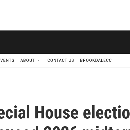
EVENTS
ABOUT
CONTACT US
BROOKDALECC
cial House electio