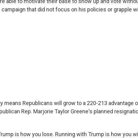
e able to motivate their base to show up and vote witho
a campaign that did not focus on his policies or grapple w
ry means Republicans will grow to a 220-213 advantage
publican Rep. Marjorie Taylor Greene's planned resignatio
rump is how you lose. Running with Trump is how you wi