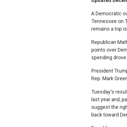
Updated Decem
A Democratic ov
Tennessee on Tu
remains a top i
Republican Matt
points over Demo
spending drove u
President Trump
Rep. Mark Green,
Tuesday's resul
last year and, p
suggest the rig
back toward De