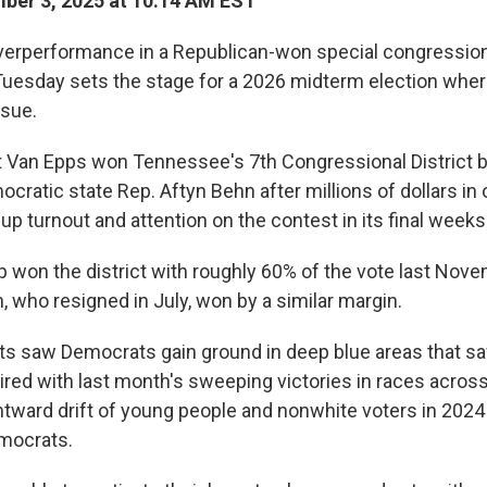
ber 3, 2025 at 10:14 AM EST
erperformance in a Republican-won special congressiona
esday sets the stage for a 2026 midterm election where
ssue.
 Van Epps won Tennessee's 7th Congressional District 
cratic state Rep. Aftyn Behn after millions of dollars in
p turnout and attention on the contest in its final weeks
 won the district with roughly 60% of the vote last Nov
 who resigned in July, won by a similar margin.
ts saw Democrats gain ground in deep blue areas that sa
aired with last month's sweeping victories in races across
htward drift of young people and nonwhite voters in 202
mocrats.