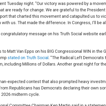
ment Tuesday night. "Our victory was powered by a move
t are ready for change. We are grateful to the President 
ort that charted this movement and catapulted us to vic
 with us. That made the difference. In Congress, I'll be all
congratulatory message on his Truth Social website earli
s to Matt Van Epps on his BIG Congressional WIN in the G
rump
stated on Truth Social
. "The Radical Left Democrats
m, including Millions of Dollars. Another great night for t
than-expected contest that also prompted heavy invest
om Republicans has Democrats declaring their own sort
e 2026 midterm cycle.
onal Committee Chairman Ken Martin said in a statemen