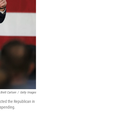
Brett Carlsen
/
Getty Images
ected the Republican in
n spending.