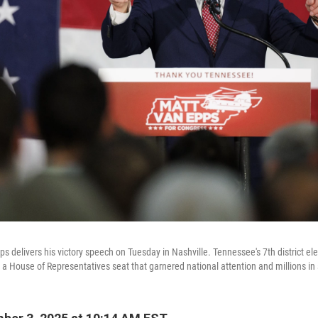
s delivers his victory speech on Tuesday in Nashville. Tennessee's 7th district el
ill a House of Representatives seat that garnered national attention and millions i