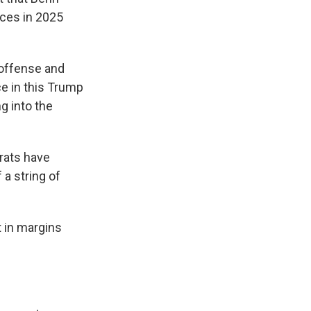
nces in 2025
 offense and
ce in this Trump
g into the
crats have
a string of
t in margins