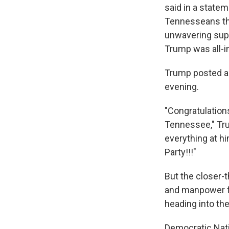
said in a state
Tennesseans tha
unwavering supp
Trump was all-in
Trump posted a 
evening.
"Congratulation
Tennessee," T
everything at hi
Party!!!"
But the closer-
and manpower fr
heading into th
Democratic Nati