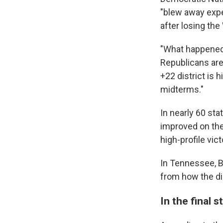
"blew away expe
after losing th
"What happened 
Republicans are
+22 district is 
midterms."
In nearly 60 st
improved on the
high-profile vic
In Tennessee, B
from how the di
In the final 