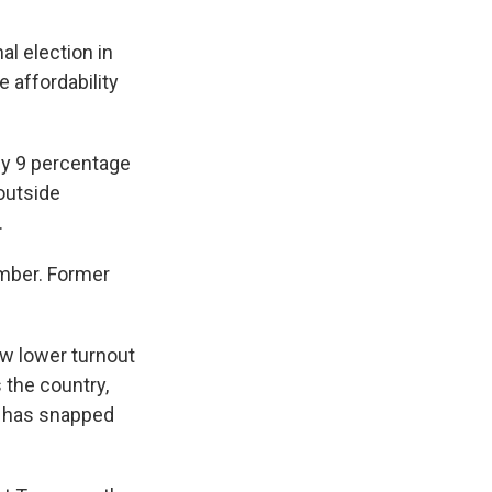
l election in
 affordability
by 9 percentage
 outside
.
ember. Former
w lower turnout
 the country,
4 has snapped