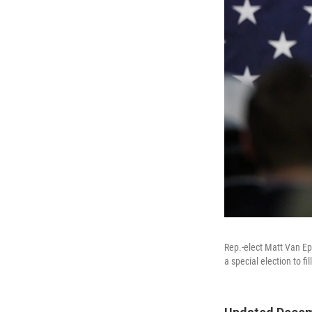
Rep.-elect Matt Van Epp
a special election to f