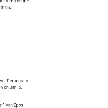
ut Trump on the
ith his
 over Democrats
n on Jan. 5,
n," Van Epps