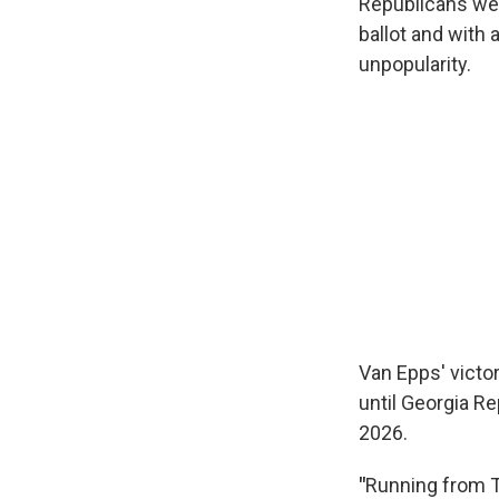
Republicans wer
ballot and with 
unpopularity.
Van Epps' victo
until Georgia Re
2026.
"
Running from T