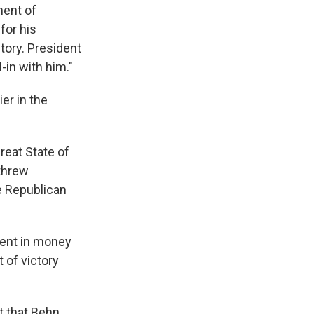
ment of
for his
tory. President
-in with him."
er in the
reat State of
 threw
he Republican
ment in money
 of victory
t that Behn