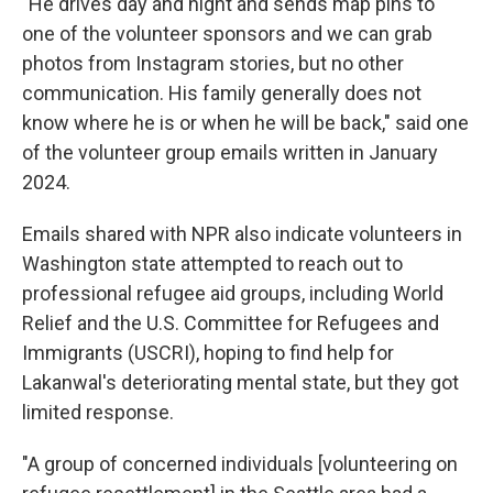
"He drives day and night and sends map pins to
one of the volunteer sponsors and we can grab
photos from Instagram stories, but no other
communication. His family generally does not
know where he is or when he will be back," said one
of the volunteer group emails written in January
2024.
Emails shared with NPR also indicate volunteers in
Washington state attempted to reach out to
professional refugee aid groups, including World
Relief and the U.S. Committee for Refugees and
Immigrants (USCRI), hoping to find help for
Lakanwal's deteriorating mental state, but they got
limited response.
"A group of concerned individuals [volunteering on