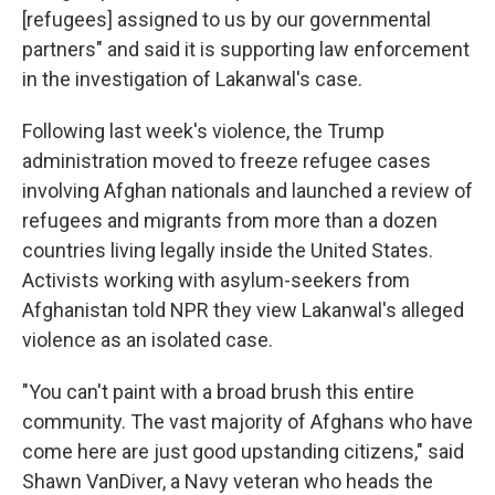
[refugees] assigned to us by our governmental
partners" and said it is supporting law enforcement
in the investigation of Lakanwal's case.
Following last week's violence, the Trump
administration moved to freeze refugee cases
involving Afghan nationals and launched a review of
refugees and migrants from more than a dozen
countries living legally inside the United States.
Activists working with asylum-seekers from
Afghanistan told NPR they view Lakanwal's alleged
violence as an isolated case.
"You can't paint with a broad brush this entire
community. The vast majority of Afghans who have
come here are just good upstanding citizens," said
Shawn VanDiver, a Navy veteran who heads the