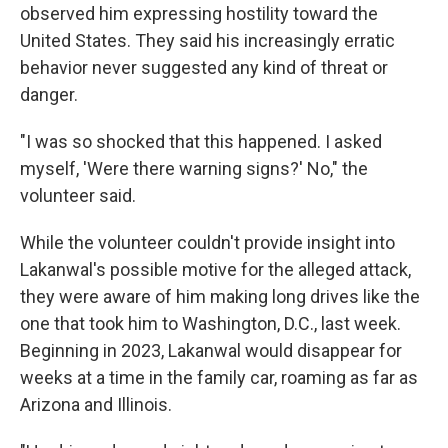
observed him expressing hostility toward the
United States. They said his increasingly erratic
behavior never suggested any kind of threat or
danger.
"I was so shocked that this happened. I asked
myself, 'Were there warning signs?' No," the
volunteer said.
While the volunteer couldn't provide insight into
Lakanwal's possible motive for the alleged attack,
they were aware of him making long drives like the
one that took him to Washington, D.C., last week.
Beginning in 2023, Lakanwal would disappear for
weeks at a time in the family car, roaming as far as
Arizona and Illinois.