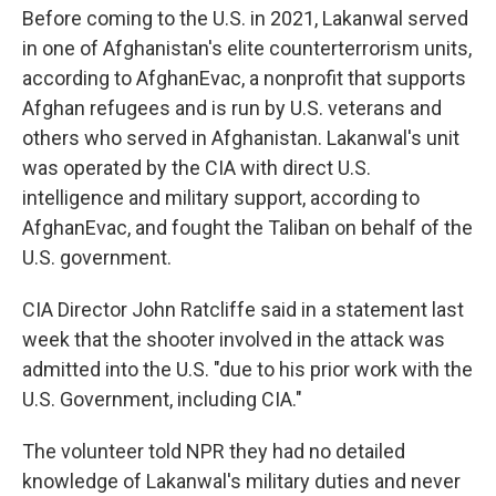
Before coming to the U.S. in 2021, Lakanwal served
in one of Afghanistan's elite counterterrorism units,
according to AfghanEvac, a nonprofit that supports
Afghan refugees and is run by U.S. veterans and
others who served in Afghanistan. Lakanwal's unit
was operated by the CIA with direct U.S.
intelligence and military support, according to
AfghanEvac, and fought the Taliban on behalf of the
U.S. government.
CIA Director John Ratcliffe said in a statement last
week that the shooter involved in the attack was
admitted into the U.S. "due to his prior work with the
U.S. Government, including CIA."
The volunteer told NPR they had no detailed
knowledge of Lakanwal's military duties and never