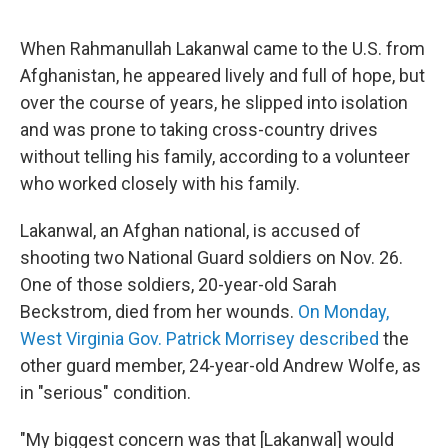
When Rahmanullah Lakanwal came to the U.S. from
Afghanistan, he appeared lively and full of hope, but
over the course of years, he slipped into isolation
and was prone to taking cross-country drives
without telling his family, according to a volunteer
who worked closely with his family.
Lakanwal, an Afghan national, is accused of
shooting two National Guard soldiers on Nov. 26.
One of those soldiers, 20-year-old Sarah
Beckstrom, died from her wounds.
On Monday,
West Virginia Gov. Patrick Morrisey described
the
other guard member, 24-year-old Andrew Wolfe, as
in "serious" condition.
"My biggest concern was that [Lakanwal] would