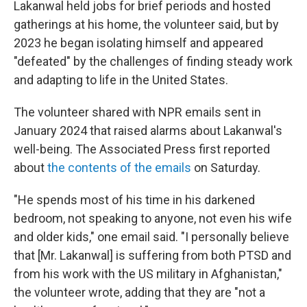
Lakanwal held jobs for brief periods and hosted
gatherings at his home, the volunteer said, but by
2023 he began isolating himself and appeared
"defeated" by the challenges of finding steady work
and adapting to life in the United States.
The volunteer shared with NPR emails sent in
January 2024 that raised alarms about Lakanwal's
well-being. The Associated Press first reported
about
the contents of the emails
on Saturday.
"He spends most of his time in his darkened
bedroom, not speaking to anyone, not even his wife
and older kids," one email said. "I personally believe
that [Mr. Lakanwal] is suffering from both PTSD and
from his work with the US military in Afghanistan,"
the volunteer wrote, adding that they are "not a