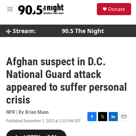
Skip to main content
S
Donate
e
M
a
e
r
n
c
u
Stream:
90.5 The Night
h
u
e
r
Afghan suspect in D.C.
y
National Guard attack
appeared to suffer personal
crisis
NPR | By
Brian Mann
Published December 1, 2025 at 3:32 PM EST
F
T
L
E
a
w
i
m
c
i
n
a