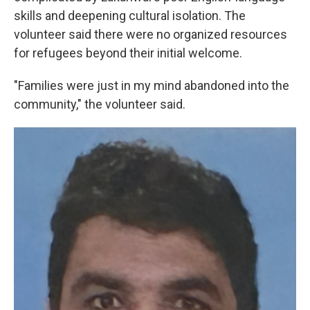
skills and deepening cultural isolation. The
volunteer said there were no organized resources
for refugees beyond their initial welcome.
"Families were just in my mind abandoned into the
community," the volunteer said.