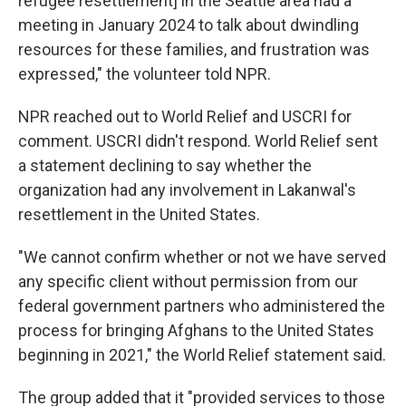
refugee resettlement] in the Seattle area had a
meeting in January 2024 to talk about dwindling
resources for these families, and frustration was
expressed," the volunteer told NPR.
NPR reached out to World Relief and USCRI for
comment. USCRI didn't respond. World Relief sent
a statement declining to say whether the
organization had any involvement in Lakanwal's
resettlement in the United States.
"We cannot confirm whether or not we have served
any specific client without permission from our
federal government partners who administered the
process for bringing Afghans to the United States
beginning in 2021," the World Relief statement said.
The group added that it "provided services to those