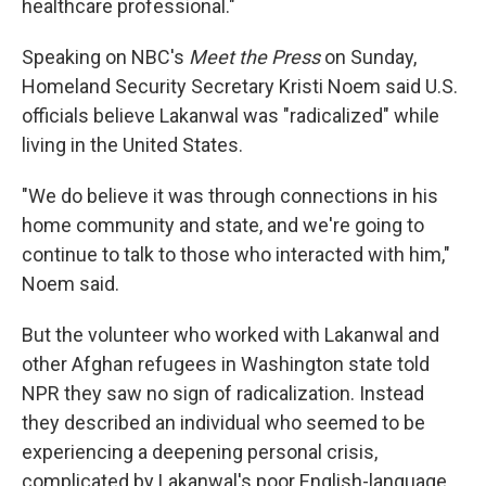
healthcare professional."
Speaking on NBC's
Meet the Press
on Sunday,
Homeland Security Secretary Kristi Noem said U.S.
officials believe Lakanwal was "radicalized" while
living in the United States.
"We do believe it was through connections in his
home community and state, and we're going to
continue to talk to those who interacted with him,"
Noem said.
But the volunteer who worked with Lakanwal and
other Afghan refugees in Washington state told
NPR they saw no sign of radicalization. Instead
they described an individual who seemed to be
experiencing a deepening personal crisis,
complicated by Lakanwal's poor English-language