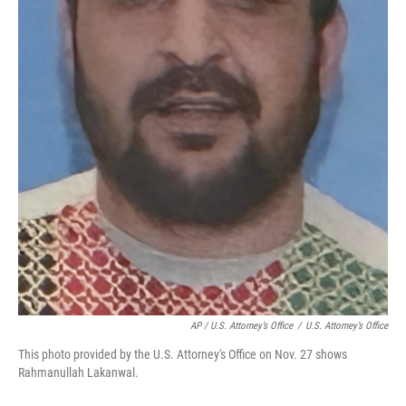
AP / U.S. Attorney’s Office
/
U.S. Attorney’s Office
This photo provided by the U.S. Attorney's Office on Nov. 27 shows
Rahmanullah Lakanwal.