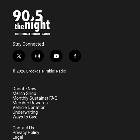
Stay Connected
t
i
y
f
w
n
o
a
i
s
u
c
© 2026 Brookdale Public Radio
t
t
t
e
t
a
u
b
e
g
b
o
Donate Now
r
r
e
o
Merch Shop
a
k
Monthly Sustainer FAQ
m
Member Rewards
Vehicle Donation
Underwriting
Ways to Give
Contact Us
Privacy Policy
Legal