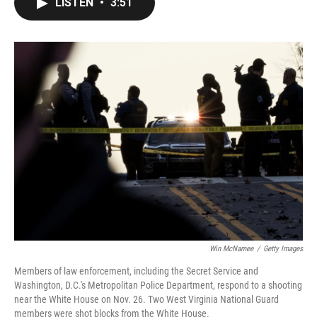
LISTEN
•
3:51
e
t
k
i
b
t
e
l
o
e
d
o
r
I
k
n
Win McNamee
/
Getty Images
Members of law enforcement, including the Secret Service and
Washington, D.C.'s Metropolitan Police Department, respond to a shooting
near the White House on Nov. 26. Two West Virginia National Guard
members were shot blocks from the White House.