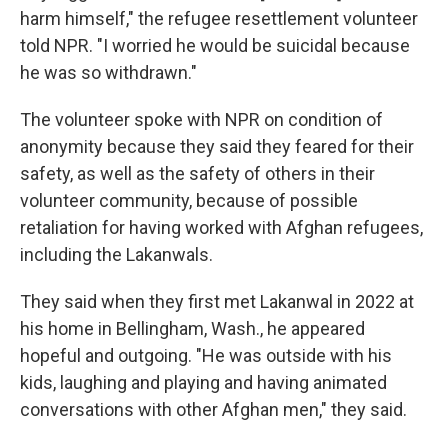
harm himself," the refugee resettlement volunteer
told NPR. "I worried he would be suicidal because
he was so withdrawn."
The volunteer spoke with NPR on condition of
anonymity because they said they feared for their
safety, as well as the safety of others in their
volunteer community, because of possible
retaliation for having worked with Afghan refugees,
including the Lakanwals.
They said when they first met Lakanwal in 2022 at
his home in Bellingham, Wash., he appeared
hopeful and outgoing. "He was outside with his
kids, laughing and playing and having animated
conversations with other Afghan men," they said.