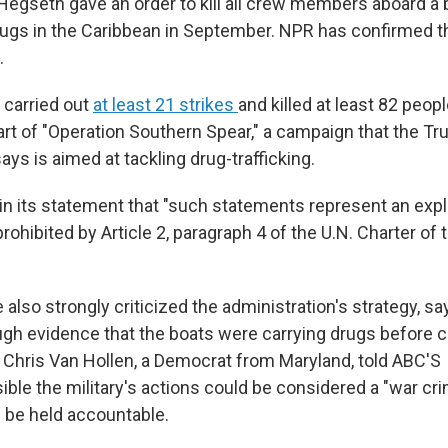
Hegseth gave an order to kill all crew members aboard a
ugs in the Caribbean in September. NPR has confirmed 
.
 carried out
at least 21 strikes
and killed at least 82 peop
art of "Operation Southern Spear," a campaign that the T
ays is aimed at tackling drug-trafficking.
in its statement that "such statements represent an expli
prohibited by Article 2, paragraph 4 of the U.N. Charter of 
lso strongly criticized the administration's strategy, say
ugh evidence that the boats were carrying drugs before 
r Chris Van Hollen, a Democrat from Maryland, told ABC'S
ible the military's actions could be considered a "war cri
 be held accountable.