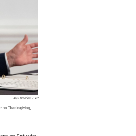
Alex Brandon
/
AP
te on Thanksgiving,