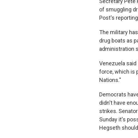
Secretary Pete 
of smuggling dr
Post's reporting
The military has
drug boats as p
administration s
Venezuela said 
force, which is 
Nations."
Democrats have a
didn't have eno
strikes. Senato
Sunday it's poss
Hegseth should