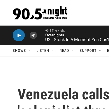
Skip to main content
U2 - Stuck In A Moment You Can't
SHOWS
LISTEN
READ
SUPPORT
Venezuela calls