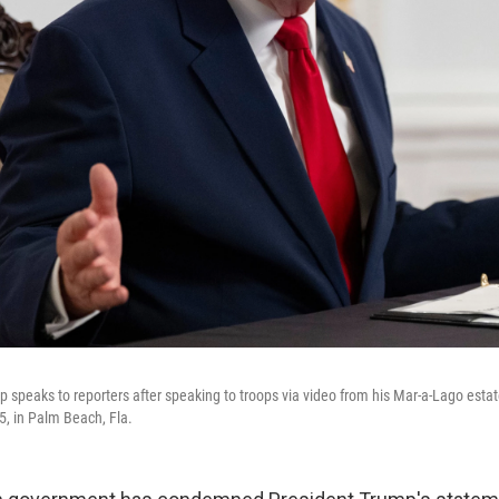
 speaks to reporters after speaking to troops via video from his Mar-a-Lago esta
5, in Palm Beach, Fla.