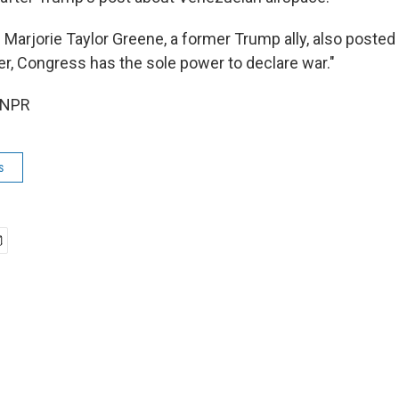
 Marjorie Taylor Greene, a former Trump ally, also posted
r, Congress has the sole power to declare war."
 NPR
s