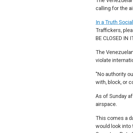
The Venezuelan
calling for the
In a Truth Socia
Traffickers, 
BE CLOSED IN I
The Venezuela
violate internati
"No authority o
with, block, or 
As of Sunday a
airspace.
This comes a da
would look into