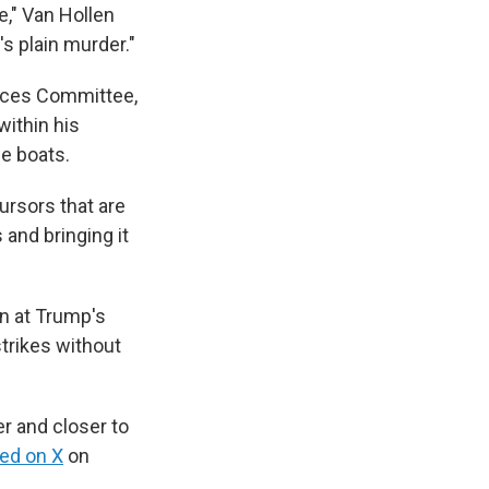
e," Van Hollen
t's plain murder."
ices Committee,
within his
he boats.
cursors that are
 and bringing it
n at Trump's
trikes without
r and closer to
ed on X
on