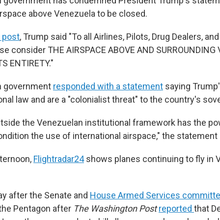
 government has condemned President Trump's statem
 airspace above Venezuela to be closed.
l post
, Trump said "To all Airlines, Pilots, Drug Dealers, a
please consider THE AIRSPACE ABOVE AND SURROUNDING
TS ENTIRETY."
n government
responded with a statement
saying Trump
onal law and are a "colonialist threat" to the country's sov
utside the Venezuelan institutional framework has the pow
condition the use of international airspace," the statement 
fternoon,
Flightradar24
shows planes continuing to fly in
y after the Senate and
House Armed Services committ
 the Pentagon after
The Washington Post
reported
that D