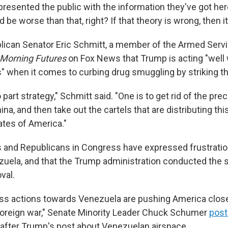
presented the public with the information they've got her
ld be worse than that, right? If that theory is wrong, then i
lican Senator Eric Schmitt, a member of the Armed Serv
Morning Futures
on Fox News that Trump is acting "well 
s" when it comes to curbing drug smuggling by striking t
wo part strategy," Schmitt said. "One is to get rid of the pre
a, and then take out the cartels that are distributing this
ates of America."
and Republicans in Congress have expressed frustratio
uela, and that the Trump administration conducted the s
val.
ss actions towards Venezuela are pushing America close
foreign war," Senate Minority Leader Chuck Schumer
post
 after Trump's post about Venezuelan airspace.