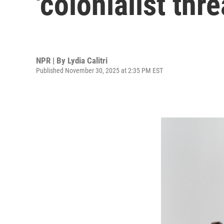
'colonialist thre
NPR | By
Lydia Calitri
Published November 30, 2025 at 2:35 PM EST