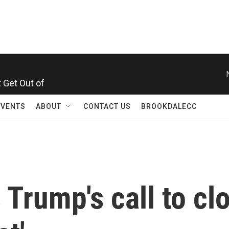
 Get Out of
EVENTS
ABOUT
CONTACT US
BROOKDALECC
 Trump's call to cl