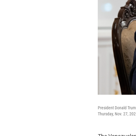
President Donald Trump
Thursday, Nov. 27, 202