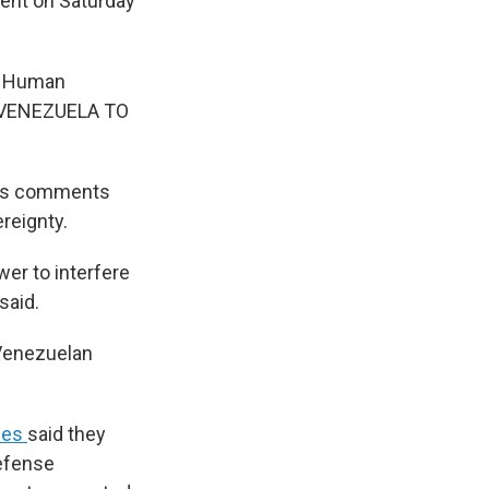
ent on Saturday
nd Human
 VENEZUELA TO
's comments
ereignty.
er to interfere
said.
 Venezuelan
ees
said they
efense