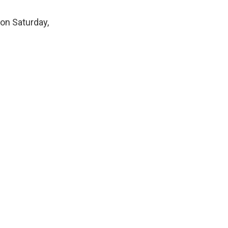
 on Saturday,