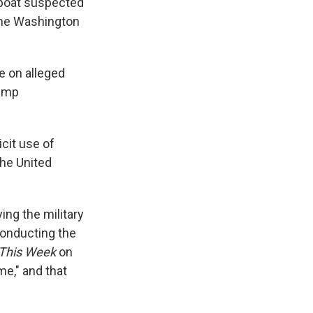
 boat suspected
the Washington
le on alleged
rump
cit use of
the United
ing the military
conducting the
This Week
on
me," and that