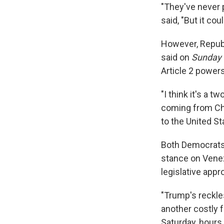
"They've never 
said, "But it cou
However, Repub
said on
Sunday 
Article 2 power
"I think it's a t
coming from Chin
to the United St
Both Democrats 
stance on Venez
legislative appro
"Trump's reckle
another costly 
Saturday, hours