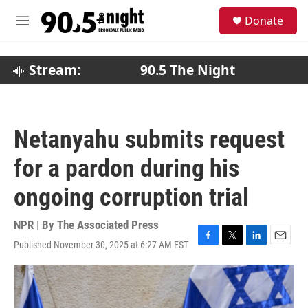
Skip to main content
S
Donate
e
M
a
e
r
n
c
u
Stream:
90.5 The Night
h
u
e
r
Netanyahu submits request
y
for a pardon during his
ongoing corruption trial
NPR | By
The Associated Press
Published November 30, 2025 at 6:27 AM EST
F
T
L
E
a
w
i
m
c
i
n
a
e
t
k
i
b
t
e
l