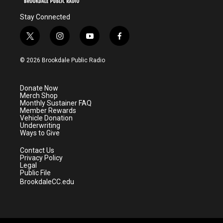
Stay Connected
t
i
y
f
w
n
o
a
i
s
u
c
© 2026 Brookdale Public Radio
t
t
t
e
t
a
u
b
e
g
b
o
Donate Now
r
r
e
o
Merch Shop
a
k
Monthly Sustainer FAQ
m
Member Rewards
Vehicle Donation
Underwriting
Ways to Give
Contact Us
Privacy Policy
Legal
Public File
BrookdaleCC.edu