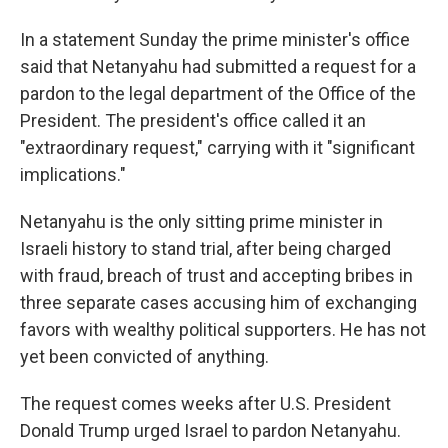
In a statement Sunday the prime minister's office
said that Netanyahu had submitted a request for a
pardon to the legal department of the Office of the
President. The president's office called it an
"extraordinary request," carrying with it "significant
implications."
Netanyahu is the only sitting prime minister in
Israeli history to stand trial, after being charged
with fraud, breach of trust and accepting bribes in
three separate cases accusing him of exchanging
favors with wealthy political supporters. He has not
yet been convicted of anything.
The request comes weeks after U.S. President
Donald Trump urged Israel to pardon Netanyahu.