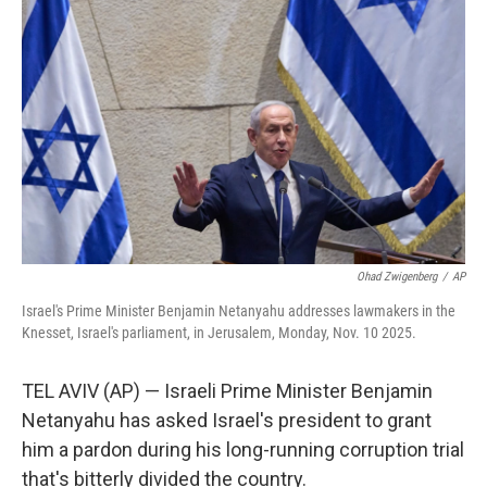
o
e
d
o
r
I
k
n
Ohad Zwigenberg
/
AP
Israel's Prime Minister Benjamin Netanyahu addresses lawmakers in the
Knesset, Israel's parliament, in Jerusalem, Monday, Nov. 10 2025.
TEL AVIV (AP) — Israeli Prime Minister Benjamin
Netanyahu has asked Israel's president to grant
him a pardon during his long-running corruption trial
that's bitterly divided the country.