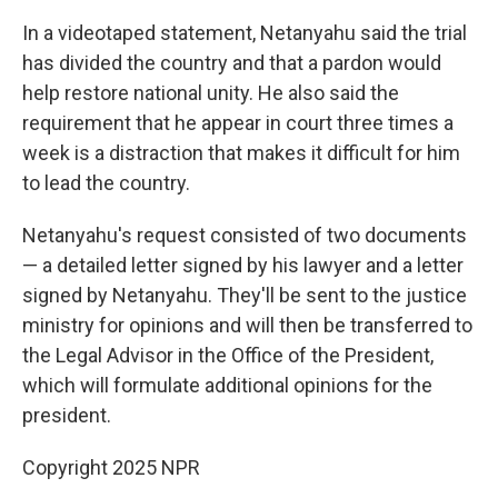
In a videotaped statement, Netanyahu said the trial
has divided the country and that a pardon would
help restore national unity. He also said the
requirement that he appear in court three times a
week is a distraction that makes it difficult for him
to lead the country.
Netanyahu's request consisted of two documents
— a detailed letter signed by his lawyer and a letter
signed by Netanyahu. They'll be sent to the justice
ministry for opinions and will then be transferred to
the Legal Advisor in the Office of the President,
which will formulate additional opinions for the
president.
Copyright 2025 NPR