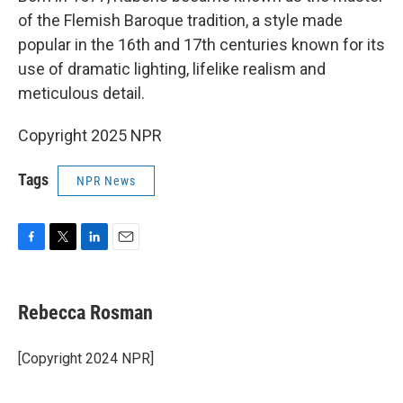
of the Flemish Baroque tradition, a style made
popular in the 16th and 17th centuries known for its
use of dramatic lighting, lifelike realism and
meticulous detail.
Copyright 2025 NPR
Tags
NPR News
F
T
L
E
a
w
i
m
c
i
n
a
e
t
k
i
Rebecca Rosman
b
t
e
l
o
e
d
o
r
I
[Copyright 2024 NPR]
k
n