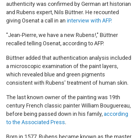
authenticity was confirmed by German art historian
and Rubens expert, Nils Büttner. He recounted
giving Osenat a call in an
interview with AFP.
"Jean-Pierre, we have a new Rubens!," Büttner
recalled telling Osenat, according to AFP.
Büttner added that authentication analysis included
a microscopic examination of the paint layers,
which revealed blue and green pigments
consistent with Rubens' treatment of human skin.
The last known owner of the painting was 19th
century French classic painter William Bouguereau,
before being passed down in his family,
according
to the Associated Press
.
Born in 1577, Rubens became known as the master