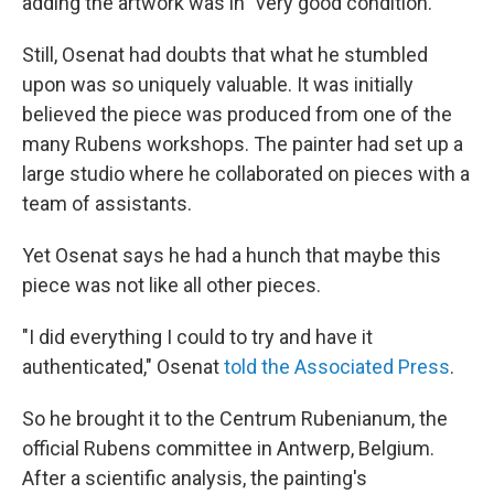
adding the artwork was in "very good condition."
Still, Osenat had doubts that what he stumbled
upon was so uniquely valuable. It was initially
believed the piece was produced from one of the
many Rubens workshops. The painter had set up a
large studio where he collaborated on pieces with a
team of assistants.
Yet Osenat says he had a hunch that maybe this
piece was not like all other pieces.
"I did everything I could to try and have it
authenticated," Osenat
told the Associated Press
.
So he brought it to the Centrum Rubenianum, the
official Rubens committee in Antwerp, Belgium.
After a scientific analysis, the painting's