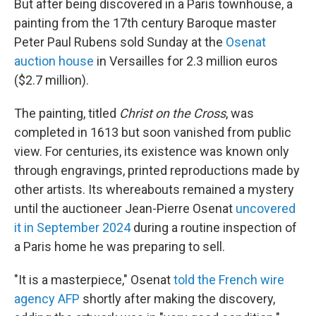
But after being discovered in a Paris townhouse, a
painting from the 17th century Baroque master
Peter Paul Rubens sold Sunday at the
Osenat
auction house
in Versailles for 2.3 million euros
($2.7 million).
The painting, titled
Christ on the Cross
, was
completed in 1613 but soon vanished from public
view. For centuries, its existence was known only
through engravings, printed reproductions made by
other artists. Its whereabouts remained a mystery
until the auctioneer Jean-Pierre Osenat
uncovered
it in September 2024
during a routine inspection of
a Paris home he was preparing to sell.
"It is a masterpiece," Osenat
told the French wire
agency AFP
shortly after making the discovery,