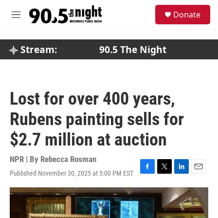
Skip to main content
S
Donate
e
M
a
e
r
n
c
u
Stream:
90.5 The Night
h
u
e
r
Lost for over 400 years,
y
Rubens painting sells for
$2.7 million at auction
NPR | By
Rebecca Rosman
Published November 30, 2025 at 5:00 PM EST
F
T
L
E
a
w
i
m
c
i
n
a
e
t
k
i
b
t
e
l