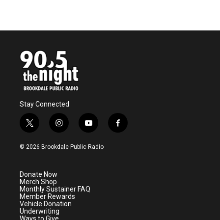
Stay Connected
t
i
y
f
w
n
o
a
i
s
u
c
© 2026 Brookdale Public Radio
t
t
t
e
t
a
u
b
e
g
b
o
Donate Now
r
r
e
o
Merch Shop
a
k
Monthly Sustainer FAQ
m
Member Rewards
Vehicle Donation
Underwriting
Ways to Give