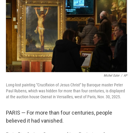
o
e
d
o
r
I
k
n
Michel Euler
/
AP
Long-lost painting "Crucifixion of Jesus Christ" by Baroque master Peter
Paul Rubens, which was hidden for more than four centuries, is displayed
at the auction house Osenat in Versailles, west of Paris, Nov. 30, 2025.
PARIS — For more than four centuries, people
believed it had vanished.