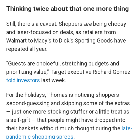
Thinking twice about that one more thing
Still, there's a caveat. Shoppers
are
being choosy
and laser-focused on deals, as retailers from
Walmart to Macy's to Dick's Sporting Goods have
repeated all year.
"Guests are choiceful, stretching budgets and
prioritizing value," Target executive Richard Gomez
told investors
last week.
For the holidays, Thomas is noticing shoppers
second-guessing and skipping some of the extras
— just one more stocking stuffer or a little treat as
a self-gift — that people might have dropped into
their baskets without much thought during the
late-
pandemic shopping sprees
.