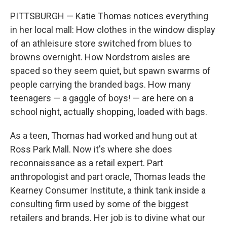
PITTSBURGH — Katie Thomas notices everything
in her local mall: How clothes in the window display
of an athleisure store switched from blues to
browns overnight. How Nordstrom aisles are
spaced so they seem quiet, but spawn swarms of
people carrying the branded bags. How many
teenagers — a gaggle of boys! — are here on a
school night, actually shopping, loaded with bags.
As a teen, Thomas had worked and hung out at
Ross Park Mall. Now it's where she does
reconnaissance as a retail expert. Part
anthropologist and part oracle, Thomas leads the
Kearney Consumer Institute, a think tank inside a
consulting firm used by some of the biggest
retailers and brands. Her job is to divine what our