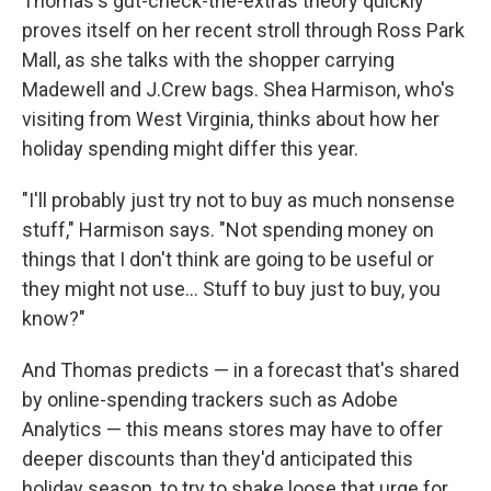
Thomas's gut-check-the-extras theory quickly
proves itself on her recent stroll through Ross Park
Mall, as she talks with the shopper carrying
Madewell and J.Crew bags. Shea Harmison, who's
visiting from West Virginia, thinks about how her
holiday spending might differ this year.
"I'll probably just try not to buy as much nonsense
stuff," Harmison says. "Not spending money on
things that I don't think are going to be useful or
they might not use… Stuff to buy just to buy, you
know?"
And Thomas predicts — in a forecast that's shared
by online-spending trackers such as Adobe
Analytics — this means stores may have to offer
deeper discounts than they'd anticipated this
holiday season, to try to shake loose that urge for