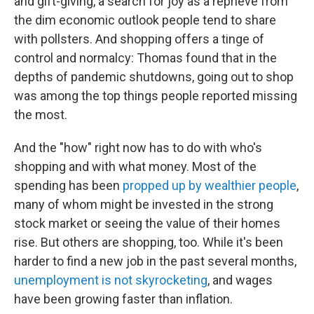
and gift-giving, a search for joy as a reprieve from
the dim economic outlook people tend to share
with pollsters. And shopping offers a tinge of
control and normalcy: Thomas found that in the
depths of pandemic shutdowns, going out to shop
was among the top things people reported missing
the most.
And the "how" right now has to do with who's
shopping and with what money. Most of the
spending has been
propped up by wealthier people
,
many of whom might be invested in the strong
stock market or seeing the value of their homes
rise. But others are shopping, too. While it's been
harder to find a new job in the past several months,
unemployment is not skyrocketing
, and wages
have been growing faster than inflation.