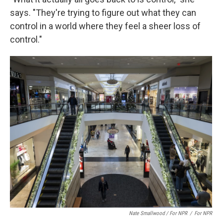
says. "They're trying to figure out what they can
control in a world where they feel a sheer loss of
control."
Nate Smallwood / For NPR
/
For NPR