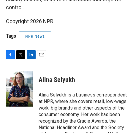
control.
Copyright 2026 NPR
Tags
NPR News
F
T
L
E
a
w
i
m
c
i
n
a
e
t
k
i
Alina Selyukh
b
t
e
l
o
e
d
o
r
I
Alina Selyukh is a business correspondent
k
n
at NPR, where she covers retail, low-wage
work, big brands and other aspects of the
consumer economy. Her work has been
recognized by the Gracie Awards, the
National Headliner Award and the Society