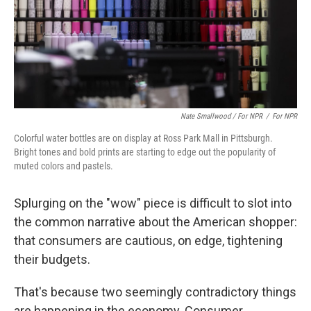
Nate Smallwood / For NPR
/
For NPR
Colorful water bottles are on display at Ross Park Mall in Pittsburgh.
Bright tones and bold prints are starting to edge out the popularity of
muted colors and pastels.
Splurging on the "wow" piece is difficult to slot into
the common narrative about the American shopper:
that consumers are cautious, on edge, tightening
their budgets.
That's because two seemingly contradictory things
are happening in the economy. Consumer