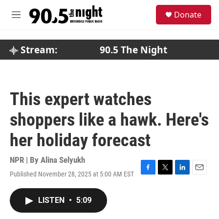
Skip to main content
S
Donate
e
M
a
e
r
n
c
u
Stream:
90.5 The Night
h
u
e
r
This expert watches
y
shoppers like a hawk. Here's
her holiday forecast
NPR | By
Alina Selyukh
Published November 28, 2025 at 5:00 AM EST
F
T
L
E
a
w
i
m
c
i
n
a
LISTEN
•
5:09
e
t
k
i
b
t
e
l