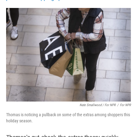
Nate Smallwood / For NPR
/
For NPR
Thomas is noticing a pullback on some of the extras among shoppers this
holiday season.