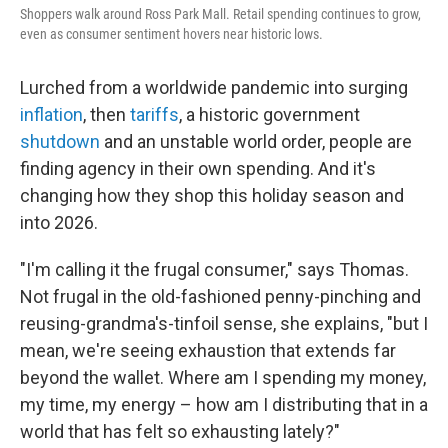
Shoppers walk around Ross Park Mall. Retail spending continues to grow,
even as consumer sentiment hovers near historic lows.
Lurched from a worldwide pandemic into surging
inflation
, then
tariffs
, a historic government
shutdown
and an unstable world order, people are
finding agency in their own spending. And it's
changing how they shop this holiday season and
into 2026.
"I'm calling it the frugal consumer," says Thomas.
Not frugal in the old-fashioned penny-pinching and
reusing-grandma's-tinfoil sense, she explains, "but I
mean, we're seeing exhaustion that extends far
beyond the wallet. Where am I spending my money,
my time, my energy – how am I distributing that in a
world that has felt so exhausting lately?"