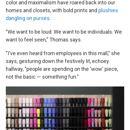
color and maximalism have roared back into our
homes and closets, with bold prints and
plushies
dangling on purses
.
"We want to be loud. We want to be individuals. We
want to feel seen," Thomas says.
"I've even heard from employees in this mall," she
says, gesturing down the festively lit, echoey
hallway, "people are spending on the 'wow' piece,
not the basic — something fun."