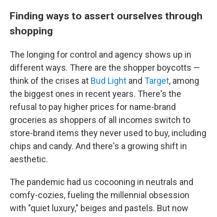
Finding ways to assert ourselves through
shopping
The longing for control and agency shows up in
different ways. There are the shopper boycotts —
think of the crises at
Bud Light
and
Target
, among
the biggest ones in recent years. There's the
refusal to pay higher prices for name-brand
groceries as shoppers of all incomes switch to
store-brand items they never used to buy, including
chips and candy. And there's a growing shift in
aesthetic.
The pandemic had us cocooning in neutrals and
comfy-cozies, fueling the millennial obsession
with "quiet luxury," beiges and pastels. But now