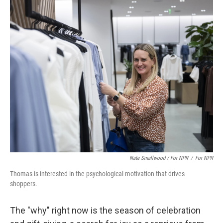
Nate Smallwood / For NPR
/
For NPR
Thomas is interested in the psychological motivation that drives
shoppers.
The "why" right now is the season of celebration