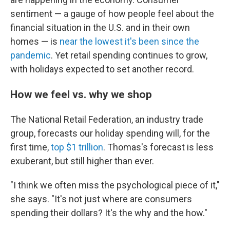
sentiment — a gauge of how people feel about the
financial situation in the U.S. and in their own
homes — is
near the lowest it's been since the
pandemic
. Yet retail spending continues to grow,
with holidays expected to set another record.
How we feel vs. why we shop
The National Retail Federation, an industry trade
group, forecasts our holiday spending will, for the
first time,
top $1 trillion
. Thomas's forecast is less
exuberant, but still higher than ever.
"I think we often miss the psychological piece of it,"
she says. "It's not just where are consumers
spending their dollars? It's the why and the how."