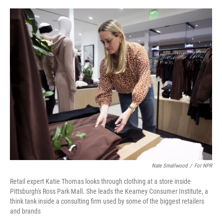
o
e
d
o
r
I
k
n
Nate Smallwood
/
For NPR
Retail expert Katie Thomas looks through clothing at a store inside
Pittsburgh's Ross Park Mall. She leads the Kearney Consumer Institute, a
think tank inside a consulting firm used by some of the biggest retailers
and brands