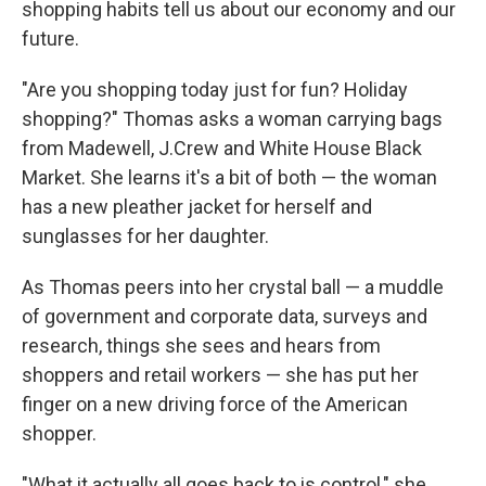
shopping habits tell us about our economy and our
future.
"Are you shopping today just for fun? Holiday
shopping?" Thomas asks a woman carrying bags
from Madewell, J.Crew and White House Black
Market. She learns it's a bit of both — the woman
has a new pleather jacket for herself and
sunglasses for her daughter.
As Thomas peers into her crystal ball — a muddle
of government and corporate data, surveys and
research, things she sees and hears from
shoppers and retail workers — she has put her
finger on a new driving force of the American
shopper.
"What it actually all goes back to is control," she