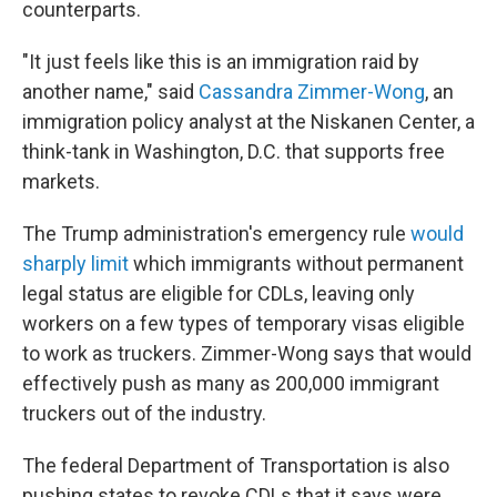
counterparts.
"It just feels like this is an immigration raid by
another name," said
Cassandra Zimmer-Wong
, an
immigration policy analyst at the Niskanen Center, a
think-tank in Washington, D.C. that supports free
markets.
The Trump administration's emergency rule
would
sharply limit
which immigrants without permanent
legal status are eligible for CDLs, leaving only
workers on a few types of temporary visas eligible
to work as truckers.
Zimmer-Wong says that would
effectively push as many as 200,000 immigrant
truckers out of the industry.
The federal Department of Transportation is also
pushing states to revoke CDLs that it says were