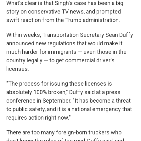
What's clear is that Singh's case has been a big
story on conservative TV news, and prompted
swift reaction from the Trump administration.
Within weeks, Transportation Secretary Sean Duffy
announced new regulations that would make it
much harder for immigrants — even those in the
country legally — to get commercial driver's
licenses.
"The process for issuing these licenses is
absolutely 100% broken," Duffy said at a press
conference in September. "It has become a threat
to public safety, and it is a national emergency that
requires action right now."
There are too many foreign-born truckers who
don't know the rules of the road, Duffy said, and