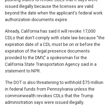
issued illegally because the licenses are valid
beyond the date when the applicant's federal work
authorization documents expire.
Already, California has said it will revoke 17,000
CDLs that don't comply with state law because "the
expiration date of a CDL must be on or before the
expiration of the legal presence documents
provided to the DMV," a spokesman for the
California State Transportation Agency said in a
statement to NPR.
The DOT is also threatening to withhold $75 million
in federal funds from Pennsylvania unless the
commonwealth revokes CDLs that the Trump
administration says were issued illegally.