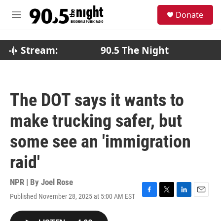
Skip to main content
S
Donate
e
M
a
e
r
n
c
u
Stream:
90.5 The Night
h
u
e
r
The DOT says it wants to
y
make trucking safer, but
some see an 'immigration
raid'
NPR | By
Joel Rose
Published November 28, 2025 at 5:00 AM EST
F
T
L
E
a
w
i
m
c
i
n
a