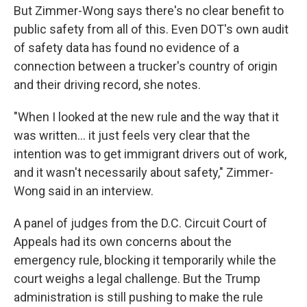
But Zimmer-Wong says there's no clear benefit to
public safety from all of this. Even DOT's own audit
of safety data has found no evidence of a
connection between a trucker's country of origin
and their driving record, she notes.
"When I looked at the new rule and the way that it
was written… it just feels very clear that the
intention was to get immigrant drivers out of work,
and it wasn't necessarily about safety," Zimmer-
Wong said in an interview.
A panel of judges from the D.C. Circuit Court of
Appeals had its own concerns about the
emergency rule, blocking it temporarily while the
court weighs a legal challenge. But the Trump
administration is still pushing to make the rule