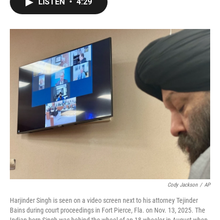
LISTEN
•
4:29
e
t
k
i
b
t
e
l
o
e
d
o
r
I
k
n
Cody Jackson
/
AP
Harjinder Singh is seen on a video screen next to his attorney Tejinder
Bains during court proceedings in Fort Pierce, Fla. on Nov. 13, 2025. The