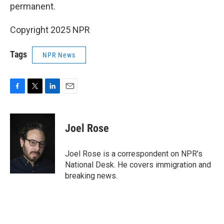
permanent.
Copyright 2025 NPR
Tags
NPR News
F
T
L
E
a
w
i
m
c
i
n
a
e
t
k
i
Joel Rose
b
t
e
l
o
e
d
o
r
I
Joel Rose is a correspondent on NPR's
k
n
National Desk. He covers immigration and
breaking news.