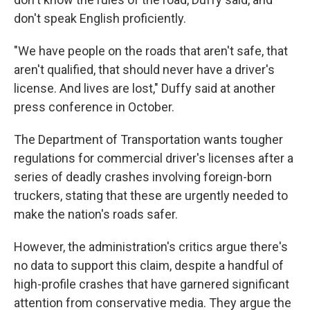
don't speak English proficiently.
"We have people on the roads that aren't safe, that
aren't qualified, that should never have a driver's
license. And lives are lost," Duffy said at another
press conference in October.
The Department of Transportation wants tougher
regulations for commercial driver's licenses after a
series of deadly crashes involving foreign-born
truckers, stating that these are urgently needed to
make the nation's roads safer.
However, the administration's critics argue there's
no data to support this claim, despite a handful of
high-profile crashes that have garnered significant
attention from conservative media. They argue the