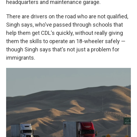
headquarters and maintenance garage.
There are drivers on the road who are not qualified,
Singh says, who've passed through schools that
help them get CDL's quickly, without really giving
them the skills to operate an 18-wheeler safely —
though Singh says that's not just a problem for
immigrants.