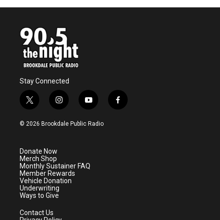
Stay Connected
t
i
y
f
w
n
o
a
i
s
u
c
© 2026 Brookdale Public Radio
t
t
t
e
t
a
u
b
e
g
b
o
Donate Now
r
r
e
o
Merch Shop
a
k
Monthly Sustainer FAQ
m
Member Rewards
Vehicle Donation
Underwriting
Ways to Give
Contact Us