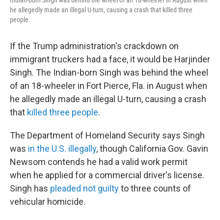
Indian-born Singh was behind the wheel of an 18-wheeler in August when
he allegedly made an illegal U-turn, causing a crash that killed three
people.
If the Trump administration's crackdown on
immigrant truckers had a face, it would be Harjinder
Singh. The Indian-born Singh was behind the wheel
of an 18-wheeler in Fort Pierce, Fla. in August when
he allegedly made an illegal U-turn, causing a crash
that
killed three people
.
The Department of Homeland Security says Singh
was
in the U.S. illegally
, though California Gov. Gavin
Newsom
contends he had a valid work permit
when he applied for a commercial driver's license.
Singh has
pleaded not guilty
to three counts of
vehicular homicide.