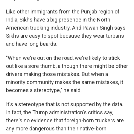
Like other immigrants from the Punjab region of
India, Sikhs have a big presence in the North
American trucking industry. And Pawan Singh says
Sikhs are easy to spot because they wear turbans
and have long beards.
"When we're out on the road, we're likely to stick
out like a sore thumb, although there might be other
drivers making those mistakes. But when a
minority community makes the same mistakes, it
becomes a stereotype," he said.
It's a stereotype that is not supported by the data.
In fact, the Trump administration's critics say,
there's no evidence that foreign-born truckers are
any more dangerous than their native-born