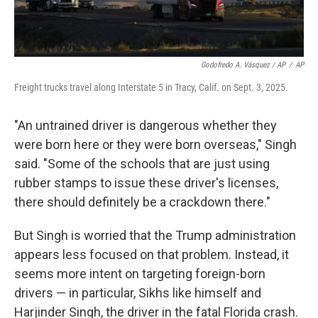
Godofredo A. Vásquez / AP
/
AP
Freight trucks travel along Interstate 5 in Tracy, Calif. on Sept. 3, 2025.
"An untrained driver is dangerous whether they
were born here or they were born overseas," Singh
said. "Some of the schools that are just using
rubber stamps to issue these driver's licenses,
there should definitely be a crackdown there."
But Singh is worried that the Trump administration
appears less focused on that problem. Instead, it
seems more intent on targeting foreign-born
drivers — in particular, Sikhs like himself and
Harjinder Singh, the driver in the fatal Florida crash.