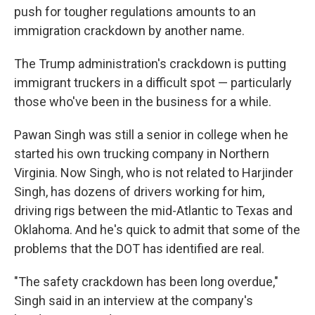
push for tougher regulations amounts to an
immigration crackdown by another name.
The Trump administration's crackdown is putting
immigrant truckers in a difficult spot — particularly
those who've been in the business for a while.
Pawan Singh was still a senior in college when he
started his own trucking company in Northern
Virginia. Now Singh, who is not related to Harjinder
Singh, has dozens of drivers working for him,
driving rigs between the mid-Atlantic to Texas and
Oklahoma. And he's quick to admit that some of the
problems that the DOT has identified are real.
"The safety crackdown has been long overdue,"
Singh said in an interview at the company's