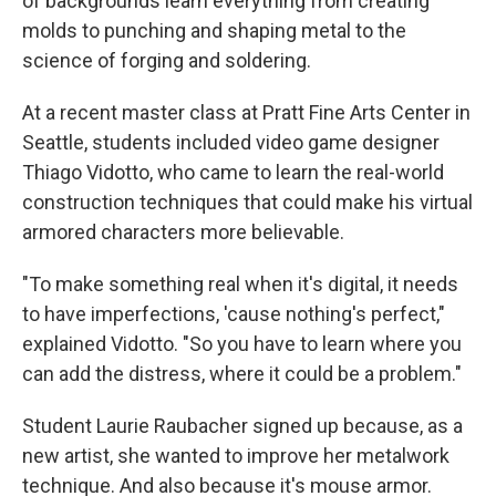
of backgrounds learn everything from creating
molds to punching and shaping metal to the
science of forging and soldering.
At a recent master class at Pratt Fine Arts Center in
Seattle, students included video game designer
Thiago Vidotto, who came to learn the real-world
construction techniques that could make his virtual
armored characters more believable.
"To make something real when it's digital, it needs
to have imperfections, 'cause nothing's perfect,"
explained Vidotto. "So you have to learn where you
can add the distress, where it could be a problem."
Student Laurie Raubacher signed up because, as a
new artist, she wanted to improve her metalwork
technique. And also because it's mouse armor.