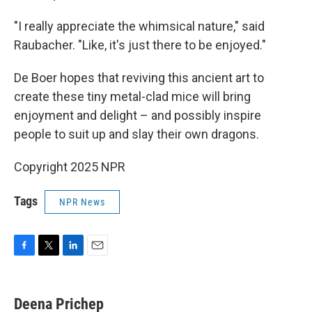
"I really appreciate the whimsical nature," said
Raubacher. "Like, it's just there to be enjoyed."
De Boer hopes that reviving this ancient art to
create these tiny metal-clad mice will bring
enjoyment and delight – and possibly inspire
people to suit up and slay their own dragons.
Copyright 2025 NPR
Tags
NPR News
F
T
L
E
a
w
i
m
c
i
n
a
e
t
k
i
Deena Prichep
b
t
e
l