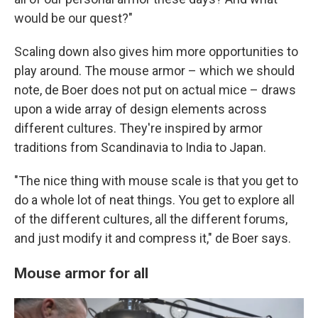
would be our quest?"
Scaling down also gives him more opportunities to
play around. The mouse armor – which we should
note, de Boer does not put on actual mice – draws
upon a wide array of design elements across
different cultures. They're inspired by armor
traditions from Scandinavia to India to Japan.
"The nice thing with mouse scale is that you get to
do a whole lot of neat things. You get to explore all
of the different cultures, all the different forums,
and just modify it and compress it," de Boer says.
Mouse armor for all