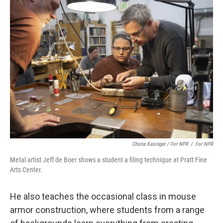
Chona Kasinger / For NPR
/
For NPR
Metal artist Jeff de Boer shows a student a filing technique at Pratt Fine
Arts Center.
He also teaches the occasional class in mouse
armor construction, where students from a range