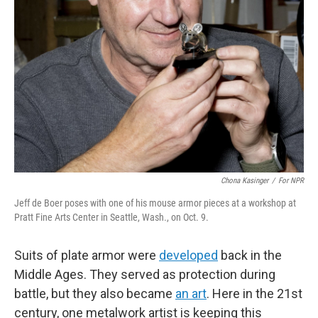
o
e
d
o
r
I
k
n
Chona Kasinger
/
For NPR
Jeff de Boer poses with one of his mouse armor pieces at a workshop at
Pratt Fine Arts Center in Seattle, Wash., on Oct. 9.
Suits of plate armor were
developed
back in the
Middle Ages. They served as protection during
battle, but they also became
an art
. Here in the 21st
century, one metalwork artist is keeping this