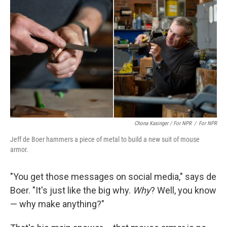
Chona Kasinger / For NPR
/
For NPR
Jeff de Boer hammers a piece of metal to build a new suit of mouse
armor.
"You get those messages on social media," says de
Boer. "It's just like the big why.
Why
? Well, you know
— why make anything?"