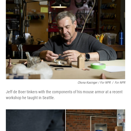
Chona Kasinger / For NPR
/
For NPR
Jeff de Boer tinkers with the components of his mouse armor at a recent
workshop he taught in Seattle.