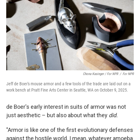
Chona Kasinger / For NPR
/
For NPR
Jeff de Boer's mouse armor and a few tools of the trade are laid out on a
work bench at Pratt Fine Arts Center in Seattle, WA on October 9, 2025.
de Boer's early interest in suits of armor was not
just aesthetic – but also about what they
did.
"Armor is like one of the first evolutionary defenses
against the hostile world. I mean, whatever amoeba