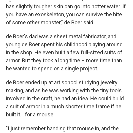
has slightly tougher skin can go into hotter water. If
you have an exoskeleton, you can survive the bite
of some other monster," de Boer said.
de Boer's dad was a sheet metal fabricator, and
young de Boer spent his childhood playing around
in the shop. He even built a few full-sized suits of
armor. But they took a long time – more time than
he wanted to spend on a single project.
de Boer ended up at art school studying jewelry
making, and as he was working with the tiny tools
involved in the craft, he had an idea. He could build
a suit of armor in a much shorter time frame if he
built it… for a mouse.
"I just remember handing that mouse in, and the