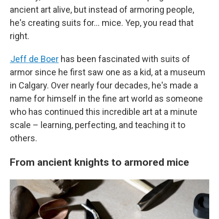
ancient art alive, but instead of armoring people,
he's creating suits for… mice. Yep, you read that
right.
Jeff de Boer
has been fascinated with suits of
armor since he first saw one as a kid, at a museum
in Calgary. Over nearly four decades, he's made a
name for himself in the fine art world as someone
who has continued this incredible art at a minute
scale – learning, perfecting, and teaching it to
others.
From ancient knights to armored mice