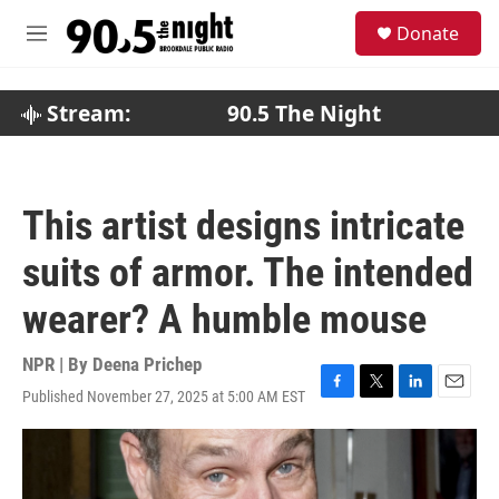
Skip to main content
S
Donate
e
M
a
e
r
n
c
u
Stream:
90.5 The Night
h
u
e
r
This artist designs intricate
y
suits of armor. The intended
wearer? A humble mouse
NPR | By
Deena Prichep
Published November 27, 2025 at 5:00 AM EST
F
T
L
E
a
w
i
m
c
i
n
a
e
t
k
i
b
t
e
l