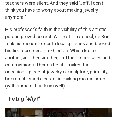
teachers were silent. And they said 'Jeff, I don't
think you have to worry about making jewelry
anymore.'"
His professor's faith in the viability of this artistic
pursuit proved correct. While still in school, de Boer
took his mouse armor to local galleries and booked
his first commercial exhibition. Which led to
another, and then another, and then more sales and
commissions. Though he still makes the
occasional piece of jewelry or sculpture, primarily,
he's established a career in making mouse armor
(with some cat suits as well).
The big
'why?'