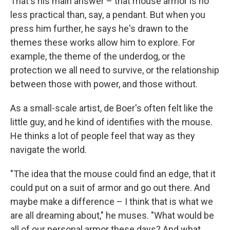
That's his main answer – that mouse armor is no
less practical than, say, a pendant. But when you
press him further, he says he's drawn to the
themes these works allow him to explore. For
example, the theme of the underdog, or the
protection we all need to survive, or the relationship
between those with power, and those without.
As a small-scale artist, de Boer's often felt like the
little guy, and he kind of identifies with the mouse.
He thinks a lot of people feel that way as they
navigate the world.
"The idea that the mouse could find an edge, that it
could put on a suit of armor and go out there. And
maybe make a difference – I think that is what we
are all dreaming about," he muses. "What would be
all of our personal armor these days? And what