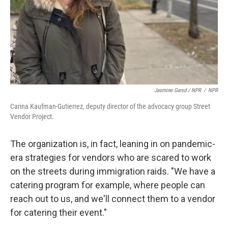
Jasmine Garsd / NPR
/
NPR
Carina Kaufman-Gutierrez, deputy director of the advocacy group Street
Vendor Project.
The organization is, in fact, leaning in on pandemic-
era strategies for vendors who are scared to work
on the streets during immigration raids. "We have a
catering program for example, where people can
reach out to us, and we'll connect them to a vendor
for catering their event."