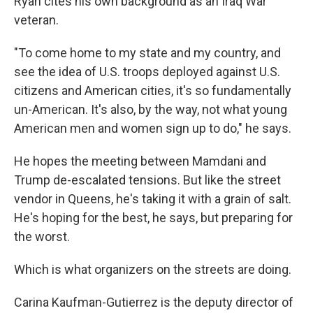
Ryan cites his own background as an Iraq War
veteran.
"To come home to my state and my country, and
see the idea of U.S. troops deployed against U.S.
citizens and American cities, it's so fundamentally
un-American. It's also, by the way, not what young
American men and women sign up to do," he says.
He hopes the meeting between Mamdani and
Trump de-escalated tensions. But like the street
vendor in Queens, he's taking it with a grain of salt.
He's hoping for the best, he says, but preparing for
the worst.
Which is what organizers on the streets are doing.
Carina Kaufman-Gutierrez is the deputy director of