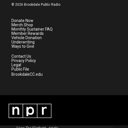
i
s
u
c
© 2026 Brookdale Public Radio
t
t
t
e
t
a
u
b
e
g
b
o
Donate Now
r
r
e
o
Merch Shop
a
k
Monthly Sustainer FAQ
m
Member Rewards
Vehicle Donation
Underwriting
Ways to Give
Contact Us
Privacy Policy
Legal
Public File
BrookdaleCC.edu