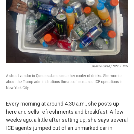
Jasmine Garsd / NPR
/
NPR
A street vendor in Queens stands near her cooler of drinks. She worries
about the Trump administration's threats of increased ICE operations in
New York City.
Every morning at around 4:30 a.m., she posts up
here and sells refreshments and breakfast. A few
weeks ago, a little after setting up, she says several
ICE agents jumped out of an unmarked car in