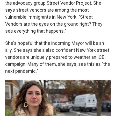
the advocacy group Street Vendor Project. She
says street vendors are among the most
vulnerable immigrants in New York. "Street
Vendors are the eyes on the ground right? They
see everything that happens."
She's hopeful that the incoming Mayor will be an
ally. She says she's also confident New York street
vendors are uniquely prepared to weather an ICE
campaign. Many of them, she says, see this as "the
next pandemic."