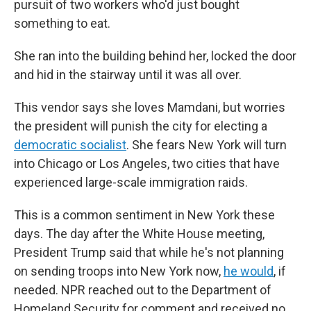
pursuit of two workers who'd just bought
something to eat.
She ran into the building behind her, locked the door
and hid in the stairway until it was all over.
This vendor says she loves Mamdani, but worries
the president will punish the city for electing a
democratic socialist
. She fears New York will turn
into Chicago or Los Angeles, two cities that have
experienced large-scale immigration raids.
This is a common sentiment in New York these
days. The day after the White House meeting,
President Trump said that while he's not planning
on sending troops into New York now,
he would
, if
needed. NPR reached out to the Department of
Homeland Security for comment and received no