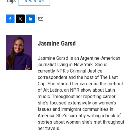
Tags
NPR News
F
T
L
E
a
w
i
m
c
i
n
a
e
t
k
i
Jasmine Garsd
b
t
e
l
o
e
d
o
r
I
Jasmine Garsd is an Argentine-American
k
n
journalist living in New York. She is
currently NPR's Criminal Justice
correspondent and the host of The Last
Cup. She started her career as the co-host
of Alt.Latino, an NPR show about Latin
music. Throughout her reporting career
she's focused extensively on women's
issues and immigrant communities in
America. She's currently writing a book of
stories about women she's met throughout
her travels.