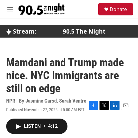
Skip to main content
S
Donate
e
M
a
e
r
n
c
u
Stream:
90.5 The Night
h
u
e
r
Mamdani and Trump made
y
nice. NYC immigrants are
still on edge
NPR | By
Jasmine Garsd
,
Sarah Ventre
Published November 27, 2025 at 5:00 AM EST
F
T
L
E
a
w
i
m
c
i
n
a
LISTEN
•
4:12
e
t
k
i
b
t
e
l