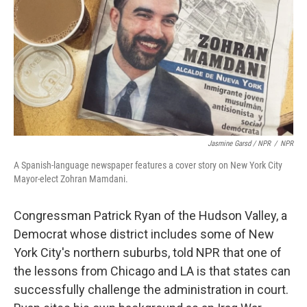
Jasmine Garsd / NPR
/
NPR
A Spanish-language newspaper features a cover story on New York City
Mayor-elect Zohran Mamdani.
Congressman Patrick Ryan of the Hudson Valley, a
Democrat whose district includes some of New
York City's northern suburbs, told NPR that one of
the lessons from Chicago and LA is that states can
successfully challenge the administration in court.