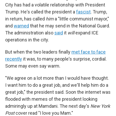
City has had a volatile relationship with President
Trump. He's called the president a
fascist
. Trump,
in return, has called
him
a "little communist mayor,"
and
warned
that he may send in the National Guard.
The administration also
said
it
will
expand ICE
operations in the city.
But when the two leaders finally
met face to face
recently
it was, to many people's surprise, cordial.
Some may even say warm.
"We agree on a lot more than I would have thought.
I want him to do a great job, and we'll help him do a
great job," the president said. Soon the internet was
flooded with memes of the president looking
admiringly up at Mamdani. The next day's
New York
Post
cover read "I love you Mam."