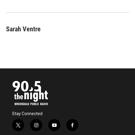
Sarah Ventre
Stay Connected
t
i
y
f
w
n
o
a