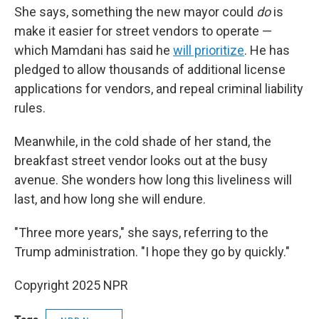
She says, something the new mayor could
do
is
make it easier for street vendors to operate —
which Mamdani has said he
will prioritize
. He has
pledged to allow thousands of additional license
applications for vendors, and repeal criminal liability
rules.
Meanwhile, in the cold shade of her stand, the
breakfast street vendor looks out at the busy
avenue. She wonders how long this liveliness will
last, and how long she will endure.
"Three more years," she says, referring to the
Trump administration. "I hope they go by quickly."
Copyright 2025 NPR