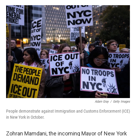
o
e
d
o
r
I
k
n
Adam Gray
/
Getty Images
People demonstrate against Immigration and Customs Enforcement (ICE)
in New York in October.
Zohran Mamdani, the incoming Mayor of New York