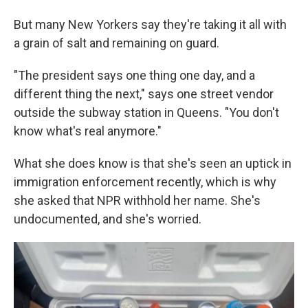
But many New Yorkers say they're taking it all with
a grain of salt and remaining on guard.
"The president says one thing one day, and a
different thing the next," says one street vendor
outside the subway station in Queens. "You don't
know what's real anymore."
What she does know is that she's seen an uptick in
immigration enforcement recently, which is why
she asked that NPR withhold her name. She's
undocumented, and she's worried.