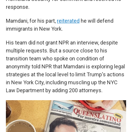
response.
Mamdani, for his part,
reiterated
he will defend
immigrants in New York.
His team did not grant NPR an interview, despite
multiple requests. But a source close to his
transition team who spoke on condition of
anonymity told NPR that Mamdani is exploring legal
strategies at the local level to limit Trump's actions
in New York City, including muscling up the NYC
Law Department by adding 200 attorneys.