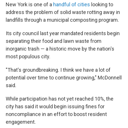
New York is one of a
handful of cities
looking to
address the problem of solid waste rotting away in
landfills through a municipal composting program.
Its city council last year mandated residents begin
separating their food and lawn waste from
inorganic trash — a historic move by the nation's
most populous city.
"That's groundbreaking. I think we have a lot of
potential over time to continue growing," McDonnell
said.
While participation has not yet reached 10%, the
city has said it would begin issuing fines for
noncompliance in an effort to boost resident
engagement.