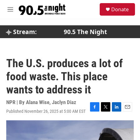
Skip to main content
S
Donate
e
M
a
e
r
n
c
u
Stream:
90.5 The Night
h
u
e
r
The U.S. produces a lot of
y
food waste. This place
wants to address it
NPR | By
Alana Wise
,
Jaclyn Diaz
Published November 26, 2025 at 5:00 AM EST
F
T
L
E
a
w
i
m
c
i
n
a
e
t
k
i
b
t
e
l