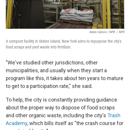
Keren Carrion / NPR
/
NPR
A compost facility in Staten Island, New York aims to repurpose the city's
food scraps and yard waste into fertilizer.
"We've studied other jurisdictions, other
municipalities, and usually when they start a
program like this, it takes about ten years to mature
to get to a participation rate," she said.
To help, the city is constantly providing guidance
about the proper way to dispose of food scraps
and other organic waste, including the city's
Trash
Academy
, which bills itself as "the crash course for