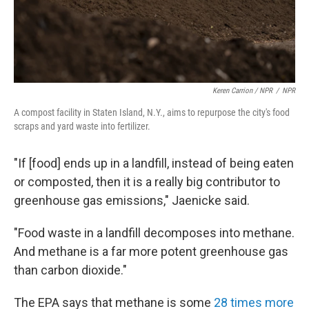
Keren Carrion / NPR
/
NPR
A compost facility in Staten Island, N.Y., aims to repurpose the city's food
scraps and yard waste into fertilizer.
"If [food] ends up in a landfill, instead of being eaten
or composted, then it is a really big contributor to
greenhouse gas emissions," Jaenicke said.
"Food waste in a landfill decomposes into methane.
And methane is a far more potent greenhouse gas
than carbon dioxide."
The EPA says that methane is some
28 times more