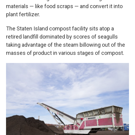
materials — like food scraps — and convert it into
plant fertilizer.
The Staten Island compost facility sits atop a
retired landfill dominated by scores of seagulls
taking advantage of the steam billowing out of the
masses of product in various stages of compost.