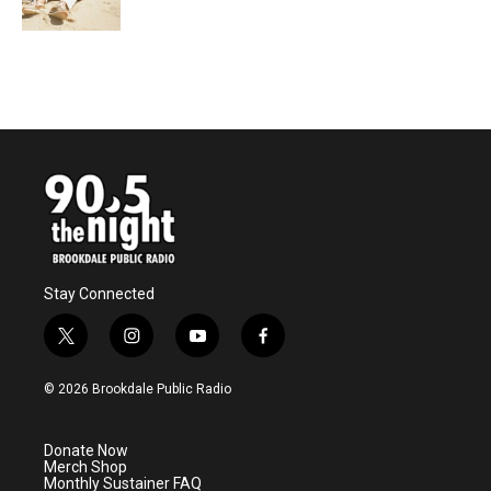
Stay Connected
t
i
y
f
w
n
o
a
i
s
u
c
© 2026 Brookdale Public Radio
t
t
t
e
t
a
u
b
e
g
b
o
Donate Now
r
r
e
o
Merch Shop
a
k
Monthly Sustainer FAQ