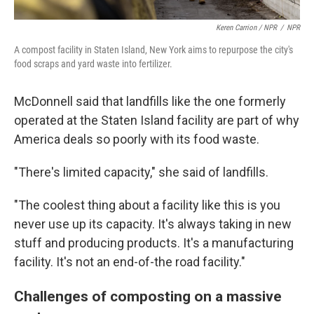
Keren Carrion / NPR
/
NPR
A compost facility in Staten Island, New York aims to repurpose the city's
food scraps and yard waste into fertilizer.
McDonnell said that landfills like the one formerly
operated at the Staten Island facility are part of why
America deals so poorly with its food waste.
"There's limited capacity," she said of landfills.
"The coolest thing about a facility like this is you
never use up its capacity. It's always taking in new
stuff and producing products. It's a manufacturing
facility. It's not an end-of-the road facility."
Challenges of composting on a massive