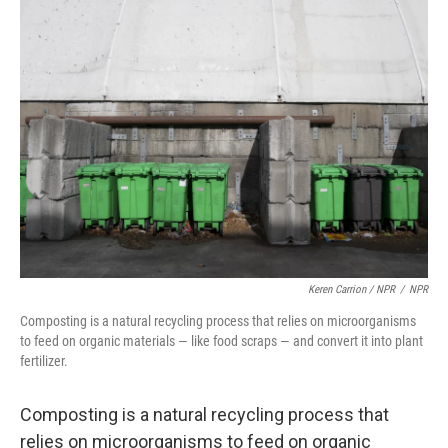
Keren Carrion / NPR
/
NPR
Composting is a natural recycling process that relies on microorganisms
to feed on organic materials — like food scraps — and convert it into plant
fertilizer.
Composting is a natural recycling process that
relies on microorganisms to feed on organic