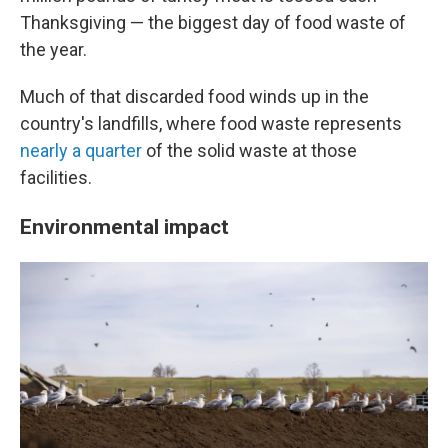
Thanksgiving — the biggest day of food waste of
the year.
Much of that discarded food winds up in the
country's landfills, where food waste represents
nearly a quarter
of the solid waste at those
facilities.
Environmental impact