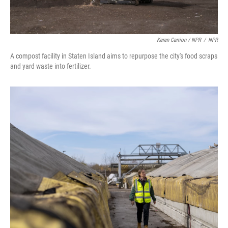
Keren Carrion / NPR
/
NPR
A compost facility in Staten Island aims to repurpose the city's food scraps
and yard waste into fertilizer.