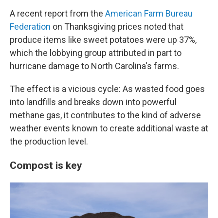
A recent report from the
American Farm Bureau
Federation
on Thanksgiving prices noted that
produce items like sweet potatoes were up 37%,
which the lobbying group attributed in part to
hurricane damage to North Carolina's farms.
The effect is a vicious cycle: As wasted food goes
into landfills and breaks down into powerful
methane gas, it contributes to the kind of adverse
weather events known to create additional waste at
the production level.
Compost is key