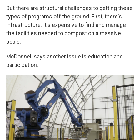
But there are structural challenges to getting these
types of programs off the ground. First, there's
infrastructure. It's expensive to find and manage
the facilities needed to compost on a massive
scale.
McDonnell says another issue is education and
participation.