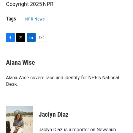
Copyright 2025 NPR
Tags
NPR News
F
T
L
E
a
w
i
m
c
i
n
a
e
t
k
i
Alana Wise
b
t
e
l
o
e
d
o
r
I
Alana Wise covers race and identity for NPR's National
k
n
Desk.
Jaclyn Diaz
Jaclyn Diaz is a reporter on Newshub.