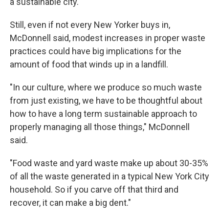
a sustainable city."
Still, even if not every New Yorker buys in,
McDonnell said, modest increases in proper waste
practices could have big implications for the
amount of food that winds up in a landfill.
"In our culture, where we produce so much waste
from just existing, we have to be thoughtful about
how to have a long term sustainable approach to
properly managing all those things," McDonnell
said.
"Food waste and yard waste make up about 30-35%
of all the waste generated in a typical New York City
household. So if you carve off that third and
recover, it can make a big dent."