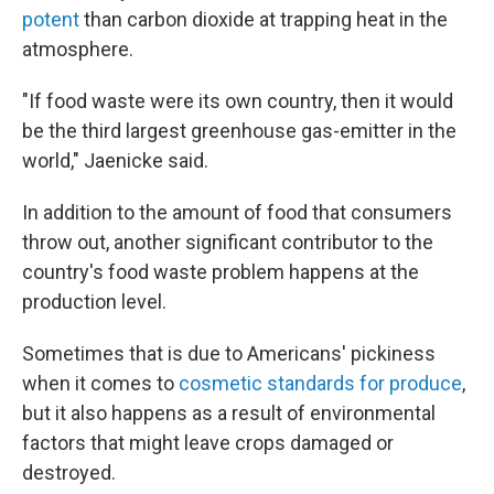
potent
than carbon dioxide at trapping heat in the
atmosphere.
"If food waste were its own country, then it would
be the third largest greenhouse gas-emitter in the
world," Jaenicke said.
In addition to the amount of food that consumers
throw out, another significant contributor to the
country's food waste problem happens at the
production level.
Sometimes that is due to Americans' pickiness
when it comes to
cosmetic standards for produce
,
but it also happens as a result of environmental
factors that might leave crops damaged or
destroyed.