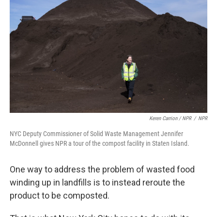
Keren Carrion / NPR
/
NPR
NYC Deputy Commissioner of Solid Waste Management Jennifer
McDonnell gives NPR a tour of the compost facility in Staten Island.
One way to address the problem of wasted food
winding up in landfills is to instead reroute the
product to be composted.