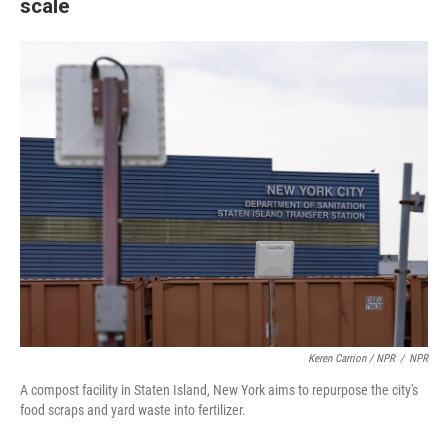
scale
Keren Carrion / NPR
/
NPR
A compost facility in Staten Island, New York aims to repurpose the city's
food scraps and yard waste into fertilizer.