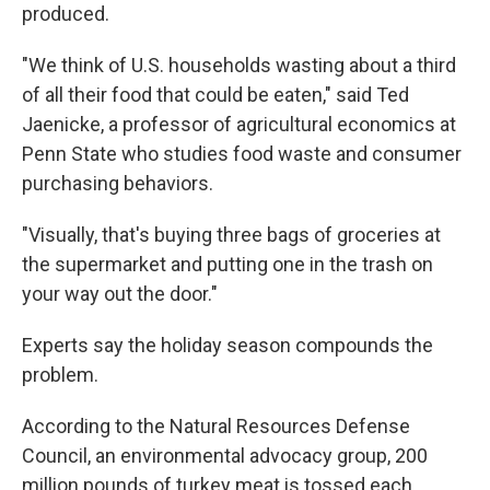
produced.
"We think of U.S. households wasting about a third
of all their food that could be eaten," said Ted
Jaenicke, a professor of agricultural economics at
Penn State who studies food waste and consumer
purchasing behaviors.
"Visually, that's buying three bags of groceries at
the supermarket and putting one in the trash on
your way out the door."
Experts say the holiday season compounds the
problem.
According to the Natural Resources Defense
Council, an environmental advocacy group, 200
million pounds of turkey meat is tossed each