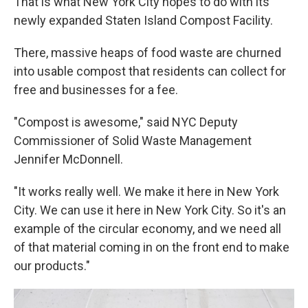
That is what New York City hopes to do with its
newly expanded Staten Island Compost Facility.
There, massive heaps of food waste are churned
into usable compost that residents can collect for
free and businesses for a fee.
"Compost is awesome," said NYC Deputy
Commissioner of Solid Waste Management
Jennifer McDonnell.
"It works really well. We make it here in New York
City. We can use it here in New York City. So it's an
example of the circular economy, and we need all
of that material coming in on the front end to make
our products."