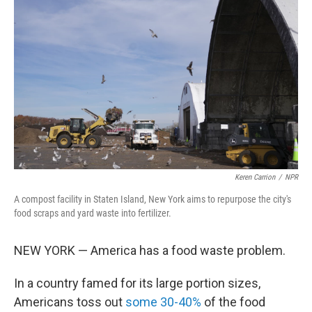
o
e
d
o
r
I
k
n
Keren Carrion
/
NPR
A compost facility in Staten Island, New York aims to repurpose the city's
food scraps and yard waste into fertilizer.
NEW YORK — America has a food waste problem.
In a country famed for its large portion sizes,
Americans toss out
some 30-40%
of the food