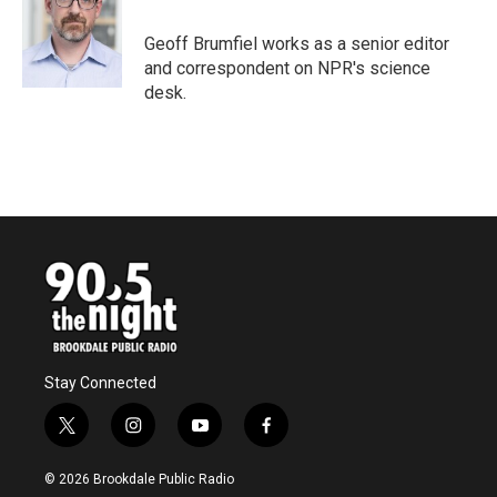
Geoff Brumfiel works as a senior editor
and correspondent on NPR's science
desk.
Stay Connected
t
i
y
f
w
n
o
a
i
s
u
c
© 2026 Brookdale Public Radio
t
t
t
e