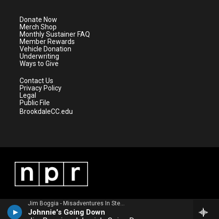
t
a
u
b
e
g
b
o
Donate Now
r
r
e
o
Merch Shop
a
k
Monthly Sustainer FAQ
m
Member Rewards
Vehicle Donation
Underwriting
Ways to Give
Contact Us
Privacy Policy
Legal
Public File
BrookdaleCC.edu
Jim Boggia - Misadventures In Stereo
Johnnie's Going Down