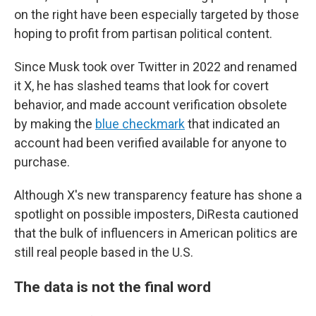
on the right have been especially targeted by those
hoping to profit from partisan political content.
Since Musk took over Twitter in 2022 and renamed
it X, he has slashed teams that look for covert
behavior, and made account verification obsolete
by making the
blue checkmark
that indicated an
account had been verified available for anyone to
purchase.
Although X's new transparency feature has shone a
spotlight on possible imposters, DiResta cautioned
that the bulk of influencers in American politics are
still real people based in the U.S.
The data is not the final word