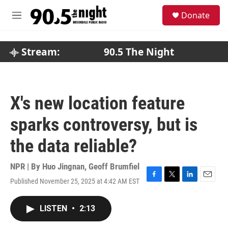
Skip to main content
S
Donate
e
M
a
e
r
n
c
u
Stream:
90.5 The Night
h
u
e
r
X's new location feature
y
sparks controversy, but is
the data reliable?
NPR | By
Huo Jingnan
,
Geoff Brumfiel
Published November 25, 2025 at 4:42 AM EST
F
T
L
E
a
w
i
m
c
i
n
a
LISTEN
•
2:13
e
t
k
i
b
t
e
l