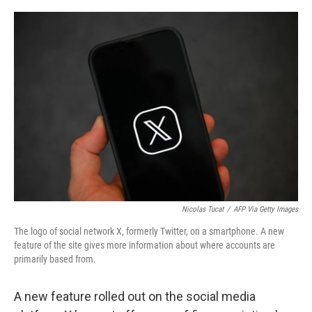
o
e
d
o
r
I
k
n
Nicolas Tucat
/
AFP Via Getty Images
The logo of social network X, formerly Twitter, on a smartphone. A new
feature of the site gives more information about where accounts are
primarily based from.
A new feature rolled out on the social media