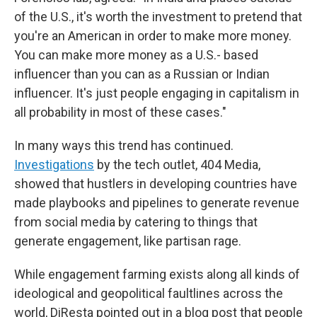
of the U.S., it's worth the investment to pretend that
you're an American in order to make more money.
You can make more money as a U.S.- based
influencer than you can as a Russian or Indian
influencer. It's just people engaging in capitalism in
all probability in most of these cases."
In many ways this trend has continued.
Investigations
by the tech outlet, 404 Media,
showed that hustlers in developing countries have
made playbooks and pipelines to generate revenue
from social media by catering to things that
generate engagement, like partisan rage.
While engagement farming exists along all kinds of
ideological and geopolitical faultlines across the
world, DiResta pointed out in a blog post that people