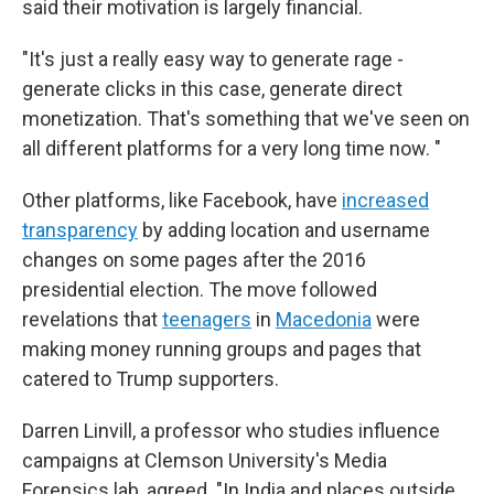
said their motivation is largely financial.
"It's just a really easy way to generate rage -
generate clicks in this case, generate direct
monetization. That's something that we've seen on
all different platforms for a very long time now. "
Other platforms, like Facebook, have
increased
transparency
by adding location and username
changes on some pages after the 2016
presidential election. The move followed
revelations that
teenagers
in
Macedonia
were
making money running groups and pages that
catered to Trump supporters.
Darren Linvill, a professor who studies influence
campaigns at Clemson University's Media
Forensics lab, agreed. "In India and places outside