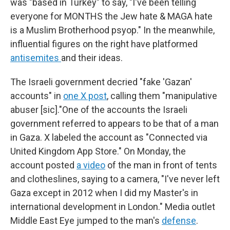
was "based in Turkey" to say, "I've been telling
everyone for MONTHS the Jew hate & MAGA hate
is a Muslim Brotherhood psyop." In the meanwhile,
influential figures on the right have platformed
antisemites
and their ideas.
The Israeli government decried "fake 'Gazan'
accounts" in
one X post
, calling them "manipulative
abuser [sic]."One of the accounts the Israeli
government referred to appears to be that of a man
in Gaza. X labeled the account as "Connected via
United Kingdom App Store." On Monday, the
account posted
a video
of the man in front of tents
and clotheslines, saying to a camera, "I've never left
Gaza except in 2012 when I did my Master's in
international development in London." Media outlet
Middle East Eye jumped to the man's
defense
.