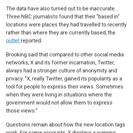
The data have also turned out to be inaccurate.
Three NBC journalists found that their "based in"
locations were places they had travelled to recently
rather than where they are currently based, the
outlet
reported.
Brooking said that compared to other social media
networks, X and its former incarnation, Twitter,
always had a stronger culture of anonymity and
privacy. "X, really Twitter, gained its popularity as a
tool for people to express their views. Sometimes
when they were living in situations where the
government would not allow them to express
those views."
Questions remain about how the new location tags
work. For some accounts, X displays a warning