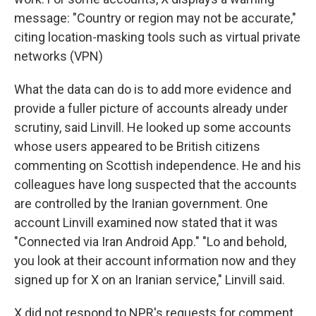
message: "Country or region may not be accurate,"
citing location-masking tools such as virtual private
networks (VPN)
What the data can do is to add more evidence and
provide a fuller picture of accounts already under
scrutiny, said Linvill. He looked up some accounts
whose users appeared to be British citizens
commenting on Scottish independence. He and his
colleagues have long suspected that the accounts
are controlled by the Iranian government. One
account Linvill examined now stated that it was
"Connected via Iran Android App." "Lo and behold,
you look at their account information now and they
signed up for X on an Iranian service," Linvill said.
X did not respond to NPR's requests for comment.