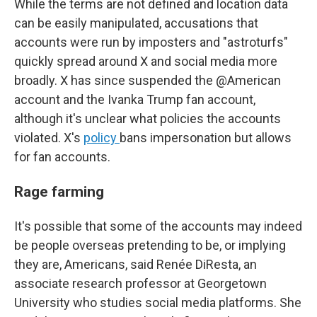
While the terms are not defined and location data
can be easily manipulated, accusations that
accounts were run by imposters and "astroturfs"
quickly spread around X and social media more
broadly. X has since suspended the @American
account and the Ivanka Trump fan account,
although it's unclear what policies the accounts
violated. X's
policy
bans impersonation but allows
for fan accounts.
Rage farming
It's possible that some of the accounts may indeed
be people overseas pretending to be, or implying
they are, Americans, said Renée DiResta, an
associate research professor at Georgetown
University who studies social media platforms. She