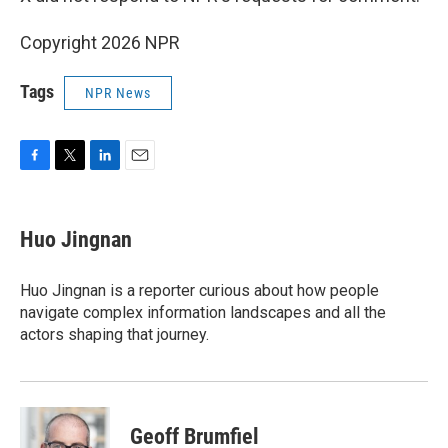
Copyright 2026 NPR
Tags
NPR News
F
T
L
E
a
w
i
m
c
i
n
a
e
t
k
i
Huo Jingnan
b
t
e
l
o
e
d
o
r
I
Huo Jingnan is a reporter curious about how people
k
n
navigate complex information landscapes and all the
actors shaping that journey.
Geoff Brumfiel