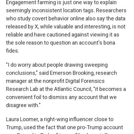
Engagement farming is just one way to explain
seemingly inconsistent location tags. Researchers
who study covert behavior online also say the data
released by X, while valuable and interesting, is not
reliable and have cautioned against viewing it as
the sole reason to question an account's bona
fides.
"I do worry about people drawing sweeping
conclusions," said Emerson Brooking, research
manager at the nonprofit Digital Forensics
Research Lab at the Atlantic Council, "it becomes a
convenient foil to dismiss any account that we
disagree with."
Laura Loomer, a right-wing influencer close to
Trump, used the fact that one pro-Trump account