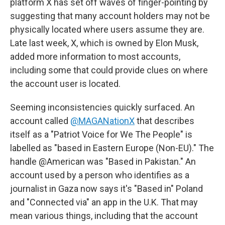
platform X has set off waves of finger-pointing by
suggesting that many account holders may not be
physically located where users assume they are.
Late last week, X, which is owned by Elon Musk,
added more information to most accounts,
including some that could provide clues on where
the account user is located.
Seeming inconsistencies quickly surfaced. An
account called
@MAGANationX
that describes
itself as a "Patriot Voice for We The People" is
labelled as "based in Eastern Europe (Non-EU)." The
handle @American was "Based in Pakistan." An
account used by a person who identifies as a
journalist in Gaza now says it's "Based in" Poland
and "Connected via" an app in the U.K. That may
mean various things, including that the account