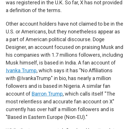
was registered in the U.K. So far, X has not provided
a definition of the terms.
Other account holders have not claimed to be in the
U.S. or Americans, but they nonetheless appear as
a part of American political discourse. Doge
Designer, an account focused on praising Musk and
his companies with 1.7 millions followers, including
Musk himself, is based in India. A fan account of
Ivanka Trump
, which says it has "No Affiliations
with @IvankaTrump" in bio, has nearly a million
followers and is based in Nigeria. A similar fan
account of
Barron Trump
, which calls itself "The
most relentless and accurate fan account on X"
currently has over half a million followers and is
"Based in Eastern Europe (Non-EU)."