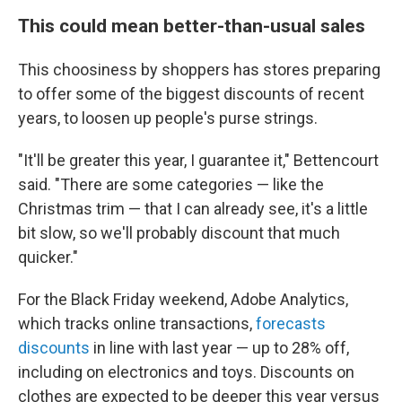
This could mean better-than-usual sales
This choosiness by shoppers has stores preparing
to offer some of the biggest discounts of recent
years, to loosen up people's purse strings.
"It'll be greater this year, I guarantee it," Bettencourt
said. "There are some categories — like the
Christmas trim — that I can already see, it's a little
bit slow, so we'll probably discount that much
quicker."
For the Black Friday weekend, Adobe Analytics,
which tracks online transactions,
forecasts
discounts
in line with last year — up to 28% off,
including on electronics and toys. Discounts on
clothes are expected to be deeper this year versus