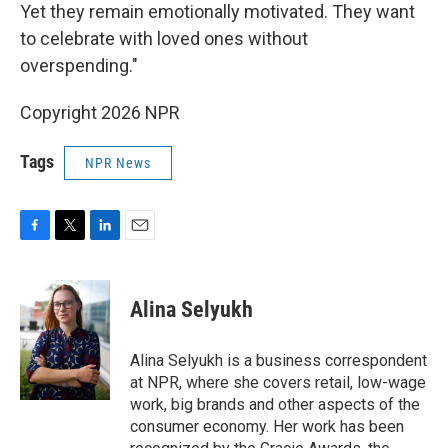
Yet they remain emotionally motivated. They want
to celebrate with loved ones without
overspending."
Copyright 2026 NPR
Tags
NPR News
F
T
L
E
a
w
i
m
c
i
n
a
e
t
k
i
Alina Selyukh
b
t
e
l
o
e
d
o
r
I
Alina Selyukh is a business correspondent
k
n
at NPR, where she covers retail, low-wage
work, big brands and other aspects of the
consumer economy. Her work has been