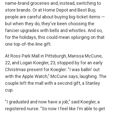
name-brand groceries and, instead, switching to
store brands. Or at Home Depot and Best Buy,
people are careful about buying big-ticket items —
but when they do, they've been choosing the
fancier upgrades with bells and whistles. And so,
for the holidays, this could mean splurging on that
one top-of-the-line gift.
At Ross Park Mall in Pittsburgh, Marissa McCune,
22, and Logan Koegler, 23, stopped by for an early
Christmas present for Koegler: "I was ballin' out
with the Apple Watch," McCune says, laughing. The
couple left the mall with a second gift, a Stanley
cup.
"I graduated and now have a job," said Koegler, a
registered nurse. "So now I feel like I'm able to get