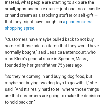
Instead, what people are starting to skip are the
small, spontaneous extras — just one more candle
or hand cream as a stocking stuffer or self-gift —
that they might have bought in
a pandemic-era
shopping spree
.
"Customers have maybe pulled back to not buy
some of those add-on items that they would have
normally bought," said Jessica Bettencourt, who
runs Klem's general store in Spencer, Mass.,
founded by her grandfather 75 years ago.
"So they're coming in and buying dog food, but
maybe not buying two dog toys to go with it," she
said. "And it's really hard to tell where those things
are that customers are going to make the decision
to hold back on."