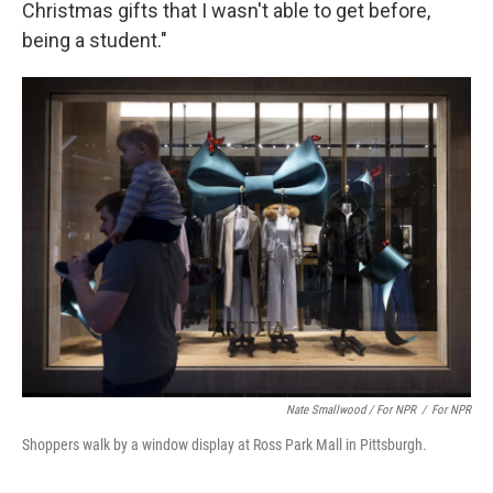
Christmas gifts that I wasn't able to get before,
being a student."
Nate Smallwood / For NPR
/
For NPR
Shoppers walk by a window display at Ross Park Mall in Pittsburgh.