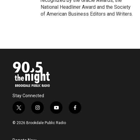
recognized by the Gracie Awards, the
National Headliner Award and the Society
of American Business Editors and Writers.
Stay Connected
t
i
y
f
w
n
o
a
i
s
u
c
© 2026 Brookdale Public Radio
t
t
t
e
t
a
u
b
e
g
b
o