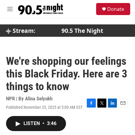
Skip to main content
S
Donate
e
M
a
e
r
n
c
u
Stream:
90.5 The Night
h
u
e
r
We're shopping our feelings
y
this Black Friday. Here are 3
things to know
NPR | By
Alina Selyukh
Published November 25, 2025 at 5:00 AM EST
F
T
L
E
a
w
i
m
c
i
n
a
LISTEN
•
3:46
e
t
k
i
b
t
e
l