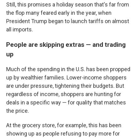
Still, this promises a holiday season that's far from
the flop many feared early in the year, when
President Trump began to launch tariffs on almost
all imports.
People are skipping extras — and trading
up
Much of the spending in the U.S. has been propped
up by wealthier families. Lower-income shoppers
are under pressure, tightening their budgets. But
regardless of income, shoppers are hunting for
deals in a specific way — for quality that matches
the price.
At the grocery store, for example, this has been
showing up as people refusing to pay more for