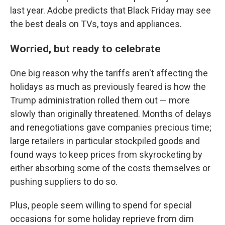
last year. Adobe predicts that Black Friday may see
the best deals on TVs, toys and appliances.
Worried, but ready to celebrate
One big reason why the tariffs aren't affecting the
holidays as much as previously feared is how the
Trump administration rolled them out — more
slowly than originally threatened. Months of delays
and renegotiations gave companies precious time;
large retailers in particular stockpiled goods and
found ways to keep prices from skyrocketing by
either absorbing some of the costs themselves or
pushing suppliers to do so.
Plus, people seem willing to spend for special
occasions for some holiday reprieve from dim