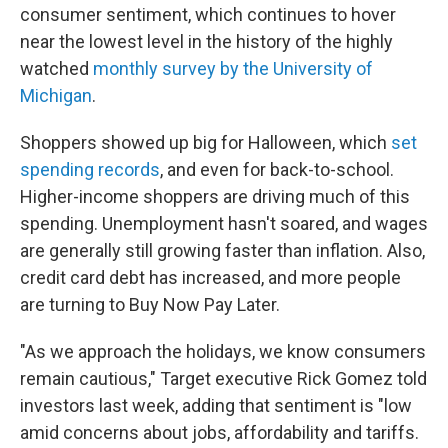
consumer sentiment, which continues to hover
near the lowest level in the history of the highly
watched
monthly survey by the University of
Michigan
.
Shoppers showed up big for Halloween, which
set
spending records
, and even for back-to-school.
Higher-income shoppers are driving much of this
spending. Unemployment hasn't soared, and wages
are generally still growing faster than inflation. Also,
credit card debt has increased, and more people
are turning to Buy Now Pay Later.
"As we approach the holidays, we know consumers
remain cautious," Target executive Rick Gomez told
investors last week, adding that sentiment is "low
amid concerns about jobs, affordability and tariffs.