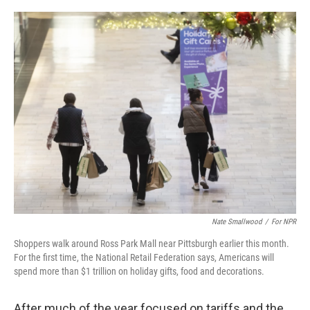
o
e
d
o
r
I
k
n
Nate Smallwood
/
For NPR
Shoppers walk around Ross Park Mall near Pittsburgh earlier this month.
For the first time, the National Retail Federation says, Americans will
spend more than $1 trillion on holiday gifts, food and decorations.
After much of the year focused on tariffs and the