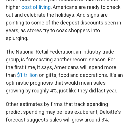
higher
cost of living
, Americans are ready to check
out and celebrate the holidays. And signs are
pointing to some of the deepest discounts seen in
years, as stores try to coax shoppers into
splurging.
The National Retail Federation, an industry trade
group, is forecasting another record season. For
the first time, it says, Americans will spend more
than
$1 trillion
on gifts, food and decorations. It's an
optimistic prognosis that would mean sales
growing by roughly 4%, just like they did last year.
Other estimates by firms that track spending
predict spending may be less exuberant; Deloitte's
forecast suggests sales will grow around 3%.