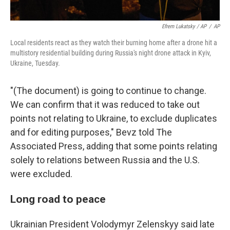
Efrem Lukatsky / AP
/
AP
Local residents react as they watch their burning home after a drone hit a
multistory residential building during Russia's night drone attack in Kyiv,
Ukraine, Tuesday.
"(The document) is going to continue to change.
We can confirm that it was reduced to take out
points not relating to Ukraine, to exclude duplicates
and for editing purposes," Bevz told The
Associated Press, adding that some points relating
solely to relations between Russia and the U.S.
were excluded.
Long road to peace
Ukrainian President Volodymyr Zelenskyy said late