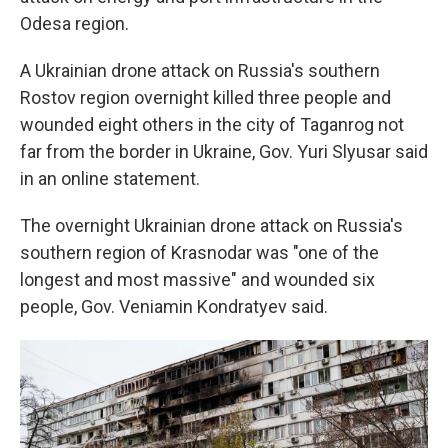
Odesa region.
A Ukrainian drone attack on Russia's southern
Rostov region overnight killed three people and
wounded eight others in the city of Taganrog not
far from the border in Ukraine, Gov. Yuri Slyusar said
in an online statement.
The overnight Ukrainian drone attack on Russia's
southern region of Krasnodar was "one of the
longest and most massive" and wounded six
people, Gov. Veniamin Kondratyev said.