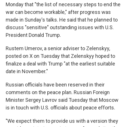
Monday that "the list of necessary steps to end the
war can become workable," after progress was
made in Sunday's talks. He said that he planned to
discuss "sensitive" outstanding issues with U.S.
President Donald Trump.
Rustem Umerov, a senior adviser to Zelenskyy,
posted on X on Tuesday that Zelenskyy hoped to
finalize a deal with Trump "at the earliest suitable
date in November."
Russian officials have been reserved in their
comments on the peace plan. Russian Foreign
Minister Sergey Lavrov said Tuesday that Moscow
is in touch with U.S. officials about peace efforts.
"We expect them to provide us with a version they