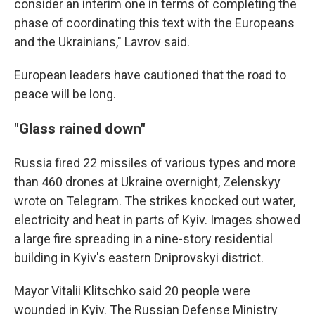
consider an interim one in terms of completing the
phase of coordinating this text with the Europeans
and the Ukrainians," Lavrov said.
European leaders have cautioned that the road to
peace will be long.
"Glass rained down"
Russia fired 22 missiles of various types and more
than 460 drones at Ukraine overnight, Zelenskyy
wrote on Telegram. The strikes knocked out water,
electricity and heat in parts of Kyiv. Images showed
a large fire spreading in a nine-story residential
building in Kyiv's eastern Dniprovskyi district.
Mayor Vitalii Klitschko said 20 people were
wounded in Kyiv. The Russian Defense Ministry