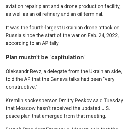
aviation repair plant and a drone production facility,
as well as an oil refinery and an oil terminal.
It was the fourth-largest Ukrainian drone attack on
Russia since the start of the war on Feb. 24, 2022,
according to an AP tally.
Plan mustn't be "capitulation"
Oleksandr Bevz, a delegate from the Ukrainian side,
told the AP that the Geneva talks had been "very
constructive."
Kremlin spokesperson Dmitry Peskov said Tuesday
that Moscow hasn't received the updated U.S.
peace plan that emerged from that meeting.