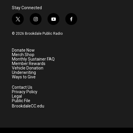
Stay Connected
t
i
y
f
w
n
o
a
i
s
u
c
© 2026 Brookdale Public Radio
t
t
t
e
t
a
u
b
e
g
b
o
Donate Now
r
r
e
o
Merch Shop
a
k
Monthly Sustainer FAQ
m
Member Rewards
Vehicle Donation
Underwriting
Ways to Give
Contact Us
Privacy Policy
Legal
Public File
BrookdaleCC.edu