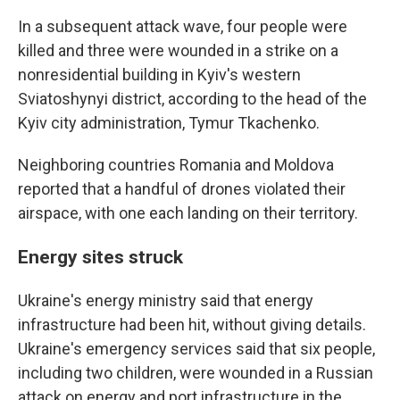
In a subsequent attack wave, four people were
killed and three were wounded in a strike on a
nonresidential building in Kyiv's western
Sviatoshynyi district, according to the head of the
Kyiv city administration, Tymur Tkachenko.
Neighboring countries Romania and Moldova
reported that a handful of drones violated their
airspace, with one each landing on their territory.
Energy sites struck
Ukraine's energy ministry said that energy
infrastructure had been hit, without giving details.
Ukraine's emergency services said that six people,
including two children, were wounded in a Russian
attack on energy and port infrastructure in the