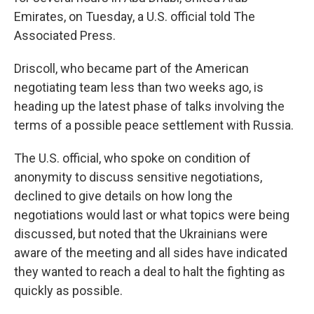
Emirates, on Tuesday, a U.S. official told The
Associated Press.
Driscoll, who became part of the American
negotiating team less than two weeks ago, is
heading up the latest phase of talks involving the
terms of a possible peace settlement with Russia.
The U.S. official, who spoke on condition of
anonymity to discuss sensitive negotiations,
declined to give details on how long the
negotiations would last or what topics were being
discussed, but noted that the Ukrainians were
aware of the meeting and all sides have indicated
they wanted to reach a deal to halt the fighting as
quickly as possible.