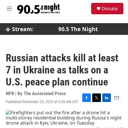
Skip to main content
S
Donate
e
M
a
e
r
n
c
u
Stream:
90.5 The Night
h
u
e
r
Russian attacks kill at least
y
7 in Ukraine as talks on a
U.S. peace plan continue
NPR | By
The Associated Press
Published November 25, 2025 at 5:59 AM EST
F
T
L
E
a
w
i
m
c
i
n
a
e
t
k
i
b
t
e
l