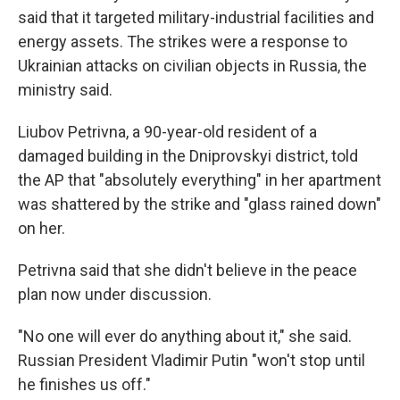
said that it targeted military-industrial facilities and
energy assets. The strikes were a response to
Ukrainian attacks on civilian objects in Russia, the
ministry said.
Liubov Petrivna, a 90-year-old resident of a
damaged building in the Dniprovskyi district, told
the AP that "absolutely everything" in her apartment
was shattered by the strike and "glass rained down"
on her.
Petrivna said that she didn't believe in the peace
plan now under discussion.
"No one will ever do anything about it," she said.
Russian President Vladimir Putin "won't stop until
he finishes us off."