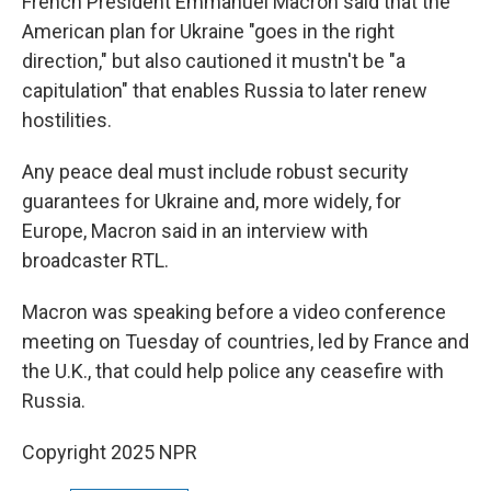
French President Emmanuel Macron said that the
American plan for Ukraine "goes in the right
direction," but also cautioned it mustn't be "a
capitulation" that enables Russia to later renew
hostilities.
Any peace deal must include robust security
guarantees for Ukraine and, more widely, for
Europe, Macron said in an interview with
broadcaster RTL.
Macron was speaking before a video conference
meeting on Tuesday of countries, led by France and
the U.K., that could help police any ceasefire with
Russia.
Copyright 2025 NPR