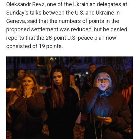
Oleksandr Bevz, one of the Ukrainian delegates at
Sunday's talks between the U.S. and Ukraine in
Geneva, said that the numbers of points in the
proposed settlement was reduced, but he denied
reports that the 28-point U.S. peace plan now
consisted of 19 points.