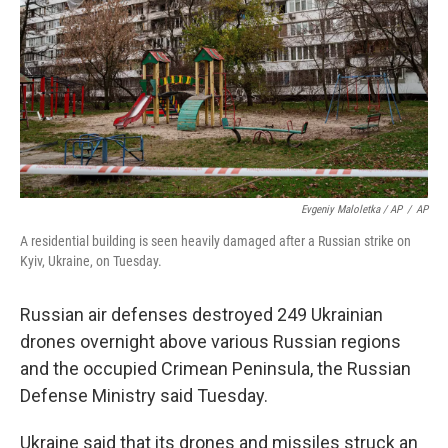
Evgeniy Maloletka / AP
/
AP
A residential building is seen heavily damaged after a Russian strike on
Kyiv, Ukraine, on Tuesday.
Russian air defenses destroyed 249 Ukrainian
drones overnight above various Russian regions
and the occupied Crimean Peninsula, the Russian
Defense Ministry said Tuesday.
Ukraine said that its drones and missiles struck an