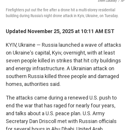
o
e
d
Efrem Lukatsky
/
AP
o
r
I
Firefighters put out the fire after a drone hit a multi-storey residential
k
n
building during Russia's night drone attack in Kyiv, Ukraine, on Tuesday.
Updated November 25, 2025 at 10:11 AM EST
KYIV, Ukraine — Russia launched a wave of attacks
on Ukraine's capital, Kyiv, overnight, with at least
seven people killed in strikes that hit city buildings
and energy infrastructure. A Ukrainian attack on
southern Russia killed three people and damaged
homes, authorities said.
The attacks came during a renewed U.S. push to
end the war that has raged for nearly four years,
and talks about a U.S. peace plan. U.S. Army
Secretary Dan Driscoll met with Russian officials
for several hours in Abu Dhabi, United Arab