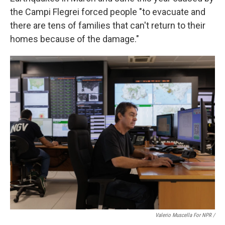
the Campi Flegrei forced
people "to evacuate and
there are tens of families that can't return to their
homes because of the damage."
Valerio Muscella For NPR /