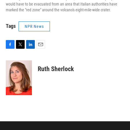
would have to be evacuated from an area that Italian authorities have
marked the "red zone" around the volcano's eight-mile-wide crater.
Tags
NPR News
F
T
L
E
a
w
i
m
c
i
n
a
e
t
k
i
Ruth Sherlock
b
t
e
l
o
e
d
o
r
I
k
n