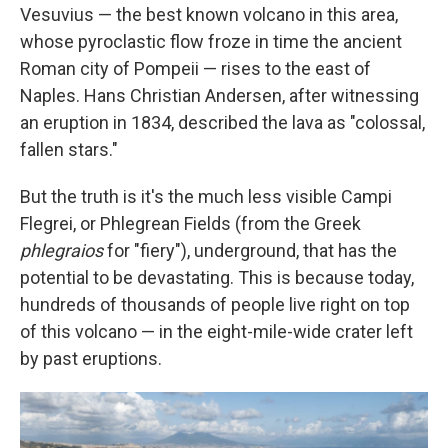
Vesuvius — the best known volcano in this area,
whose pyroclastic flow froze in time the ancient
Roman city of Pompeii — rises to the east of
Naples. Hans Christian Andersen, after witnessing
an eruption in 1834, described the lava as "colossal,
fallen stars."
But the truth is it's the much less visible Campi
Flegrei, or Phlegrean Fields (from the Greek
phlegraios
for "fiery"), underground, that has the
potential to be devastating. This is because today,
hundreds of thousands of people live right on top
of this volcano — in the eight-mile-wide crater left
by past eruptions.