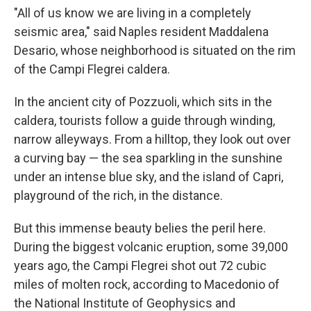
"All of us know we are living in a completely
seismic area," said Naples resident Maddalena
Desario, whose neighborhood is situated on the rim
of the Campi Flegrei caldera.
In the ancient city of Pozzuoli, which sits in the
caldera, tourists follow a guide through winding,
narrow alleyways. From a hilltop, they look out over
a curving bay — the sea sparkling in the sunshine
under an intense blue sky, and the island of Capri,
playground of the rich, in the distance.
But this immense beauty belies the peril here.
During the biggest volcanic eruption, some 39,000
years ago, the Campi Flegrei shot out 72 cubic
miles of molten rock, according to Macedonio of
the National Institute of Geophysics and