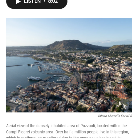
LISTEN
•
8:02
e
t
k
i
b
t
e
l
o
e
d
o
r
I
k
n
Valerio Muscella For NPR
Aerial view of the densely inhabited area of Pozzuoli, located within the
Campi Flegrei volcanic area. Over half a million people live in this region,