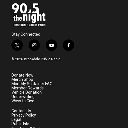
Stay Connected
t
i
y
f
w
n
o
a
i
s
u
c
© 2026 Brookdale Public Radio
t
t
t
e
t
a
u
b
e
g
b
o
Donate Now
r
r
e
o
Merch Shop
a
k
Monthly Sustainer FAQ
m
Member Rewards
Vehicle Donation
Underwriting
Ways to Give
Contact Us
Privacy Policy
Legal
Public File