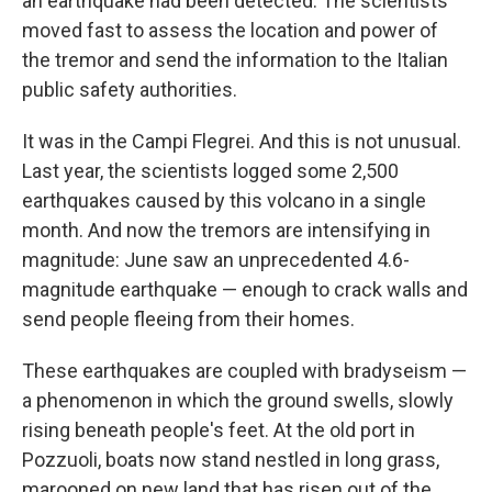
an earthquake had been detected. The scientists
moved fast to assess the location and power of
the tremor and send the information to the Italian
public safety authorities.
It was in the Campi Flegrei. And this is not unusual.
Last year, the scientists logged some 2,500
earthquakes caused by this volcano in a single
month. And now the tremors are intensifying in
magnitude: June saw an unprecedented 4.6-
magnitude earthquake — enough to crack walls and
send people fleeing from their homes.
These earthquakes are coupled with bradyseism —
a phenomenon in which the ground swells, slowly
rising beneath people's feet. At the old port in
Pozzuoli, boats now stand nestled in long grass,
marooned on new land that has risen out of the