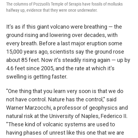
The columns of Pozzuoli's Temple of Serapis have fossils of mollusks
halfway up, evidence that they were once underwater.
It's as if this giant volcano were breathing — the
ground rising and lowering over decades, with
every breath. Before a last major eruption some
15,000 years ago, scientists say the ground rose
about 85 feet. Now it's steadily rising again — up by
4.6 feet since 2005, and the rate at which it's
swelling is getting faster.
"One thing that you learn very soon is that we do
not have control. Nature has the control," said
Warner Marzocchi, a professor of geophysics and
natural risk at the University of Naples, Federico II.
"These kind of volcanic systems are used to
having phases of unrest like this one that we are