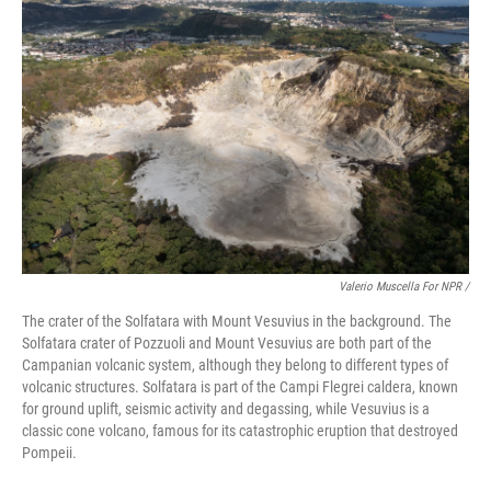
Valerio Muscella For NPR /
The crater of the Solfatara with Mount Vesuvius in the background. The
Solfatara crater of Pozzuoli and Mount Vesuvius are both part of the
Campanian volcanic system, although they belong to different types of
volcanic structures. Solfatara is part of the Campi Flegrei caldera, known
for ground uplift, seismic activity and degassing, while Vesuvius is a
classic cone volcano, famous for its catastrophic eruption that destroyed
Pompeii.