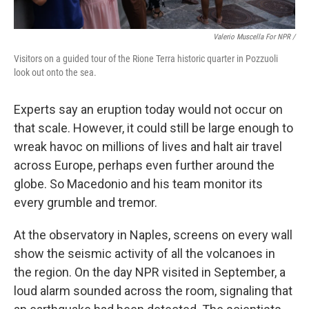
Valerio Muscella For NPR /
Visitors on a guided tour of the Rione Terra historic quarter in Pozzuoli
look out onto the sea.
Experts say an eruption today would not occur on
that scale. However, it could still be large enough to
wreak havoc on millions of lives and halt air travel
across Europe, perhaps even further around the
globe. So Macedonio and his team monitor its
every grumble and tremor.
At the observatory in Naples, screens on every wall
show the seismic activity of all the volcanoes in
the region. On the day NPR visited in September, a
loud alarm sounded across the room, signaling that