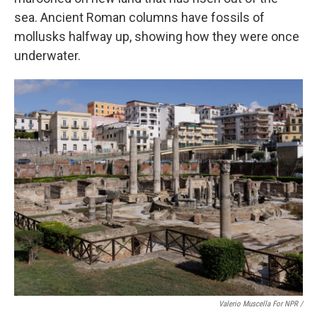
sea. Ancient Roman columns have fossils of
mollusks halfway up, showing how they were once
underwater.
Valerio Muscella For NPR /