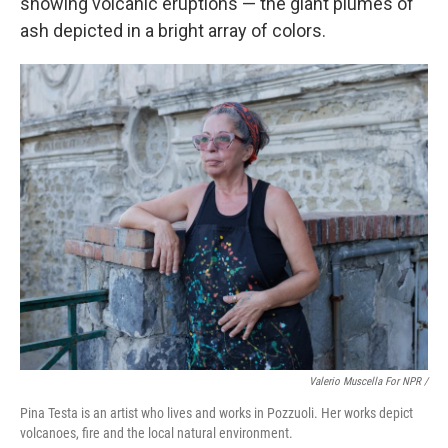
showing volcanic eruptions — the giant plumes of
ash depicted in a bright array of colors.
Valerio Muscella For NPR /
Pina Testa is an artist who lives and works in Pozzuoli. Her works depict
volcanoes, fire and the local natural environment.