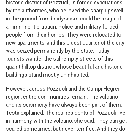
historic district of Pozzuoli, in forced evacuations
by the authorities, who believed the sharp upswell
in the ground from bradyseism could be a sign of
an imminent eruption. Police and military forced
people from their homes. They were relocated to
new apartments, and this oldest quarter of the city
was seized permanently by the state. Today,
tourists wander the still-empty streets of this
quaint hilltop district, whose beautiful and historic
buildings stand mostly uninhabited.
However, across Pozzuoli and the Campi Flegrei
region, entire communities remain. The volcano
and its seismicity have always been part of them,
Testa explained. The real residents of Pozzuoli live
in harmony with the volcano, she said. They can get
scared sometimes, but never terrified. And they do