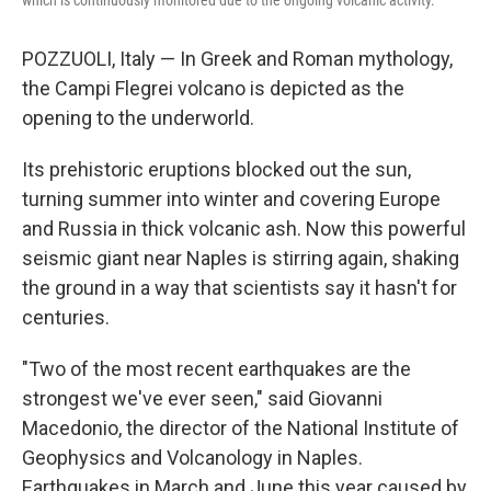
which is continuously monitored due to the ongoing volcanic activity.
POZZUOLI, Italy — In Greek and Roman mythology,
the Campi Flegrei volcano is depicted as the
opening to the underworld.
Its prehistoric eruptions blocked out the sun,
turning summer into winter and covering Europe
and Russia in thick volcanic ash. Now this powerful
seismic giant near Naples is stirring again, shaking
the ground in a way that scientists say it hasn't for
centuries.
"Two of the most recent earthquakes are the
strongest we've ever seen," said Giovanni
Macedonio, the director of the National Institute of
Geophysics and Volcanology in Naples.
Earthquakes in March and June this year caused by