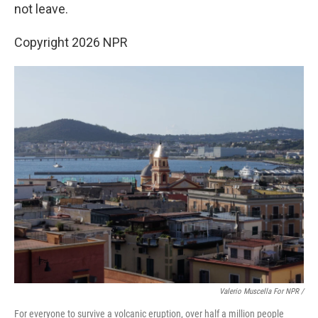
not leave.
Copyright 2026 NPR
Valerio Muscella For NPR /
For everyone to survive a volcanic eruption, over half a million people