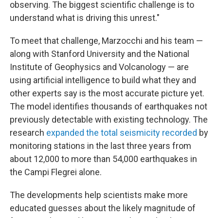
observing. The biggest scientific challenge is to
understand what is driving this unrest."
To meet that challenge, Marzocchi and his team —
along with Stanford University and the National
Institute of Geophysics and Volcanology — are
using artificial intelligence to build what they and
other experts say is the most accurate picture yet.
The model identifies thousands of earthquakes not
previously detectable with existing technology. The
research
expanded the total seismicity recorded
by
monitoring stations in the last three years from
about 12,000 to more than 54,000 earthquakes in
the Campi Flegrei alone.
The developments help scientists make more
educated guesses about the likely magnitude of