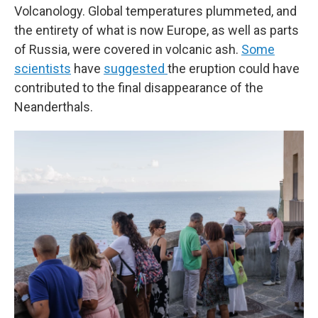
Volcanology. Global temperatures plummeted, and
the entirety of what is now Europe, as well as parts
of Russia, were covered in volcanic ash.
Some
scientists
have
suggested
the eruption could have
contributed to the final disappearance of the
Neanderthals.