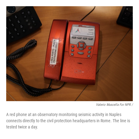
Valerio Muscella For NPR /
A red phone at an observatory monitoring seismic activity in Naples
connects directly to the civil protection headquarters in Rome. The line is
tested twice a day.