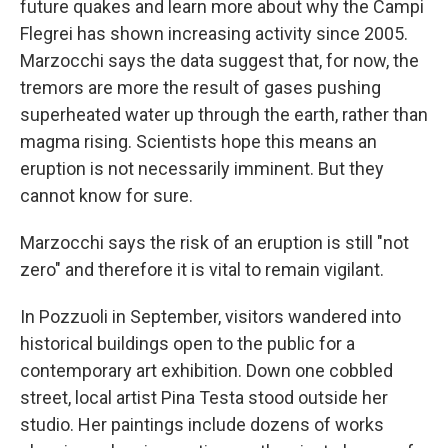
future quakes and learn more about why the Campi
Flegrei has shown increasing activity since 2005.
Marzocchi says the data suggest that, for now, the
tremors are more the result of gases pushing
superheated water up through the earth, rather than
magma rising. Scientists hope this means an
eruption is not necessarily imminent. But they
cannot know for sure.
Marzocchi says the risk of an eruption is still "not
zero" and therefore it is vital to remain vigilant.
In Pozzuoli in September, visitors wandered into
historical buildings open to the public for a
contemporary art exhibition. Down one cobbled
street, local artist Pina Testa stood outside her
studio. Her paintings include dozens of works