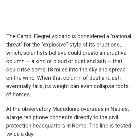
The Campi Flegrei volcano is considered a "national
threat" for the "explosive" style of its eruptions,
which, scientists believe could create an eruptive
column — a kind of cloud of dust and ash — that
could rise some 18 miles into the sky and spread
on the wind. When that column of dust and ash
eventually falls, its weight can even collapse roofs
of homes.
At the observatory Macedonio oversees in Naples,
a large red phone connects directly to the civil
protection headquarters in Rome. The line is tested
twice a day.