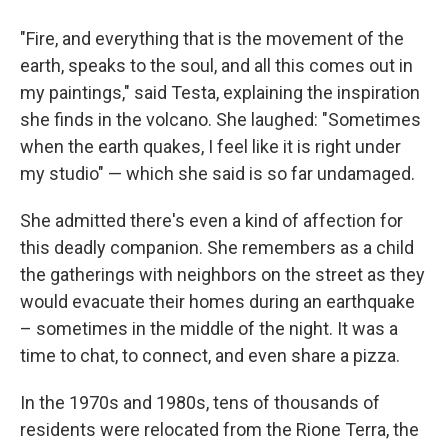
"Fire, and everything that is the movement of the
earth, speaks to the soul, and all this comes out in
my paintings," said Testa, explaining the inspiration
she finds in the volcano. She laughed: "Sometimes
when the earth quakes, I feel like it is right under
my studio" — which she said is so far undamaged.
She admitted there's even a kind of affection for
this deadly companion. She remembers as a child
the gatherings with neighbors on the street as they
would evacuate their homes during an earthquake
– sometimes in the middle of the night. It was a
time to chat, to connect, and even share a pizza.
In the 1970s and 1980s, tens of thousands of
residents were relocated from the
Rione Terra, the