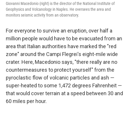
Giovanni Macedonio (right) is the director of the National Institute of
Geophysics and Volcanology in Naples. He oversees the area and
monitors seismic activity from an observatory.
For everyone to survive an eruption, over half a
million people would have to be evacuated from an
area that Italian authorities have marked the "red
zone" around the Campi Flegrei's eight-mile wide
crater. Here, Macedonio says, "there really are no
countermeasures to protect yourself" from the
pyroclastic flow of volcanic particles and ash —
super-heated to some 1,472 degrees Fahrenheit —
that would cover terrain at a speed between 30 and
60 miles per hour.