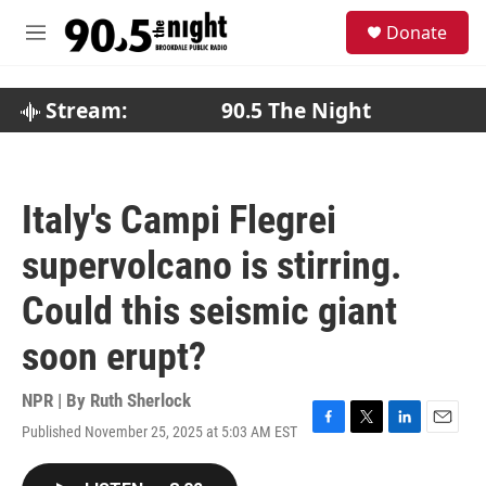
Skip to main content
S
Donate
e
M
a
e
r
n
c
u
Stream:
90.5 The Night
h
u
e
r
Italy's Campi Flegrei
y
supervolcano is stirring.
Could this seismic giant
soon erupt?
NPR | By
Ruth Sherlock
Published November 25, 2025 at 5:03 AM EST
F
T
L
E
a
w
i
m
c
i
n
a