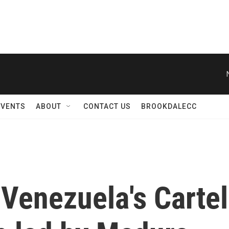
EVENTS
ABOUT
CONTACT US
BROOKDALECC
 Venezuela's Cartel