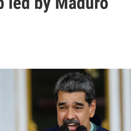
up led by Maduro