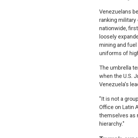
Venezuelans beg
ranking militar
nationwide, fir
loosely expanded
mining and fuel 
uniforms of high
The umbrella te
when the U.S. J
Venezuela's lea
"It is not a gro
Office on Latin 
themselves as m
hierarchy."