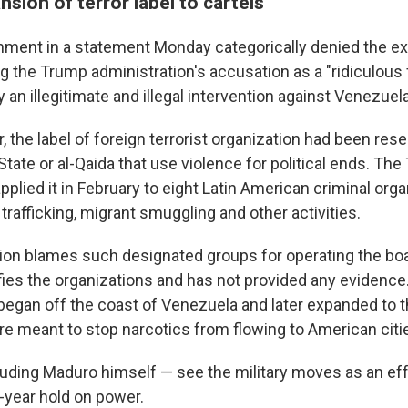
sion of terror label to cartels
ment in a statement Monday categorically denied the ex
ng the Trump administration's accusation as a "ridiculous 
y an illegitimate and illegal intervention against Venezuela
ar, the label of foreign terrorist organization had been re
 State or al-Qaida that use violence for political ends. Th
pplied it in February to eight Latin American criminal org
 trafficking, migrant smuggling and other activities.
ion blames such designated groups for operating the boats
ifies the organizations and has not provided any evidence.
 began off the coast of Venezuela and later expanded to 
are meant to stop narcotics from flowing to American citi
uding Maduro himself — see the military moves as an eff
6-year hold on power.