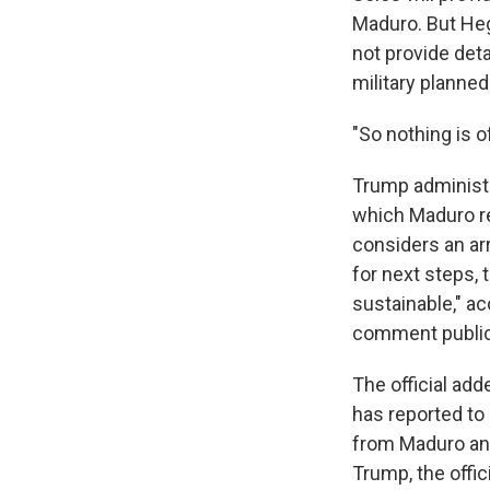
Maduro. But Heg
not provide det
military planned
"So nothing is of
Trump administrat
which Maduro r
considers an arr
for next steps, 
sustainable," ac
comment publicl
The official add
has reported to
from Maduro and 
Trump, the offic