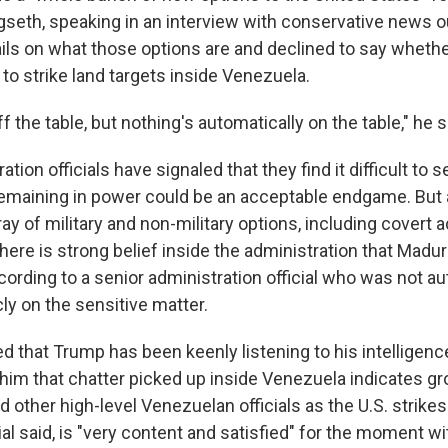
seth, speaking in an interview with conservative news ou
ails on what those options are and declined to say whethe
 to strike land targets inside Venezuela.
f the table, but nothing's automatically on the table," he s
ion officials have signaled that they find it difficult to s
emaining in power could be an acceptable endgame. But
ay of military and non-military options, including covert a
there is strong belief inside the administration that Maduro
cording to a senior administration official who was not au
y on the sensitive matter.
ed that Trump has been keenly listening to his intelligen
 him that chatter picked up inside Venezuela indicates g
other high-level Venezuelan officials as the U.S. strikes
ial said, is "very content and satisfied" for the moment wi