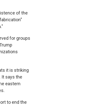
istence of the
fabrication"
."
served for groups
e Trump
anizations
 it is striking
 It says the
the eastern
es.
ort to end the