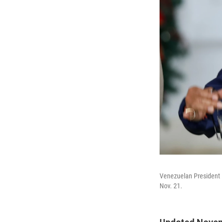
Venezuelan President N
Nov. 21.