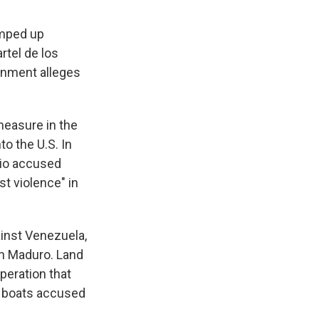
amped up
tel de los
ernment alleges
measure in the
o the U.S. In
bio accused
st violence" in
inst Venezuela,
ith Maduro. Land
peration that
ng boats accused