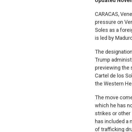
Updated Novem
CARACAS, Venez
pressure on Ven
Soles as a forei
is led by Maduro
The designation,
Trump administra
previewing the 
Cartel de los So
the Western He
The move comes 
which he has not
strikes or othe
has included a 
of trafficking d