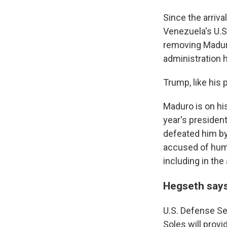
Since the arriva
Venezuela's U.S.
removing Maduro
administration 
Trump, like his
Maduro is on his
year's president
defeated him by
accused of huma
including in the
Hegseth says
U.S. Defense Se
Soles will provi