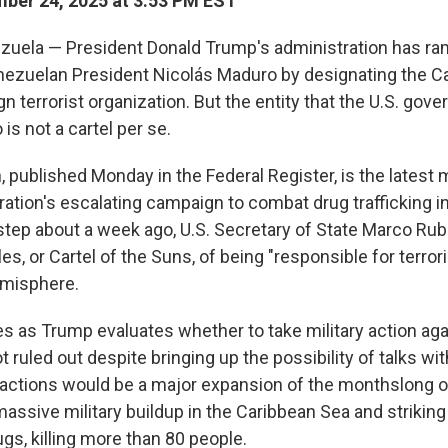
ber 24, 2025 at 3:53 PM EST
uela — President Donald Trump's administration has r
ezuelan President Nicolás Maduro by designating the Car
gn terrorist organization. But the entity that the U.S. gov
 is not a cartel per se.
 published Monday in the Federal Register, is the latest 
tion's escalating campaign to combat drug trafficking int
step about a week ago, U.S. Secretary of State Marco Ru
les, or Cartel of the Suns, of being "responsible for terrori
misphere.
as Trump evaluates whether to take military action aga
 ruled out despite bringing up the possibility of talks w
r actions would be a major expansion of the monthslong o
massive military buildup in the Caribbean Sea and striki
rugs, killing more than 80 people.