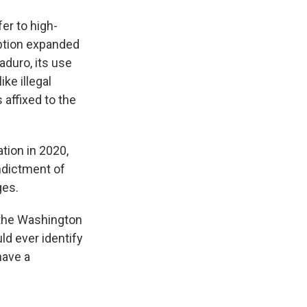
er to high-
uption expanded
aduro, its use
ke illegal
 affixed to the
tion in 2020,
ndictment of
ges.
t the Washington
uld ever identify
have a