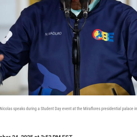
icolas speaks during a Student Day event at the Miraflores presidential palace i