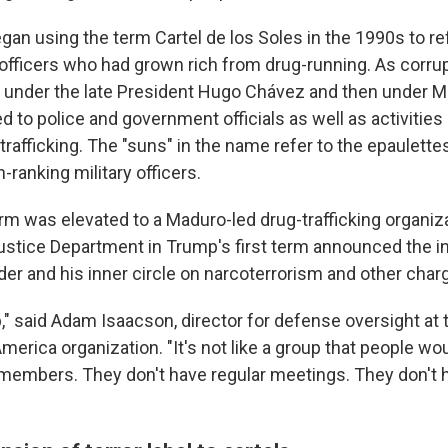
an using the term Cartel de los Soles in the 1990s to ref
y officers who had grown rich from drug-running. As corr
st under the late President Hugo Chávez and then under M
 to police and government officials as well as activities li
trafficking. The "suns" in the name refer to the epaulettes
-ranking military officers.
rm was elevated to a Maduro-led drug-trafficking organiza
ustice Department in Trump's first term announced the i
der and his inner circle on narcoterrorism and other char
up," said Adam Isaacson, director for defense oversight a
America organization. "It's not like a group that people wo
embers. They don't have regular meetings. They don't 