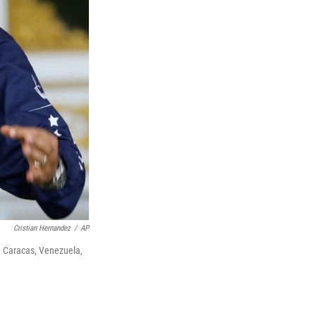
Cristian Hernandez
/
AP
n Caracas, Venezuela,