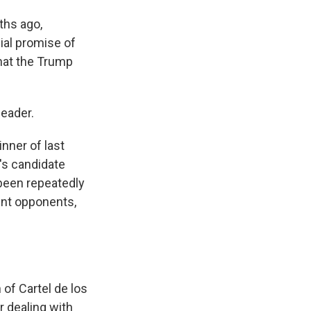
ths ago,
nial promise of
hat the Trump
leader.
inner of last
n's candidate
 been repeatedly
ent opponents,
of Cartel de los
r dealing with