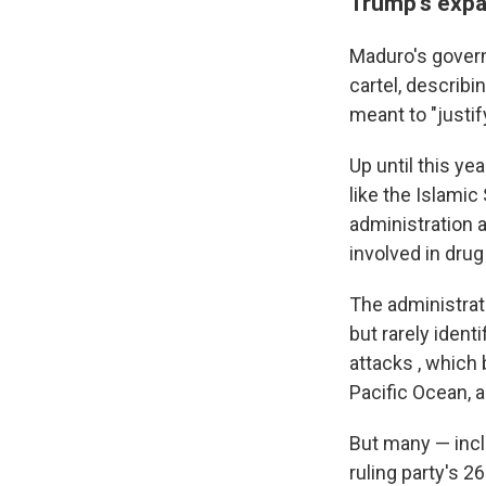
Trump's expan
Maduro's govern
cartel, describi
meant to "justif
Up until this ye
like the Islamic
administration a
involved in drug
The administrat
but rarely ident
attacks , which
Pacific Ocean, 
But many — incl
ruling party's 2