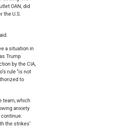
tlet OAN, did
r the U.S.
aid.
ee a situation in
 as Trump
ction by the CIA,
's rule "is not
thorized to
ce team, which
rowing anxiety
 continue.
th the strikes'