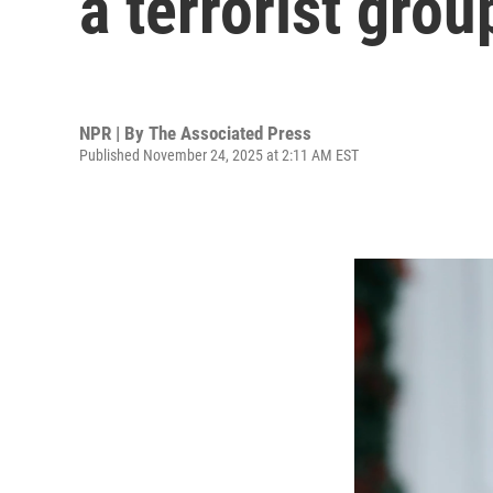
a terrorist gro
NPR | By
The Associated Press
Published November 24, 2025 at 2:11 AM EST