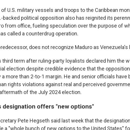
l of U.S. military vessels and troops to the Caribbean mon
-backed political opposition also has reignited its peren
 from office, fueling speculation over the purpose of w
has called a counterdrug operation.
 predecessor, does not recognize Maduro as Venezuela's 
 third term after ruling-party loyalists declared him the w
ial election despite credible evidence that the oppositio
 a more than 2-to-1 margin. He and senior officials have
n rights violations against real and perceived governm
 aftermath of the July 2024 election.
 designation offers "new options"
cretary Pete Hegseth said last week that the designation 
de a "whole bunch of new options to the United States" fo