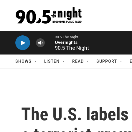
Skip to main content
90.5 The Night
SHOWS
LISTEN
READ
SUPPORT
The U.S. labels