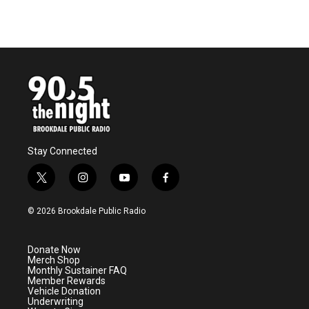
Stay Connected
t
i
y
f
w
n
o
a
i
s
u
c
© 2026 Brookdale Public Radio
t
t
t
e
t
a
u
b
e
g
b
o
Donate Now
r
r
e
o
Merch Shop
a
k
Monthly Sustainer FAQ
m
Member Rewards
Vehicle Donation
Underwriting