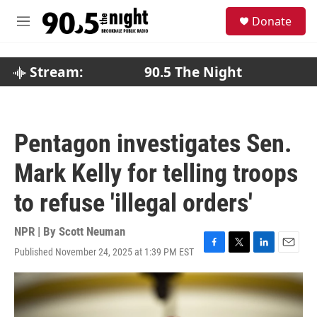
Skip to main content
S
Donate
e
M
a
e
r
n
c
u
Stream:
90.5 The Night
h
u
e
r
Pentagon investigates Sen.
y
Mark Kelly for telling troops
to refuse 'illegal orders'
NPR | By
Scott Neuman
Published November 24, 2025 at 1:39 PM EST
F
T
L
E
a
w
i
m
c
i
n
a
e
t
k
i
b
t
e
l