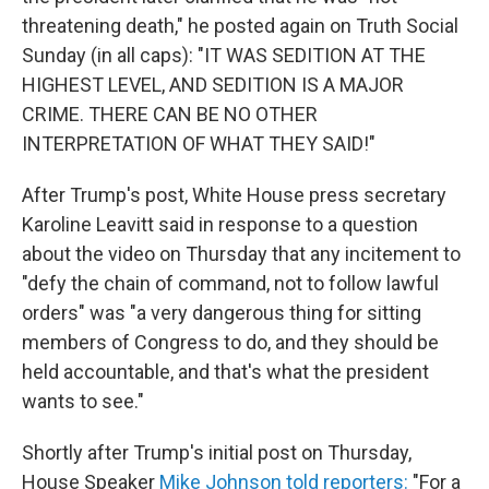
threatening death," he posted again on Truth Social
Sunday (in all caps): "IT WAS SEDITION AT THE
HIGHEST LEVEL, AND SEDITION IS A MAJOR
CRIME. THERE CAN BE NO OTHER
INTERPRETATION OF WHAT THEY SAID!"
After Trump's post, White House press secretary
Karoline Leavitt said in response to a question
about the video on Thursday
that any incitement to
"defy the chain of command, not to follow lawful
orders" was "a very dangerous thing for sitting
members of Congress to do, and they should be
held accountable, and that's what the president
wants to see."
Shortly after Trump's initial post on Thursday,
House Speaker
Mike Johnson told reporters:
"For a