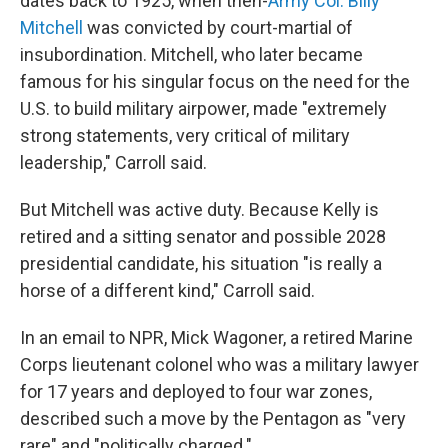
dates back to 1925, when then-
Army Col. Billy
Mitchell
was convicted by court-martial of
insubordination. Mitchell, who later became
famous for his singular focus on the need for the
U.S. to build military airpower, made "extremely
strong statements, very critical of military
leadership," Carroll said.
But Mitchell was active duty. Because Kelly is
retired and a sitting senator and possible 2028
presidential candidate, his situation "is really a
horse of a different kind," Carroll said.
In an email to NPR, Mick Wagoner, a retired Marine
Corps lieutenant colonel who was a military lawyer
for 17 years and deployed to four war zones,
described such a move by the Pentagon as "very
rare" and "politically charged."