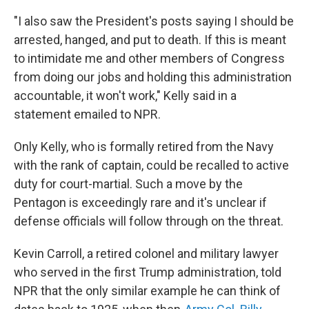
"I also saw the President's posts saying I should be
arrested, hanged, and put to death. If this is meant
to intimidate me and other members of Congress
from doing our jobs and holding this administration
accountable, it won't work," Kelly said in a
statement emailed to NPR.
Only Kelly, who is formally retired from the Navy
with the rank of captain, could be recalled to active
duty for court-martial.
Such a move by the
Pentagon is exceedingly rare and it's unclear if
defense officials will follow through on the threat.
Kevin Carroll, a retired colonel and military lawyer
who served in the first Trump administration, told
NPR that the only similar example he can think of