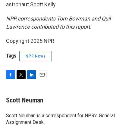
astronaut Scott Kelly.
NPR correspondents Tom Bowman and Quil
Lawrence contributed to this report.
Copyright 2025 NPR
Tags
NPR News
F
T
L
E
a
w
i
m
c
i
n
a
e
t
k
i
Scott Neuman
b
t
e
l
o
e
d
o
r
I
Scott Neuman is a correspondent for NPR's General
k
n
Assignment Desk.