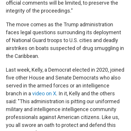
official comments will be limited, to preserve the
integrity of the proceedings."
The move comes as the Trump administration
faces legal questions surrounding its deployment
of National Guard troops to U.S. cities and deadly
airstrikes on boats suspected of drug smuggling in
the Caribbean.
Last week, Kelly, a Democrat elected in 2020, joined
five other House and Senate Democrats who also
served in the armed forces or an intelligence
branch in a
video on X
. In it, Kelly and the others
said: "This administration is pitting our uniformed
military and intelligence intelligence community
professionals against American citizens. Like us,
you all swore an oath to protect and defend this