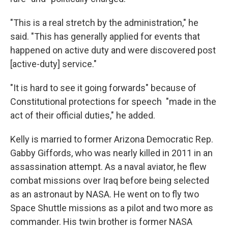
"This is a real stretch by the administration," he
said. "This has generally applied for events that
happened on active duty and were discovered post
[active-duty] service."
"It is hard to see it going forwards" because of
Constitutional protections for speech "made in the
act of their official duties," he added.
Kelly is married to former Arizona Democratic
Rep.
Gabby Giffords, who was nearly killed in 2011 in an
assassination attempt. As a naval aviator, he flew
combat missions over Iraq before being selected
as an astronaut by NASA. He went on to fly two
Space Shuttle missions as a pilot and two more as
commander. His twin brother is former NASA