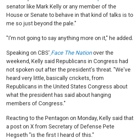
senator like Mark Kelly or any member of the
House or Senate to behave in that kind of talks is to
me so just beyond the pale."
"I'm not going to say anything more on it," he added.
Speaking on CBS'
Face The Nation
over the
weekend, Kelly said Republicans in Congress had
not spoken out after the president's threat. "We've
heard very little, basically crickets, from
Republicans in the United States Congress about
what the president has said about hanging
members of Congress."
Reacting to the Pentagon on Monday, Kelly said that
a post on X from Secretary of Defense Pete
Hegseth "is the first I heard of this."