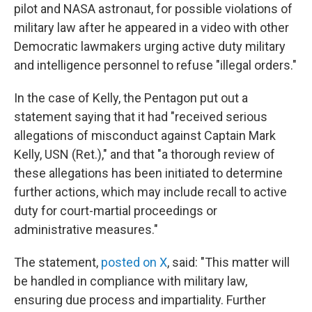
pilot and NASA astronaut, for possible violations of
military law after he appeared in a video with other
Democratic lawmakers urging active duty military
and intelligence personnel to refuse "illegal orders."
In the case of Kelly, the Pentagon put out a
statement saying that it had "received serious
allegations of misconduct against Captain Mark
Kelly, USN (Ret.)," and that "a thorough review of
these allegations has been initiated to determine
further actions, which may include recall to active
duty for court-martial proceedings or
administrative measures."
The statement,
posted on X
, said: "This matter will
be handled in compliance with military law,
ensuring due process and impartiality. Further