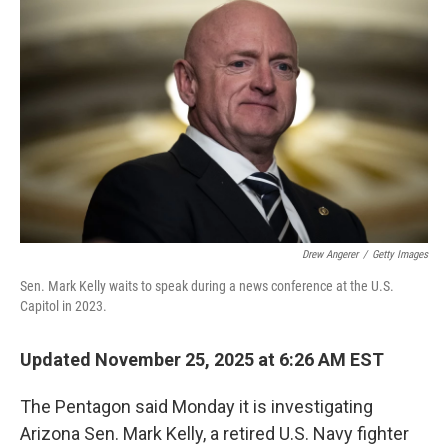
o
e
d
o
r
I
k
n
Drew Angerer
/
Getty Images
Sen. Mark Kelly waits to speak during a news conference at the U.S.
Capitol in 2023.
Updated November 25, 2025 at 6:26 AM EST
The Pentagon said Monday it is investigating
Arizona Sen. Mark Kelly, a retired U.S. Navy fighter