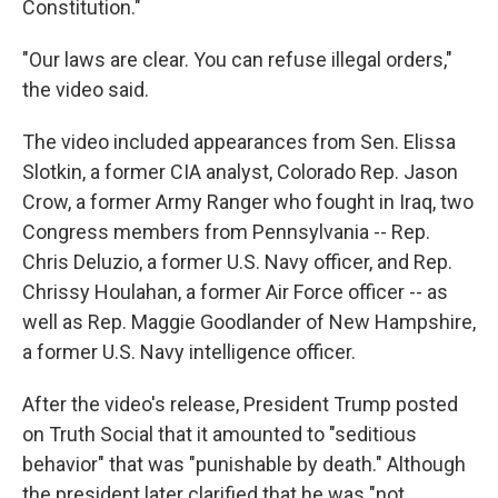
Constitution."
"Our laws are clear. You can refuse illegal orders,"
the video said.
The video included appearances from Sen. Elissa
Slotkin, a former CIA analyst, Colorado Rep. Jason
Crow, a former Army Ranger who fought in Iraq, two
Congress members from Pennsylvania -- Rep.
Chris Deluzio, a former U.S. Navy officer, and Rep.
Chrissy Houlahan, a former Air Force officer -- as
well as Rep. Maggie Goodlander of New Hampshire,
a former U.S. Navy intelligence officer.
After the video's release, President Trump posted
on Truth Social
that it amounted to "seditious
behavior" that was "punishable by death." Although
the president later clarified that he was "not