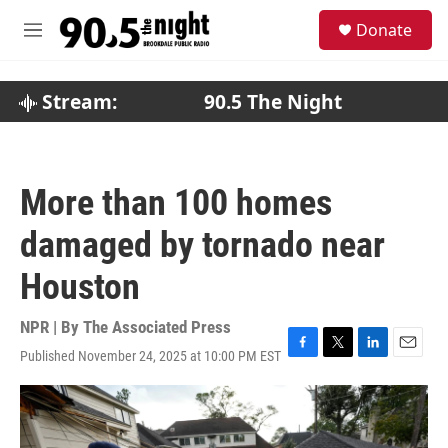
Skip to main content
S
Donate
e
M
a
e
r
n
c
u
Stream:
90.5 The Night
h
u
e
r
More than 100 homes
y
damaged by tornado near
Houston
NPR | By
The Associated Press
Published November 24, 2025 at 10:00 PM EST
F
T
L
E
a
w
i
m
c
i
n
a
e
t
k
i
b
t
e
l