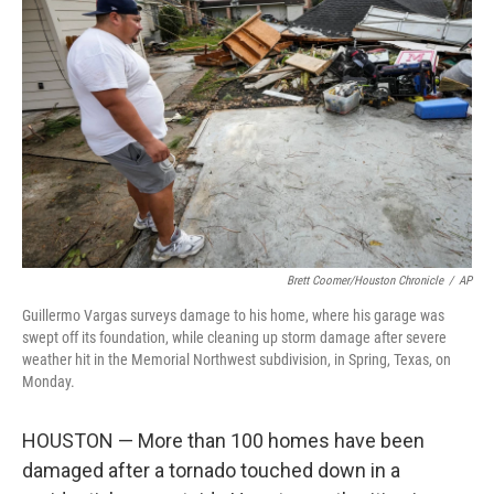
o
e
d
o
r
I
k
n
Brett Coomer/Houston Chronicle
/
AP
Guillermo Vargas surveys damage to his home, where his garage was
swept off its foundation, while cleaning up storm damage after severe
weather hit in the Memorial Northwest subdivision, in Spring, Texas, on
Monday.
HOUSTON — More than 100 homes have been
damaged after a tornado touched down in a