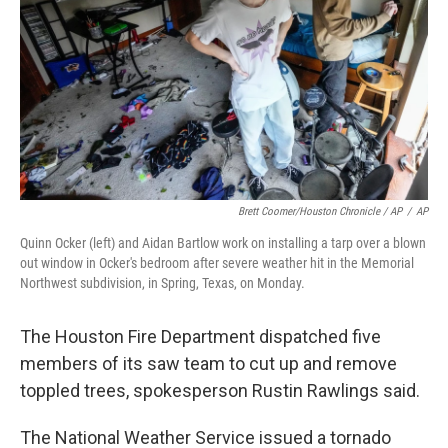
Brett Coomer/Houston Chronicle / AP
/
AP
Quinn Ocker (left) and Aidan Bartlow work on installing a tarp over a blown
out window in Ocker's bedroom after severe weather hit in the Memorial
Northwest subdivision, in Spring, Texas, on Monday.
The Houston Fire Department dispatched five
members of its saw team to cut up and remove
toppled trees, spokesperson Rustin Rawlings said.
The National Weather Service issued a tornado