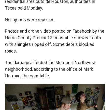
residential area outside Houston, authorities in
Texas said Monday.
No injuries were reported.
Photos and drone video posted on Facebook by the
Harris County Precinct 3 constable showed roofs
with shingles ripped off. Some debris blocked
roads.
The damage affected the Memorial Northwest
neighborhood, according to the office of Mark
Herman, the constable.