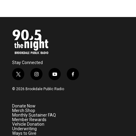
Stay Connected
t
i
y
f
w
n
o
a
i
s
u
c
© 2026 Brookdale Public Radio
t
t
t
e
t
a
u
b
e
g
b
o
Donate Now
r
r
e
o
Merch Shop
a
k
Monthly Sustainer FAQ
m
Member Rewards
Vehicle Donation
Underwriting
Ways to Give