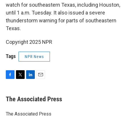
watch for southeastern Texas, including Houston,
until 1 a.m. Tuesday. It also issued a severe
thunderstorm warning for parts of southeastern
Texas.
Copyright 2025 NPR
Tags
NPR News
F
T
L
E
a
w
i
m
c
i
n
a
e
t
k
i
The Associated Press
b
t
e
l
o
e
d
o
r
I
The Associated Press
k
n