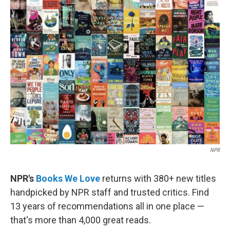
b
t
e
l
o
e
d
o
r
I
k
n
NPR
NPR's
Books We Love
returns with 380+ new titles
handpicked by NPR staff and trusted critics. Find
13 years of recommendations all in one place —
that's more than 4,000 great reads.