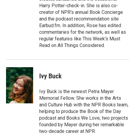
Harry Potter-check-in. She is also co-
creator of NPR's annual Book Concierge
and the podcast recommendation site
Earbud.fm. In addition, Rose has edited
commentaries for the network, as well as
regular features like This Week's Must
Read on All Things Considered.
Ivy Buck
Ivy Buck is the newest Petra Mayer
Memorial Fellow. She works in the Arts
and Culture Hub with the NPR Books team,
helping to produce the Book of the Day
podcast and Books We Love, two projects
founded by Mayer during her remarkable
two-decade career at NPR.