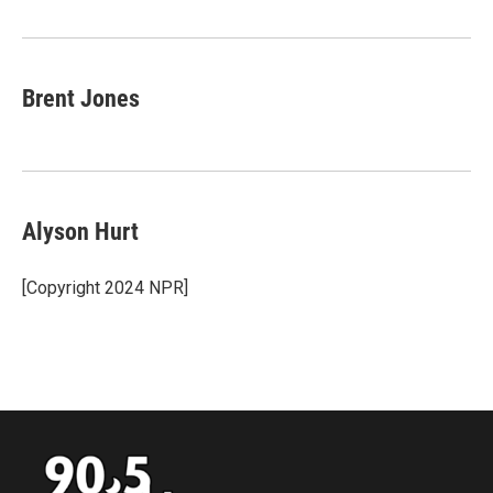
Brent Jones
Alyson Hurt
[Copyright 2024 NPR]