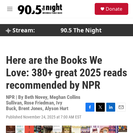
Skip to main content
S
Donate
e
M
a
e
r
n
c
u
Stream:
90.5 The Night
h
u
e
r
Here are the Books We
y
Love: 380+ great 2025 reads
recommended by NPR
NPR | By
Beth Novey
,
Meghan Collins
Sullivan
,
Rose Friedman
,
Ivy
Buck
,
Brent Jones
,
Alyson Hurt
F
T
L
E
Published November 24, 2025 at 7:00 AM EST
a
w
i
m
c
i
n
a
e
t
k
i