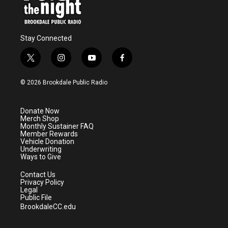
Stay Connected
t
i
y
f
w
n
o
a
i
s
u
c
© 2026 Brookdale Public Radio
t
t
t
e
t
a
u
b
e
g
b
o
Donate Now
r
r
e
o
Merch Shop
a
k
Monthly Sustainer FAQ
m
Member Rewards
Vehicle Donation
Underwriting
Ways to Give
Contact Us
Privacy Policy
Legal
Public File
BrookdaleCC.edu