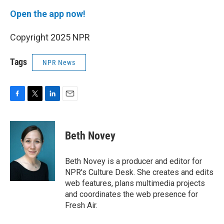
Open the app now!
Copyright 2025 NPR
Tags
NPR News
F
T
L
E
a
w
i
m
c
i
n
a
e
t
k
i
Beth Novey
b
t
e
l
o
e
d
o
r
I
Beth Novey is a producer and editor for
k
n
NPR's Culture Desk. She creates and edits
web features, plans multimedia projects
and coordinates the web presence for
Fresh Air.