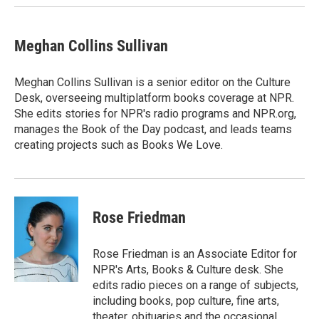
Meghan Collins Sullivan
Meghan Collins Sullivan is a senior editor on the Culture
Desk, overseeing multiplatform books coverage at NPR.
She edits stories for NPR's radio programs and NPR.org,
manages the Book of the Day podcast, and leads teams
creating projects such as Books We Love.
Rose Friedman
Rose Friedman is an Associate Editor for
NPR's Arts, Books & Culture desk. She
edits radio pieces on a range of subjects,
including books, pop culture, fine arts,
theater, obituaries and the occasional