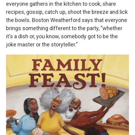
everyone gathers in the kitchen to cook, share
recipes, gossip, catch up, shoot the breeze and lick
the bowls. Boston Weatherford says that everyone
brings something different to the party, "whether
it's a dish or, you know, somebody got to be the
joke master or the storyteller."