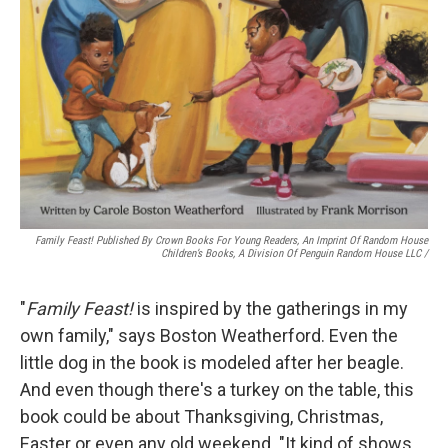
Family Feast! Published By Crown Books For Young Readers, An Imprint Of Random House
Children’s Books, A Division Of Penguin Random House LLC
/
"
Family Feast!
is inspired by the gatherings in my
own family," says Boston Weatherford. Even the
little dog in the book is modeled after her beagle.
And even though there's a turkey on the table, this
book could be about Thanksgiving, Christmas,
Easter or even any old weekend. "It kind of shows