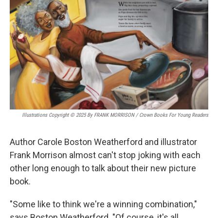
k
n
Illustrations Copyright © 2025 By FRANK MORRISON / Crown Books For Young Readers
Author Carole Boston Weatherford and illustrator
Frank Morrison almost can't stop joking with each
other long enough to talk about their new picture
book.
"Some like to think we're a winning combination,"
says Boston Weatherford. "Of course, it's all