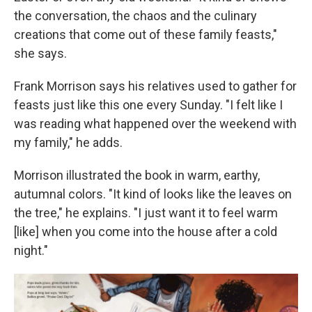
the conversation, the chaos and the culinary
creations that come out of these family feasts,"
she says.
Frank Morrison says his relatives used to gather for
feasts just like this one every Sunday. "I felt like I
was reading what happened over the weekend with
my family," he adds.
Morrison illustrated the book in warm, earthy,
autumnal colors. "It kind of looks like the leaves on
the tree," he explains. "I just want it to feel warm
[like] when you come into the house after a cold
night."