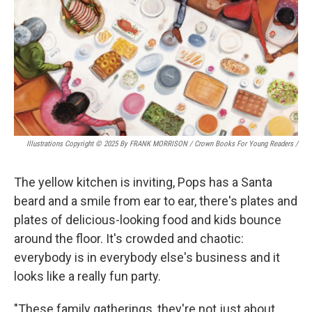
Illustrations Copyright © 2025 By FRANK MORRISON / Crown Books For Young Readers
/
The yellow kitchen is inviting, Pops has a Santa
beard and a smile from ear to ear, there's plates and
plates of delicious-looking food and kids bounce
around the floor. It's crowded and chaotic:
everybody is in everybody else's business and it
looks like a really fun party.
"These family gatherings, they're not just about