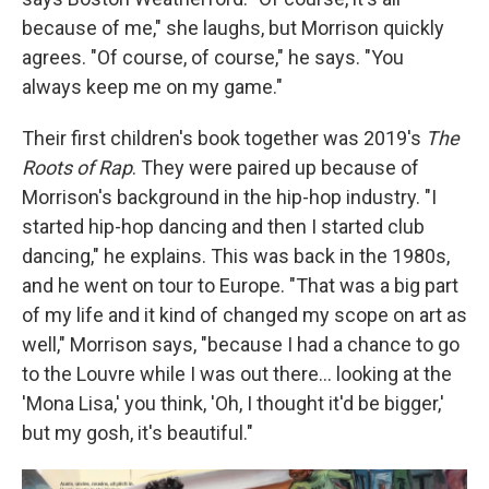
because of me," she laughs, but Morrison quickly
agrees. "Of course, of course," he says. "You
always keep me on my game."
Their first children's book together was 2019's
The
Roots of Rap
. They were paired up because of
Morrison's background in the hip-hop industry. "I
started hip-hop dancing and then I started club
dancing," he explains. This was back in the 1980s,
and he went on tour to Europe. "That was a big part
of my life and it kind of changed my scope on art as
well," Morrison says, "because I had a chance to go
to the Louvre while I was out there… looking at the
'Mona Lisa,' you think, 'Oh, I thought it'd be bigger,'
but my gosh, it's beautiful."