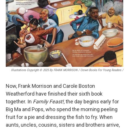
Illustrations Copyright © 2025 By FRANK MORRISON / Crown Books For Young Readers
/
Now, Frank Morrison and Carole Boston
Weatherford have finished their sixth book
together. In
Family Feast!
, the day begins early for
Big Ma and Pops, who spend the morning peeling
fruit for a pie and dressing the fish to fry. When
aunts, uncles, cousins, sisters and brothers arrive,