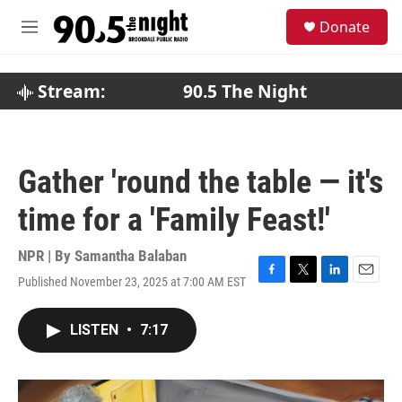
Skip to main content
S
Donate
e
M
a
e
r
n
c
u
Stream:
90.5 The Night
h
u
e
r
Gather 'round the table — it's
y
time for a 'Family Feast!'
NPR | By
Samantha Balaban
Published November 23, 2025 at 7:00 AM EST
F
T
L
E
a
w
i
m
c
i
n
a
LISTEN
•
7:17
e
t
k
i
b
t
e
l
o
e
d
o
r
I