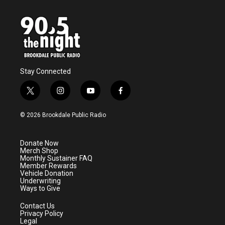
Stay Connected
t
i
y
f
w
n
o
a
i
s
u
c
© 2026 Brookdale Public Radio
t
t
t
e
t
a
u
b
e
g
b
o
Donate Now
r
r
e
o
Merch Shop
a
k
Monthly Sustainer FAQ
m
Member Rewards
Vehicle Donation
Underwriting
Ways to Give
Contact Us
Privacy Policy
Legal