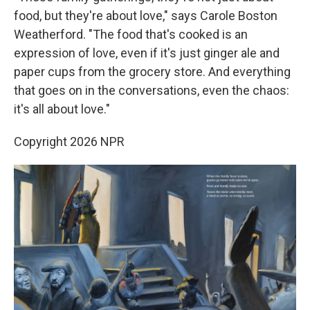
food, but they're about love," says Carole Boston
Weatherford. "The food that's cooked is an
expression of love, even if it's just ginger ale and
paper cups from the grocery store. And everything
that goes on in the conversations, even the chaos:
it's all about love."
Copyright 2026 NPR