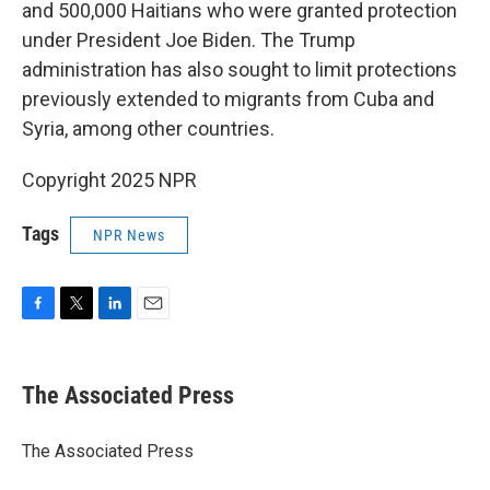
and 500,000 Haitians who were granted protection
under President Joe Biden. The Trump
administration has also sought to limit protections
previously extended to migrants from Cuba and
Syria, among other countries.
Copyright 2025 NPR
Tags
NPR News
F
T
L
E
a
w
i
m
c
i
n
a
e
t
k
i
The Associated Press
b
t
e
l
o
e
d
o
r
I
The Associated Press
k
n