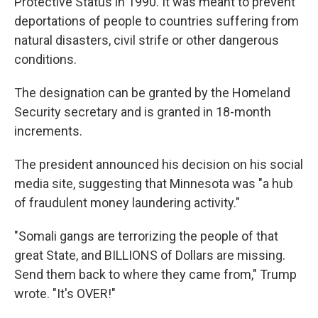
Protective Status in 1990. It was meant to prevent
deportations of people to countries suffering from
natural disasters, civil strife or other dangerous
conditions.
The designation can be granted by the Homeland
Security secretary and is granted in 18-month
increments.
The president announced his decision on his social
media site, suggesting that Minnesota was "a hub
of fraudulent money laundering activity."
"Somali gangs are terrorizing the people of that
great State, and BILLIONS of Dollars are missing.
Send them back to where they came from," Trump
wrote. "It's OVER!"