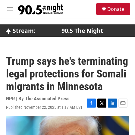
Skip to main content
S
Donate
e
M
a
e
r
n
c
u
Stream:
90.5 The Night
h
u
e
r
Trump says he's terminating
y
legal protections for Somali
migrants in Minnesota
NPR | By
The Associated Press
Published November 22, 2025 at 1:17 AM EST
F
T
L
E
a
w
i
m
c
i
n
a
e
t
k
i
b
t
e
l