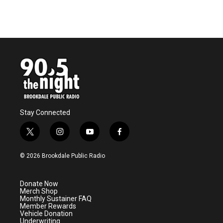
Stay Connected
t
i
y
f
w
n
o
a
i
s
u
c
© 2026 Brookdale Public Radio
t
t
t
e
t
a
u
b
e
g
b
o
Donate Now
r
r
e
o
Merch Shop
a
k
Monthly Sustainer FAQ
m
Member Rewards
Vehicle Donation
Underwriting