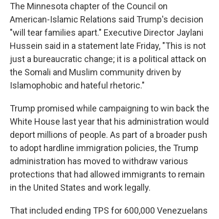
The Minnesota chapter of the Council on
American-Islamic Relations said Trump's decision
"will tear families apart." Executive Director Jaylani
Hussein said in a statement late Friday, "This is not
just a bureaucratic change; it is a political attack on
the Somali and Muslim community driven by
Islamophobic and hateful rhetoric."
Trump promised while campaigning to win back the
White House last year that his administration would
deport millions of people. As part of a broader push
to adopt hardline immigration policies, the Trump
administration has moved to withdraw various
protections that had allowed immigrants to remain
in the United States and work legally.
That included ending TPS for 600,000 Venezuelans