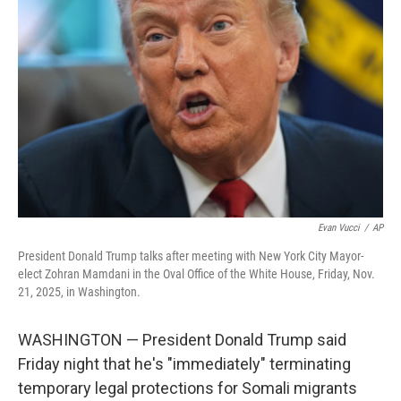
o
e
d
o
r
I
k
n
Evan Vucci
/
AP
President Donald Trump talks after meeting with New York City Mayor-
elect Zohran Mamdani in the Oval Office of the White House, Friday, Nov.
21, 2025, in Washington.
WASHINGTON — President Donald Trump said
Friday night that he's "immediately" terminating
temporary legal protections for Somali migrants