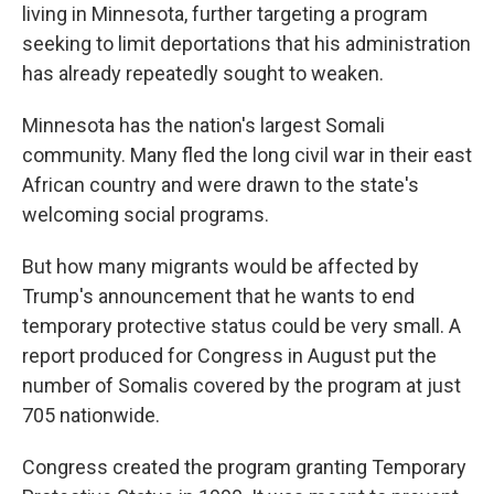
living in Minnesota, further targeting a program
seeking to limit deportations that his administration
has already repeatedly sought to weaken.
Minnesota has the nation's largest Somali
community. Many fled the long civil war in their east
African country and were drawn to the state's
welcoming social programs.
But how many migrants would be affected by
Trump's announcement that he wants to end
temporary protective status could be very small. A
report produced for Congress in August put the
number of Somalis covered by the program at just
705 nationwide.
Congress created the program granting Temporary