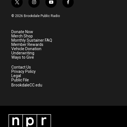
t
i
y
f
w
n
o
a
i
s
u
c
© 2026 Brookdale Public Radio
t
t
t
e
t
a
u
b
e
g
b
o
Donate Now
r
r
e
o
Merch Shop
a
k
Monthly Sustainer FAQ
m
Member Rewards
Vehicle Donation
Underwriting
Ways to Give
Contact Us
Privacy Policy
Legal
Public File
BrookdaleCC.edu