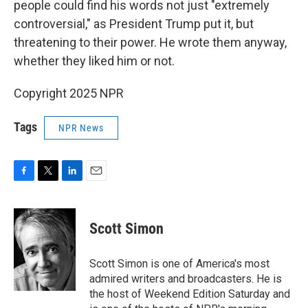
people could find his words not just "extremely
controversial," as President Trump put it, but
threatening to their power. He wrote them anyway,
whether they liked him or not.
Copyright 2025 NPR
Tags
NPR News
F
T
L
E
a
w
i
m
c
i
n
a
e
t
k
i
Scott Simon
b
t
e
l
o
e
d
o
r
I
Scott Simon is one of America's most
k
n
admired writers and broadcasters. He is
the host of Weekend Edition Saturday and