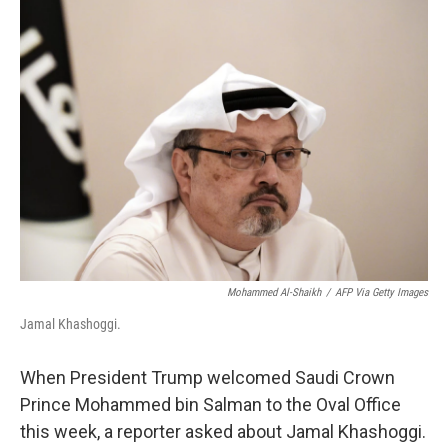
k
n
Mohammed Al-Shaikh
/
AFP Via Getty Images
Jamal Khashoggi.
When President Trump welcomed Saudi Crown
Prince Mohammed bin Salman to the Oval Office
this week, a reporter asked about Jamal Khashoggi.