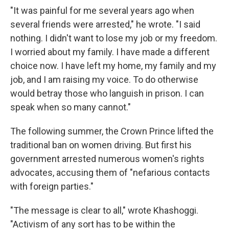
"It was painful for me several years ago when
several friends were arrested," he wrote. "I said
nothing. I didn't want to lose my job or my freedom.
I worried about my family. I have made a different
choice now. I have left my home, my family and my
job, and I am raising my voice. To do otherwise
would betray those who languish in prison. I can
speak when so many cannot."
The following summer, the Crown Prince lifted the
traditional ban on women driving. But first his
government arrested numerous women's rights
advocates, accusing them of "nefarious contacts
with foreign parties."
"The message is clear to all," wrote Khashoggi.
"Activism of any sort has to be within the