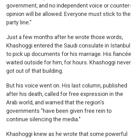
government, and no independent voice or counter-
opinion will be allowed. Everyone must stick to the
party line."
Just a few months after he wrote those words,
Khashoggi entered the Saudi consulate in Istanbul
to pick up documents for his marriage. His fiancée
waited outside for him, for hours. Khashoggi never
got out of that building.
But his voice went on. His last column, published
after his death, called for free expression in the
Arab world, and warned that the region's
governments "have been given free rein to
continue silencing the media."
Khashoggi knew as he wrote that some powerful