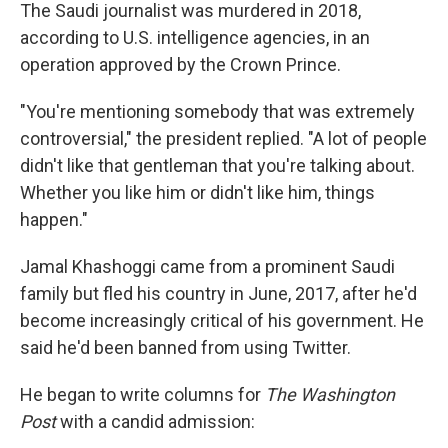
The Saudi journalist was murdered in 2018,
according to U.S. intelligence agencies, in an
operation approved by the Crown Prince.
"You're mentioning somebody that was extremely
controversial," the president replied. "A lot of people
didn't like that gentleman that you're talking about.
Whether you like him or didn't like him, things
happen."
Jamal Khashoggi came from a prominent Saudi
family but fled his country in June, 2017, after he'd
become increasingly critical of his government. He
said he'd been banned from using Twitter.
He began to write columns for
The Washington
Post
with a candid admission: