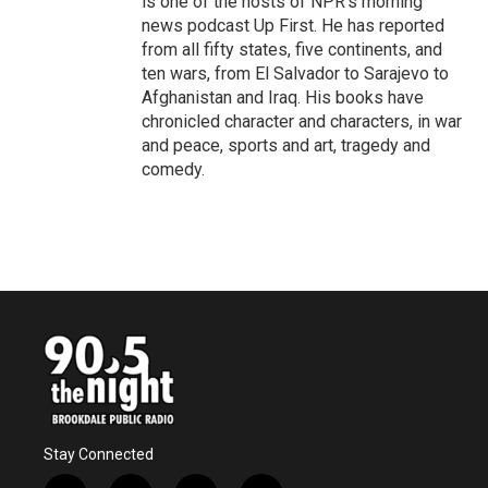
is one of the hosts of NPR's morning
news podcast Up First. He has reported
from all fifty states, five continents, and
ten wars, from El Salvador to Sarajevo to
Afghanistan and Iraq. His books have
chronicled character and characters, in war
and peace, sports and art, tragedy and
comedy.
Stay Connected