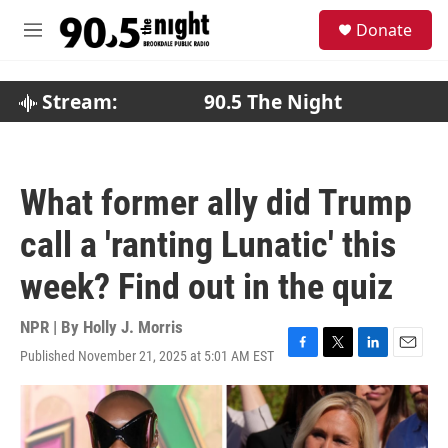
Skip to main content
S
Donate
e
M
a
e
r
n
c
u
Stream:
90.5 The Night
h
u
e
r
What former ally did Trump
y
call a 'ranting Lunatic' this
week? Find out in the quiz
NPR | By
Holly J. Morris
Published November 21, 2025 at 5:01 AM EST
F
T
L
E
a
w
i
m
c
i
n
a
e
t
k
i
b
t
e
l