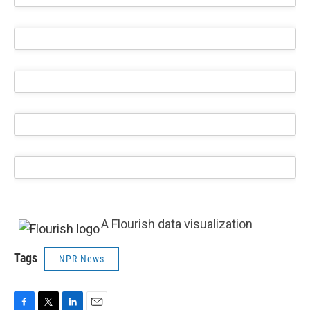
A Flourish data visualization
Tags
NPR News