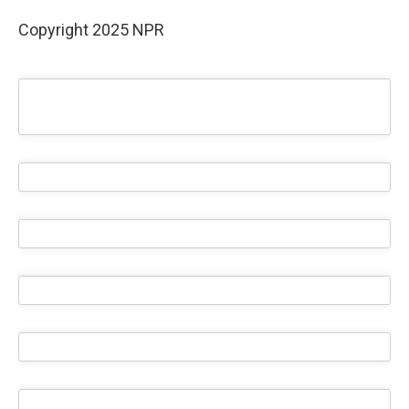
Copyright 2025 NPR