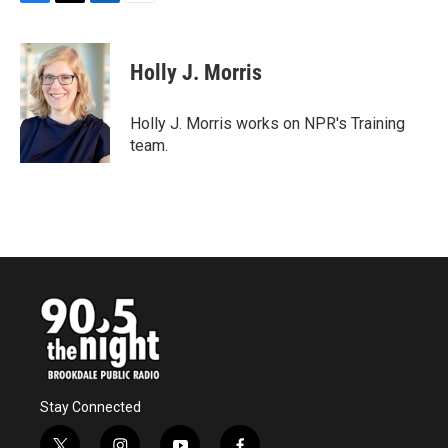
F
T
L
E
a
w
i
m
c
i
n
a
e
t
k
i
Holly J. Morris
b
t
e
l
o
e
d
o
r
I
Holly J. Morris works on NPR's Training
k
n
team.
Stay Connected