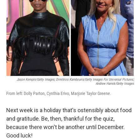
o
e
d
o
r
I
k
n
Jason Kempin/Getty Images; Dimitrios Kambouris/Getty Images For Universal Pictures;
Andrew Harnik/Getty Images
From left: Dolly Parton, Cynthia Erivo, Marjorie Taylor Greene.
Next week is a holiday that's ostensibly about food
and gratitude. Be, then, thankful for the quiz,
because there won't be another until December.
Good luck!