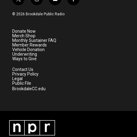
t
i
y
f
w
n
o
a
i
s
u
c
© 2026 Brookdale Public Radio
t
t
t
e
t
a
u
b
e
g
b
o
Donate Now
r
r
e
o
Merch Shop
a
k
Monthly Sustainer FAQ
m
Member Rewards
Vehicle Donation
Underwriting
Ways to Give
Contact Us
Privacy Policy
Legal
Public File
BrookdaleCC.edu