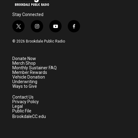
Stay Connected
t
i
y
f
w
n
o
a
i
s
u
c
© 2026 Brookdale Public Radio
t
t
t
e
t
a
u
b
e
g
b
o
Donate Now
r
r
e
o
Merch Shop
a
k
Monthly Sustainer FAQ
m
Member Rewards
Vehicle Donation
Underwriting
Ways to Give
Contact Us
Privacy Policy
Legal
Public File
BrookdaleCC.edu