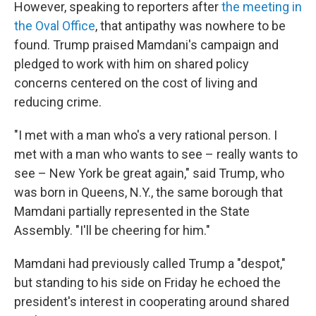
However, speaking to reporters after
the meeting in
the Oval Office
, that antipathy was nowhere to be
found. Trump praised Mamdani's campaign and
pledged to work with him on shared policy
concerns centered on the cost of living and
reducing crime.
"I met with a man who's a very rational person. I
met with a man who wants to see – really wants to
see – New York be great again," said Trump, who
was born in Queens, N.Y., the same borough that
Mamdani partially represented in the State
Assembly. "I'll be cheering for him."
Mamdani had previously called Trump a "despot,"
but standing to his side on Friday he echoed the
president's interest in cooperating around shared