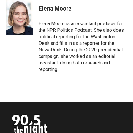
c
i
n
a
e
t
k
i
Elena Moore
b
t
e
l
o
e
d
o
r
I
Elena Moore is an assistant producer for
k
n
the NPR Politics Podcast. She also does
political reporting for the Washington
Desk and fills in as a reporter for the
NewsDesk. During the 2020 presidential
campaign, she worked as an editorial
assistant, doing both research and
reporting.