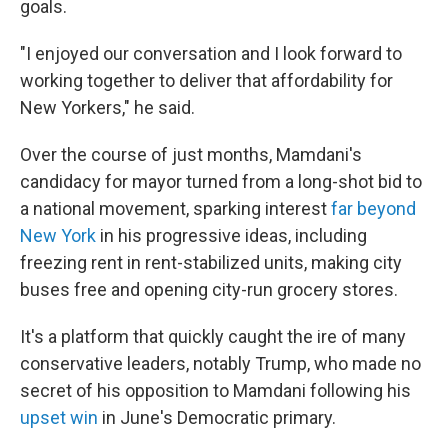
goals.
"I enjoyed our conversation and I look forward to
working together to deliver that affordability for
New Yorkers," he said.
Over the course of just months, Mamdani's
candidacy for mayor turned from a long-shot bid to
a national movement, sparking interest
far beyond
New York
in his progressive ideas, including
freezing rent in rent-stabilized units, making city
buses free and opening city-run grocery stores.
It's a platform that quickly caught the ire of many
conservative leaders, notably Trump, who made no
secret of his opposition to Mamdani following his
upset win
in June's Democratic primary.