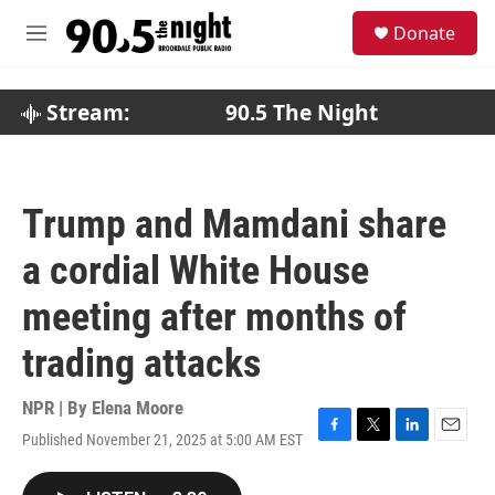
Skip to main content
S
Donate
e
M
a
e
r
n
c
u
Stream:
90.5 The Night
h
u
e
r
Trump and Mamdani share
y
a cordial White House
meeting after months of
trading attacks
NPR | By
Elena Moore
Published November 21, 2025 at 5:00 AM EST
F
T
L
E
a
w
i
m
c
i
n
a