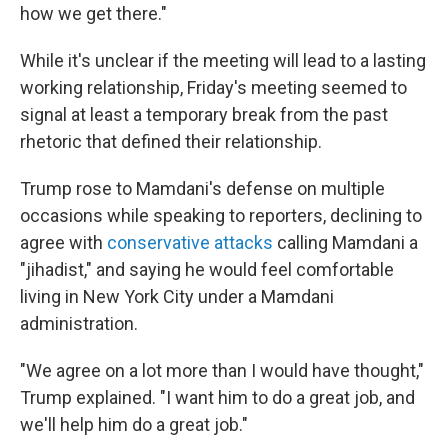
how we get there."
While it's unclear if the meeting will lead to a lasting
working relationship, Friday's meeting seemed to
signal at least a temporary break from the past
rhetoric that defined their relationship.
Trump rose to Mamdani's defense on multiple
occasions while speaking to reporters, declining to
agree with
conservative attacks
calling Mamdani a
"jihadist," and saying he would feel comfortable
living in New York City under a Mamdani
administration.
"We agree on a lot more than I would have thought,"
Trump explained. "I want him to do a great job, and
we'll help him do a great job."