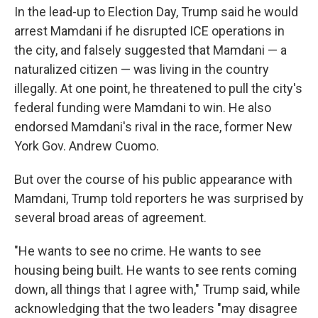
In the lead-up to Election Day, Trump said he would
arrest Mamdani if he disrupted ICE operations in
the city, and falsely suggested that Mamdani — a
naturalized citizen — was living in the country
illegally. At one point, he threatened to pull the city's
federal funding were Mamdani to win. He also
endorsed Mamdani's rival in the race, former New
York Gov. Andrew Cuomo.
But over the course of his public appearance with
Mamdani, Trump told reporters he was surprised by
several broad areas of agreement.
"He wants to see no crime. He wants to see
housing being built. He wants to see rents coming
down, all things that I agree with," Trump said, while
acknowledging that the two leaders "may disagree