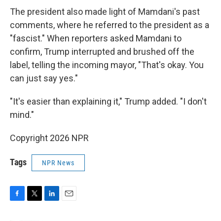
The president also made light of Mamdani's past
comments, where he referred to the president as a
"fascist." When reporters asked Mamdani to
confirm, Trump interrupted and brushed off the
label, telling the incoming mayor, "That's okay. You
can just say yes."
"It's easier than explaining it," Trump added. "I don't
mind."
Copyright 2026 NPR
Tags
NPR News
F
T
L
E
a
w
i
m