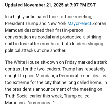
Updated November 21, 2025 at 7:07 PM EST
In a highly anticipated face-to-face meeting,
President Trump and New York
Mayor-elect
Zohran
Mamdani described their first in-person
conversation as cordial and productive, a striking
shift in tone after months of both leaders slinging
political attacks at one another.
The White House sit-down on Friday marked a stark
contrast for the two leaders. Trump has repeatedly
sought to paint Mamdani, a Democratic socialist, as
too extreme for the city that he long called home. In
the president's announcement of the meeting on
Truth Social earlier this week, Trump called
Mamdani a "communist."