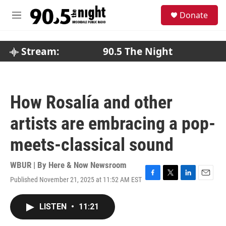
Skip to main content
S
Donate
e
M
a
e
r
n
c
u
Stream:
90.5 The Night
h
u
e
r
How Rosalía and other
y
artists are embracing a pop-
meets-classical sound
WBUR | By
Here & Now Newsroom
Published November 21, 2025 at 11:52 AM EST
F
T
L
E
a
w
i
m
c
i
n
a
LISTEN
•
11:21
e
t
k
i
b
t
e
l