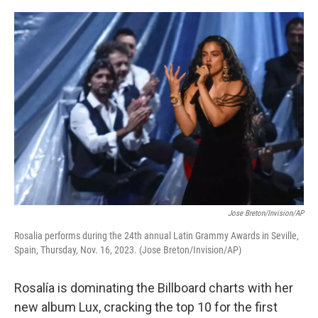
o
e
d
o
r
I
k
n
Jose Breton/Invision/AP
Rosalia performs during the 24th annual Latin Grammy Awards in Seville,
Spain, Thursday, Nov. 16, 2023. (Jose Breton/Invision/AP)
Rosalía is dominating the Billboard charts with her
new album Lux, cracking the top 10 for the first