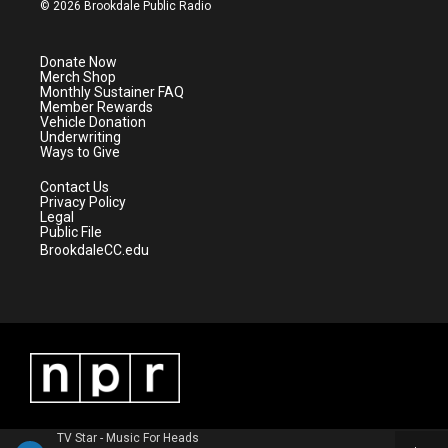
i
s
u
c
© 2026 Brookdale Public Radio
t
t
t
e
t
a
u
b
e
g
b
o
Donate Now
r
r
e
o
Merch Shop
a
k
Monthly Sustainer FAQ
m
Member Rewards
Vehicle Donation
Underwriting
Ways to Give
Contact Us
Privacy Policy
Legal
Public File
BrookdaleCC.edu
TV Star - Music For Heads