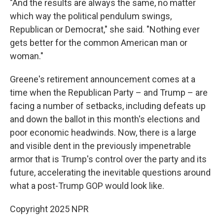
"And the results are always the same, no matter
which way the political pendulum swings,
Republican or Democrat," she said. "Nothing ever
gets better for the common American man or
woman."
Greene's retirement announcement comes at a
time when the Republican Party – and Trump – are
facing a number of setbacks, including defeats up
and down the ballot in this month's elections and
poor economic headwinds. Now, there is a large
and visible dent in the previously impenetrable
armor that is Trump's control over the party and its
future, accelerating the inevitable questions around
what a post-Trump GOP would look like.
Copyright 2025 NPR