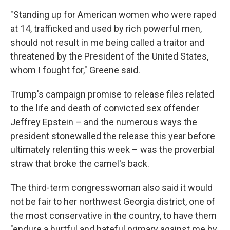
"Standing up for American women who were raped
at 14, trafficked and used by rich powerful men,
should not result in me being called a traitor and
threatened by the President of the United States,
whom I fought for," Greene said.
Trump's campaign promise to release files related
to the life and death of convicted sex offender
Jeffrey Epstein – and the numerous ways the
president stonewalled the release this year before
ultimately relenting this week – was the proverbial
straw that broke the camel's back.
The third-term congresswoman also said it would
not be fair to her northwest Georgia district, one of
the most conservative in the country, to have them
"endure a hurtful and hateful primary against me by