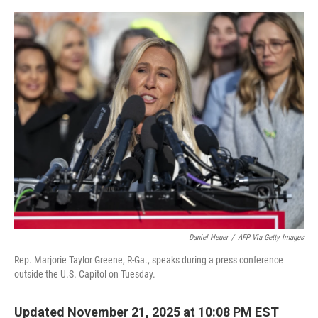
o
e
d
o
r
I
k
n
Daniel Heuer
/
AFP Via Getty Images
Rep. Marjorie Taylor Greene, R-Ga., speaks during a press conference
outside the U.S. Capitol on Tuesday.
Updated November 21, 2025 at 10:08 PM EST