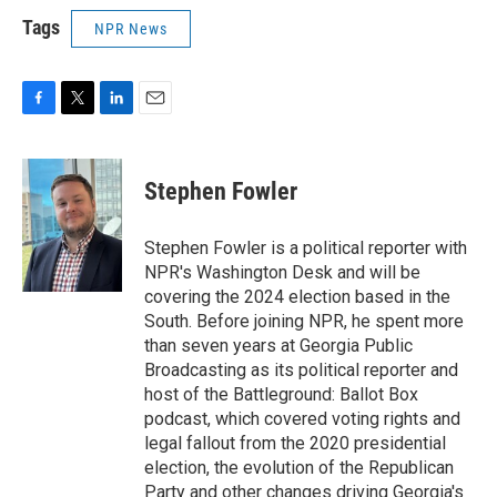
Tags
NPR News
F
T
L
E
a
w
i
m
c
i
n
a
e
t
k
i
Stephen Fowler
b
t
e
l
o
e
d
o
r
I
Stephen Fowler is a political reporter with
k
n
NPR's Washington Desk and will be
covering the 2024 election based in the
South. Before joining NPR, he spent more
than seven years at Georgia Public
Broadcasting as its political reporter and
host of the Battleground: Ballot Box
podcast, which covered voting rights and
legal fallout from the 2020 presidential
election, the evolution of the Republican
Party and other changes driving Georgia's