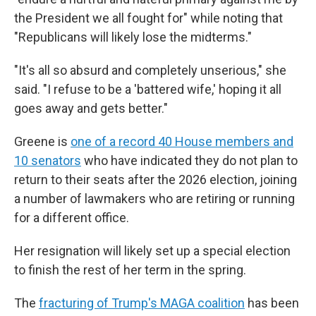
the President we all fought for" while noting that
"Republicans will likely lose the midterms."
"It's all so absurd and completely unserious," she
said. "I refuse to be a 'battered wife,' hoping it all
goes away and gets better."
Greene is
one of a record 40 House members and
10 senators
who have indicated they do not plan to
return to their seats after the 2026 election, joining
a number of lawmakers who are retiring or running
for a different office.
Her resignation will likely set up a special election
to finish the rest of her term in the spring.
The
fracturing of Trump's MAGA coalition
has been