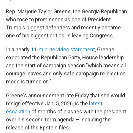
Rep. Marjorie Taylor Greene, the Georgia Republican
who rose to prominence as one of President
Trump's biggest defenders and recently became
one of his biggest critics, is leaving Congress.
In a nearly
11-minute video statement
, Greene
excoriated the Republican Party, House leadership
and the start of campaign season "which means all
courage leaves and only safe campaign re-election
mode is turned on."
Greene's announcement late Friday that she would
resign effective Jan. 5, 2026, is the
latest
escalation
of months of clashes with the president
over his second term agenda – including the
release of the Epstein files.