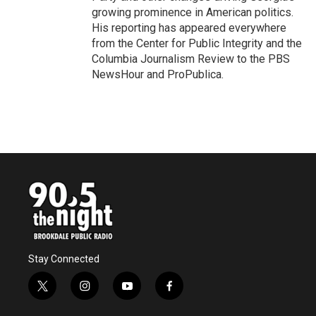
growing prominence in American politics.
His reporting has appeared everywhere
from the Center for Public Integrity and the
Columbia Journalism Review to the PBS
NewsHour and ProPublica.
Stay Connected
t
i
y
f
w
n
o
a