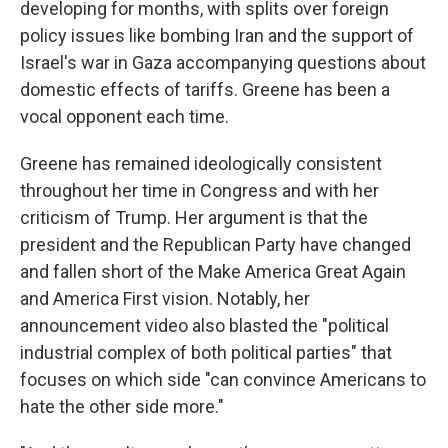
developing for months, with splits over foreign
policy issues like bombing Iran and the support of
Israel's war in Gaza accompanying questions about
domestic effects of tariffs. Greene has been a
vocal opponent each time.
Greene has remained ideologically consistent
throughout her time in Congress and with her
criticism of Trump. Her argument is that the
president and the Republican Party have changed
and fallen short of the Make America Great Again
and America First vision. Notably, her
announcement video also blasted the "political
industrial complex of both political parties" that
focuses on which side "can convince Americans to
hate the other side more."