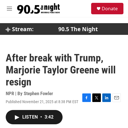
Skip to main content
S
Donate
e
M
a
e
r
n
c
u
Stream:
90.5 The Night
h
u
e
r
After break with Trump,
y
Marjorie Taylor Greene will
resign
NPR | By
Stephen Fowler
Published November 21, 2025 at 8:38 PM EST
F
T
L
E
a
w
i
m
c
i
n
a
LISTEN
•
3:42
e
t
k
i
b
t
e
l