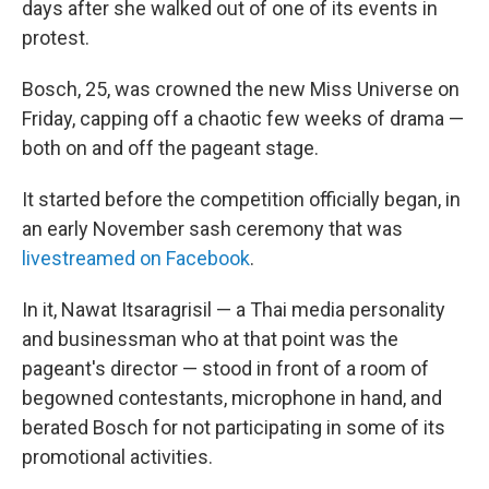
days after she walked out of one of its events in
protest.
Bosch, 25, was crowned the new Miss Universe on
Friday, capping off a chaotic few weeks of drama —
both on and off the pageant stage.
It started before the competition officially began, in
an early November sash ceremony that was
livestreamed on Facebook
.
In it, Nawat Itsaragrisil — a Thai media personality
and businessman who at that point was the
pageant's director — stood in front of a room of
begowned contestants, microphone in hand, and
berated Bosch for not participating in some of its
promotional activities.