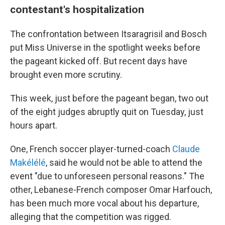
contestant's hospitalization
The confrontation between Itsaragrisil and Bosch
put Miss Universe in the spotlight weeks before
the pageant kicked off. But recent days have
brought even more scrutiny.
This week, just before the pageant began, two out
of the eight judges abruptly quit on Tuesday, just
hours apart.
One, French soccer player-turned-coach
Claude
Makélélé
, said he would not be able to attend the
event "due to unforeseen personal reasons." The
other, Lebanese-French composer Omar Harfouch,
has been much more vocal about his departure,
alleging that the competition was rigged.