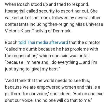
When Bosch stood up and tried to respond,
Itsaragrisil called security to escort her out. She
walked out of the room, followed by several other
contestants including then-reigning Miss Universe
Victoria Kjaer Theilvig of Denmark.
Bosch
told Thai media afterward
that the director
"called me dumb because he has problems with
the organization," which she said was unfair
"because I'm here and I do everything … and I'm
just trying to [give] my best."
"And I think that the world needs to see this,
because we are empowered women and this is a
platform for our voice," she added. "And no one can
shut our voice, and no one will do that to me."