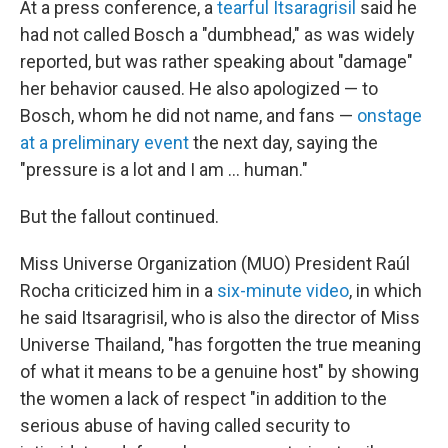
At a press conference, a
tearful Itsaragrisil
said he
had not called Bosch a "dumbhead," as was widely
reported, but was rather speaking about "damage"
her behavior caused. He also apologized — to
Bosch, whom he did not name, and fans —
onstage
at a preliminary event
the next day, saying the
"pressure is a lot and I am … human."
But the fallout continued.
Miss Universe Organization (MUO) President Raúl
Rocha criticized him in a
six-minute video
, in which
he said Itsaragrisil, who is also the director of Miss
Universe Thailand, "has forgotten the true meaning
of what it means to be a genuine host" by showing
the women a lack of respect "in addition to the
serious abuse of having called security to