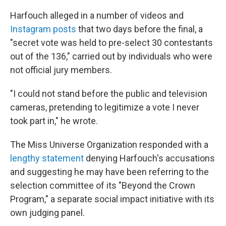
Harfouch alleged in a number of videos and
Instagram posts
that two days before the final, a
"secret vote was held to pre-select 30 contestants
out of the 136," carried out by individuals who were
not official jury members.
"I could not stand before the public and television
cameras, pretending to legitimize a vote I never
took part in," he wrote.
The Miss Universe Organization responded with a
lengthy statement
denying Harfouch's accusations
and suggesting he may have been referring to the
selection committee of its "Beyond the Crown
Program," a separate social impact initiative with its
own judging panel.