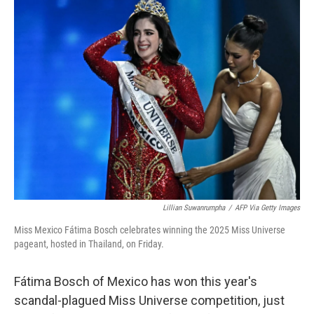
e
t
k
i
b
t
e
l
o
e
d
o
r
I
k
n
Lillian Suwanrumpha
/
AFP Via Getty Images
Miss Mexico Fátima Bosch celebrates winning the 2025 Miss Universe
pageant, hosted in Thailand, on Friday.
Fátima Bosch of Mexico has won this year's
scandal-plagued Miss Universe competition, just