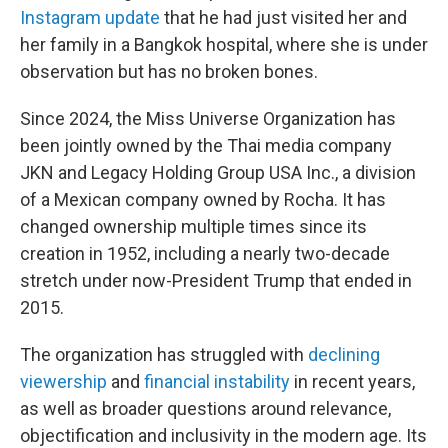
Instagram update
that he had just visited her and
her family in a Bangkok hospital, where she is under
observation but has no broken bones.
Since 2024, the Miss Universe Organization has
been jointly owned by the Thai media company
JKN and Legacy Holding Group USA Inc., a division
of a Mexican company owned by Rocha. It has
changed ownership multiple times since its
creation in 1952, including a nearly two-decade
stretch under now-President Trump that ended in
2015.
The organization has struggled with
declining
viewership
and
financial instability
in recent years,
as well as broader questions around relevance,
objectification and inclusivity in the modern age. Its