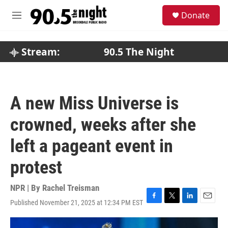
Skip to main content
S
Donate
e
M
a
e
r
n
c
u
Stream:
90.5 The Night
h
u
e
r
A new Miss Universe is
y
crowned, weeks after she
left a pageant event in
protest
NPR | By
Rachel Treisman
Published November 21, 2025 at 12:34 PM EST
F
T
L
E
a
w
i
m
c
i
n
a