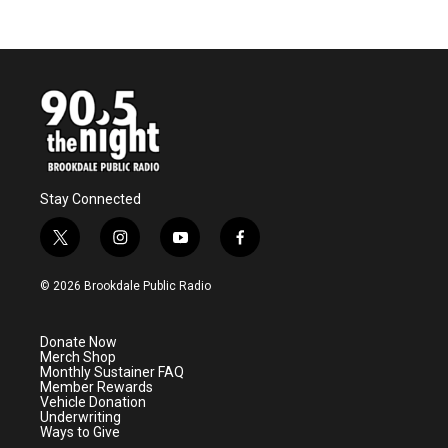
Stay Connected
t
i
y
f
w
n
o
a
i
s
u
c
© 2026 Brookdale Public Radio
t
t
t
e
t
a
u
b
e
g
b
o
Donate Now
r
r
e
o
Merch Shop
a
k
Monthly Sustainer FAQ
m
Member Rewards
Vehicle Donation
Underwriting
Ways to Give