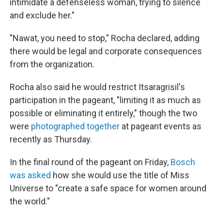
intimidate a defenseless woman, trying to silence
and exclude her."
"Nawat, you need to stop," Rocha declared, adding
there would be legal and corporate consequences
from the organization.
Rocha also said he would restrict Itsaragrisil's
participation in the pageant, "limiting it as much as
possible or eliminating it entirely," though the two
were
photographed together
at pageant events as
recently as Thursday.
In the final round of the pageant on Friday,
Bosch
was asked
how she would use the title of Miss
Universe to "create a safe space for women around
the world."