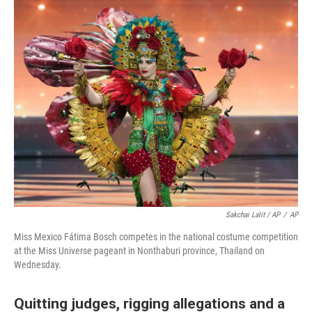
Sakchai Lalit / AP
/
AP
Miss Mexico Fátima Bosch competes in the national costume competition
at the Miss Universe pageant in Nonthaburi province, Thailand on
Wednesday.
Quitting judges, rigging allegations and a