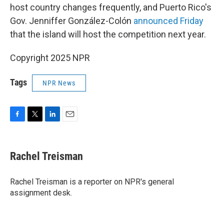
host country changes frequently, and Puerto Rico's
Gov. Jenniffer González-Colón
announced Friday
that the island will host the competition next year.
Copyright 2025 NPR
Tags
NPR News
F
T
L
E
a
w
i
m
c
i
n
a
e
t
k
i
Rachel Treisman
b
t
e
l
o
e
d
o
r
I
Rachel Treisman is a reporter on NPR's general
k
n
assignment desk.