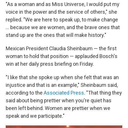
"As a woman and as Miss Universe, I would put my
voice in the power and the service of others," she
replied. "We are here to speak up, to make change
… because we are women, and the brave ones that
stand up are the ones that will make history."
Mexican President Claudia Sheinbaum — the first
woman to hold that position — applauded Bosch's
win at her daily press briefing on Friday.
"I like that she spoke up when she felt that was an
injustice and that is an example," Sheinbaum said,
according to the
Associated Press
. "That thing they
said about being prettier when you're quiet has
been left behind. Women are prettier when we
speak and we participate."