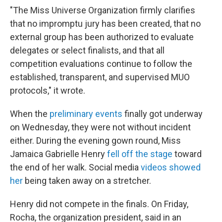
"The Miss Universe Organization firmly clarifies
that no impromptu jury has been created, that no
external group has been authorized to evaluate
delegates or select finalists, and that all
competition evaluations continue to follow the
established, transparent, and supervised MUO
protocols," it wrote.
When the
preliminary events
finally got underway
on Wednesday, they were not without incident
either. During the evening gown round, Miss
Jamaica Gabrielle Henry
fell off the stage
toward
the end of her walk. Social media
videos showed
her
being taken away on a stretcher.
Henry did not compete in the finals. On Friday,
Rocha, the organization president, said in an