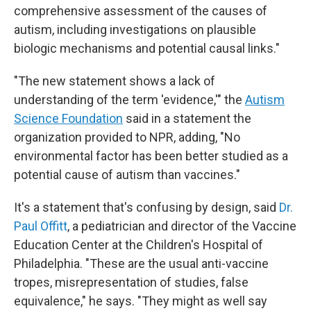
comprehensive assessment of the causes of
autism, including investigations on plausible
biologic mechanisms and potential causal links."
"The new statement shows a lack of
understanding of the term 'evidence,'" the
Autism
Science Foundation
said in a statement the
organization provided to NPR, adding, "No
environmental factor has been better studied as a
potential cause of autism than vaccines."
It's a statement that's confusing by design, said
Dr.
Paul Offitt
, a pediatrician and director of the Vaccine
Education Center at the Children's Hospital of
Philadelphia. "These are the usual anti-vaccine
tropes, misrepresentation of studies, false
equivalence," he says. "They might as well say