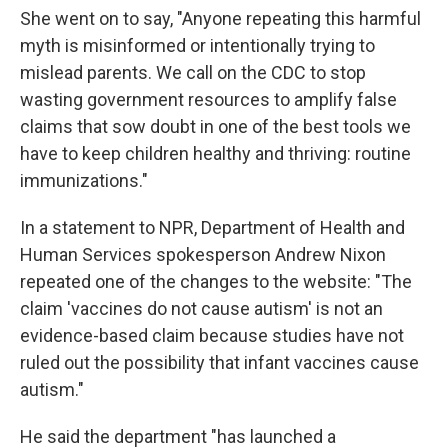
She went on to say, "Anyone repeating this harmful
myth is misinformed or intentionally trying to
mislead parents. We call on the CDC to stop
wasting government resources to amplify false
claims that sow doubt in one of the best tools we
have to keep children healthy and thriving: routine
immunizations."
In a statement to NPR, Department of Health and
Human Services spokesperson Andrew Nixon
repeated one of the changes to the website: "The
claim 'vaccines do not cause autism' is not an
evidence-based claim because studies have not
ruled out the possibility that infant vaccines cause
autism."
He said the department "has launched a