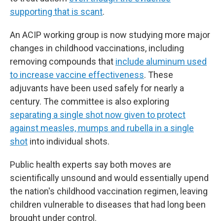
supporting that is scant
.
An ACIP working group is now studying more major
changes in childhood vaccinations, including
removing compounds that
include aluminum used
to increase vaccine effectiveness
. These
adjuvants have been used safely for nearly a
century. The committee is also exploring
separating a single shot now given to protect
against measles, mumps and rubella in a single
shot
into individual shots.
Public health experts say both moves are
scientifically unsound and would essentially upend
the nation's childhood vaccination regimen, leaving
children vulnerable to diseases that had long been
brought under control.