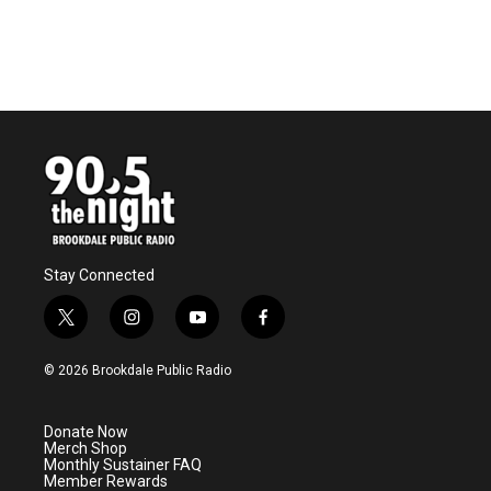
Stay Connected
t
i
y
f
w
n
o
a
i
s
u
c
© 2026 Brookdale Public Radio
t
t
t
e
t
a
u
b
e
g
b
o
Donate Now
r
r
e
o
Merch Shop
a
k
Monthly Sustainer FAQ
m
Member Rewards