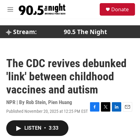
Skip to main content
S
Donate
e
M
a
e
r
n
c
u
Stream:
90.5 The Night
h
u
e
r
The CDC revives debunked
y
'link' between childhood
vaccines and autism
NPR | By
Rob Stein
,
Pien Huang
Published November 20, 2025 at 12:25 PM EST
F
T
L
E
a
w
i
m
c
i
n
a
LISTEN
•
3:33
e
t
k
i
b
t
e
l