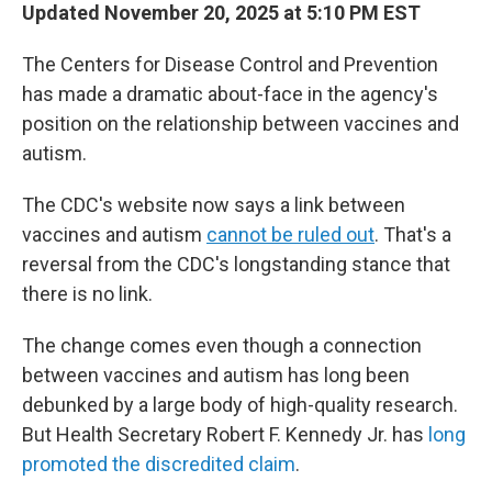
Updated November 20, 2025 at 5:10 PM EST
The Centers for Disease Control and Prevention
has made a dramatic about-face in the agency's
position on the relationship between vaccines and
autism.
The CDC's website now says a link between
vaccines and autism
cannot be ruled out
. That's a
reversal from the CDC's longstanding stance that
there is no link.
The change comes even though a connection
between vaccines and autism has long been
debunked by a large body of high-quality research.
But Health Secretary Robert F. Kennedy Jr. has
long
promoted the discredited claim
.