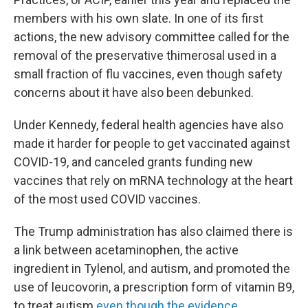
members with his own slate. In one of its first
actions, the new advisory committee called for the
removal of the preservative thimerosal used in a
small fraction of flu vaccines, even though safety
concerns about it have also been debunked.
Under Kennedy, federal health agencies have also
made it harder for people to get vaccinated against
COVID-19, and canceled grants funding new
vaccines that rely on mRNA technology at the heart
of the most used COVID vaccines.
The Trump administration has also claimed there is
a link between acetaminophen, the active
ingredient in Tylenol, and autism, and promoted the
use of leucovorin, a prescription form of vitamin B9,
to treat autism
even though the evidence