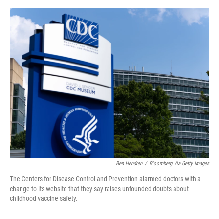
o
e
d
o
r
I
k
n
Ben Hendren
/
Bloomberg Via Getty Images
The Centers for Disease Control and Prevention alarmed doctors with a
change to its website that they say raises unfounded doubts about
childhood vaccine safety.