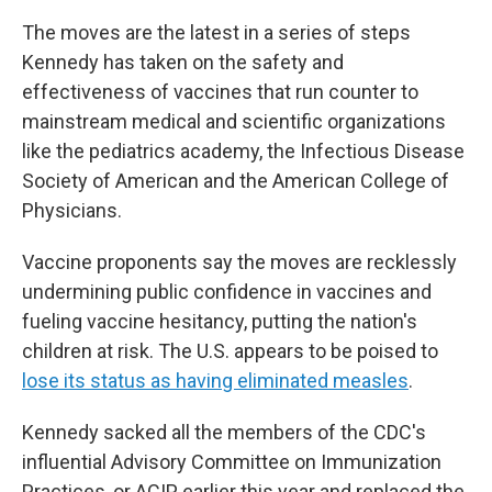
The moves are the latest in a series of steps
Kennedy has taken on the safety and
effectiveness of vaccines that run counter to
mainstream medical and scientific organizations
like the pediatrics academy, the Infectious Disease
Society of American and the American College of
Physicians.
Vaccine proponents say the moves are recklessly
undermining public confidence in vaccines and
fueling vaccine hesitancy, putting the nation's
children at risk. The U.S. appears to be poised to
lose its status as having eliminated measles
.
Kennedy sacked all the members of the CDC's
influential Advisory Committee on Immunization
Practices, or ACIP, earlier this year and replaced the