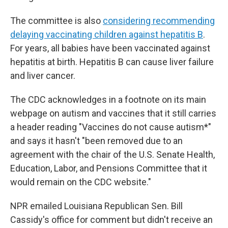
The committee is also
considering recommending
delaying vaccinating children against hepatitis B
.
For years, all babies have been vaccinated against
hepatitis at birth. Hepatitis B can cause liver failure
and liver cancer.
The CDC acknowledges in a footnote on its main
webpage on autism and vaccines that it still carries
a header reading "Vaccines do not cause autism*"
and says it hasn't "been removed due to an
agreement with the chair of the U.S. Senate Health,
Education, Labor, and Pensions Committee that it
would remain on the CDC website."
NPR emailed Louisiana Republican Sen. Bill
Cassidy's office for comment but didn't receive an