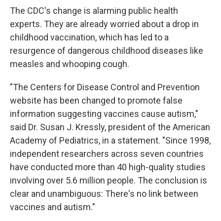
The CDC's change is alarming public health
experts. They are already worried about a drop in
childhood vaccination, which has led to a
resurgence of dangerous childhood diseases like
measles and whooping cough.
"The Centers for Disease Control and Prevention
website has been changed to promote false
information suggesting vaccines cause autism,"
said Dr. Susan J. Kressly, president of the American
Academy of Pediatrics, in a statement. "Since 1998,
independent researchers across seven countries
have conducted more than 40 high-quality studies
involving over 5.6 million people. The conclusion is
clear and unambiguous: There's no link between
vaccines and autism."