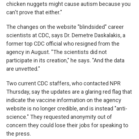
chicken nuggets might cause autism because you
can't prove that either."
The changes on the website "blindsided" career
scientists at CDC, says Dr. Demetre Daskalakis, a
former top CDC official who resigned from the
agency in August. "The scientists did not
participate in its creation," he says. "And the data
are unvetted."
Two current CDC staffers, who contacted NPR
Thursday, say the updates are a glaring red flag that
indicate the vaccine information on the agency
website is no longer credible, and is instead "anti-
science." They requested anonymity out of
concern they could lose their jobs for speaking to
the press.