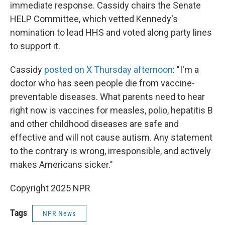
immediate response. Cassidy chairs the Senate
HELP Committee, which vetted Kennedy's
nomination to lead HHS and voted along party lines
to support it.
Cassidy
posted on X Thursday afternoon
: "I'm a
doctor who has seen people die from vaccine-
preventable diseases. What parents need to hear
right now is vaccines for measles, polio, hepatitis B
and other childhood diseases are safe and
effective and will not cause autism. Any statement
to the contrary is wrong, irresponsible, and actively
makes Americans sicker."
Copyright 2025 NPR
Tags
NPR News