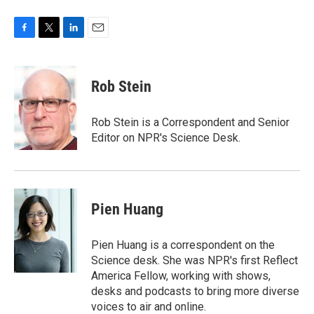
F
T
L
E
a
w
i
m
c
i
n
a
e
t
k
i
Rob Stein
b
t
e
l
o
e
d
o
r
I
Rob Stein is a Correspondent and Senior
k
n
Editor on NPR's Science Desk.
Pien Huang
Pien Huang is a correspondent on the
Science desk. She was NPR's first Reflect
America Fellow, working with shows,
desks and podcasts to bring more diverse
voices to air and online.