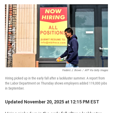
o
e
d
o
r
I
k
n
Frederic J. Brown
/
AFP Via Getty Images
Hiring picked up in the early fall after a lackluster summer. A report from
the Labor Department on Thursday shows employers added 119,000 jobs
in September.
Updated November 20, 2025 at 12:15 PM EST