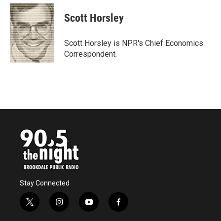
c
i
n
a
e
t
k
i
Scott Horsley
b
t
e
l
o
e
d
o
r
I
Scott Horsley is NPR's Chief Economics
k
n
Correspondent.
Stay Connected
t
i
y
f
w
n
o
a