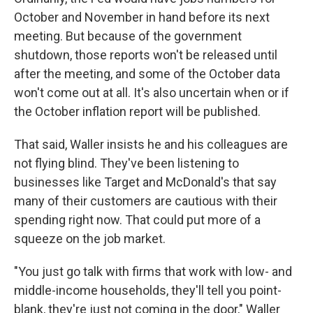
October and November in hand before its next
meeting. But because of the government
shutdown, those reports won't be released until
after the meeting, and some of the October data
won't come out at all. It's also uncertain when or if
the October inflation report will be published.
That said, Waller insists he and his colleagues are
not flying blind. They've been listening to
businesses like Target and McDonald's that say
many of their customers are cautious with their
spending right now. That could put more of a
squeeze on the job market.
"You just go talk with firms that work with low- and
middle-income households, they'll tell you point-
blank, they're just not coming in the door," Waller