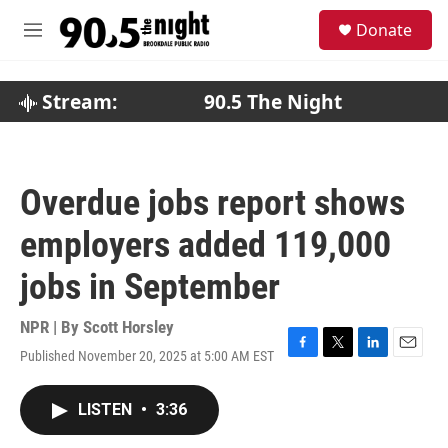
Skip to main content
S
Donate
e
M
a
e
r
n
c
u
Stream:
90.5 The Night
h
u
e
r
Overdue jobs report shows
y
employers added 119,000
jobs in September
NPR | By
Scott Horsley
Published November 20, 2025 at 5:00 AM EST
F
T
L
E
a
w
i
m
c
i
n
a
LISTEN
•
3:36
e
t
k
i
b
t
e
l