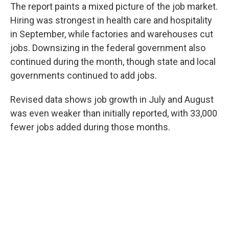
The report paints a mixed picture of the job market.
Hiring was strongest in health care and hospitality
in September, while factories and warehouses cut
jobs. Downsizing in the federal government also
continued during the month, though state and local
governments continued to add jobs.
Revised data shows job growth in July and August
was even weaker than initially reported, with 33,000
fewer jobs added during those months.