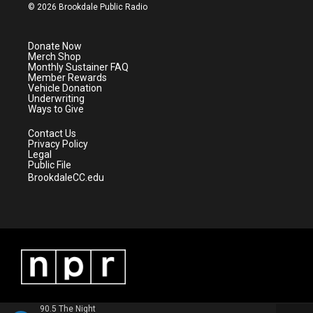
i
s
u
c
© 2026 Brookdale Public Radio
t
t
t
e
t
a
u
b
e
g
b
o
Donate Now
r
r
e
o
Merch Shop
a
k
Monthly Sustainer FAQ
m
Member Rewards
Vehicle Donation
Underwriting
Ways to Give
Contact Us
Privacy Policy
Legal
Public File
BrookdaleCC.edu
90.5 The Night