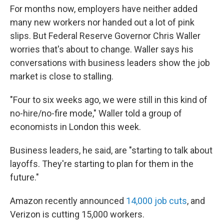
For months now, employers have neither added
many new workers nor handed out a lot of pink
slips. But Federal Reserve Governor Chris Waller
worries that's about to change. Waller says his
conversations with business leaders show the job
market is close to stalling.
"Four to six weeks ago, we were still in this kind of
no-hire/no-fire mode," Waller told a group of
economists in London this week.
Business leaders, he said, are "starting to talk about
layoffs. They're starting to plan for them in the
future."
Amazon recently announced
14,000 job cuts
, and
Verizon is cutting 15,000 workers.