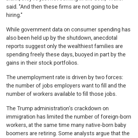
said. "And then these firms are not going to be
hiring."
While government data on consumer spending has
also been held up by the shutdown, anecdotal
reports suggest only the wealthiest families are
spending freely these days, buoyed in part by the
gains in their stock portfolios.
The unemployment rate is driven by two forces:
the number of jobs employers want to fill and the
number of workers available to fill those jobs.
The Trump administration's crackdown on
immigration has limited the number of foreign-born
workers, at the same time many native-born baby
boomers are retiring. Some analysts argue that the