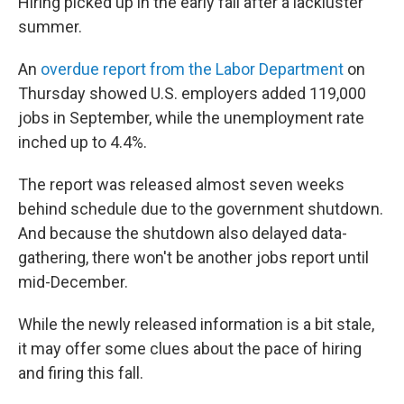
Hiring picked up in the early fall after a lackluster
summer.
An
overdue report from the Labor Department
on
Thursday showed U.S. employers added 119,000
jobs in September, while the unemployment rate
inched up to 4.4%.
The report was released almost seven weeks
behind schedule due to the government shutdown.
And because the shutdown also delayed data-
gathering, there won't be another jobs report until
mid-December.
While the newly released information is a bit stale,
it may offer some clues about the pace of hiring
and firing this fall.