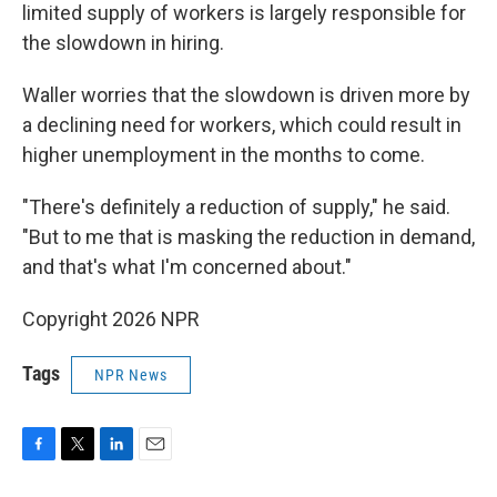
limited supply of workers is largely responsible for
the slowdown in hiring.
Waller worries that the slowdown is driven more by
a declining need for workers, which could result in
higher unemployment in the months to come.
"There's definitely a reduction of supply," he said.
"But to me that is masking the reduction in demand,
and that's what I'm concerned about."
Copyright 2026 NPR
Tags
NPR News
F
T
L
E
a
w
i
m