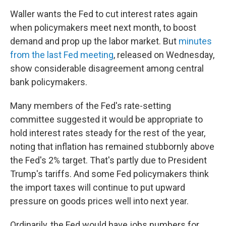
Waller wants the Fed to cut interest rates again
when policymakers meet next month, to boost
demand and prop up the labor market. But
minutes
from the last Fed meeting
, released on Wednesday,
show considerable disagreement among central
bank policymakers.
Many members of the Fed's rate-setting
committee suggested it would be appropriate to
hold interest rates steady for the rest of the year,
noting that inflation has remained stubbornly above
the Fed's 2% target. That's partly due to President
Trump's tariffs. And some Fed policymakers think
the import taxes will continue to put upward
pressure on goods prices well into next year.
Ordinarily, the Fed would have jobs numbers for