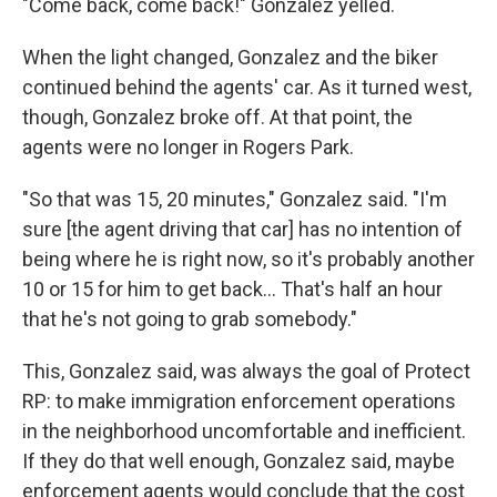
"Come back, come back!" Gonzalez yelled.
When the light changed, Gonzalez and the biker
continued behind the agents' car. As it turned west,
though, Gonzalez broke off. At that point, the
agents were no longer in Rogers Park.
"So that was 15, 20 minutes," Gonzalez said. "I'm
sure [the agent driving that car] has no intention of
being where he is right now, so it's probably another
10 or 15 for him to get back... That's half an hour
that he's not going to grab somebody."
This, Gonzalez said, was always the goal of Protect
RP: to make immigration enforcement operations
in the neighborhood uncomfortable and inefficient.
If they do that well enough, Gonzalez said, maybe
enforcement agents would conclude that the cost