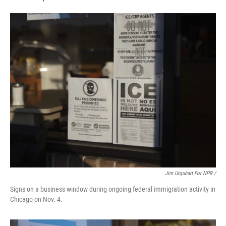
Jim Urquhart For NPR /
Signs on a business window during ongoing federal immigration activity in
Chicago on Nov. 4.