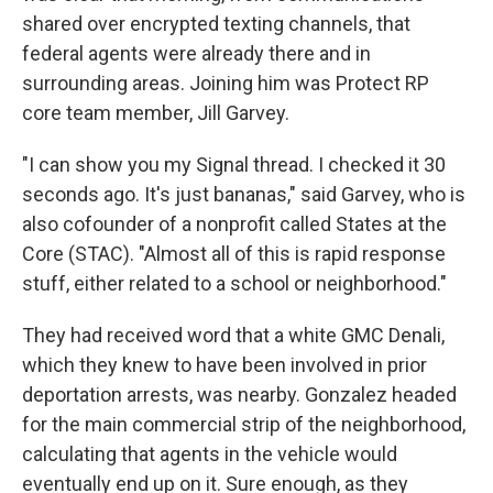
shared over encrypted texting channels, that
federal agents were already there and in
surrounding areas. Joining him was Protect RP
core team member, Jill Garvey.
"I can show you my Signal thread. I checked it 30
seconds ago. It's just bananas," said Garvey, who is
also cofounder of a nonprofit called States at the
Core (STAC). "Almost all of this is rapid response
stuff, either related to a school or neighborhood."
They had received word that a white GMC Denali,
which they knew to have been involved in prior
deportation arrests, was nearby. Gonzalez headed
for the main commercial strip of the neighborhood,
calculating that agents in the vehicle would
eventually end up on it. Sure enough, as they