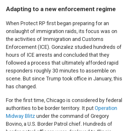
Adapting to a new enforcement regime
When Protect RP first began preparing for an
onslaught of immigration raids, its focus was on
the activities of Immigration and Customs
Enforcement (ICE). Gonzalez studied hundreds of
hours of ICE arrests and concluded that they
followed a process that ultimately afforded rapid
responders roughly 30 minutes to assemble on
scene. But since Trump took office in January, this
has changed.
For the first time, Chicago is considered by federal
authorities to be border territory. It put
Operation
Midway Blitz
under the command of Gregory
Bovino, a U.S. Border Patrol chief. Hundreds of