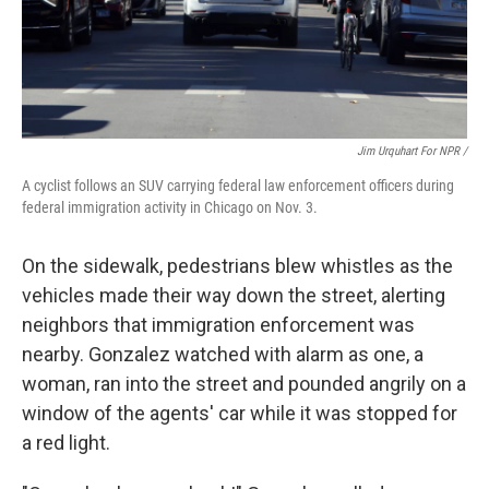
Jim Urquhart For NPR /
A cyclist follows an SUV carrying federal law enforcement officers during
federal immigration activity in Chicago on Nov. 3.
On the sidewalk, pedestrians blew whistles as the
vehicles made their way down the street, alerting
neighbors that immigration enforcement was
nearby. Gonzalez watched with alarm as one, a
woman, ran into the street and pounded angrily on a
window of the agents' car while it was stopped for
a red light.