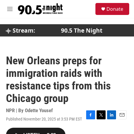
Skip to main content
S
Donate
e
M
a
e
r
n
c
u
Stream:
90.5 The Night
h
u
e
r
New Orleans preps for
y
immigration raids with
resistance tips from this
Chicago group
NPR | By
Odette Yousef
Published November 20, 2025 at 3:53 PM EST
F
T
L
E
a
w
i
m
c
i
n
a