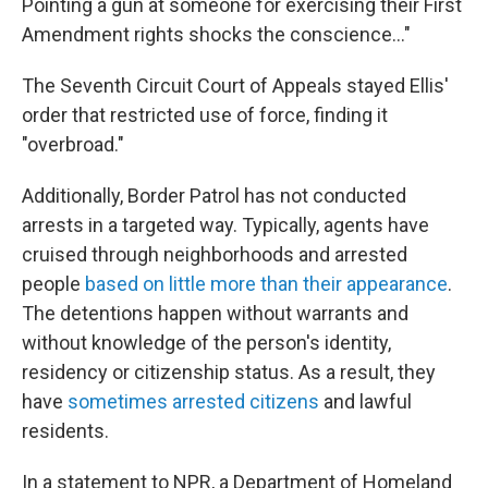
Pointing a gun at someone for exercising their First
Amendment rights shocks the conscience…"
The Seventh Circuit Court of Appeals stayed Ellis'
order that restricted use of force, finding it
"overbroad."
Additionally, Border Patrol has not conducted
arrests in a targeted way. Typically, agents have
cruised through neighborhoods and arrested
people
based on little more than their appearance
.
The detentions happen without warrants and
without knowledge of the person's identity,
residency or citizenship status. As a result, they
have
sometimes arrested citizens
and lawful
residents.
In a statement to NPR, a Department of Homeland