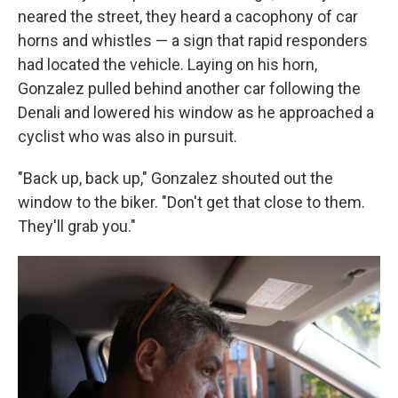
neared the street, they heard a cacophony of car
horns and whistles — a sign that rapid responders
had located the vehicle. Laying on his horn,
Gonzalez pulled behind another car following the
Denali and lowered his window as he approached a
cyclist who was also in pursuit.
"Back up, back up," Gonzalez shouted out the
window to the biker. "Don't get that close to them.
They'll grab you."