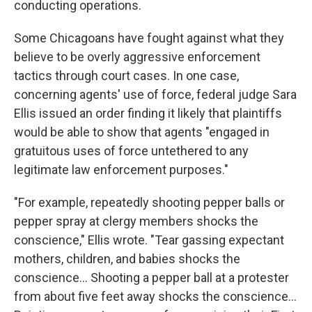
conducting operations.
Some Chicagoans have fought against what they
believe to be overly aggressive enforcement
tactics through court cases. In one case,
concerning agents' use of force, federal judge Sara
Ellis issued an order finding it likely that plaintiffs
would be able to show that agents "engaged in
gratuitous uses of force untethered to any
legitimate law enforcement purposes."
"For example, repeatedly shooting pepper balls or
pepper spray at clergy members shocks the
conscience," Ellis wrote. "Tear gassing expectant
mothers, children, and babies shocks the
conscience… Shooting a pepper ball at a protester
from about five feet away shocks the conscience…