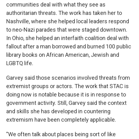
communities deal with what they see as
authoritarian threats. The work has taken her to
Nashville, where she helped local leaders respond
to neo-Nazi parades that were staged downtown.
In Ohio, she helped an interfaith coalition deal with
fallout after a man borrowed and burned 100 public
library books on African American, Jewish and
LGBTQ life.
Garvey said those scenarios involved threats from
extremist groups or actors. The work that STAC is
doing now is notable because it is in response to
government activity. Still, Garvey said the context
and skills she has developed in countering
extremism have been completely applicable.
"We often talk about places being sort of like