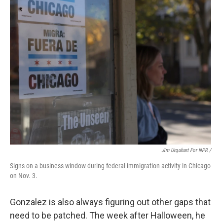
Jim Urquhart For NPR /
Signs on a business window during federal immigration activity in Chicago
on Nov. 3.
Gonzalez is also always figuring out other gaps that
need to be patched. The week after Halloween, he