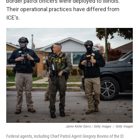
border patrol officers were deployed to Illinois.
Their operational practices have differed from
ICE's.
Jamie Kelter Davis / Getty Images
/
Getty Images
Federal agents, including Chief Patrol Agent Gregory Bovino of the El