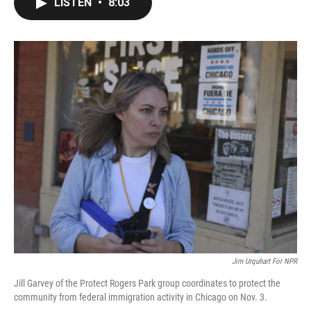
LISTEN
•
8:03
e
t
k
i
b
t
e
l
o
e
d
o
r
I
k
n
Jim Urquhart For NPR
Jill Garvey of the Protect Rogers Park group coordinates to protect the
community from federal immigration activity in Chicago on Nov. 3.