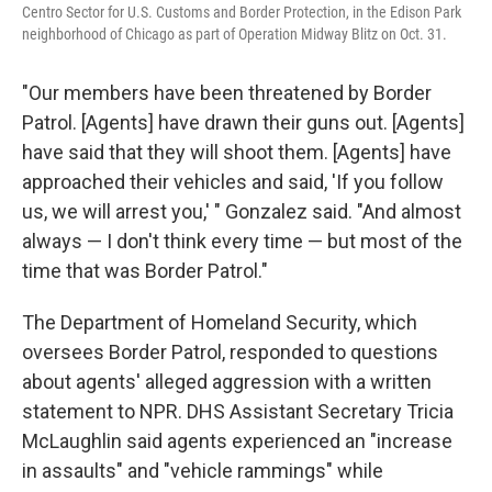
Centro Sector for U.S. Customs and Border Protection, in the Edison Park
neighborhood of Chicago as part of Operation Midway Blitz on Oct. 31.
"Our members have been threatened by Border
Patrol. [Agents] have drawn their guns out. [Agents]
have said that they will shoot them. [Agents] have
approached their vehicles and said, 'If you follow
us, we will arrest you,' " Gonzalez said. "And almost
always — I don't think every time — but most of the
time that was Border Patrol."
The Department of Homeland Security, which
oversees Border Patrol, responded to questions
about agents' alleged aggression with a written
statement to NPR. DHS Assistant Secretary Tricia
McLaughlin said agents experienced an "increase
in assaults" and "vehicle rammings" while