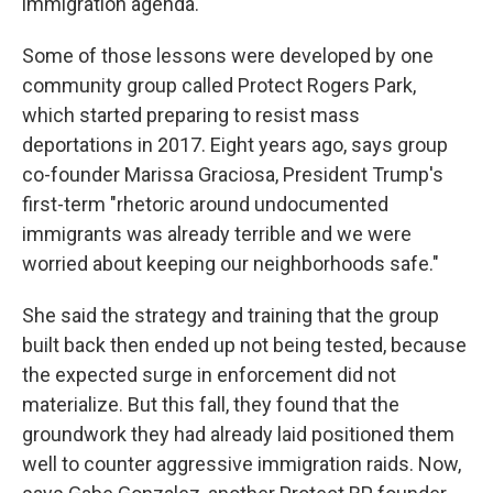
immigration agenda.
Some of those lessons were developed by one
community group called Protect Rogers Park,
which started preparing to resist mass
deportations in 2017. Eight years ago, says group
co-founder Marissa Graciosa, President Trump's
first-term "rhetoric around undocumented
immigrants was already terrible and we were
worried about keeping our neighborhoods safe."
She said the strategy and training that the group
built back then ended up not being tested, because
the expected surge in enforcement did not
materialize. But this fall, they found that the
groundwork they had already laid positioned them
well to counter aggressive immigration raids. Now,