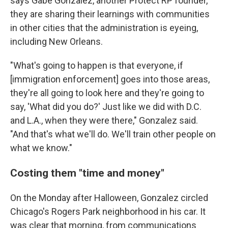
says Gabe Gonzalez, another Protect RP founder,
they are sharing their learnings with communities
in other cities that the administration is eyeing,
including New Orleans.
"What's going to happen is that everyone, if
[immigration enforcement] goes into those areas,
they're all going to look here and they're going to
say, 'What did you do?' Just like we did with D.C.
and L.A., when they were there," Gonzalez said.
"And that's what we'll do. We'll train other people on
what we know."
Costing them "time and money"
On the Monday after Halloween, Gonzalez circled
Chicago's Rogers Park neighborhood in his car. It
was clear that morning, from communications