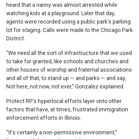
heard that a nanny was almost arrested while
watching kids at a playground. Later that day,
agents were recorded using a public park's parking
lot for staging. Calls were made to the Chicago Park
District.
"We need all the sort of infrastructure that we used
to take for granted, like schools and churches and
other houses of worship and fraternal associations
and all of that, to stand up — and parks — and say,
Not here, not now, not ever," Gonzalez explained.
Protect RP's hyperlocal efforts layer onto other
factors that have, at times, frustrated immigration
enforcement efforts in Illinois.
"It's certainly a non-permissive environment,"