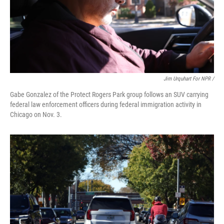
Jim Urquhart For NPR /
Gabe Gonzalez of the Protect Rogers Park group follows an SUV carrying
federal law enforcement officers during federal immigration activity in
Chicago on Nov. 3.