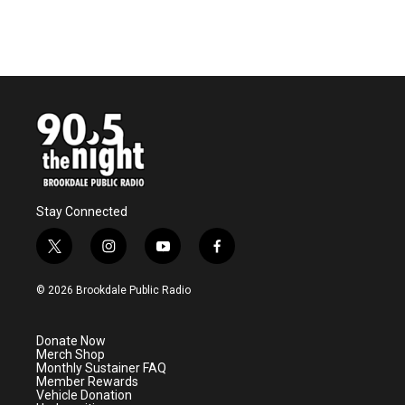
Stay Connected
t
i
y
f
w
n
o
a
i
s
u
c
© 2026 Brookdale Public Radio
t
t
t
e
t
a
u
b
e
g
b
o
Donate Now
r
r
e
o
Merch Shop
a
k
Monthly Sustainer FAQ
m
Member Rewards
Vehicle Donation