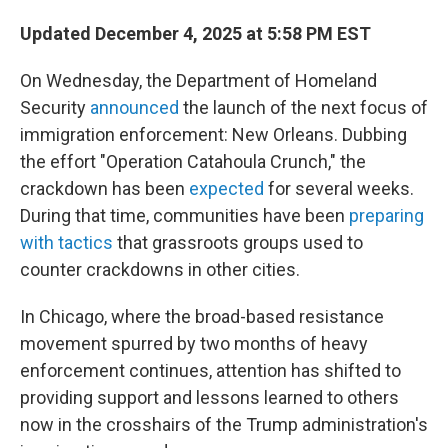
Updated December 4, 2025 at 5:58 PM EST
On Wednesday, the Department of Homeland
Security
announced
the launch of the next focus of
immigration enforcement: New Orleans. Dubbing
the effort "Operation Catahoula Crunch," the
crackdown has been
expected
for several weeks.
During that time, communities have been
preparing
with tactics
that grassroots groups used to
counter crackdowns in other cities.
In Chicago, where the broad-based resistance
movement spurred by two months of heavy
enforcement continues, attention has shifted to
providing support and lessons learned to others
now in the crosshairs of the Trump administration's