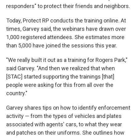
responders" to protect their friends and neighbors.
Today, Protect RP conducts the training online. At
times, Garvey said, the webinars have drawn over
1,000 registered attendees. She estimates more
than 5,000 have joined the sessions this year.
"We really built it out as a training for Rogers Park,"
said Garvey. "And then we realized that when
[STAC] started supporting the trainings [that]
people were asking for this from all over the
country."
Garvey shares tips on how to identify enforcement
activity — from the types of vehicles and plates
associated with agents' cars, to what they wear
and patches on their uniforms. She outlines how