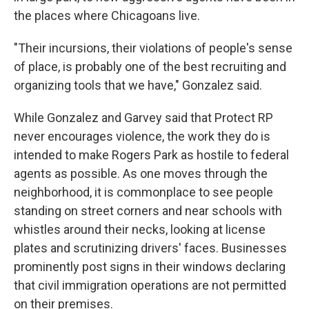
the places where Chicagoans live.
"Their incursions, their violations of people's sense
of place, is probably one of the best recruiting and
organizing tools that we have," Gonzalez said.
While Gonzalez and Garvey said that Protect RP
never encourages violence, the work they do is
intended to make Rogers Park as hostile to federal
agents as possible. As one moves through the
neighborhood, it is commonplace to see people
standing on street corners and near schools with
whistles around their necks, looking at license
plates and scrutinizing drivers' faces. Businesses
prominently post signs in their windows declaring
that civil immigration operations are not permitted
on their premises.