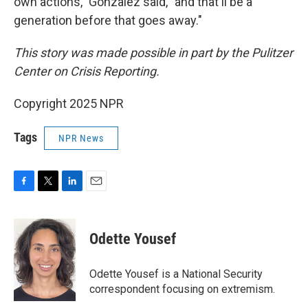
own actions," Gonzalez said, "and that'll be a
generation before that goes away."
This story was made possible in part by the Pulitzer
Center on Crisis Reporting.
Copyright 2025 NPR
Tags
NPR News
F
T
L
E
a
w
i
m
c
i
n
a
e
t
k
i
Odette Yousef
b
t
e
l
o
e
d
o
r
I
Odette Yousef is a National Security
k
n
correspondent focusing on extremism.