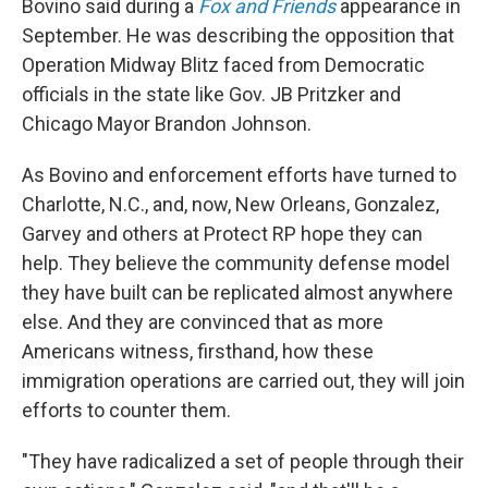
Bovino said during a
Fox and Friends
appearance in
September. He was describing the opposition that
Operation Midway Blitz faced from Democratic
officials in the state like Gov. JB Pritzker and
Chicago Mayor Brandon Johnson.
As Bovino and enforcement efforts have turned to
Charlotte, N.C., and, now, New Orleans, Gonzalez,
Garvey and others at Protect RP hope they can
help. They believe the community defense model
they have built can be replicated almost anywhere
else. And they are convinced that as more
Americans witness, firsthand, how these
immigration operations are carried out, they will join
efforts to counter them.
"They have radicalized a set of people through their