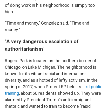
of doing work in his neighborhood is simply too
high.
"Time and money," Gonzalez said. "Time and
money."
"A very dangerous escalation of
authoritarianism"
Rogers Park is located on the northern border of
Chicago, on Lake Michigan. The neighborhood is
known for its vibrant racial and international
diversity, and as a hotbed of lefty activism. In the
spring of 2017, when Protect RP held its
first public
training
, about 60 residents showed up. They were
alarmed by President Trump's anti-immigrant
rhetoric and wanted to train to become "rapid