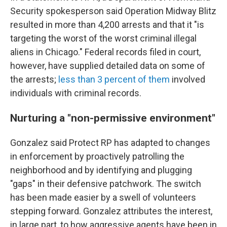
Security spokesperson said Operation Midway Blitz
resulted in more than 4,200 arrests and that it "is
targeting the worst of the worst criminal illegal
aliens in Chicago." Federal records filed in court,
however, have supplied detailed data on some of
the arrests;
less than 3 percent of them
involved
individuals with criminal records.
Nurturing a "non-permissive environment"
Gonzalez said Protect RP has adapted to changes
in enforcement by proactively patrolling the
neighborhood and by identifying and plugging
"gaps" in their defensive patchwork. The switch
has been made easier by a swell of volunteers
stepping forward. Gonzalez attributes the interest,
in large part, to how aggressive agents have been in