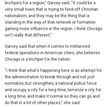
linchpins for a region," Garvey said. "It could be a
very small town that is trying to fend off Christian
nationalism, and they may be the thing that is
standing in the way of that network or formation
gaining more influence in the region. I think Chicago
isn't really that different."
Garvey said that when it comes to militarized
federal operations in American cities, she believes
Chicago is a linchpin for the nation.
"I think that what's happening here is an attempt for
the administration to break through and not just
normalize, but strengthen, a national police force
and occupy a city for a long time, terrorize a city for
a long time, and make it normal so they can go and
do that in a lot of other places," she said.