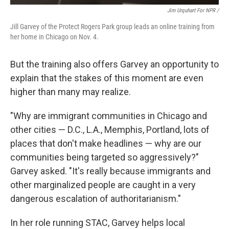
Jim Urquhart For NPR /
Jill Garvey of the Protect Rogers Park group leads an online training from
her home in Chicago on Nov. 4.
But the training also offers Garvey an opportunity to
explain that the stakes of this moment are even
higher than many may realize.
"Why are immigrant communities in Chicago and
other cities — D.C., L.A., Memphis, Portland, lots of
places that don't make headlines — why are our
communities being targeted so aggressively?"
Garvey asked. "It's really because immigrants and
other marginalized people are caught in a very
dangerous escalation of authoritarianism."
In her role running STAC, Garvey helps local