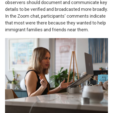
observers should document and communicate key
details to be verified and broadcasted more broadly.
In the Zoom chat, participants' comments indicate
that most were there because they wanted to help
immigrant families and friends near them.