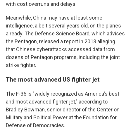
with cost overruns and delays.
Meanwhile, China may have at least some
intelligence, albeit several years old, on the planes
already. The Defense Science Board, which advises
the Pentagon, released a report in 2013 alleging
that Chinese cyberattacks accessed data from
dozens of Pentagon programs, including the joint
strike fighter.
The most advanced US fighter jet
The F-35 is "widely recognized as America's best
and most advanced fighter jet," according to
Bradley Bowman, senior director of the Center on
Military and Political Power at the Foundation for
Defense of Democracies.