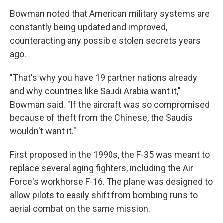
Bowman noted that American military systems are
constantly being updated and improved,
counteracting any possible stolen secrets years
ago.
"That's why you have 19 partner nations already
and why countries like Saudi Arabia want it,"
Bowman said. "If the aircraft was so compromised
because of theft from the Chinese, the Saudis
wouldn't want it."
First proposed in the 1990s, the F-35 was meant to
replace several aging fighters, including the Air
Force's workhorse F-16. The plane was designed to
allow pilots to easily shift from bombing runs to
aerial combat on the same mission.