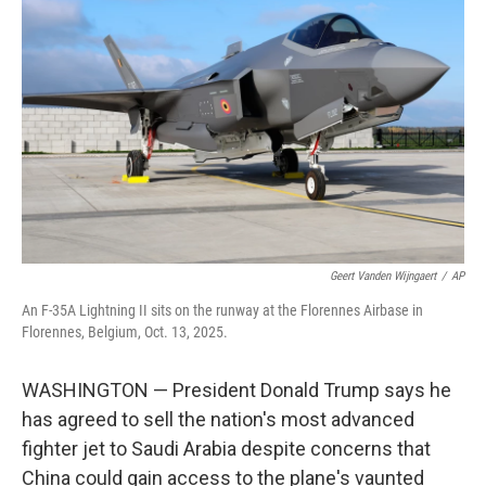
o
e
d
o
r
I
k
n
Geert Vanden Wijngaert
/
AP
An F-35A Lightning II sits on the runway at the Florennes Airbase in
Florennes, Belgium, Oct. 13, 2025.
WASHINGTON — President Donald Trump says he
has agreed to sell the nation's most advanced
fighter jet to Saudi Arabia despite concerns that
China could gain access to the plane's vaunted