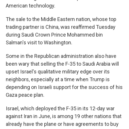
American technology.
The sale to the Middle Eastern nation, whose top
trading partner is China, was reaffirmed Tuesday
during Saudi Crown Prince Mohammed bin
Salman's visit to Washington.
Some in the Republican administration also have
been wary that selling the F-35 to Saudi Arabia will
upset Israel's qualitative military edge over its
neighbors, especially at a time when Trump is
depending on Israeli support for the success of his
Gaza peace plan.
Israel, which deployed the F-35 in its 12-day war
against Iran in June, is among 19 other nations that
already have the plane or have agreements to buy