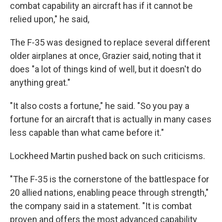
combat capability an aircraft has if it cannot be
relied upon," he said,
The F-35 was designed to replace several different
older airplanes at once, Grazier said, noting that it
does "a lot of things kind of well, but it doesn't do
anything great."
"It also costs a fortune," he said. "So you pay a
fortune for an aircraft that is actually in many cases
less capable than what came before it."
Lockheed Martin pushed back on such criticisms.
"The F-35 is the cornerstone of the battlespace for
20 allied nations, enabling peace through strength,"
the company said in a statement. "It is combat
proven and offers the most advanced capability