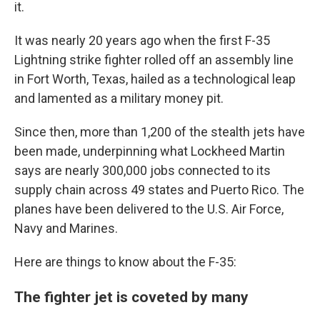
it.
It was nearly 20 years ago when the first F-35
Lightning strike fighter rolled off an assembly line
in Fort Worth, Texas, hailed as a technological leap
and lamented as a military money pit.
Since then, more than 1,200 of the stealth jets have
been made, underpinning what Lockheed Martin
says are nearly 300,000 jobs connected to its
supply chain across 49 states and Puerto Rico. The
planes have been delivered to the U.S. Air Force,
Navy and Marines.
Here are things to know about the F-35:
The fighter jet is coveted by many