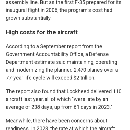
assembly line. But as the first F-35 prepared for its
inaugural flight in 2006, the program's cost had
grown substantially.
High costs for the aircraft
According to a September report from the
Government Accountability Office, a Defense
Department estimate said maintaining, operating
and modernizing the planned 2,470 planes over a
77-year life cycle will exceed $2 trillion.
The report also found that Lockheed delivered 110
aircraft last year, all of which "were late by an
average of 238 days, up from 61 days in 2023."
Meanwhile, there have been concerns about
readiness. In 2023, the rate at which the aircraft