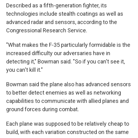
Described as a fifth-generation fighter, its
technologies include stealth coatings as well as
advanced radar and sensors, according to the
Congressional Research Service.
"What makes the F-35 particularly formidable is the
increased difficulty our adversaries have in
detecting it," Bowman said. "So if you can't see it,
you can't kill it."
Bowman said the plane also has advanced sensors
to better detect enemies as well as networking
capabilities to communicate with allied planes and
ground forces during combat.
Each plane was supposed to be relatively cheap to
build, with each variation constructed on the same