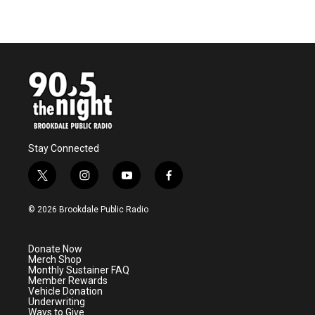
Stay Connected
t
i
y
f
w
n
o
a
i
s
u
c
© 2026 Brookdale Public Radio
t
t
t
e
t
a
u
b
e
g
b
o
Donate Now
r
r
e
o
Merch Shop
a
k
Monthly Sustainer FAQ
m
Member Rewards
Vehicle Donation
Underwriting
Ways to Give