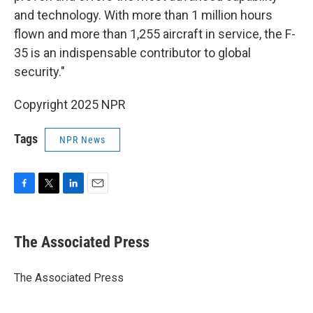
and technology. With more than 1 million hours
flown and more than 1,255 aircraft in service, the F-
35 is an indispensable contributor to global
security."
Copyright 2025 NPR
Tags
NPR News
F
T
L
E
a
w
i
m
c
i
n
a
e
t
k
i
The Associated Press
b
t
e
l
o
e
d
o
r
I
The Associated Press
k
n