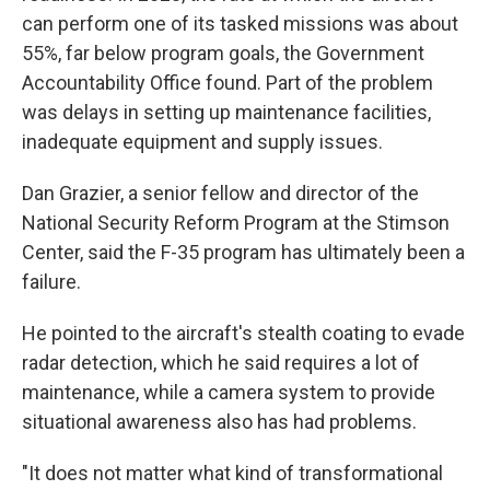
can perform one of its tasked missions was about
55%, far below program goals, the Government
Accountability Office found. Part of the problem
was delays in setting up maintenance facilities,
inadequate equipment and supply issues.
Dan Grazier, a senior fellow and director of the
National Security Reform Program at the Stimson
Center, said the F-35 program has ultimately been a
failure.
He pointed to the aircraft's stealth coating to evade
radar detection, which he said requires a lot of
maintenance, while a camera system to provide
situational awareness also has had problems.
"It does not matter what kind of transformational