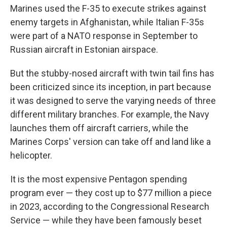
Marines used the F-35 to execute strikes against
enemy targets in Afghanistan, while Italian F-35s
were part of a NATO response in September to
Russian aircraft in Estonian airspace.
But the stubby-nosed aircraft with twin tail fins has
been criticized since its inception, in part because
it was designed to serve the varying needs of three
different military branches. For example, the Navy
launches them off aircraft carriers, while the
Marines Corps' version can take off and land like a
helicopter.
It is the most expensive Pentagon spending
program ever — they cost up to $77 million a piece
in 2023, according to the Congressional Research
Service — while they have been famously beset