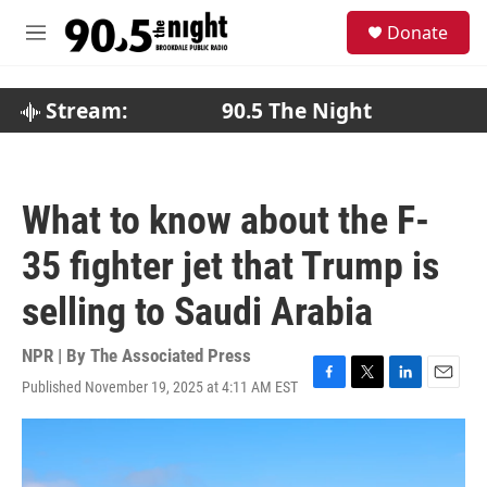
Skip to main content
S
Donate
e
M
a
e
r
n
c
u
Stream:
90.5 The Night
h
u
e
r
What to know about the F-
y
35 fighter jet that Trump is
selling to Saudi Arabia
NPR | By
The Associated Press
Published November 19, 2025 at 4:11 AM EST
F
T
L
E
a
w
i
m
c
i
n
a
e
t
k
i
b
t
e
l