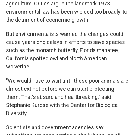
agriculture. Critics argue the landmark 1973
environmental law has been wielded too broadly, to
the detriment of economic growth.
But environmentalists warned the changes could
cause yearslong delays in efforts to save species
such as the monarch butterfly, Florida manatee,
California spotted owl and North American
wolverine.
"We would have to wait until these poor animals are
almost extinct before we can start protecting
them. That's absurd and heartbreaking," said
Stephanie Kurose with the Center for Biological
Diversity.
Scientists and government agencies say