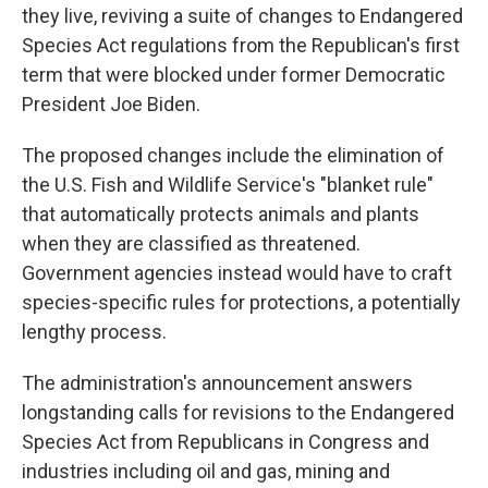
they live, reviving a suite of changes to Endangered
Species Act regulations from the Republican's first
term that were blocked under former Democratic
President Joe Biden.
The proposed changes include the elimination of
the U.S. Fish and Wildlife Service's "blanket rule"
that automatically protects animals and plants
when they are classified as threatened.
Government agencies instead would have to craft
species-specific rules for protections, a potentially
lengthy process.
The administration's announcement answers
longstanding calls for revisions to the Endangered
Species Act from Republicans in Congress and
industries including oil and gas, mining and