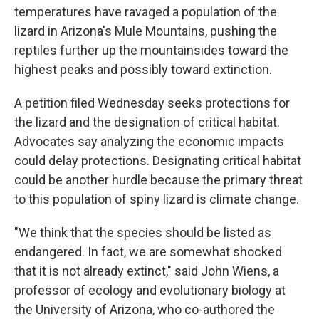
temperatures have ravaged a population of the
lizard in Arizona's Mule Mountains, pushing the
reptiles further up the mountainsides toward the
highest peaks and possibly toward extinction.
A petition filed Wednesday seeks protections for
the lizard and the designation of critical habitat.
Advocates say analyzing the economic impacts
could delay protections. Designating critical habitat
could be another hurdle because the primary threat
to this population of spiny lizard is climate change.
"We think that the species should be listed as
endangered. In fact, we are somewhat shocked
that it is not already extinct," said John Wiens, a
professor of ecology and evolutionary biology at
the University of Arizona, who co-authored the