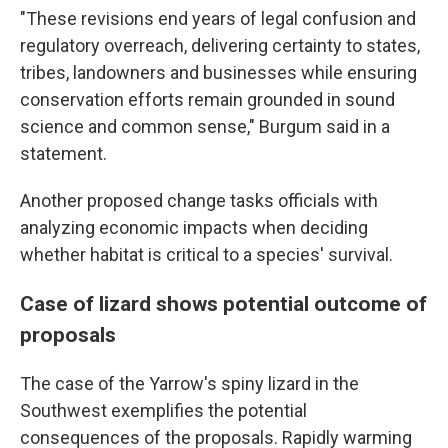
"These revisions end years of legal confusion and
regulatory overreach, delivering certainty to states,
tribes, landowners and businesses while ensuring
conservation efforts remain grounded in sound
science and common sense," Burgum said in a
statement.
Another proposed change tasks officials with
analyzing economic impacts when deciding
whether habitat is critical to a species' survival.
Case of lizard shows potential outcome of
proposals
The case of the Yarrow's spiny lizard in the
Southwest exemplifies the potential
consequences of the proposals. Rapidly warming