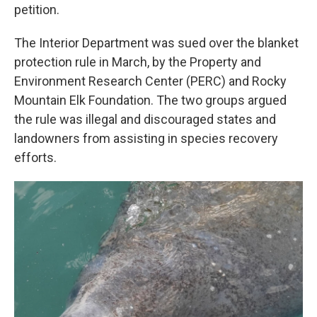
petition.
The Interior Department was sued over the blanket
protection rule in March, by the Property and
Environment Research Center (PERC) and Rocky
Mountain Elk Foundation. The two groups argued
the rule was illegal and discouraged states and
landowners from assisting in species recovery
efforts.