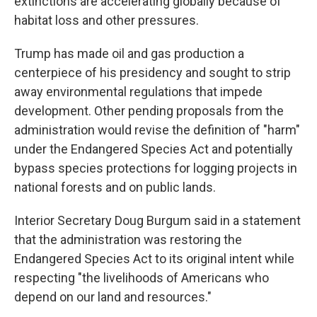
extinctions are accelerating globally because of
habitat loss and other pressures.
Trump has made oil and gas production a
centerpiece of his presidency and sought to strip
away environmental regulations that impede
development. Other pending proposals from the
administration would revise the definition of "harm"
under the Endangered Species Act and potentially
bypass species protections for logging projects in
national forests and on public lands.
Interior Secretary Doug Burgum said in a statement
that the administration was restoring the
Endangered Species Act to its original intent while
respecting "the livelihoods of Americans who
depend on our land and resources."