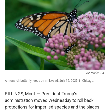
e
t
k
i
b
t
e
l
o
e
d
o
r
I
k
n
Erin Hooley
/
AP
A monarch butterfly feeds on milkweed, July 15, 2025, in Chicago.
BILLINGS, Mont. — President Trump's
administration moved Wednesday to roll back
protections for imperiled species and the places