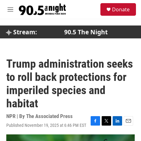
Skip to main content
S
Donate
e
M
a
e
r
n
c
u
Stream:
90.5 The Night
h
u
e
r
Trump administration seeks
y
to roll back protections for
imperiled species and
habitat
NPR | By
The Associated Press
Published November 19, 2025 at 6:46 PM EST
F
T
L
E
a
w
i
m
c
i
n
a