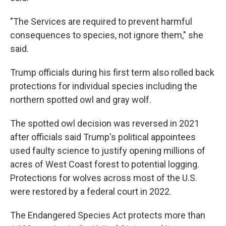
"The Services are required to prevent harmful
consequences to species, not ignore them," she
said.
Trump officials during his first term also rolled back
protections for individual species including the
northern spotted owl and gray wolf.
The spotted owl decision was reversed in 2021
after officials said Trump's political appointees
used faulty science to justify opening millions of
acres of West Coast forest to potential logging.
Protections for wolves across most of the U.S.
were restored by a federal court in 2022.
The Endangered Species Act protects more than