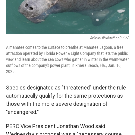
Rebecca Blackwell / AP
/
AP
A manatee comes to the surface to breathe at Manatee Lagoon, a free
attraction operated by Florida Power & Light Company that lets the public
view and learn about the sea cows who gather in winter in the warm-water
outflows of the company's power plant, in Riviera Beach, Fla., Jan. 10,
2025.
Species designated as "threatened" under the rule
automatically qualify for the same protections as
those with the more severe designation of
"endangered."
PERC Vice President Jonathan Wood said
Wednesday's proposal was a "necessary course