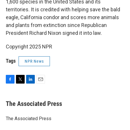
1,600 species in the United States and its
territories. It is credited with helping save the bald
eagle, California condor and scores more animals
and plants from extinction since Republican
President Richard Nixon signed it into law.
Copyright 2025 NPR
Tags
NPR News
F
T
L
E
a
w
i
m
c
i
n
a
e
t
k
i
The Associated Press
b
t
e
l
o
e
d
o
r
I
The Associated Press
k
n