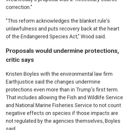
correction."
"This reform acknowledges the blanket rule's
unlawfulness and puts recovery back at the heart
of the Endangered Species Act," Wood said.
Proposals would undermine protections,
critic says
Kristen Boyles with the environmental law firm
Earthjustice said the changes undermine
protections even more than in Trump's first term.
That includes allowing the Fish and Wildlife Service
and National Marine Fisheries Service to not count
negative effects on species if those impacts are
not regulated by the agencies themselves, Boyles
said.