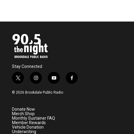
Stay Connected
t
i
y
f
w
n
o
a
i
s
u
c
© 2026 Brookdale Public Radio
t
t
t
e
t
a
u
b
e
g
b
o
Donate Now
r
r
e
o
Merch Shop
a
k
Monthly Sustainer FAQ
m
Member Rewards
Vehicle Donation
Underwriting