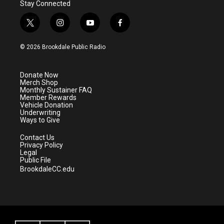
Stay Connected
t
i
y
f
w
n
o
a
i
s
u
c
© 2026 Brookdale Public Radio
t
t
t
e
t
a
u
b
e
g
b
o
Donate Now
r
r
e
o
Merch Shop
a
k
Monthly Sustainer FAQ
m
Member Rewards
Vehicle Donation
Underwriting
Ways to Give
Contact Us
Privacy Policy
Legal
Public File
BrookdaleCC.edu