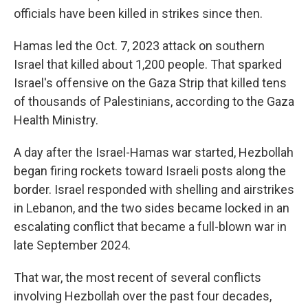
officials have been killed in strikes since then.
Hamas led the Oct. 7, 2023 attack on southern
Israel that killed about 1,200 people. That sparked
Israel's offensive on the Gaza Strip that killed tens
of thousands of Palestinians, according to the Gaza
Health Ministry.
A day after the Israel-Hamas war started, Hezbollah
began firing rockets toward Israeli posts along the
border. Israel responded with shelling and airstrikes
in Lebanon, and the two sides became locked in an
escalating conflict that became a full-blown war in
late September 2024.
That war, the most recent of several conflicts
involving Hezbollah over the past four decades,