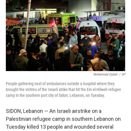
o
e
d
o
r
I
k
n
Mohammad Zaatari
/
AP
People gathering next of ambulances outside a hospital where they
brought the victims of the Israeli strike that hit the Ein el-Hilweh refugee
camp in the southern port city of Sidon, Lebanon, on Tuesday.
SIDON, Lebanon — An Israeli airstrike on a
Palestinian refugee camp in southern Lebanon on
Tuesday killed 13 people and wounded several