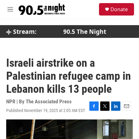
Skip to main content
S
Donate
e
M
a
e
r
n
c
u
Stream:
90.5 The Night
h
u
e
r
Israeli airstrike on a
y
Palestinian refugee camp in
Lebanon kills 13 people
NPR | By
The Associated Press
Published November 19, 2025 at 2:05 AM EST
F
T
L
E
a
w
i
m
c
i
n
a
e
t
k
i
b
t
e
l