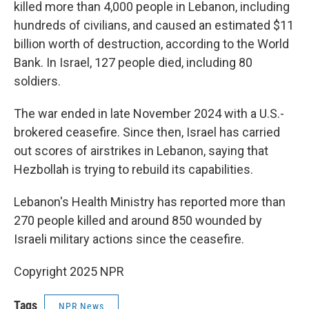
killed more than 4,000 people in Lebanon, including
hundreds of civilians, and caused an estimated $11
billion worth of destruction, according to the World
Bank. In Israel, 127 people died, including 80
soldiers.
The war ended in late November 2024 with a U.S.-
brokered ceasefire. Since then, Israel has carried
out scores of airstrikes in Lebanon, saying that
Hezbollah is trying to rebuild its capabilities.
Lebanon's Health Ministry has reported more than
270 people killed and around 850 wounded by
Israeli military actions since the ceasefire.
Copyright 2025 NPR
Tags
NPR News