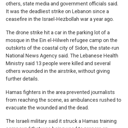
others, state media and government officials said.
It was the deadliest strike on Lebanon since a
ceasefire in the Israel-Hezbollah war a year ago.
The drone strike hit a car in the parking lot of a
mosque in the Ein el-Hilweh refugee camp on the
outskirts of the coastal city of Sidon, the state-run
National News Agency said. The Lebanese Health
Ministry said 13 people were killed and several
others wounded in the airstrike, without giving
further details.
Hamas fighters in the area prevented journalists
from reaching the scene, as ambulances rushed to
evacuate the wounded and the dead.
The Israeli military said it struck a Hamas training