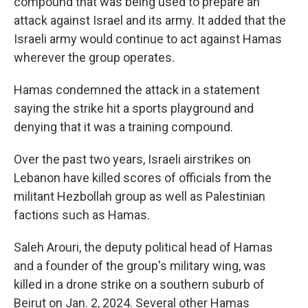
compound that was being used to prepare an
attack against Israel and its army. It added that the
Israeli army would continue to act against Hamas
wherever the group operates.
Hamas condemned the attack in a statement
saying the strike hit a sports playground and
denying that it was a training compound.
Over the past two years, Israeli airstrikes on
Lebanon have killed scores of officials from the
militant Hezbollah group as well as Palestinian
factions such as Hamas.
Saleh Arouri, the deputy political head of Hamas
and a founder of the group's military wing, was
killed in a drone strike on a southern suburb of
Beirut on Jan. 2, 2024. Several other Hamas