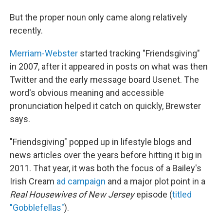
But the proper noun only came along relatively
recently.
Merriam-Webster
started tracking "Friendsgiving"
in 2007, after it appeared in posts on what was then
Twitter and the early message board Usenet. The
word's obvious meaning and accessible
pronunciation helped it catch on quickly, Brewster
says.
"Friendsgiving" popped up in lifestyle blogs and
news articles over the years before hitting it big in
2011. That year, it was both the focus of a Bailey's
Irish Cream
ad campaign
and a major plot point in a
Real Housewives of New Jersey
episode (
titled
"Gobblefellas"
).