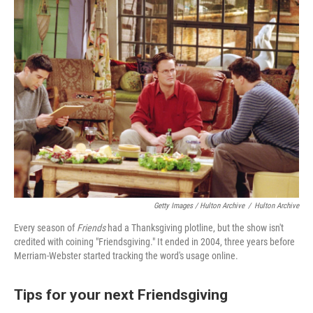
Getty Images / Hulton Archive
/
Hulton Archive
Every season of
Friends
had a Thanksgiving plotline, but the show isn't
credited with coining "Friendsgiving." It ended in 2004, three years before
Merriam-Webster started tracking the word's usage online.
Tips for your next Friendsgiving