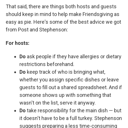
That said, there are things both hosts and guests
should keep in mind to help make Friendsgiving as
easy as pie. Here's some of the best advice we got
from Post and Stephenson:
For hosts:
Do
ask people if they have allergies or dietary
restrictions beforehand.
Do
keep track of who is bringing what,
whether you assign specific dishes or leave
guests to fill out a shared spreadsheet. And if
someone shows up with something that
wasn't on the list, serve it anyway.
Do
take responsibility for the main dish — but
it doesn't have to be a full turkey. Stephenson
suggests preparing a less time-consuming