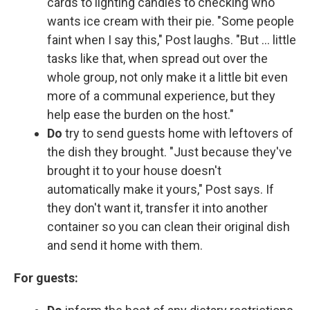
cards to lighting candles to checking who
wants ice cream with their pie. "Some people
faint when I say this," Post laughs. "But … little
tasks like that, when spread out over the
whole group, not only make it a little bit even
more of a communal experience, but they
help ease the burden on the host."
Do
try to send guests home with leftovers of
the dish they brought. "Just because they've
brought it to your house doesn't
automatically make it yours," Post says. If
they don't want it, transfer it into another
container so you can clean their original dish
and send it home with them.
For guests: