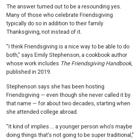
The answer turned out to be a resounding yes.
Many of those who celebrate Friendsgiving
typically do so in addition to their family
Thanksgiving, not instead of it.
"I think Friendsgiving is a nice way to be able to do
both," says Emily Stephenson, a cookbook author
whose work includes
The Friendsgiving Handbook
,
published in 2019.
Stephenson says she has been hosting
Friendsgiving — even though she never called it by
that name — for about two decades, starting when
she attended college abroad.
"It kind of implies … a younger person who's maybe
doing things that's not going to be super traditional,"