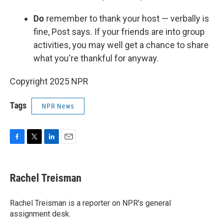
Do
remember to thank your host — verbally is
fine, Post says. If your friends are into group
activities, you may well get a chance to share
what you're thankful for anyway.
Copyright 2025 NPR
Tags
NPR News
F
T
L
E
a
w
i
m
c
i
n
a
e
t
k
i
Rachel Treisman
b
t
e
l
o
e
d
o
r
I
Rachel Treisman is a reporter on NPR's general
k
n
assignment desk.