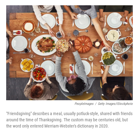
o
e
d
o
r
I
k
n
PeopleImages
/
Getty Images/iStockphoto
"Friendsgiving" describes a meal, usually potluck-style, shared with friends
around the time of Thanksgiving. The custom may be centuries old, but
the word only entered Merriam-Webster's dictionary in 2020.