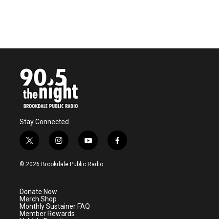
Stay Connected
t
i
y
f
w
n
o
a
i
s
u
c
© 2026 Brookdale Public Radio
t
t
t
e
t
a
u
b
e
g
b
o
Donate Now
r
r
e
o
Merch Shop
a
k
Monthly Sustainer FAQ
m
Member Rewards