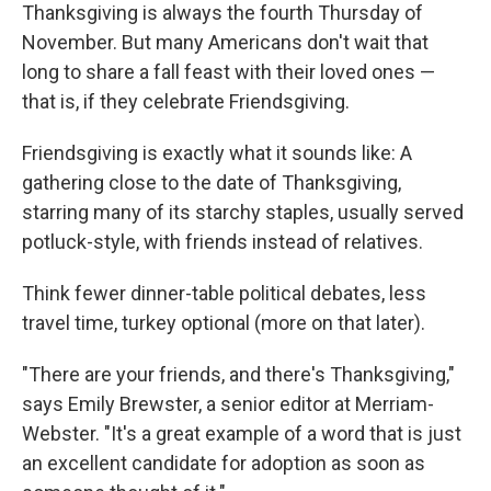
Thanksgiving is always the fourth Thursday of
November. But many Americans don't wait that
long to share a fall feast with their loved ones —
that is, if they celebrate Friendsgiving.
Friendsgiving is exactly what it sounds like: A
gathering close to the date of Thanksgiving,
starring many of its starchy staples, usually served
potluck-style, with friends instead of relatives.
Think fewer dinner-table political debates, less
travel time, turkey optional (more on that later).
"There are your friends, and there's Thanksgiving,"
says Emily Brewster, a senior editor at Merriam-
Webster. "It's a great example of a word that is just
an excellent candidate for adoption as soon as