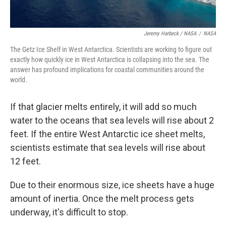
Jeremy Harbeck / NASA
/
NASA
The Getz Ice Shelf in West Antarctica. Scientists are working to figure out
exactly how quickly ice in West Antarctica is collapsing into the sea. The
answer has profound implications for coastal communities around the
world.
If that glacier melts entirely, it will add so much
water to the oceans that sea levels will rise about 2
feet. If the entire West Antarctic ice sheet melts,
scientists estimate that sea levels will rise about
12 feet.
Due to their enormous size, ice sheets have a huge
amount of inertia. Once the melt process gets
underway, it's difficult to stop.