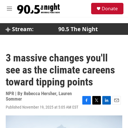
Skip to main content
S
Donate
e
M
a
e
r
n
c
u
Stream:
90.5 The Night
h
u
e
r
3 massive changes you'll
y
see as the climate careens
toward tipping points
NPR | By
Rebecca Hersher
,
Lauren
Sommer
F
T
L
E
Published November 19, 2025 at 5:05 AM EST
a
w
i
m
c
i
n
a
e
t
k
i
b
t
e
l