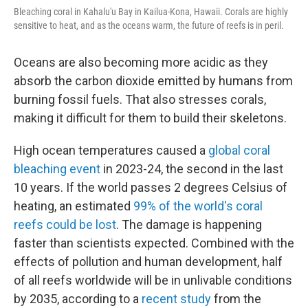
Bleaching coral in Kahalu'u Bay in Kailua-Kona, Hawaii. Corals are highly
sensitive to heat, and as the oceans warm, the future of reefs is in peril.
Oceans are also becoming more acidic as they
absorb the carbon dioxide emitted by humans from
burning fossil fuels. That also stresses corals,
making it difficult for them to build their skeletons.
High ocean temperatures caused a
global coral
bleaching event
in 2023-24, the second in the last
10 years. If the world passes 2 degrees Celsius of
heating, an estimated
99% of the world's coral
reefs could be lost
. The damage is happening
faster than scientists expected. Combined with the
effects of pollution and human development, half
of all reefs worldwide will be in unlivable conditions
by 2035, according to a
recent study
from the