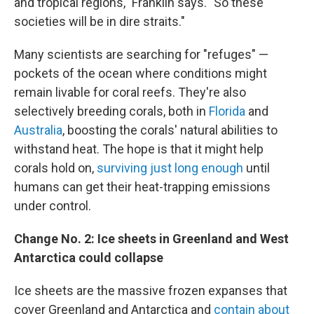
and tropical regions," Franklin says. "So these
societies will be in dire straits."
Many scientists are searching for "refuges" —
pockets of the ocean where conditions might
remain livable for coral reefs. They're also
selectively breeding corals, both in
Florida
and
Australia
, boosting the corals' natural abilities to
withstand heat. The hope is that it might help
corals hold on,
surviving just long enough
until
humans can get their heat-trapping emissions
under control.
Change No. 2: Ice sheets in Greenland and West
Antarctica could collapse
Ice sheets are the massive frozen expanses that
cover Greenland and Antarctica and
contain about