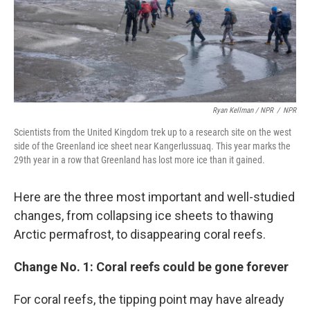
Ryan Kellman / NPR
/
NPR
Scientists from the United Kingdom trek up to a research site on the west
side of the Greenland ice sheet near Kangerlussuaq. This year marks the
29th year in a row that Greenland has lost more ice than it gained.
Here are the three most important and well-studied
changes, from collapsing ice sheets to thawing
Arctic permafrost, to disappearing coral reefs.
Change No. 1: Coral reefs could be gone forever
For coral reefs, the tipping point may have already