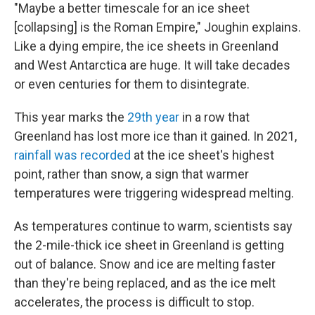
"Maybe a better timescale for an ice sheet
[collapsing] is the Roman Empire," Joughin explains.
Like a dying empire, the ice sheets in Greenland
and West Antarctica are huge. It will take decades
or even centuries for them to disintegrate.
This year marks the
29th year
in a row that
Greenland has lost more ice than it gained. In 2021,
rainfall was recorded
at the ice sheet's highest
point, rather than snow, a sign that warmer
temperatures were triggering widespread melting.
As temperatures continue to warm, scientists say
the 2-mile-thick ice sheet in Greenland is getting
out of balance. Snow and ice are melting faster
than they're being replaced, and as the ice melt
accelerates, the process is difficult to stop.