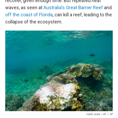
recover, given enough time. But repeated heat
waves, as seen at
Australia's Great Barrier Reef
and
off the coast of Florida
, can kill a reef, leading to the
collapse of the ecosystem.
Caleb Jones / AP
/
AP