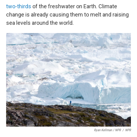
two-thirds
of the freshwater on Earth. Climate
change is already causing them to melt and raising
sea levels around the world.
Ryan Kellman / NPR
/
NPR