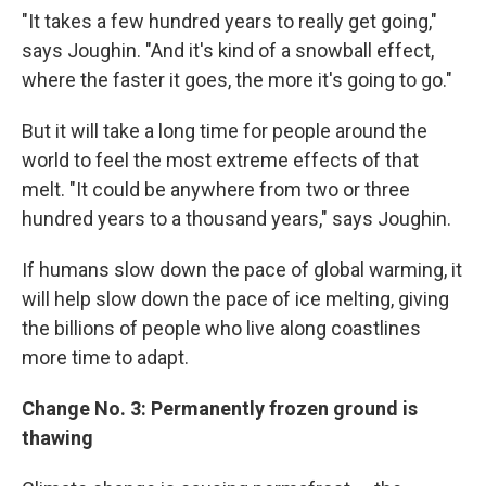
"It takes a few hundred years to really get going,"
says Joughin. "And it's kind of a snowball effect,
where the faster it goes, the more it's going to go."
But it will take a long time for people around the
world to feel the most extreme effects of that
melt. "It could be anywhere from two or three
hundred years to a thousand years," says Joughin.
If humans slow down the pace of global warming, it
will help slow down the pace of ice melting, giving
the billions of people who live along coastlines
more time to adapt.
Change No. 3: Permanently frozen ground is
thawing