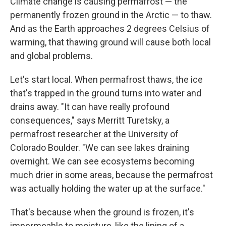
Climate change is causing permafrost — the
permanently frozen ground in the Arctic — to thaw.
And as the Earth approaches 2 degrees Celsius of
warming, that thawing ground will cause both local
and global problems.
Let's start local. When permafrost thaws, the ice
that's trapped in the ground turns into water and
drains away. "It can have really profound
consequences," says Merritt Turetsky, a
permafrost researcher at the University of
Colorado Boulder. "We can see lakes draining
overnight. We can see ecosystems becoming
much drier in some areas, because the permafrost
was actually holding the water up at the surface."
That's because when the ground is frozen, it's
impermeable to moisture, like the lining of a