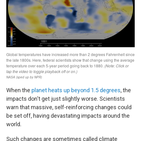
When the
planet heats up beyond 1.5 degrees
, the
impacts don't get just slightly worse. Scientists
warn that massive, self-reinforcing changes could
be set off, having devastating impacts around the
world.
Such changes are sometimes called climate