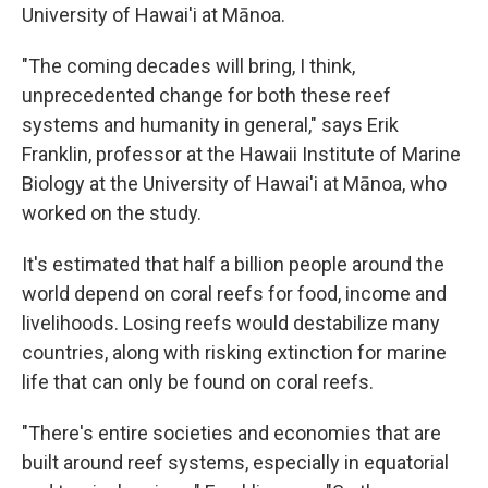
University of Hawai'i at Mānoa.
"The coming decades will bring, I think,
unprecedented change for both these reef
systems and humanity in general," says Erik
Franklin, professor at the Hawaii Institute of Marine
Biology at the University of Hawai'i at Mānoa, who
worked on the study.
It's estimated that half a billion people around the
world depend on coral reefs for food, income and
livelihoods. Losing reefs would destabilize many
countries, along with risking extinction for marine
life that can only be found on coral reefs.
"There's entire societies and economies that are
built around reef systems, especially in equatorial