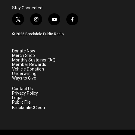
Stay Connected
t
i
y
f
w
n
o
a
i
s
u
c
© 2026 Brookdale Public Radio
t
t
t
e
t
a
u
b
e
g
b
o
Donate Now
r
r
e
o
Merch Shop
a
k
Monthly Sustainer FAQ
m
Member Rewards
Vehicle Donation
Underwriting
Ways to Give
Contact Us
Privacy Policy
Legal
Public File
BrookdaleCC.edu