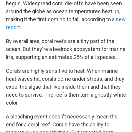
begun. Widespread coral die-offs have been seen
around the globe as ocean temperatures heat up,
making it the first domino to fall, according to a
new
report
.
By overall area, coral reefs are a tiny part of the
ocean. But they're a bedrock ecosystem for marine
life, supporting an estimated 25% of all species.
Corals are highly sensitive to heat. When marine
heat waves hit, corals come under stress, and they
expel the algae that live inside them and that they
need to survive. The reefs then turn a ghostly white
color.
A bleaching event doesn't necessarily mean the
end for a coral reef. Corals have the ability to