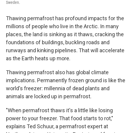
Sweden.
Thawing permafrost has profound impacts for the
millions of people who live in the Arctic. In many
places, the land is sinking as it thaws, cracking the
foundations of buildings, buckling roads and
runways and kinking pipelines. That will accelerate
as the Earth heats up more.
Thawing permafrost also has global climate
implications. Permanently frozen ground is like the
world's freezer: millennia of dead plants and
animals are locked up in permafrost.
"When permafrost thaws it's a little like losing
power to your freezer. That food starts to rot,"
explains Ted Schuur, a permafrost expert at