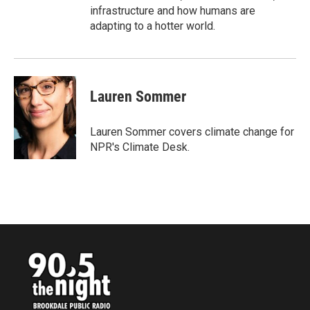
infrastructure and how humans are
adapting to a hotter world.
Lauren Sommer
Lauren Sommer covers climate change for
NPR's Climate Desk.