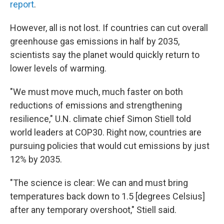
report
.
However, all is not lost. If countries can cut overall
greenhouse gas emissions in half by 2035,
scientists say the planet would quickly return to
lower levels of warming.
"We must move much, much faster on both
reductions of emissions and strengthening
resilience," U.N. climate chief Simon Stiell told
world leaders at COP30. Right now, countries are
pursuing policies that would cut emissions by just
12% by 2035.
"The science is clear: We can and must bring
temperatures back down to 1.5 [degrees Celsius]
after any temporary overshoot," Stiell said.