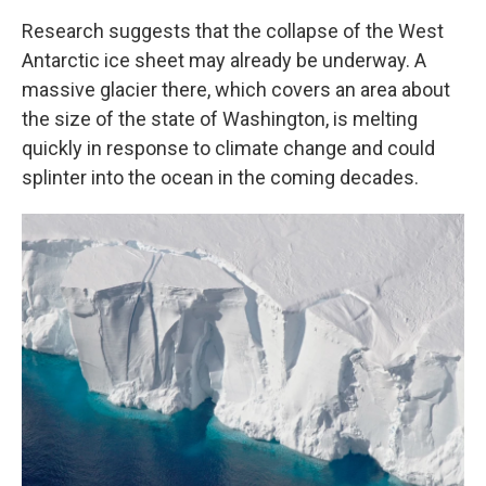
Research suggests that the collapse of the West
Antarctic ice sheet may already be underway. A
massive glacier there, which covers an area about
the size of the state of Washington, is melting
quickly in response to climate change and could
splinter into the ocean in the coming decades.