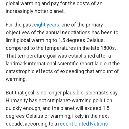
global warming and pay for the costs of an
increasingly hotter planet.
For the past
eight years
, one of the primary
objectives of the annual negotiations has been to
limit global warming to 1.5 degrees Celsius,
compared to the temperatures in the late 1800s.
That temperature goal was established after a
landmark international scientific report laid out the
catastrophic effects of exceeding that amount of
warming.
But that goal is no longer plausible, scientists say.
Humanity has not cut planet-warming pollution
quickly enough, and the planet will exceed 1.5
degrees Celsius of warming, likely in the next
decade, according to a
recent United Nations