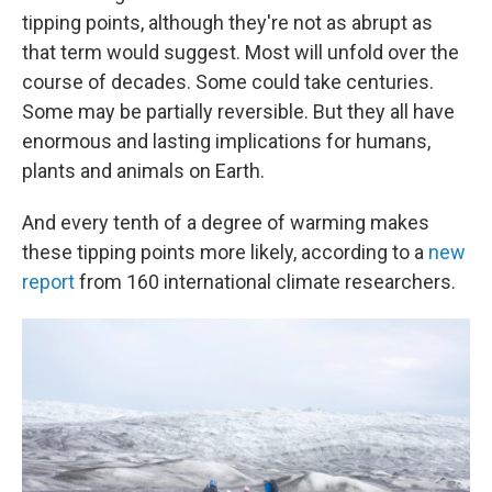
tipping points, although they're not as abrupt as
that term would suggest. Most will unfold over the
course of decades. Some could take centuries.
Some may be partially reversible. But they all have
enormous and lasting implications for humans,
plants and animals on Earth.
And every tenth of a degree of warming makes
these tipping points more likely, according to a
new
report
from 160 international climate researchers.