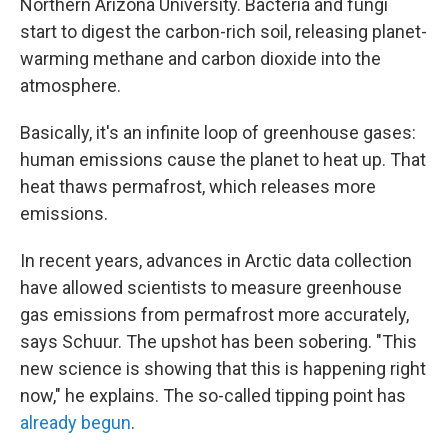
Northern Arizona University. Bacteria and fungi
start to digest the carbon-rich soil, releasing planet-
warming methane and carbon dioxide into the
atmosphere.
Basically, it's an infinite loop of greenhouse gases:
human emissions cause the planet to heat up. That
heat thaws permafrost, which releases more
emissions.
In recent years, advances in Arctic data collection
have allowed scientists to measure greenhouse
gas emissions from permafrost more accurately,
says Schuur. The upshot has been sobering. "This
new science is showing that this is happening right
now," he explains. The so-called tipping point has
already begun
.