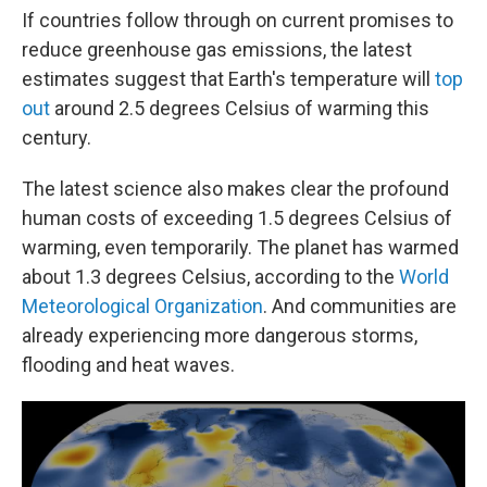
If countries follow through on current promises to
reduce greenhouse gas emissions, the latest
estimates suggest that Earth's temperature will
top
out
around 2.5 degrees Celsius of warming this
century.
The latest science also makes clear the profound
human costs of exceeding 1.5 degrees Celsius of
warming, even temporarily. The planet has warmed
about 1.3 degrees Celsius, according to the
World
Meteorological Organization
. And communities are
already experiencing more dangerous storms,
flooding and heat waves.