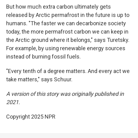
But how much extra carbon ultimately gets
released by Arctic permafrost in the future is up to
humans. "The faster we can decarbonize society
today, the more permafrost carbon we can keep in
the Arctic ground where it belongs," says Turetsky.
For example, by using renewable energy sources
instead of burning fossil fuels.
"Every tenth of a degree matters. And every act we
take matters," says Schuur.
A version of this story was originally published in
2021.
Copyright 2025 NPR