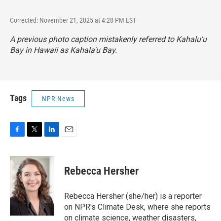
Corrected: November 21, 2025 at 4:28 PM EST
A previous photo caption mistakenly referred to Kahalu'u
Bay in Hawaii as Kahala'u Bay.
Tags
NPR News
F
T
L
E
a
w
i
m
c
i
n
a
e
t
k
i
Rebecca Hersher
b
t
e
l
o
e
d
o
r
I
Rebecca Hersher (she/her) is a reporter
k
n
on NPR's Climate Desk, where she reports
on climate science, weather disasters,