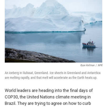
o
e
d
o
r
I
k
n
Ryan Kellman
/
NPR
An iceberg in Ilulissat, Greenland. Ice sheets in Greenland and Antarctica
are melting rapidly, and that melt will accelerate as the Earth heats up.
World leaders are heading into the final days of
COP30, the United Nations climate meeting in
Brazil. They are trying to agree on how to curb