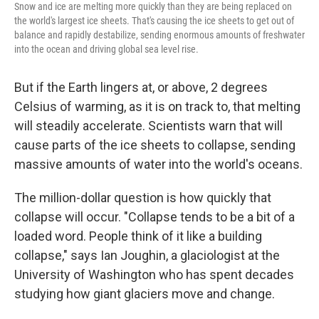
Snow and ice are melting more quickly than they are being replaced on
the world's largest ice sheets. That's causing the ice sheets to get out of
balance and rapidly destabilize, sending enormous amounts of freshwater
into the ocean and driving global sea level rise.
But if the Earth lingers at, or above, 2 degrees
Celsius of warming, as it is on track to, that melting
will steadily accelerate. Scientists warn that will
cause parts of the ice sheets to collapse, sending
massive amounts of water into the world's oceans.
The million-dollar question is how quickly that
collapse will occur. "Collapse tends to be a bit of a
loaded word. People think of it like a building
collapse," says Ian Joughin, a glaciologist at the
University of Washington who has spent decades
studying how giant glaciers move and change.