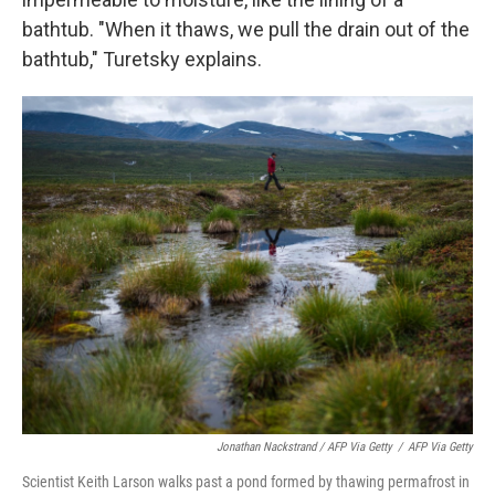
bathtub. "When it thaws, we pull the drain out of the
bathtub," Turetsky explains.
Jonathan Nackstrand / AFP Via Getty
/
AFP Via Getty
Scientist Keith Larson walks past a pond formed by thawing permafrost in