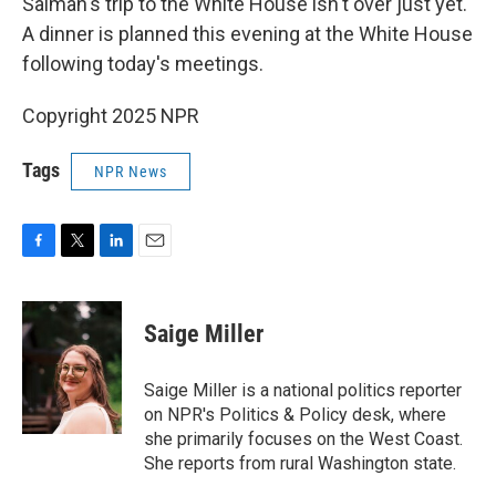
Salman's trip to the White House isn't over just yet.
A dinner is planned this evening at the White House
following today's meetings.
Copyright 2025 NPR
Tags
NPR News
F
T
L
E
a
w
i
m
c
i
n
a
e
t
k
i
Saige Miller
b
t
e
l
o
e
d
o
r
I
Saige Miller is a national politics reporter
k
n
on NPR's Politics & Policy desk, where
she primarily focuses on the West Coast.
She reports from rural Washington state.