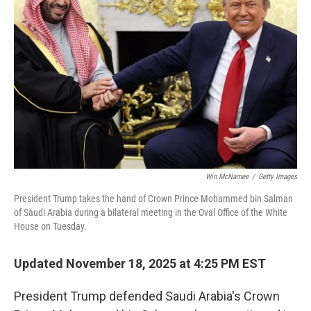
o
e
d
o
r
I
k
n
Win McNamee
/
Getty Images
President Trump takes the hand of Crown Prince Mohammed bin Salman
of Saudi Arabia during a bilateral meeting in the Oval Office of the White
House on Tuesday.
Updated November 18, 2025 at 4:25 PM EST
President Trump defended Saudi Arabia's Crown