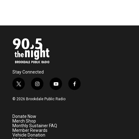
Stay Connected
t
i
y
f
w
n
o
a
i
s
u
c
© 2026 Brookdale Public Radio
t
t
t
e
t
a
u
b
e
g
b
o
Donate Now
r
r
e
o
Merch Shop
a
k
Monthly Sustainer FAQ
m
Member Rewards
Vehicle Donation