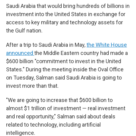
Saudi Arabia that would bring hundreds of billions in
investment into the United States in exchange for
access to key military and technology assets for
the Gulf nation.
After a trip to Saudi Arabia in May,
the White House
announced
the Middle Eastern country had made a
$600 billion "commitment to invest in the United
States." During the meeting inside the Oval Office
on Tuesday, Salman said Saudi Arabia is going to
invest more than that.
"We are going to increase that $600 billion to
almost $1 trillion of investment — real investment
and real opportunity," Salman said about deals
related to technology, including artificial
intelligence.