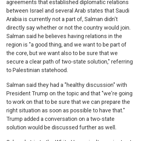
agreements that established diplomatic relations
between Israel and several Arab states that Saudi
Arabia is currently not a part of, Salman didn't
directly say whether or not the country would join.
Salman said he believes having relations in the
region is "a good thing, and we want to be part of
the core, but we want also to be sure that we
secure a clear path of two-state solution," referring
to Palestinian statehood.
Salman said they had a "healthy discussion" with
President Trump on the topic and that "we're going
to work on that to be sure that we can prepare the
right situation as soon as possible to have that."
Trump added a conversation on a two-state
solution would be discussed further as well.