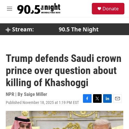
Skip to main content
S
Donate
e
M
a
e
r
n
c
u
Stream:
90.5 The Night
h
u
e
r
Trump defends Saudi crown
y
prince over question about
killing of Khashoggi
NPR | By
Saige Miller
Published November 18, 2025 at 1:19 PM EST
F
T
L
E
a
w
i
m
c
i
n
a
e
t
k
i
b
t
e
l