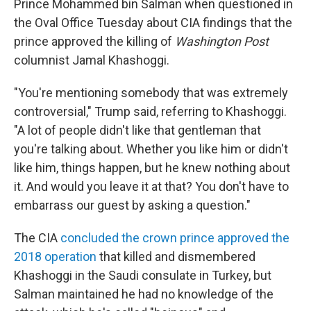
Prince Mohammed bin Salman when questioned in
the Oval Office Tuesday about CIA findings that the
prince approved the killing of
Washington Post
columnist Jamal Khashoggi.
"You're mentioning somebody that was extremely
controversial," Trump said, referring to Khashoggi.
"A lot of people didn't like that gentleman that
you're talking about. Whether you like him or didn't
like him, things happen, but he knew nothing about
it. And would you leave it at that? You don't have to
embarrass our guest by asking a question."
The CIA
concluded the crown prince approved the
2018 operation
that killed and dismembered
Khashoggi in the Saudi consulate in Turkey, but
Salman maintained he had no knowledge of the