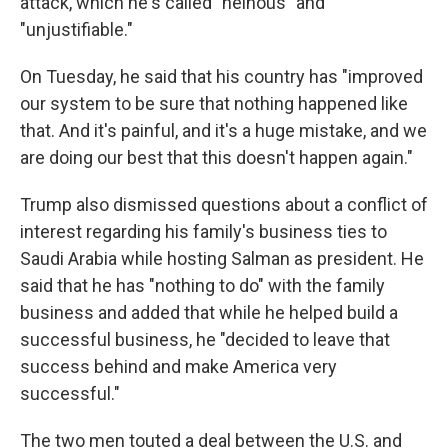
attack, which he's called "heinous" and
"unjustifiable."
On Tuesday, he said that his country has "improved
our system to be sure that nothing happened like
that. And it's painful, and it's a huge mistake, and we
are doing our best that this doesn't happen again."
Trump also dismissed questions about a conflict of
interest regarding his family's business ties to
Saudi Arabia while hosting Salman as president. He
said that he has "nothing to do" with the family
business and added that while he helped build a
successful business, he "decided to leave that
success behind and make America very
successful."
The two men touted a deal between the U.S. and