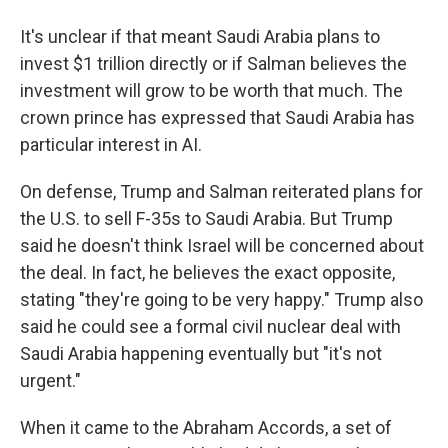
It's unclear if that meant Saudi Arabia plans to
invest $1 trillion directly or if Salman believes the
investment will grow to be worth that much. The
crown prince has expressed that Saudi Arabia has
particular interest in AI.
On defense, Trump and Salman reiterated plans for
the U.S. to sell F-35s to Saudi Arabia. But Trump
said he doesn't think Israel will be concerned about
the deal. In fact, he believes the exact opposite,
stating "they're going to be very happy." Trump also
said he could see a formal civil nuclear deal with
Saudi Arabia happening eventually but "it's not
urgent."
When it came to the Abraham Accords, a set of