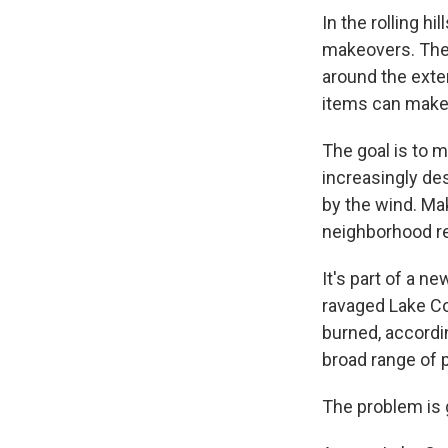
In the rolling hi
makeovers. The 
around the exte
items can make a
The goal is to m
increasingly de
by the wind. Ma
neighborhood re
It's part of a n
ravaged Lake Cou
burned, according
broad range of 
The problem is 