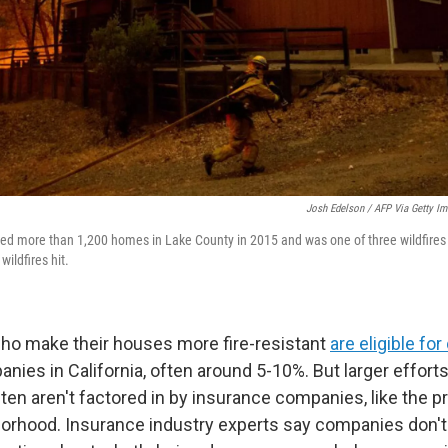
Josh Edelson / AFP Via Getty I
yed more than 1,200 homes in Lake County in 2015 and was one of three wildfires t
wildfires hit.
 make their houses more fire-resistant
are eligible fo
ies in California, often around 5-10%. But larger effort
n aren't factored in by insurance companies, like the pro
borhood. Insurance industry experts say companies don't 