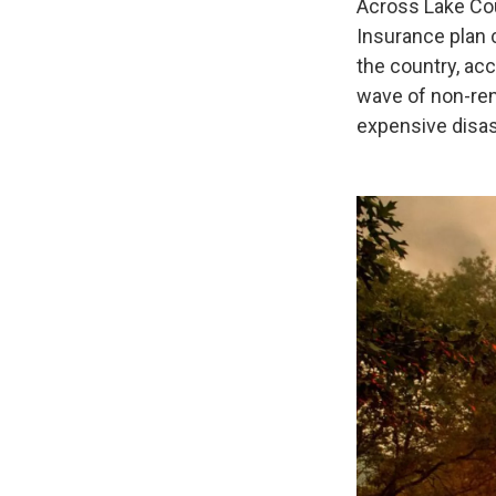
Across Lake Cou
Insurance plan 
the country, acc
wave of non-re
expensive disast