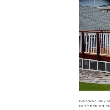
Homeowner Penny Sidhu 
likely to ignite, inclu