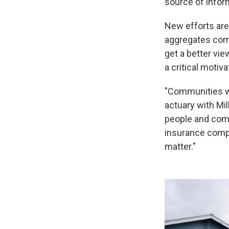
source of infor
New efforts are
aggregates com
get a better vi
a critical motiv
"Communities wa
actuary with Mil
people and comm
insurance compan
matter."