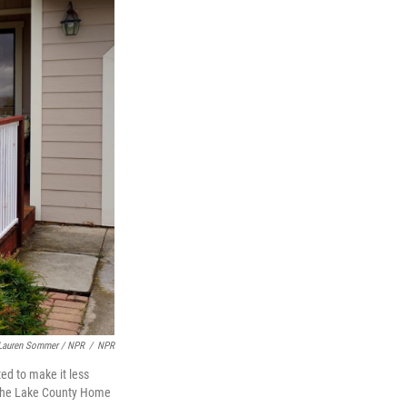
Lauren Sommer / NPR
/
NPR
ed to make it less
of the Lake County Home