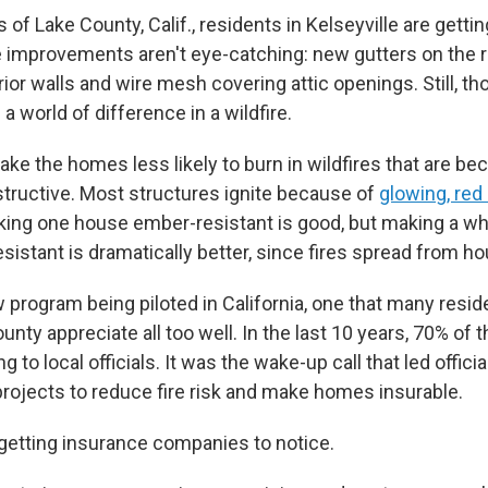
lls of Lake County, Calif., residents in Kelseyville are gett
improvements aren't eye-catching: new gutters on the ro
rior walls and wire mesh covering attic openings. Still, 
 world of difference in a wildfire.
ake the homes less likely to burn in wildfires that are b
structive. Most structures ignite because of
glowing, re
king one house ember-resistant is good, but making a w
sistant is dramatically better, since fires spread from h
ew program being piloted in California, one that many reside
nty appreciate all too well. In the last 10 years, 70% of 
 to local officials. It was the wake-up call that led officia
projects to reduce fire risk and make homes insurable.
getting insurance companies to notice.