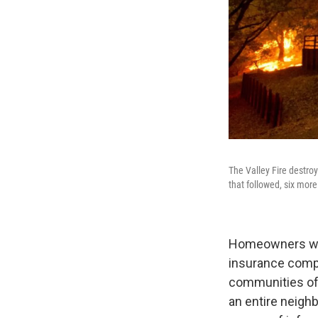
The Valley Fire destro
that followed, six more 
Homeowners who
insurance compan
communities ofte
an entire neigh