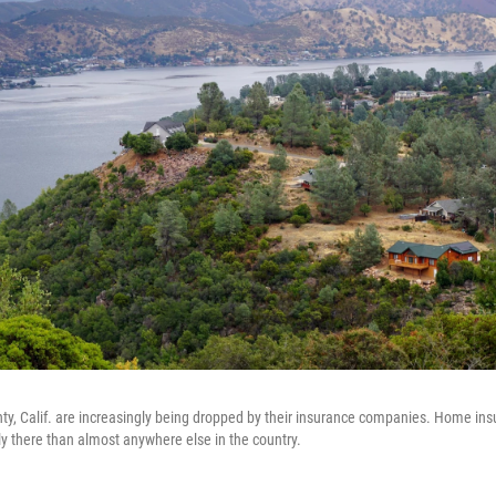
ty, Calif. are increasingly being dropped by their insurance companies. Home ins
 there than almost anywhere else in the country.