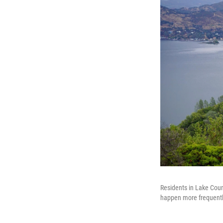
Residents in Lake Coun
happen more frequently