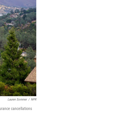
Lauren Sommer
/
NPR
urance cancellations