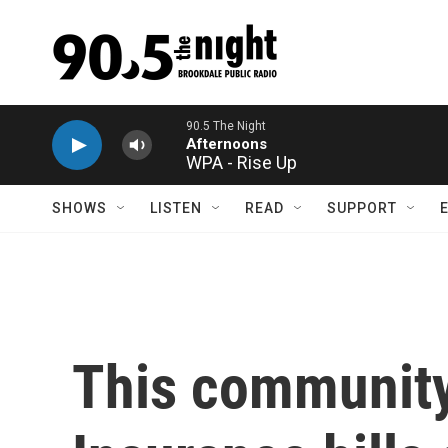
Skip to main content
WPA - Rise Up
SHOWS
LISTEN
READ
SUPPORT
This community 