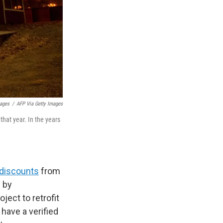
mages
/
AFP Via Getty Images
hat year. In the years
r discounts
from
s by
ject to retrofit
have a verified