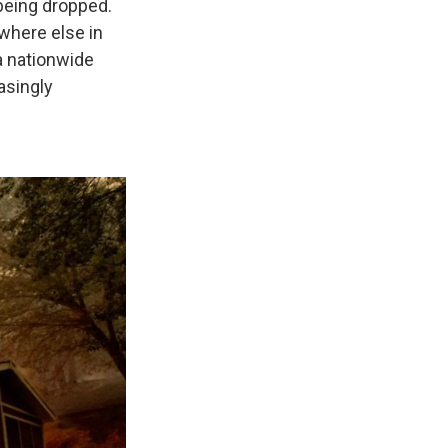
being dropped.
where else in
a nationwide
asingly