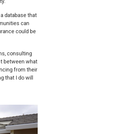
ty.
, a database that
munities can
surance could be
ns, consulting
nect between what
ncing from their
 that I do will