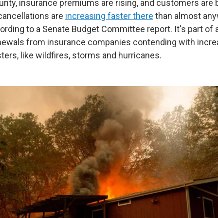
nty, insurance premiums are rising, and customers are 
cancellations are
increasing faster there
than almost any
ording to a Senate Budget Committee report. It's part of 
newals from insurance companies contending with incre
ers, like wildfires, storms and hurricanes.