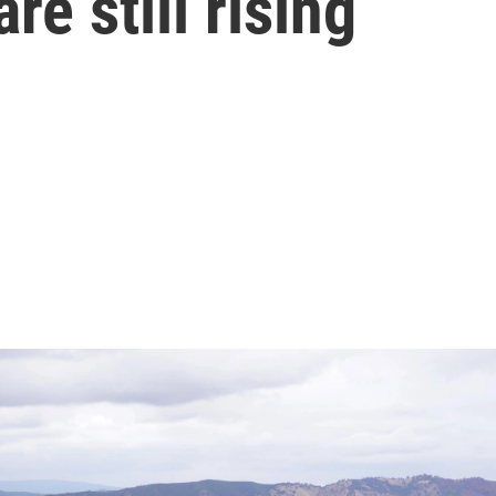
re still rising