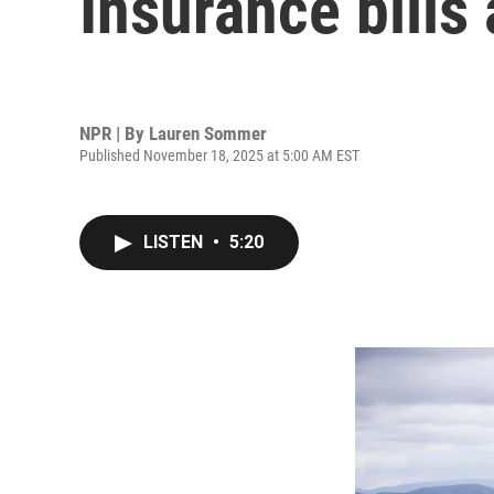
Insurance bills a
NPR | By
Lauren Sommer
Published November 18, 2025 at 5:00 AM EST
LISTEN
•
5:20