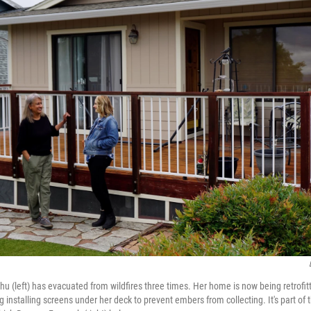
(left) has evacuated from wildfires three times. Her home is now being retrofitt
ding installing screens under her deck to prevent embers from collecting. It's part 