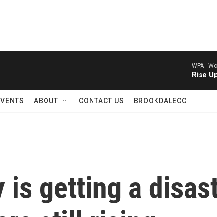
WPA -
Wor
Rise U
EVENTS
ABOUT
CONTACT US
BROOKDALECC
is getting a disas