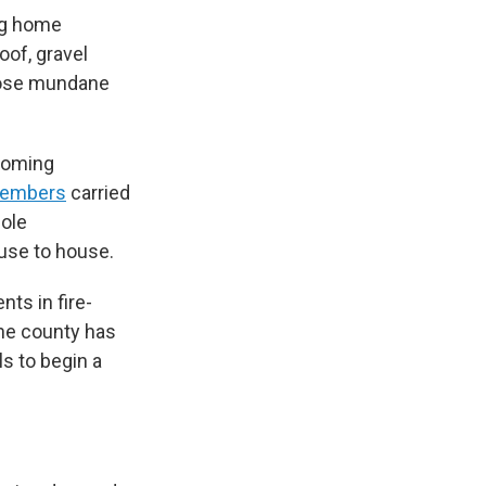
ing home
of, gravel
those mundane
ecoming
d embers
carried
hole
ouse to house.
nts in fire-
the county has
ls to begin a