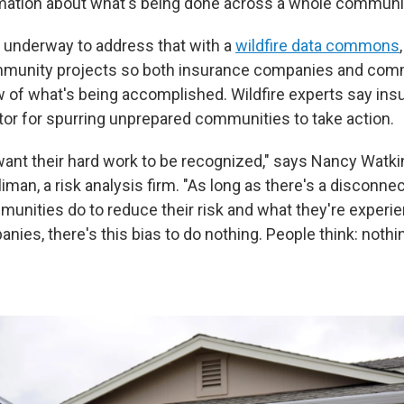
mation about what's being done across a whole communi
 underway to address that with a
wildfire data commons
munity projects so both insurance companies and com
ew of what's being accomplished. Wildfire experts say in
ator for spurring unprepared communities to take action.
nt their hard work to be recognized," says Nancy Watki
liman, a risk analysis firm. "As long as there's a discon
unities do to reduce their risk and what they're experie
ies, there's this bias to do nothing. People think: nothing