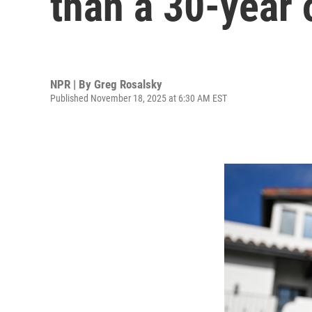
than a 30-year
NPR | By
Greg Rosalsky
Published November 18, 2025 at 6:30 AM EST