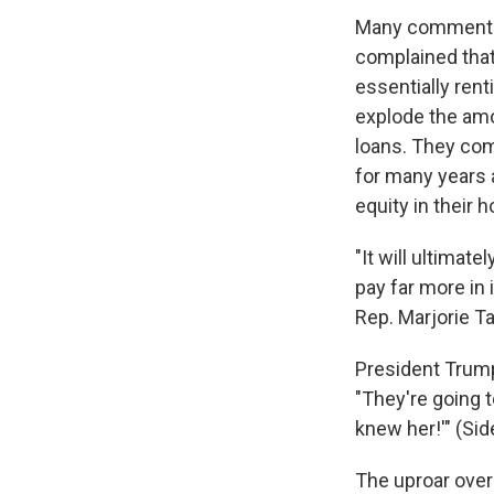
Many commenter
complained that 
essentially ren
explode the amo
loans. They com
for many years 
equity in their 
"It will ultimat
pay far more in 
Rep. Marjorie Tay
President Trump
"They're going to
knew her!'" (Sid
The uproar over