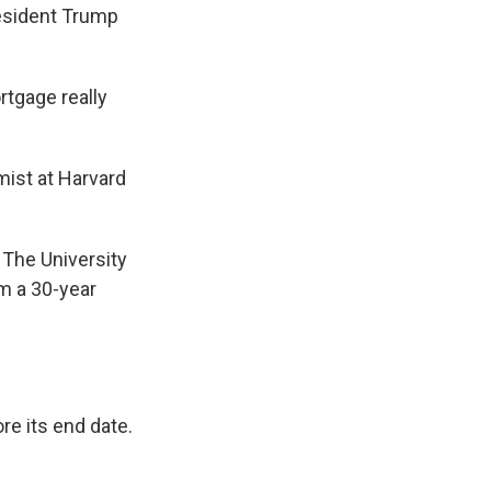
resident Trump
rtgage really
mist at Harvard
t The University
om a 30-year
re its end date.