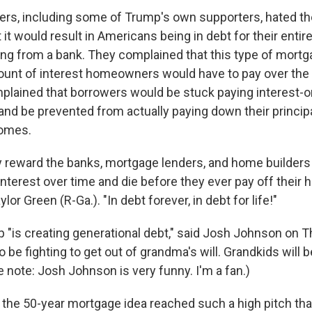
s, including some of Trump's own supporters, hated th
it would result in Americans being in debt for their entire 
ting from a bank. They complained that this type of mort
unt of interest homeowners would have to pay over the l
plained that borrowers would be stuck paying interest-
and be prevented from actually paying down their principa
homes.
ely reward the banks, mortgage lenders, and home builders
interest over time and die before they ever pay off their
lor Green (R-Ga.). "In debt forever, in debt for life!"
 "is creating generational debt," said Josh Johnson on T
 be fighting to get out of grandma's will. Grandkids will be 
e note: Josh Johnson is very funny. I'm a fan.)
 the 50-year mortgage idea reached such a high pitch tha