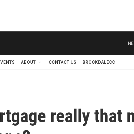
NE
EVENTS
ABOUT
CONTACT US
BROOKDALECC
rtgage really that 