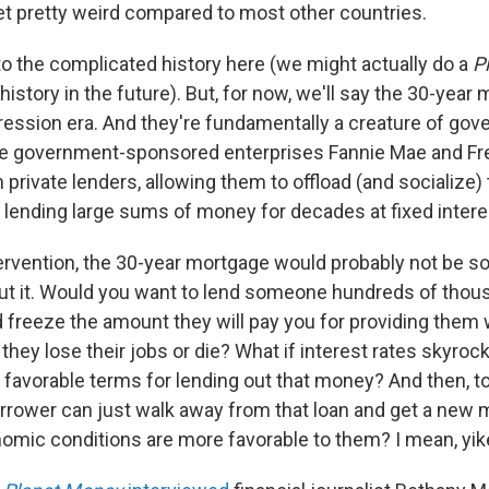
 pretty weird compared to most other countries.
to the complicated history here (we might actually do a
P
history in the future). But, for now, we'll say the 30-yea
ression era. And they're fundamentally a creature of go
The government-sponsored enterprises Fannie Mae and F
rivate lenders, allowing them to offload (and socialize) 
 lending large sums of money for decades at fixed intere
ervention, the 30-year mortgage would probably not be so 
ut it. Would you want to lend someone hundreds of thous
 freeze the amount they will pay you for providing them 
hey lose their jobs or die? What if interest rates skyroc
avorable terms for lending out that money? And then, to 
borrower can just walk away from that loan and get a new
mic conditions are more favorable to them? I mean, yik