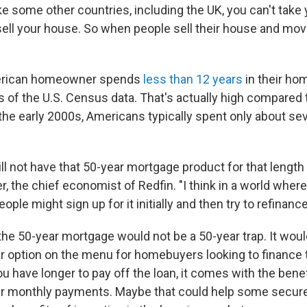
ike some other countries, including the UK, you can't tak
sell your house. So when people sell their house and move
merican homeowner spends
less than 12 years
in their ho
s of the U.S. Census data. That's actually high compared 
 the early 2000s, Americans typically spent only about se
ll not have that 50-year mortgage product for that length 
r, the chief economist of Redfin. "I think in a world wher
people might sign up for it initially and then try to refinance 
the 50-year mortgage would not be a 50-year trap. It woul
r option on the menu for homebuyers looking to finance 
 have longer to pay off the loan, it comes with the benef
 monthly payments. Maybe that could help some secure