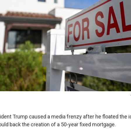
ident Trump caused a media frenzy after he floated the i
ld back the creation of a 50-year fixed mortgage.