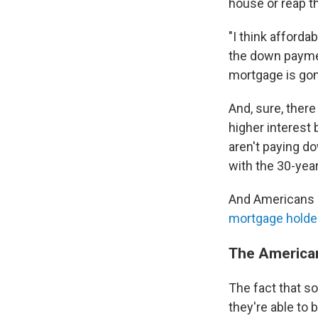
house or reap th
"I think afforda
the down paymen
mortgage is gon
And, sure, there
higher interest
aren't paying do
with the 30-year
And Americans a
mortgage holde
The American
The fact that s
they're able to 