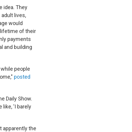
e idea. They
adult lives,
gage would
ifetime of their
only payments
l and building
 while people
 home,"
posted
he Daily Show.
like, 'I barely
t apparently the