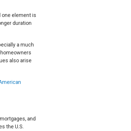
nd one element is
onger duration
specially a much
ere homeowners
ues also arise
 American
 mortgages, and
es the U.S.