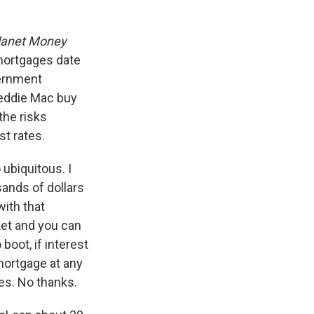
lanet Money
r mortgages date
vernment
reddie Mac buy
the risks
st rates.
ubiquitous. I
ands of dollars
with that
ket and you can
boot, if interest
 mortgage at any
es. No thanks.