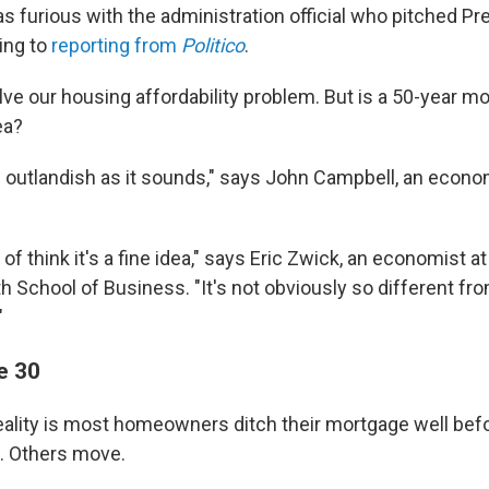
 furious with the administration official who pitched P
ing to
reporting from
Politico
.
olve our housing affordability problem. But is a 50-year mo
ea?
as outlandish as it sounds," says John Campbell, an econo
d of think it's a fine idea," says Eric Zwick, an economist a
h School of Business. "It's not obviously so different fr
"
e 30
e reality is most homeowners ditch their mortgage well befo
. Others move.