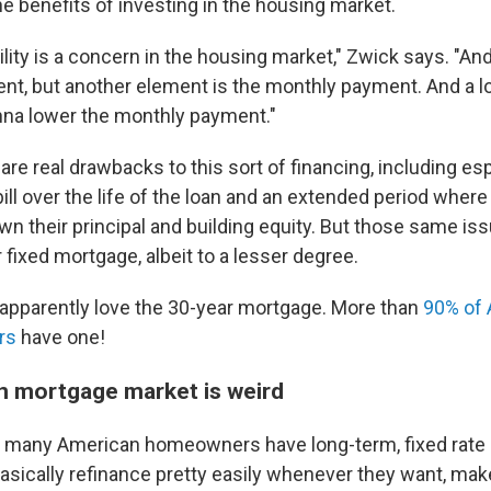
e benefits of investing in the housing market.
bility is a concern in the housing market," Zwick says. "A
t, but another element is the monthly payment. And a l
na lower the monthly payment."
 are real drawbacks to this sort of financing, including e
 bill over the life of the loan and an extended period wh
wn their principal and building equity. But those same iss
 fixed mortgage, albeit to a lesser degree.
pparently love the 30-year mortgage. More than
90% of
rs
have one!
 mortgage market is weird
o many American homeowners have long-term, fixed rate
basically refinance pretty easily whenever they want, mak