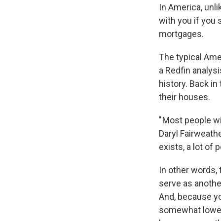
In America, unl
with you if you 
mortgages.
The typical A
a Redfin analysi
history. Back in
their houses.
" Most people wi
Daryl Fairweathe
exists, a lot of 
In other words, 
serve as anothe
And, because you
somewhat lower