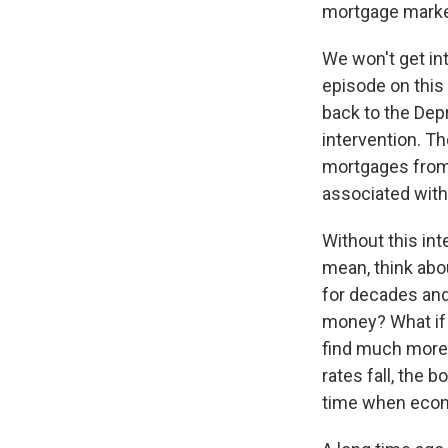
mortgage market
We won't get in
episode on this 
back to the Dep
intervention. 
mortgages from p
associated with
Without this int
mean, think abo
for decades and
money? What if t
find much more f
rates fall, the 
time when econo