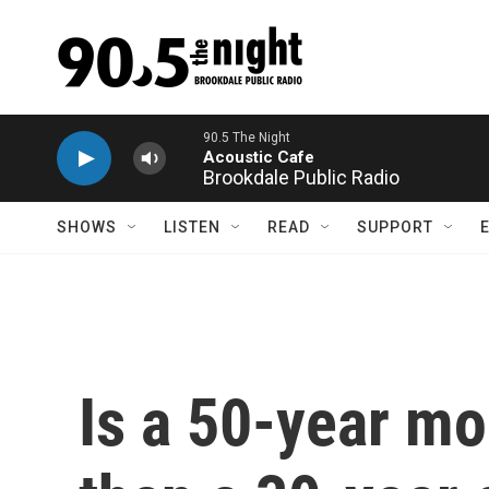
Skip to main content
Brookdale Public Radio
SHOWS
LISTEN
READ
SUPPORT
Is a 50-year mo