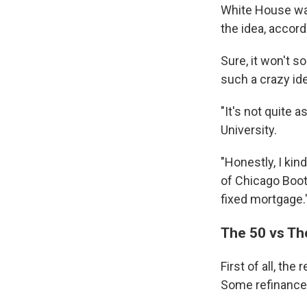
White House was
the idea, accord
Sure, it won't s
such a crazy id
"It's not quite 
University.
"Honestly, I kin
of Chicago Boot
fixed mortgage.
The 50 vs Th
First of all, th
Some refinance