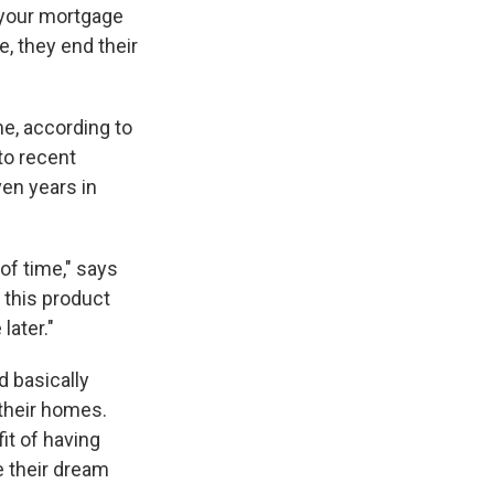
e your mortgage
, they end their
me, according to
to recent
ven years in
of time," says
e this product
later."
d basically
their homes.
it of having
 their dream