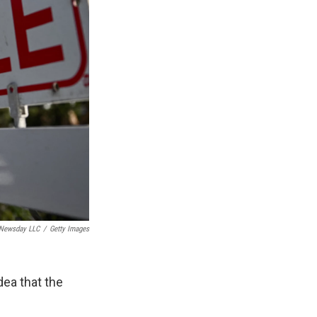
Newsday LLC
/
Getty Images
dea that the