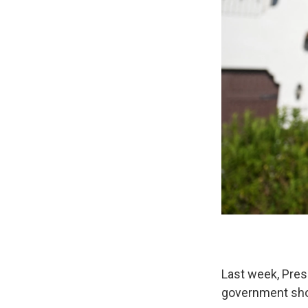
Last week, Pres
government shou