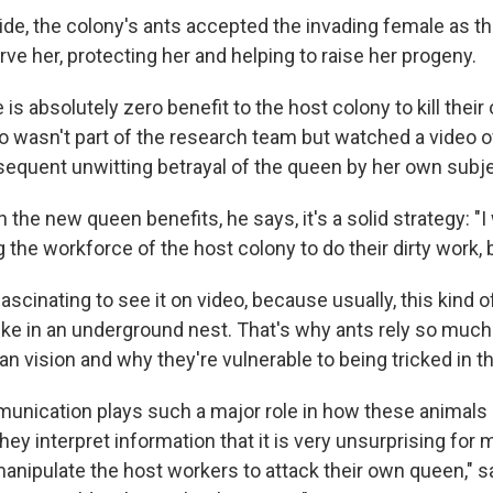
cide, the colony's ants accepted the invading female as t
ve her, protecting her and helping to raise her progeny.
 is absolutely zero benefit to the host colony to kill thei
o wasn't part of the research team but watched a video o
equent unwitting betrayal of the queen by her own subj
he new queen benefits, he says, it's a solid strategy: "I w
 the workforce of the host colony to do their dirty work, b
ascinating to see it on video, because usually, this kind 
 like in an underground nest. That's why ants rely so muc
an vision and why they're vulnerable to being tricked in t
nication plays such a major role in how these animals 
ey interpret information that it is very unsurprising for 
manipulate the host workers to attack their own queen," s