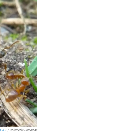
A 3.0
/
Wikimedia Commons