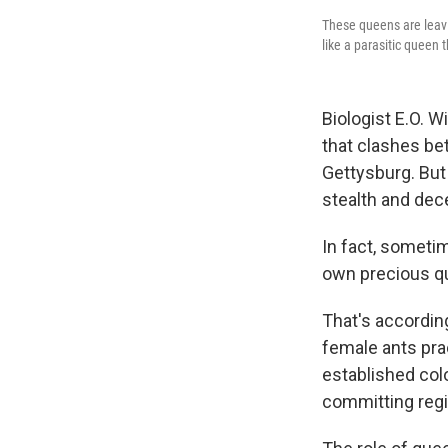
These queens are leavin
like a parasitic queen 
Biologist E.O. W
that clashes be
Gettysburg. But
stealth and dece
In fact, someti
own precious q
That's accordin
female ants pra
established col
committing regic