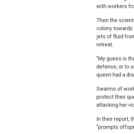
with workers fr
Then the scient
colony towards 
jets of fluid f
retreat.
"My guess is th
defense, or to s
queen had a dra
Swarms of worke
protect their qu
attacking her vi
In their report,
"prompts offspr