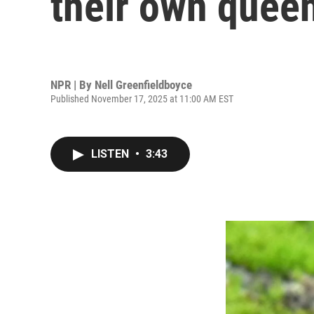
their own quee
NPR | By
Nell Greenfieldboyce
Published November 17, 2025 at 11:00 AM EST
LISTEN
•
3:43