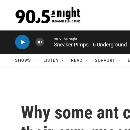
Skip to main content
Sneaker Pimps - 6 Underground
SHOWS
LISTEN
READ
SUPPORT
Why some ant co