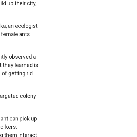
ld up their city,
ka, an ecologist
d female ants
ntly observed a
t they learned is
of getting rid
targeted colony
 ant can pick up
orkers.
ng them interact