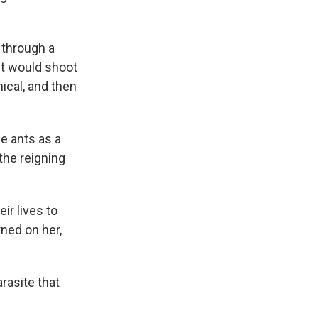
 through a
nt would shoot
ical, and then
e ants as a
the reigning
ir lives to
rned on her,
arasite that