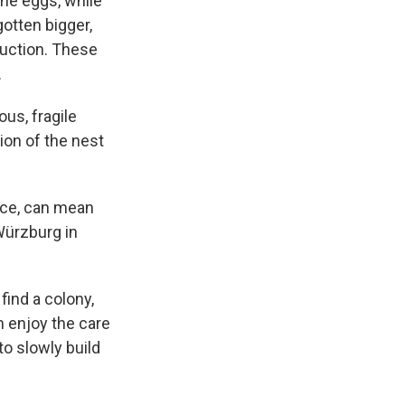
the eggs, while
otten bigger,
duction. These
.
us, fragile
ion of the nest
orce, can mean
 Würzburg in
ind a colony,
m enjoy the care
o slowly build