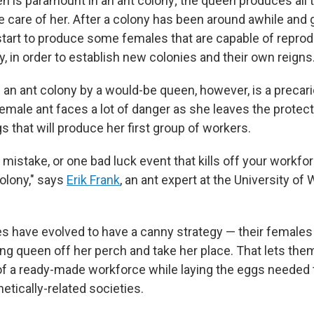
en is paramount in an ant colony; the queen produces all 
 care of her. After a colony has been around awhile and g
l start to produce some females that are capable of repro
, in order to establish new colonies and their own reigns
an ant colony by a would-be queen, however, is a precario
emale ant faces a lot of danger as she leaves the protect
s that will produce her first group of workers.
 mistake, or one bad luck event that kills off your workf
colony," says
Erik Frank
, an ant expert at the University of
 have evolved to have a canny strategy — their females f
ing queen off her perch and take her place. That lets the
of a ready-made workforce while laying the eggs needed t
etically-related societies.