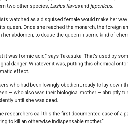
om two other species,
Lasius flavus
and
japonicus.
ists watched as a disguised female would make her way
its queen. Once she reached the monarch, the foreign a
rom her abdomen, to douse the queen in some kind of chem
at it was formic acid," says Takasuka. That's used by som
ignal danger. Whatever it was, putting this chemical onto 
matic effect.
rs who had been lovingly obedient, ready to lay down the
een — who also was their biological mother — abruptly tu
olently until she was dead.
 the researchers call this the first documented case of a p
ing to kill an otherwise indispensable mother."