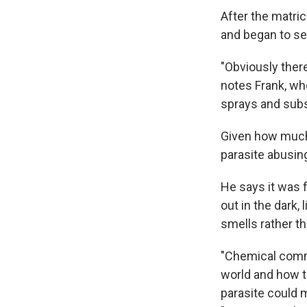
After the matri
and began to ser
"Obviously there
notes Frank, wh
sprays and subs
Given how much t
parasite abusing
He says it was f
out in the dark,
smells rather th
"Chemical commu
world and how th
parasite could 