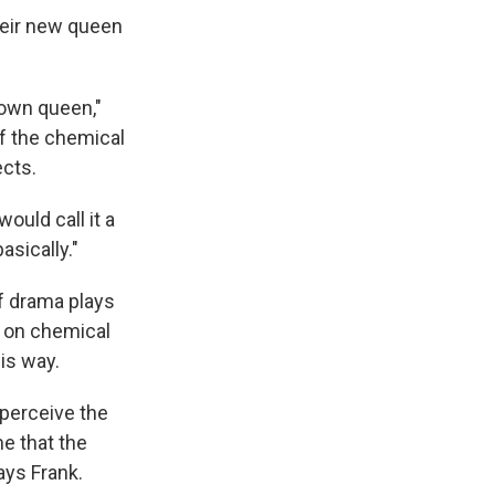
heir new queen
r own queen,"
f the chemical
ects.
ould call it a
asically."
of drama plays
h on chemical
his way.
perceive the
me that the
ays Frank.