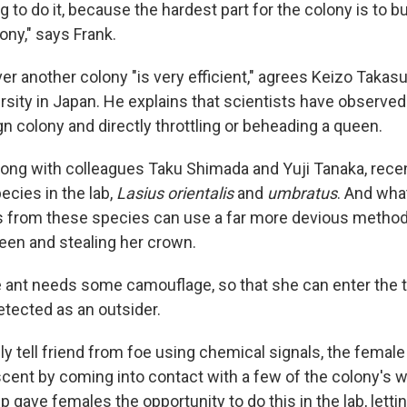
ng to do it, because the hardest part for the colony is to bui
lony," says Frank.
er another colony "is very efficient," agrees Keizo Takasu
rsity in Japan. He explains that scientists have observe
gn colony and directly throttling or beheading a queen.
long with colleagues Taku Shimada and Yuji Tanaka, rece
ecies in the lab,
Lasius orientalis
and
umbratus
. And wha
s from these species can use a far more devious method 
ueen and stealing her crown.
le ant needs some camouflage, so that she can enter the 
etected as an outsider.
y tell friend from foe using chemical signals, the female
cent by coming into contact with a few of the colony's w
 gave females the opportunity to do this in the lab, letti