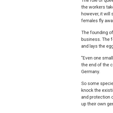
The role of que
the workers take
however, it wil
females fly away
The founding of 
business. The f
and lays the egg
"Even one small
the end of the 
Germany.
So some species
knock the exist
and protection 
up their own gen