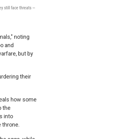
y still face threats —
mals," noting
oo and
arfare, but by
rdering their
veals how some
o the
s into
e throne.