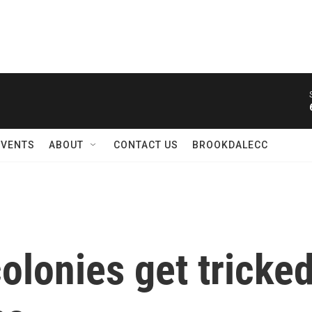
EVENTS
ABOUT
CONTACT US
BROOKDALECC
lonies get tricked 