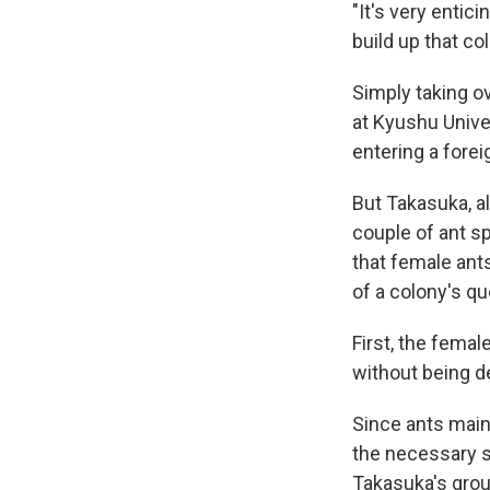
"It's very entici
build up that co
Simply taking ov
at Kyushu Unive
entering a forei
But Takasuka, a
couple of ant sp
that female ant
of a colony's q
First, the fema
without being d
Since ants mainl
the necessary s
Takasuka's group