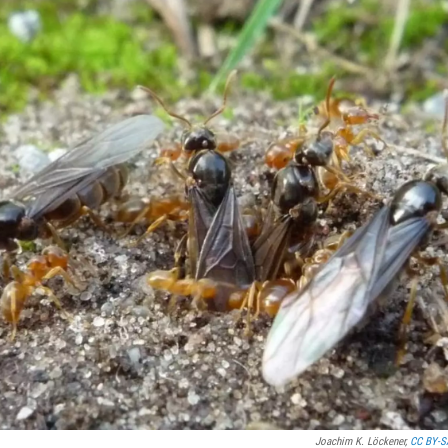
Joachim K. Löckener,
CC BY-S