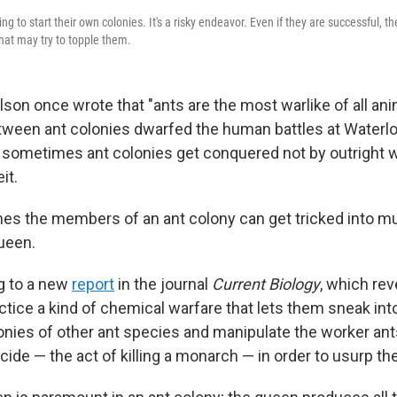
g to start their own colonies. It's a risky endeavor. Even if they are successful, the
that may try to topple them.
ilson once wrote that "ants are the most warlike of all ani
tween ant colonies dwarfed the human battles at Waterl
 sometimes ant colonies get conquered not by outright w
it.
mes the members of an ant colony can get tricked into mu
ueen.
g to a new
report
in the journal
Current Biology
, which re
ctice a kind of chemical warfare that lets them sneak int
onies of other ant species and manipulate the worker ant
ide — the act of killing a monarch — in order to usurp th