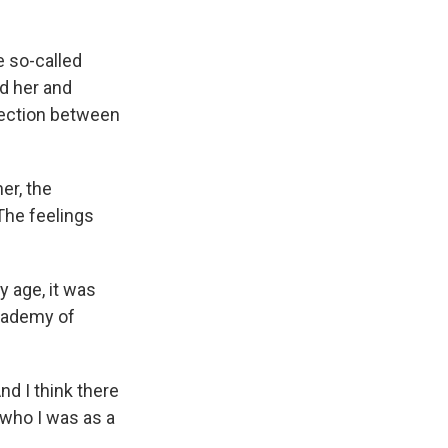
e so-called
d her and
nection between
er, the
"The feelings
y age, it was
Academy of
And I think there
 who I was as a