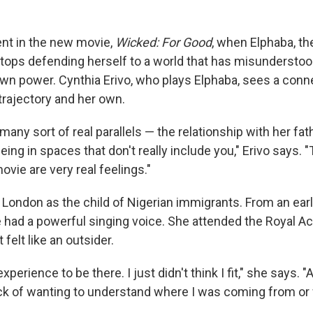
nt in the new movie,
Wicked: For Good
, when Elphaba, th
tops defending herself to a world that has misunderstoo
wn power.
Cynthia Erivo, who plays Elphaba, sees a con
trajectory and her own.
any sort of real parallels — the relationship with her fath
being in spaces that don't really include you," Erivo says. 
ovie are very real feelings."
 London as the child of Nigerian immigrants. From an earl
e had a powerful singing voice. She attended the Royal 
 felt like an outsider.
xperience to be there. I just didn't think I fit," she says. "
ack of wanting to understand where I was coming from or