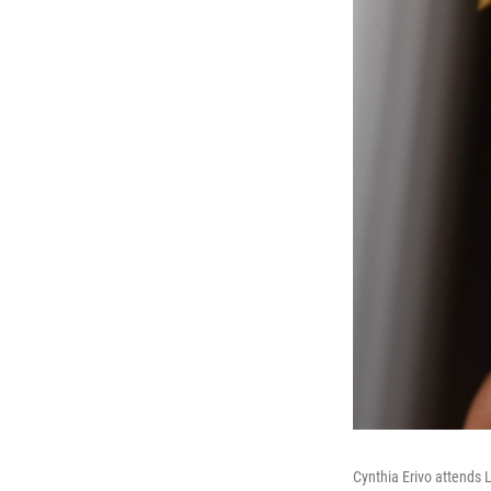
Cynthia Erivo attends