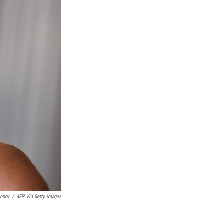
onnor
/
AFP Via Getty Images