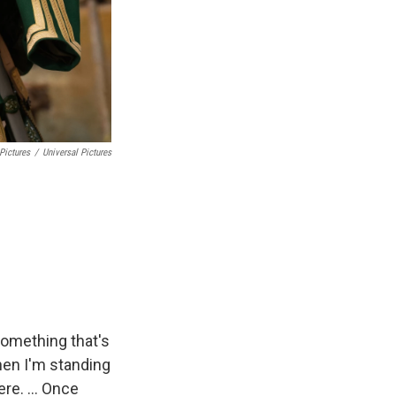
Pictures
/
Universal Pictures
g something that's
when I'm standing
ere. ... Once