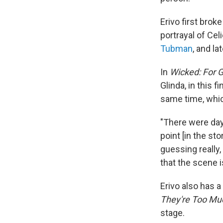
Erivo first bro
portrayal of Cel
Tubman
, and la
In
Wicked: For 
Glinda, in this f
same time, whic
"There were day
point [in the st
guessing really,
that the scene i
Erivo also has 
They're Too Mu
stage.