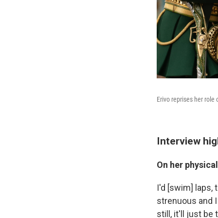
Erivo reprises her role
Interview hig
On her physical
I'd [swim] laps, 
strenuous and I 
still, it'll just 