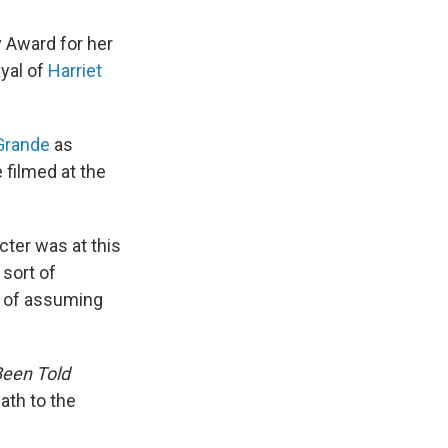
 Award for her
ayal of
Harriet
Grande
as
filmed at the
cter was at this
 sort of
rt of assuming
Been Told
ath to the