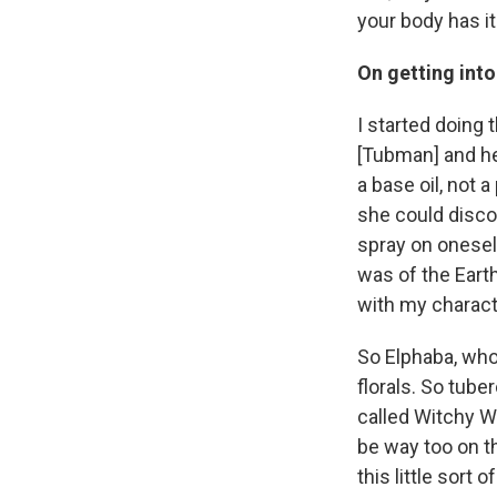
your body has it 
On getting int
I started doing t
[Tubman] and her
a base oil, not 
she could disco
spray on oneself
was of the Earth
with my characte
So Elphaba, who'
florals. So tube
called Witchy Wo
be way too on t
this little sort