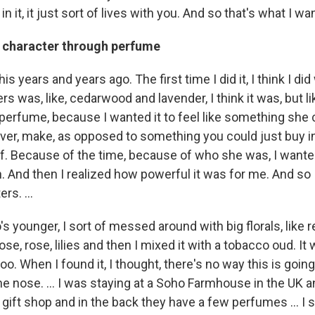
in it, it just sort of lives with you. And so that's what I w
o character through perfume
his years and years ago. The first time I did it, I think I did
s was, like, cedarwood and lavender, I think it was, but 
a perfume, because I wanted it to feel like something she c
ver, make, as opposed to something you could just buy in
. Because of the time, because of who she was, I wanted it
. And then I realized how powerful it was for me. And so I
rs. ...
s younger, I sort of messed around with big florals, like r
rose, rose, lilies and then I mixed it with a tobacco oud. It
o. When I found it, I thought, there's no way this is going 
he nose. … I was staying at a Soho Farmhouse in the UK a
 of gift shop and in the back they have a few perfumes … 