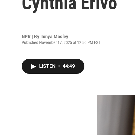
Cynthia Erivo
NPR | By
Tonya Mosley
Published November 17, 2025 at 12:50 PM EST
LISTEN
•
44:49