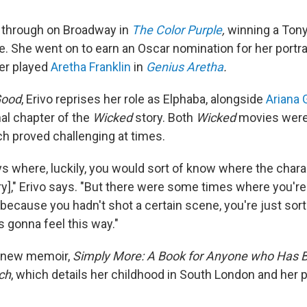
ke through on Broadway in
The
Color Purple
,
winning a Tony
ie. She went on to earn an Oscar nomination for her portr
ter played
Aretha Franklin
in
Genius Aretha
.
Good
, Erivo reprises her role as Elphaba, alongside
Ariana 
inal chapter of the
Wicked
story. Both
Wicked
movies were 
h proved challenging at times.
s where, luckily, you would sort of know where the chara
ory]," Erivo says. "But there were some times where you're
 because you hadn't shot a certain scene, you're just so
s gonna feel this way."
a new memoir,
Simply More: A Book for Anyone who Has 
ch
, which details her childhood in South London and her p