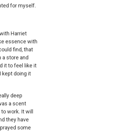
anted for myself.
 with Harriet
like essence with
ould find, that
 a store and
 to feel like it
 kept doing it
eally deep
 was a scent
to work. It will
nd they have
I sprayed some