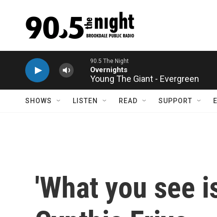
Skip to main content
Young The Giant - Evergreen
SHOWS
LISTEN
READ
SUPPORT
'What you see is