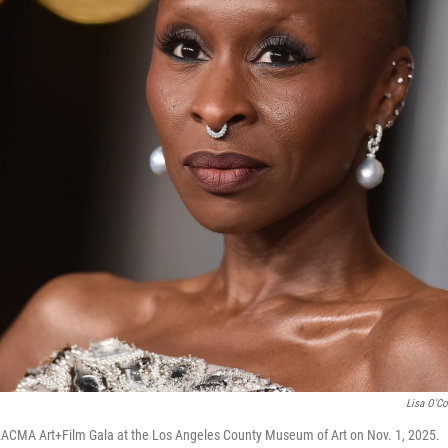
Lisa O'C
 LACMA Art+Film Gala at the Los Angeles County Museum of Art on Nov. 1, 2025.