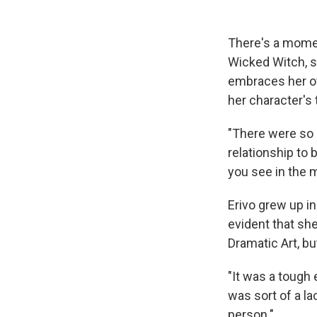
There's a mome
Wicked Witch, s
embraces her o
her character's 
"There were so m
relationship to 
you see in the m
Erivo grew up in
evident that sh
Dramatic Art, but
"It was a tough e
was sort of a l
person."