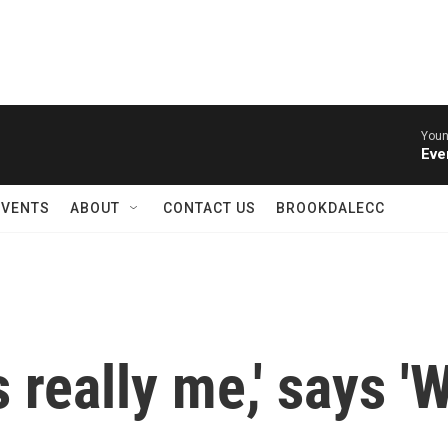
Youn
Eve
EVENTS
ABOUT
CONTACT US
BROOKDALECC
 really me,' says '