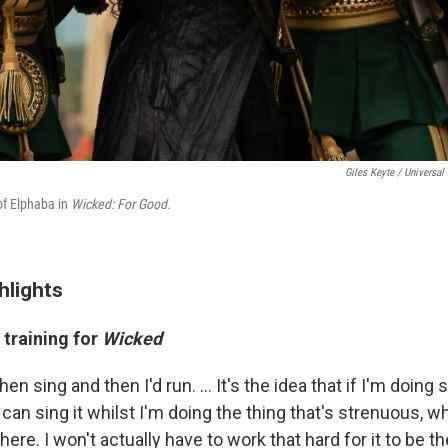
Giles Keyte / Universal 
 of Elphaba in
Wicked: For Good.
hlights
 training for
Wicked
then sing and then I'd run. ... It's the idea that if I'm doin
can sing it whilst I'm doing the thing that's strenuous, 
be there. I won't actually have to work that hard for it to be th