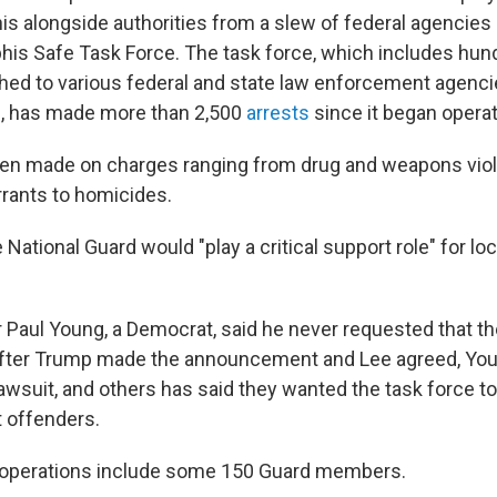
s alongside authorities from a slew of federal agencies 
is Safe Task Force. The task force, which includes hun
hed to various federal and state law enforcement agenc
, has made more than 2,500
arrests
since it began opera
en made on charges ranging from drug and weapons viol
rants to homicides.
 National Guard would "play a critical support role" for loc
Paul Young, a Democrat, said he never requested that t
t after Trump made the announcement and Lee agreed, You
lawsuit, and others has said they wanted the task force t
t offenders.
 operations include some 150 Guard members.