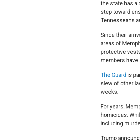
the state has a 
step toward ens
Tennesseans an
Since their arr
areas of Memphi
protective vests
members have n
The Guard
is pa
slew of other l
weeks.
For years, Memph
homicides. Whil
including murde
Trump announce