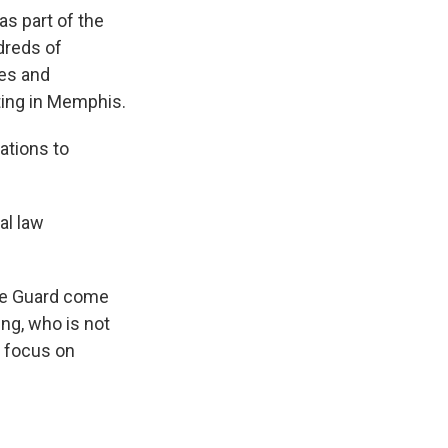
as part of the
dreds of
ies and
ting in Memphis.
ations to
al law
he Guard come
ng, who is not
o focus on