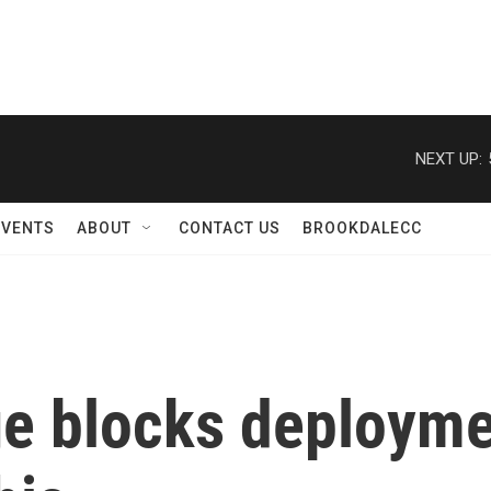
NEXT UP:
EVENTS
ABOUT
CONTACT US
BROOKDALECC
e blocks deploymen