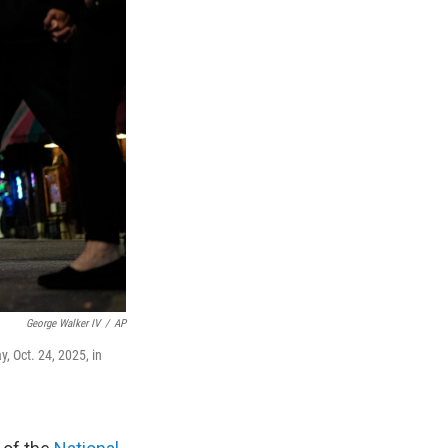
George Walker IV
/
AP
, Oct. 24, 2025, in