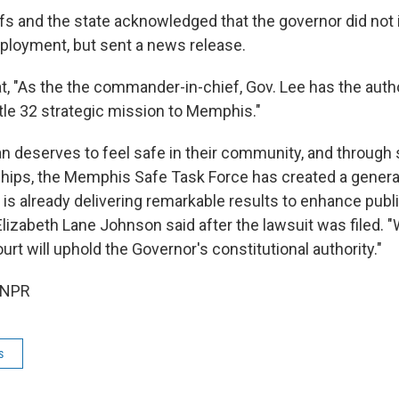
ffs and the state acknowledged that the governor did not
deployment, but sent a news release.
t, "As the the commander-in-chief, Gov. Lee has the autho
itle 32 strategic mission to Memphis."
 deserves to feel safe in their community, and through st
ships, the Memphis Safe Task Force has created a genera
 is already delivering remarkable results to enhance publi
izabeth Lane Johnson said after the lawsuit was filed. "
urt will uphold the Governor's constitutional authority."
 NPR
s