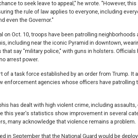
chance to seek leave to appeal," he wrote. "However, this 
uring the rule of law applies to everyone, including ever
d even the Governor."
ival on Oct. 10, troops have been patrolling neighborhood
s, including near the iconic Pyramid in downtown, weari
 that say "military police," with guns in holsters. Official
o arrest power.
rt of a task force established by an order from Trump. It a
aw enforcement agencies whose officers have patrolling t
is has dealt with high violent crime, including assaults,
e this year's statistics show improvement in several cat
rs, many acknowledge that violence remains a problem.
d in September that the National Guard would be deplo