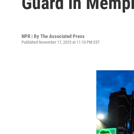
Guard in Memp
NPR | By
The Associated Press
Published November 17, 2025 at 11:10 PM EST