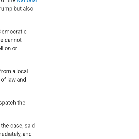
 of the
National
Trump but also
 Democratic
Lee cannot
llion or
from a local
 of law and
ispatch the
 the case, said
ediately, and