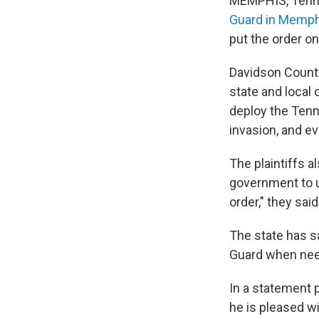
MEMPHIS, Tenn.
Guard in Memph
put the order on
Davidson County
state and local 
deploy the Tenne
invasion, and ev
The plaintiffs a
government to u
order," they said
The state has s
Guard when need
In a statement p
he is pleased wi