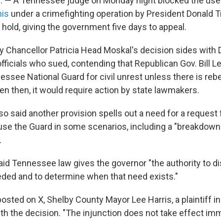
 — A Tennessee judge on Monday night blocked the use
is
under a crimefighting operation by President Donald 
 hold, giving the government five days to appeal.
 Chancellor Patricia Head Moskal's decision sides with
officials who sued, contending that Republican Gov. Bill 
ssee National Guard for civil unrest unless there is rebe
en then, it would require action by state lawmakers.
lso said another provision spells out a need for a request 
se the Guard in some scenarios, including a "breakdown
.
aid Tennessee law gives the governor "the authority to d
ed and to determine when that need exists."
osted on X, Shelby County Mayor Lee Harris, a plaintiff in
th the decision. "The injunction does not take effect imm