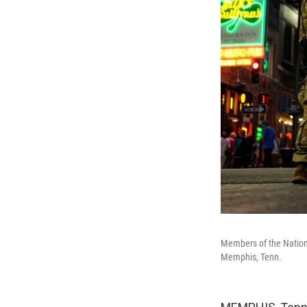
Members of the National
Memphis, Tenn.