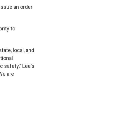
 issue an order
rity to
ate, local, and
tional
c safety," Lee's
We are