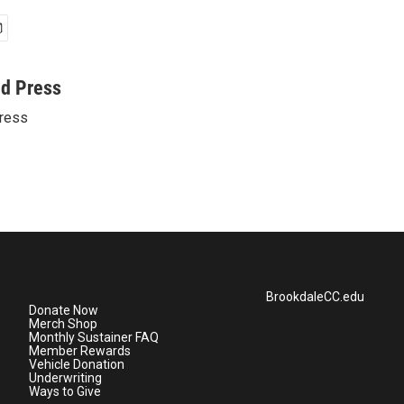
ed Press
ress
BrookdaleCC.edu
Donate Now
Merch Shop
Monthly Sustainer FAQ
Member Rewards
Vehicle Donation
Underwriting
Ways to Give