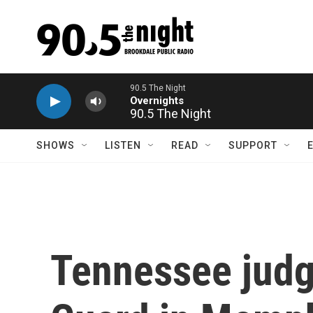
Skip to main content
90.5 The Night
SHOWS
LISTEN
READ
SUPPORT
Tennessee judg