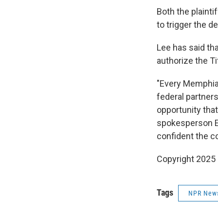
Both the plainti
to trigger the 
Lee has said tha
authorize the T
"Every Memphian
federal partner
opportunity that
spokesperson El
confident the co
Copyright 2025
Tags
NPR New