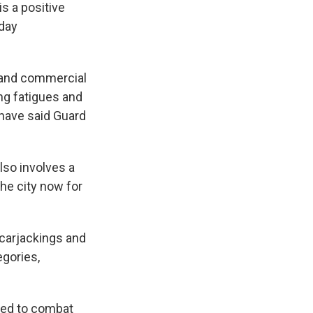
is a positive
yday
s and commercial
ng fatigues and
s have said Guard
lso involves a
he city now for
 carjackings and
egories,
yed to combat