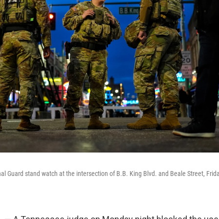
 Guard stand watch at the intersection of B.B. King Blvd. and Beale Street, Friday