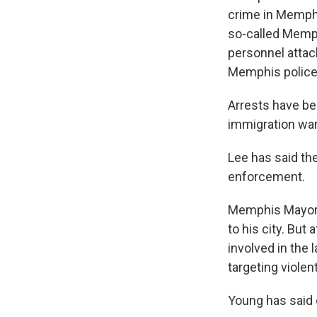
crime in Memphi
so-called Memph
personnel attac
Memphis police
Arrests have be
immigration war
Lee has said the
enforcement.
Memphis Mayor 
to his city. Bu
involved in the 
targeting violen
Young has said