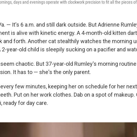
nings, days and evenings operate with clockwork precision to fit all the pieces of 
 — It's 6 a.m. and still dark outside. But Adrienne Rumle
t is alive with kinetic energy. A 4-month-old kitten dart
k and forth. Another cat stealthily watches the morning 
A 2-year-old child is sleepily sucking on a pacifier and wa
eem chaotic. But 37-year-old Rumley's morning routine i
ion. It has to — she's the only parent.
every few minutes, keeping her on schedule for her next
teeth. Put on her work clothes. Dab on a spot of makeup. 
i, ready for day care.