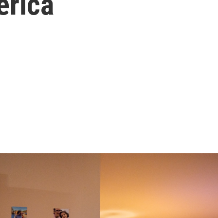
erica