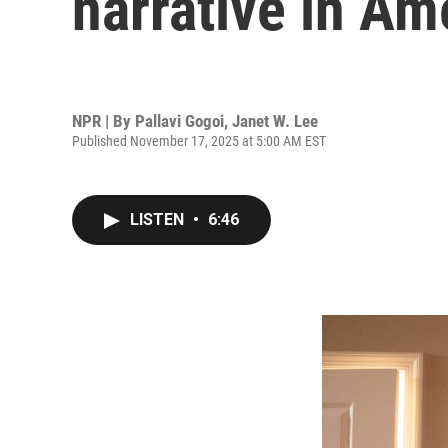
narrative in Am
NPR | By
Pallavi Gogoi
,
Janet W. Lee
Published November 17, 2025 at 5:00 AM EST
LISTEN
•
6:46