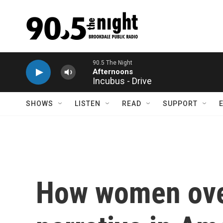
Skip to main content
Incubus - Drive
SHOWS
LISTEN
READ
SUPPORT
How women over