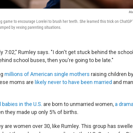
Maa
g game to encourage Lorelei to brush her teeth. She learned this trick on ChatGP
umped by vexing parenting situations.
tly 7:02," Rumley says. "I don't get stuck behind the schoo
hind school buses, then you're going to be late."
ng
millions of American single mothers
raising children b
hese moms are
likely never to have been married
and many
l babies in the U.S.
are born to unmarried women,
a drama
en they made up only 5% of births.
hey are women over 30, like Rumley. This group has swell