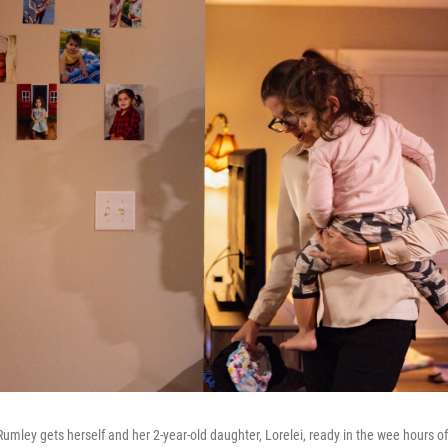
mley gets herself and her 2-year-old daughter, Lorelei, ready in the wee hours of