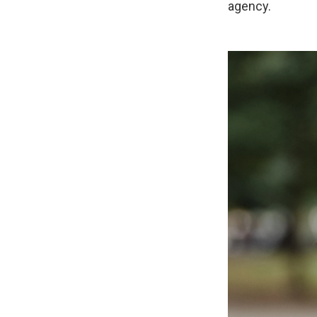
agency.