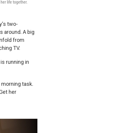
her life together.
y's two-
s around. A big
unfold from
tching TV.
s running in
 morning task.
Get her