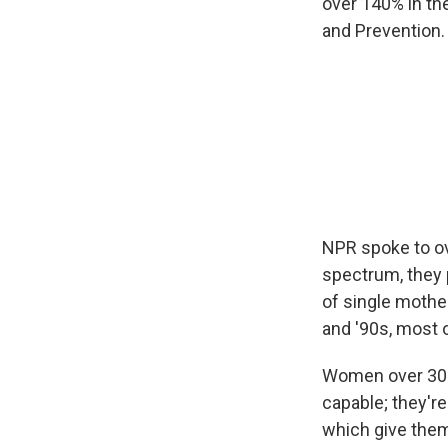
over 140% in the
and Prevention.
NPR spoke to ov
spectrum, they p
of single mothe
and '90s, most o
Women over 30 h
capable; they're
which give them