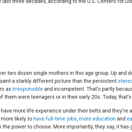
 last three decades, according to the U.S. Centers for D
er two dozen single mothers in this age group. Up and 
aint a starkly different picture than the persistent
stere
rs as
irresponsible
and incompetent. That's partly becau
f them were teenagers or in their early 20s. Today, that's l
ave more life experience under their belts and they're a
 more likely to
have full-time jobs
,
more education
and
ea
 the power to choose. More importantly, they say, it has