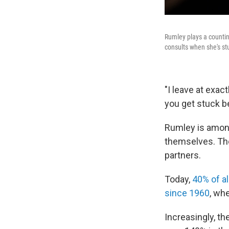
Rumley plays a countin
consults when she's st
"I leave at exac
you get stuck be
Rumley is amo
themselves. T
partners.
Today,
40% of al
since 1960
, wh
Increasingly, t