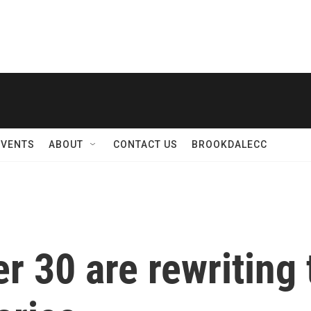
EVENTS
ABOUT
CONTACT US
BROOKDALECC
 30 are rewriting