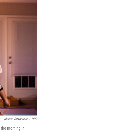
Maansi Srivastava
/
NPR
 the morning in