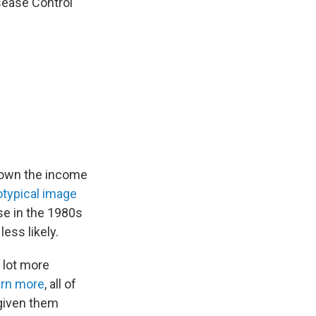
isease Control
down the income
otypical image
se in the 1980s
ess likely.
 lot more
rn more
, all of
 given them