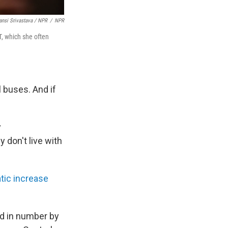
nsi Srivastava / NPR
/
NPR
T, which she often
l buses. And if
y
 don't live with
tic increase
ed in number by