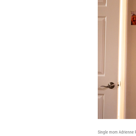
Single mom Adrienne Ru