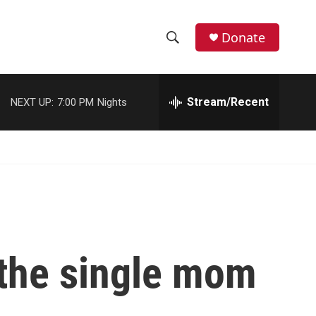
Donate
S
S
e
h
a
r
Stream/Recent
NEXT UP:
7:00 PM
Nights
o
c
h
w
Q
u
S
e
r
e
y
a
r
 the single mom
c
h