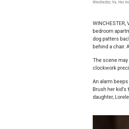
Winchester, Va. Her mor
WINCHESTER, Va.
bedroom apartmen
dog patters bac
behind a chair. 
The scene may s
clockwork precis
An alarm beeps 
Brush her kid's 
daughter, Lorele