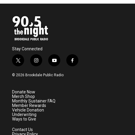
Stay Connected
t
i
y
f
w
n
o
a
i
s
u
c
© 2026 Brookdale Public Radio
t
t
t
e
t
a
u
b
e
g
b
o
Donate Now
r
r
e
o
Merch Shop
a
k
Monthly Sustainer FAQ
m
Member Rewards
Vehicle Donation
Underwriting
Ways to Give
Contact Us
Privacy Policy