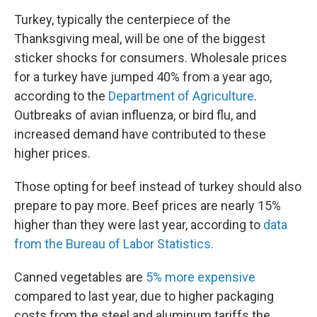
Turkey, typically the centerpiece of the
Thanksgiving meal, will be one of the biggest
sticker shocks for consumers. Wholesale prices
for a turkey have jumped 40% from a year ago,
according to the
Department of Agriculture
.
Outbreaks of avian influenza, or bird flu, and
increased demand have contributed to these
higher prices.
Those opting for beef instead of turkey should also
prepare to pay more. Beef prices are nearly 15%
higher than they were last year, according to
data
from the Bureau of Labor Statistics.
Canned vegetables are
5% more expensive
compared to last year, due to higher packaging
costs from the steel and aluminum tariffs the