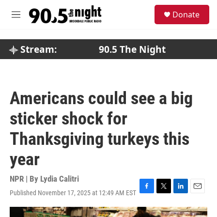
Skip to main content
S
Donate
e
M
a
e
r
n
c
u
Stream:
90.5 The Night
h
u
e
r
Americans could see a big
y
sticker shock for
Thanksgiving turkeys this
year
NPR | By
Lydia Calitri
Published November 17, 2025 at 12:49 AM EST
F
T
L
E
a
w
i
m
c
i
n
a