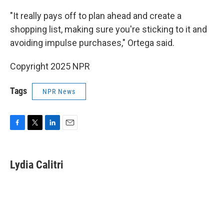
"It really pays off to plan ahead and create a
shopping list, making sure you're sticking to it and
avoiding impulse purchases," Ortega said.
Copyright 2025 NPR
Tags
NPR News
F
T
L
E
a
w
i
m
c
i
n
a
e
t
k
i
Lydia Calitri
b
t
e
l
o
e
d
o
r
I
k
n