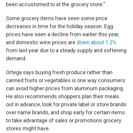
been accustomed to at the grocery store."
Some grocery items have seen some price
decreases in time for the holiday season. Egg
prices have seen a decline from earlier this year,
and domestic wine prices are
down about 1.2%
from last year due to a steady supply and softening
demand.
Ortega says buying fresh produce rather than
canned fruits or vegetables is one way consumers
can avoid higher prices from aluminum packaging.
He also recommends shoppers plan their meals
out in advance, look for private label or store brands
over name brands, and shop early for certain items
to take advantage of sales or promotions grocery
stores might have.