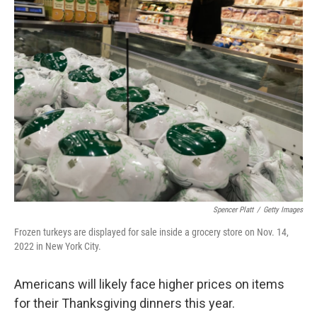
e
t
k
i
b
t
e
l
o
e
d
o
r
I
k
n
Spencer Platt
/
Getty Images
Frozen turkeys are displayed for sale inside a grocery store on Nov. 14,
2022 in New York City.
Americans will likely face higher prices on items
for their Thanksgiving dinners this year.