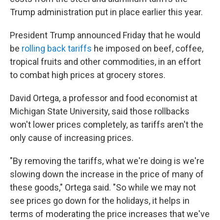
Trump administration put in place earlier this year.
President Trump announced Friday that he would
be
rolling back tariffs
he imposed on beef, coffee,
tropical fruits and other commodities, in an effort
to combat high prices at grocery stores.
David Ortega, a professor and food economist at
Michigan State University, said those
rollbacks
won't lower prices completely, as tariffs aren't the
only cause of increasing prices.
"By removing the tariffs, what we're doing is we're
slowing down the increase in the price of many of
these goods," Ortega said. "So while we may not
see prices go down for the holidays, it helps in
terms of moderating the price increases that we've