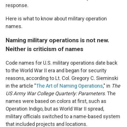
response.
Here is what to know about military operation
names.
Naming military operations is not new.
Neither is criticism of names
Code names for U.S. military operations date back
to the World War II era and began for security
reasons, according to Lt. Col. Gregory C. Sieminski
in the article "
The Art of Naming Operations
," in
The
US Army War College Quarterly: Parameters
. The
names were based on colors at first, such as
Operation Indigo, but as World War II spread,
military officials switched to a name-based system
that included projects and locations.