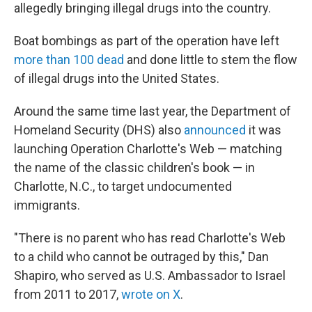
allegedly bringing illegal drugs into the country.
Boat bombings as part of the operation have left
more than 100 dead
and done little to stem the flow
of illegal drugs into the United States.
Around the same time last year, the Department of
Homeland Security (DHS) also
announced
it was
launching Operation Charlotte's Web — matching
the name of the classic children's book — in
Charlotte, N.C., to target undocumented
immigrants.
"There is no parent who has read Charlotte's Web
to a child who cannot be outraged by this," Dan
Shapiro, who served as U.S. Ambassador to Israel
from 2011 to 2017,
wrote on X
.