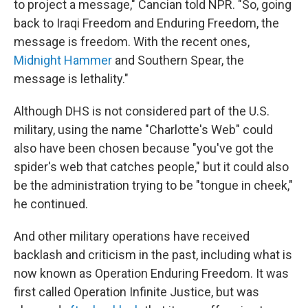
to project a message," Cancian told NPR. "So, going
back to Iraqi Freedom and Enduring Freedom, the
message is freedom. With the recent ones,
Midnight Hammer
and Southern Spear, the
message is lethality."
Although DHS is not considered part of the U.S.
military, using the name "Charlotte's Web" could
also have been chosen because "you've got the
spider's web that catches people," but it could also
be the administration trying to be "tongue in cheek,"
he continued.
And other military operations have received
backlash and criticism in the past, including what is
now known as Operation Enduring Freedom. It was
first called Operation Infinite Justice, but was