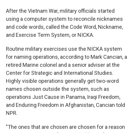
After the Vietnam War, military officials started
using a computer system to reconcile nicknames
and code words, called the Code Word, Nickname,
and Exercise Term System, or NICKA.
Routine military exercises use the NICKA system
for naming operations, according to Mark Cancian, a
retired Marine colonel and a senior adviser at the
Center for Strategic and International Studies.
Highly visible operations generally get two-word
names chosen outside the system, such as
operations Just Cause in Panama, Iraqi Freedom,
and Enduring Freedom in Afghanistan, Cancian told
NPR.
"The ones that are chosen are chosen for a reason