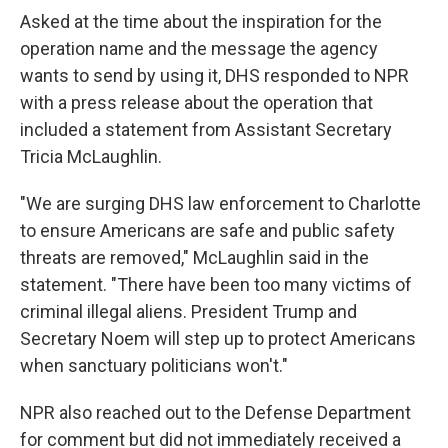
Asked at the time about the inspiration for the
operation name and the message the agency
wants to send by using it, DHS responded to NPR
with a press release about the operation that
included a statement from Assistant Secretary
Tricia McLaughlin.
"We are surging DHS law enforcement to Charlotte
to ensure Americans are safe and public safety
threats are removed," McLaughlin said in the
statement. "There have been too many victims of
criminal illegal aliens. President Trump and
Secretary Noem will step up to protect Americans
when sanctuary politicians won't."
NPR also reached out to the Defense Department
for comment but did not immediately received a