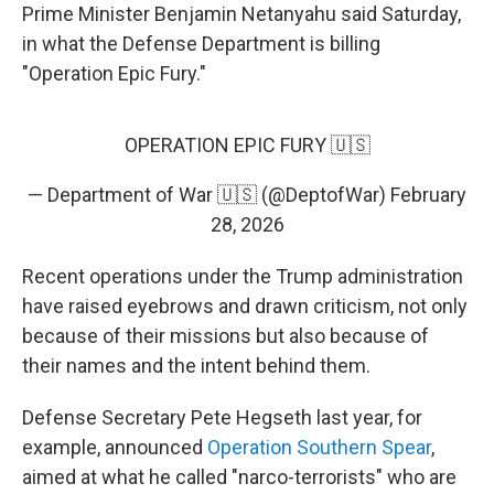
Prime Minister Benjamin Netanyahu said Saturday,
in what the Defense Department is billing
"Operation Epic Fury."
OPERATION EPIC FURY 🇺🇸
— Department of War 🇺🇸 (@DeptofWar)
February
28, 2026
Recent operations under the Trump administration
have raised eyebrows and drawn criticism, not only
because of their missions but also because of
their names and the intent behind them.
Defense Secretary Pete Hegseth last year, for
example, announced
Operation Southern Spear
,
aimed at what he called "narco-terrorists" who are