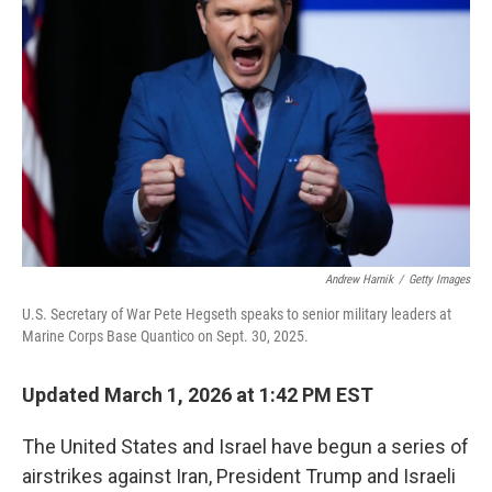
o
e
d
o
r
I
k
n
Andrew Harnik
/
Getty Images
U.S. Secretary of War Pete Hegseth speaks to senior military leaders at
Marine Corps Base Quantico on Sept. 30, 2025.
Updated March 1, 2026 at 1:42 PM EST
The United States and Israel have begun a series of
airstrikes against Iran, President Trump and Israeli