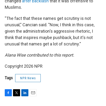
changed
after backlash
that it was offensive to
Muslims.
"The fact that these names get scrutiny is not
unusual," Cancian said. "Now, I think in this case,
given the administration's aggressive rhetoric, I
think that inspires maybe pushback, but it's not
unusual that names get a lot of scrutiny."
Alana Wise contributed to this report.
Copyright 2026 NPR
Tags
NPR News
F
T
L
E
a
w
i
m