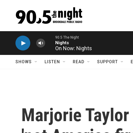
Skip to main content
On Now: Nights
SHOWS
LISTEN
READ
SUPPORT
Marjorie Taylor