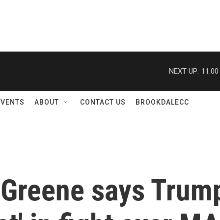
NEXT UP:
11:00
EVENTS
ABOUT
CONTACT US
BROOKDALECC
 Greene says Trump