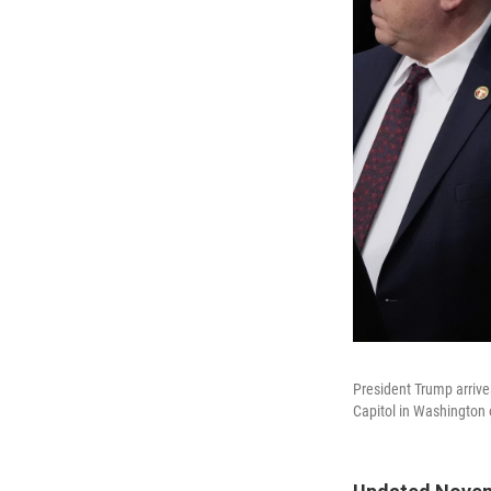
President Trump arrives
Capitol in Washington