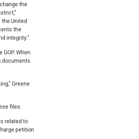
 change the
trict,"
f the United
sents the
d integrity."
he GOP. When
ng documents
king," Greene
se files.
s related to
harge petition