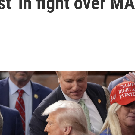
rst' in fight over M