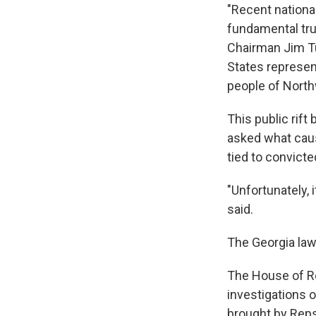
"Recent nationa
fundamental trut
Chairman Jim T
States represe
people of Northw
This public rif
asked what caus
tied to convict
"Unfortunately, 
said.
The Georgia law
The House of Re
investigations 
brought by Reps