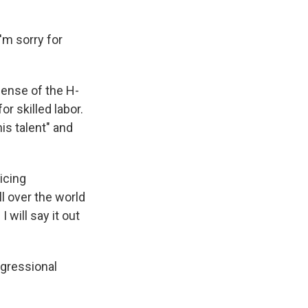
I'm sorry for
fense of the H-
 skilled labor.
is talent" and
icing
ll over the world
 will say it out
ngressional