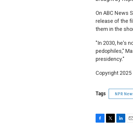
On ABC News Sun
release of the f
them in the sho
"In 2030, he's n
pedophiles," Mas
presidency."
Copyright 2025
Tags
NPR New
F
T
L
E
a
w
i
m