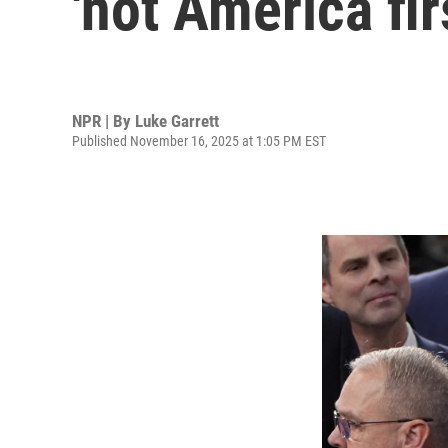
'not America fi
NPR | By
Luke Garrett
Published November 16, 2025 at 1:05 PM EST