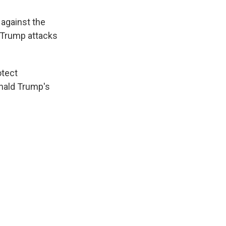
against the
f Trump attacks
otect
onald Trump's