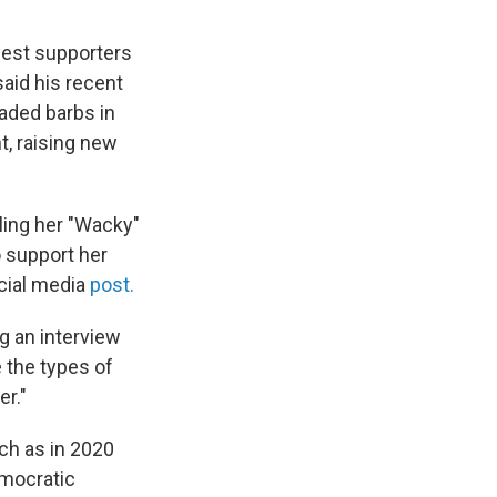
gest supporters
said his recent
raded barbs in
, raising new
ling her "Wacky"
o support her
ocial media
post.
ng an interview
 the types of
er."
ch as in 2020
emocratic