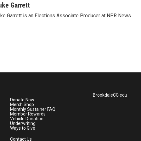
uke Garrett
ke Garrett is an Elections Associate Producer at NPR News.
BrookdaleCC.edu
Donate Now
Merch Shop
Monthly Sustainer FAQ
Member Rewards
Vehicle Donation
Underwriting
Ways to Give
Contact Us