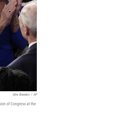
Alex Brandon
/
AP
sion of Congress at the