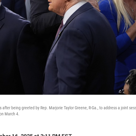
 after being greeted by Rep. Marjorie Taylor Greene, R-Ga., to address a joint ses
 on March 4.