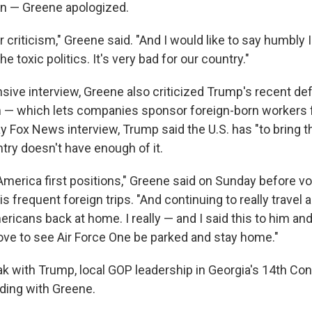
 — Greene apologized.
air criticism," Greene said. "And I would like to say humbly 
he toxic politics. It's very bad for our country."
nsive interview, Greene also criticized Trump's recent de
 — which lets companies sponsor foreign-born workers for
 Fox News interview, Trump said the U.S. has "to bring th
try doesn't have enough of it.
America first positions," Greene said on Sunday before vo
is frequent foreign trips. "And continuing to really travel a
ricans back at home. I really — and I said this to him and I
love to see Air Force One be parked and stay home."
ak with Trump, local GOP leadership in Georgia's 14th Co
nding with Greene.