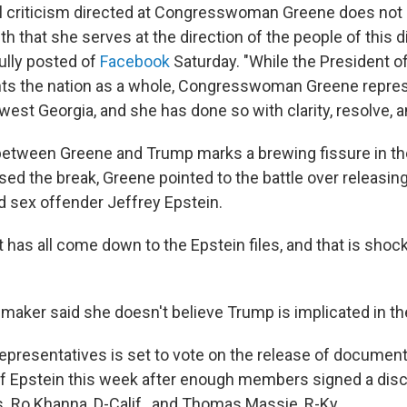
l criticism directed at Congresswoman Greene does not
h that she serves at the direction of the people of this dis
ully posted of
Facebook
Saturday. "While the President o
nts the nation as a whole, Congresswoman Greene repre
est Georgia, and she has done so with clarity, resolve, an
t between Greene and Trump marks a brewing fissure in t
ed the break, Greene pointed to the battle over releasi
ed sex offender Jeffrey Epstein.
it has all come down to the Epstein files, and that is shoc
maker said she doesn't believe Trump is implicated in the
presentatives is set to vote on the release of document
of Epstein this week after enough members signed a disc
. Ro Khanna, D-Calif., and Thomas Massie, R-Ky.