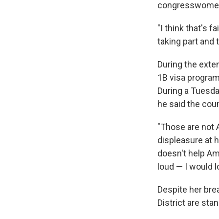
congresswomen
"I think that's f
taking part and t
During the exte
1B visa program
During a Tuesday
he said the coun
"Those are not 
displeasure at h
doesn't help Ame
loud — I would 
Despite her bre
District are sta