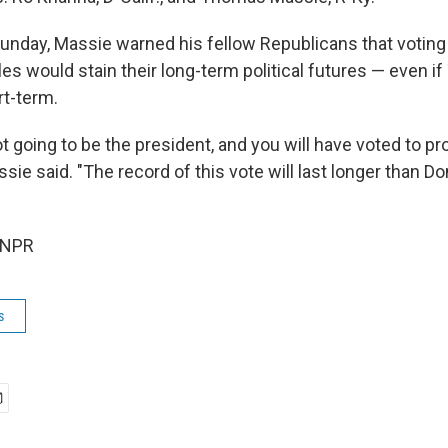
day, Massie warned his fellow Republicans that voting 
iles would stain their long-term political futures — even i
rt-term.
ot going to be the president, and you will have voted to pr
sie said. "The record of this vote will last longer than D
 NPR
s