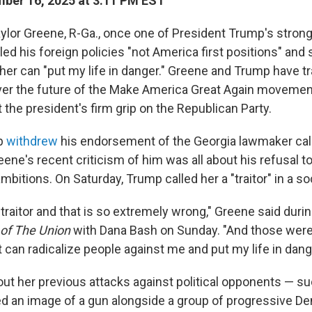
ber 16, 2025 at 3:11 PM EST
aylor Greene, R-Ga., once one of President Trump's stron
led his foreign policies "not America first positions" and 
 her can "put my life in danger." Greene and Trump have t
ver the future of the Make America Great Again movement
the president's firm grip on the Republican Party.
mp
withdrew
his endorsement of the Georgia lawmaker cal
ene's recent criticism of him was all about his refusal t
 ambitions. On Saturday, Trump called her a "traitor" in a s
traitor and that is so extremely wrong," Greene said duri
 of The Union
with Dana Bash on Sunday. "And those were
can radicalize people against me and put my life in dang
t her previous attacks against political opponents — su
 an image of a gun alongside a group of progressive D