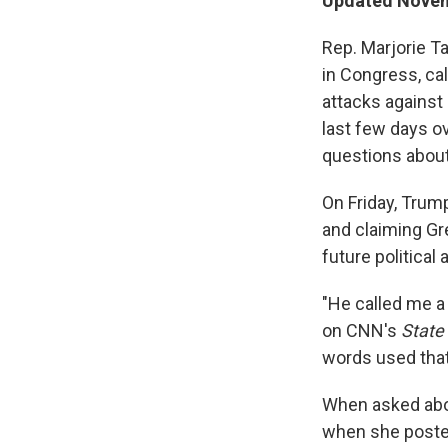
Updated Novem
Rep. Marjorie T
in Congress, cal
attacks against
last few days o
questions about 
On Friday, Tru
and claiming Gre
future political
"He called me a 
on CNN's
State
words used that 
When asked abou
when she posted