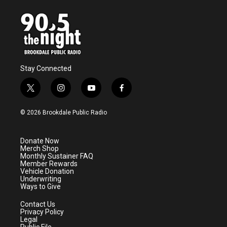
Stay Connected
t
i
y
f
w
n
o
a
i
s
u
c
© 2026 Brookdale Public Radio
t
t
t
e
t
a
u
b
e
g
b
o
Donate Now
r
r
e
o
Merch Shop
a
k
Monthly Sustainer FAQ
m
Member Rewards
Vehicle Donation
Underwriting
Ways to Give
Contact Us
Privacy Policy
Legal