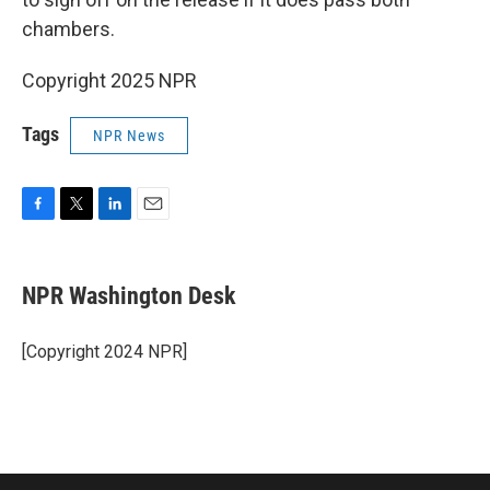
chambers.
Copyright 2025 NPR
Tags
NPR News
F
T
L
E
a
w
i
m
c
i
n
a
e
t
k
i
NPR Washington Desk
b
t
e
l
o
e
d
o
r
I
[Copyright 2024 NPR]
k
n