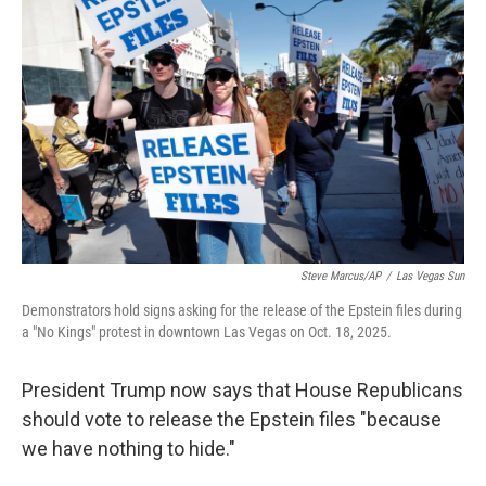
o
e
d
o
r
I
k
n
Steve Marcus/AP
/
Las Vegas Sun
Demonstrators hold signs asking for the release of the Epstein files during
a "No Kings" protest in downtown Las Vegas on Oct. 18, 2025.
President Trump now says that House Republicans
should vote to release the Epstein files "because
we have nothing to hide."