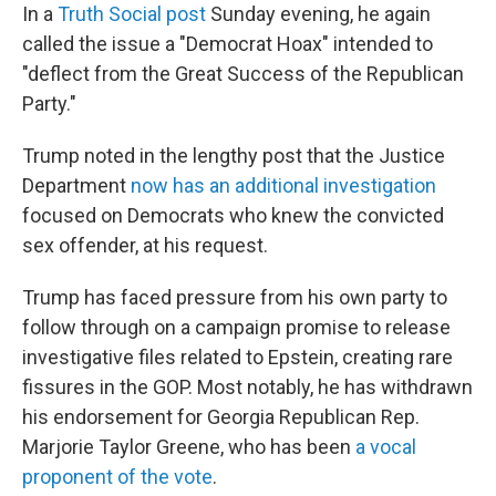
In a
Truth Social post
Sunday evening, he again
called the issue a "Democrat Hoax" intended to
"deflect from the Great Success of the Republican
Party."
Trump noted in the lengthy post that the Justice
Department
now has an additional investigation
focused on Democrats who knew the convicted
sex offender, at his request.
Trump has faced pressure from his own party to
follow through on a campaign promise to release
investigative files related to Epstein, creating rare
fissures in the GOP. Most notably, he has withdrawn
his endorsement for Georgia Republican Rep.
Marjorie Taylor Greene, who has been
a vocal
proponent of the vote
.