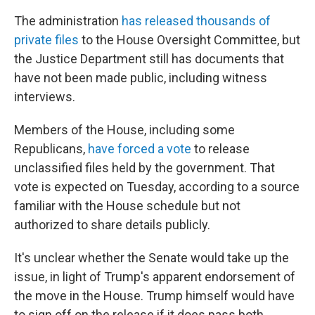
The administration
has released thousands of
private files
to the House Oversight Committee, but
the Justice Department still has documents that
have not been made public, including witness
interviews.
Members of the House, including some
Republicans,
have forced a vote
to release
unclassified files held by the government. That
vote is expected on Tuesday, according to a source
familiar with the House schedule but not
authorized to share details publicly.
It's unclear whether the Senate would take up the
issue, in light of Trump's apparent endorsement of
the move in the House. Trump himself would have
to sign off on the release if it does pass both