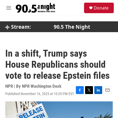
Skip to main content
S
Donate
e
M
a
e
r
n
c
u
Stream:
90.5 The Night
h
u
e
r
In a shift, Trump says
y
House Republicans should
vote to release Epstein files
NPR | By
NPR Washington Desk
Published November 16, 2025 at 10:29 PM EST
F
T
L
E
a
w
i
m
c
i
n
a
e
t
k
i
b
t
e
l