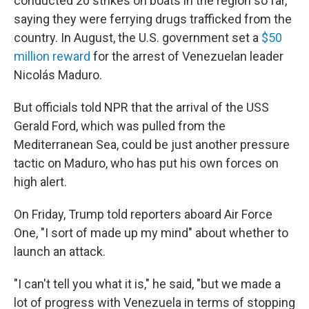
conducted 20 strikes on boats in the region so far,
saying they were ferrying drugs trafficked from the
country. In August, the U.S. government set a
$50
million reward
for the arrest of Venezuelan leader
Nicolás Maduro.
But officials told NPR that the arrival of the USS
Gerald Ford, which was pulled from the
Mediterranean Sea, could be just another pressure
tactic on Maduro, who has put his own forces on
high alert.
On Friday, Trump told reporters aboard Air Force
One, "I sort of made up my mind" about whether to
launch an attack.
"I can't tell you what it is," he said, "but we made a
lot of progress with Venezuela in terms of stopping