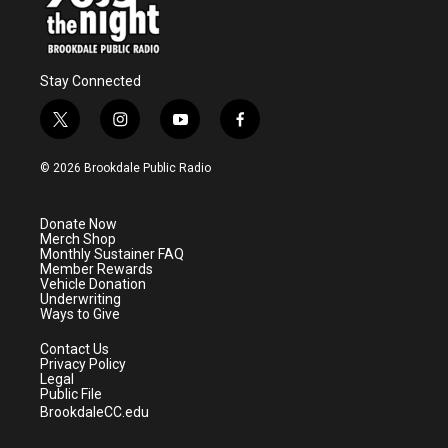
Stay Connected
t
i
y
f
w
n
o
a
i
s
u
c
© 2026 Brookdale Public Radio
t
t
t
e
t
a
u
b
e
g
b
o
Donate Now
r
r
e
o
Merch Shop
a
k
Monthly Sustainer FAQ
m
Member Rewards
Vehicle Donation
Underwriting
Ways to Give
Contact Us
Privacy Policy
Legal
Public File
BrookdaleCC.edu