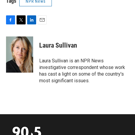
Tags
NPR News
F
T
L
E
a
w
i
m
c
i
n
a
e
t
k
i
Laura Sullivan
b
t
e
l
o
e
d
o
r
I
Laura Sullivan is an NPR News
k
n
investigative correspondent whose work
has cast a light on some of the country's
most significant issues.