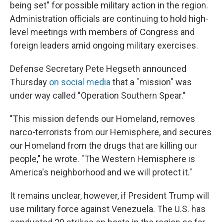
being set" for possible military action in the region.
Administration officials are continuing to hold high-
level meetings with members of Congress and
foreign leaders amid ongoing military exercises.
Defense Secretary Pete Hegseth announced
Thursday
on social media
that a "mission" was
under way called "Operation Southern Spear."
"This mission defends our Homeland, removes
narco-terrorists from our Hemisphere, and secures
our Homeland from the drugs that are killing our
people," he wrote. "The Western Hemisphere is
America's neighborhood and we will protect it."
It remains unclear, however, if President Trump will
use military force against Venezuela. The U.S. has