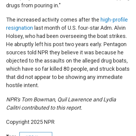
drugs from pouring in."
The increased activity comes after the
high-profile
resignation
last month of U.S. four-star Adm. Alvin
Holsey, who had been overseeing the boat strikes.
He abruptly left his post two years early. Pentagon
sources told NPR they believe it was because he
objected to the assaults on the alleged drug boats,
which have so far killed 80 people, and struck boats
that did not appear to be showing any immediate
hostile intent.
NPR's Tom Bowman, Quil Lawrence and Lydia
Calitri
contributed to this report.
Copyright 2025 NPR