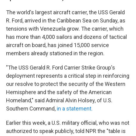
The world's largest aircraft carrier, the USS Gerald
R. Ford, arrived in the Caribbean Sea on Sunday, as
tensions with Venezuela grow. The carrier, which
has more than 4,000 sailors and dozens of tactical
aircraft on board, has joined 15,000 service
members already stationed in the region.
"The USS Gerald R. Ford Carrier Strike Group's
deployment represents a critical step in reinforcing
our resolve to protect the security of the Western
Hemisphere and the safety of the American
Homeland," said Admiral Alvin Holsey, of U.S.
Southern Command,
in a statement.
Earlier this week, a U.S. military official, who was not
authorized to speak publicly, told NPR the "table is