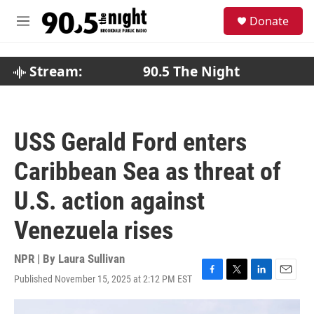
Skip to main content
S
Donate
e
M
a
e
r
n
c
u
Stream:
90.5 The Night
h
u
e
r
USS Gerald Ford enters
y
Caribbean Sea as threat of
U.S. action against
Venezuela rises
NPR | By
Laura Sullivan
Published November 15, 2025 at 2:12 PM EST
F
T
L
E
a
w
i
m
c
i
n
a