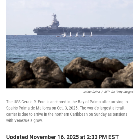
e
t
k
i
b
t
e
l
o
e
d
o
r
I
k
n
Jaime Reina
/
AFP Via Getty Images
The USS Gerald R. Ford is anchored in the Bay of Palma after arriving to
Spain's Palma de Mallorca on Oct. 3, 2025. The world's largest aircraft
carrier is due to arrive in the northern Caribbean on Sunday as tensions
with Venezuela grow.
Updated November 16, 2025 at 2:33 PM EST