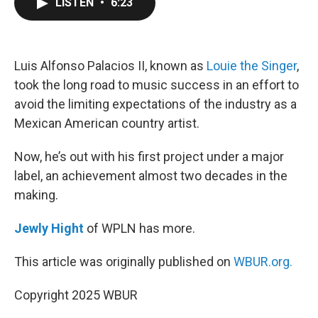
LISTEN
•
6:23
e
t
k
i
b
t
e
l
o
e
d
o
r
I
k
n
Luis Alfonso Palacios II, known as
Louie the Singer
,
took the long road to music success in an effort to
avoid the limiting expectations of the industry as a
Mexican American country artist.
Now, he’s out with his first project under a major
label, an achievement almost two decades in the
making.
Jewly Hight
of WPLN has more.
This article was originally published on
WBUR.org.
Copyright 2025 WBUR