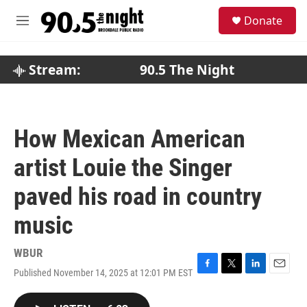
Skip to main content
S
Donate
e
M
a
e
r
n
c
u
Stream:
90.5 The Night
h
u
e
r
How Mexican American
y
artist Louie the Singer
paved his road in country
music
WBUR
Published November 14, 2025 at 12:01 PM EST
F
T
L
E
a
w
i
m
c
i
n
a