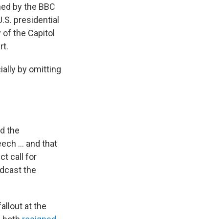
ed by the BBC
.S. presidential
 of the Capitol
rt.
ally by omitting
ed the
eech … and that
t call for
adcast the
allout at the