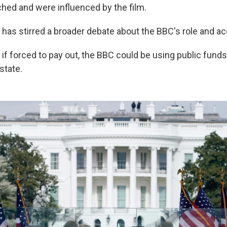
ed and were influenced by the film.
te has stirred a broader debate about the BBC's role and ac
t, if forced to pay out, the BBC could be using public funds
state.