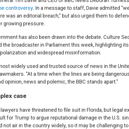
General Tim Davie and CEO of BBC News Deborah Turnes
the controversy
. In a message to staff, Davie admitted "w
re was an editorial breach," but also urged them to defe
r growing pressure.
ernment has also been drawn into the debate. Culture Sec
the broadcaster in Parliament this week, highlighting its
l polarization and widespread misinformation.
e most widely used and trusted source of news in the Uni
 lawmakers. "At a time when the lines are being dangerous
d opinion, news and polemic, the BBC stands apart."
mplex case
lawyers have threatened to file suit in Florida, but legal e
icult for Trump to argue reputational damage in the U.S. si
not air in the country widely, so it may be challenging t