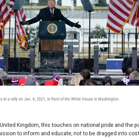
 at a rally on Jan. 6, 2021, in front of the White House in Washington.
 United Kingdom, this touches on national pride and the p
ssion to inform and educate, not to be dragged into costl