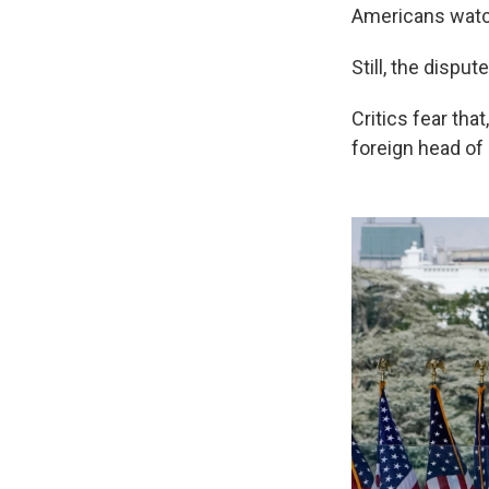
Americans watch
Still, the dispu
Critics fear tha
foreign head of 