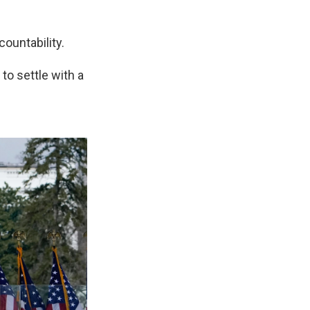
countability.
 to settle with a