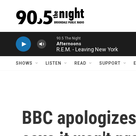
Skip to main content
R.E.M. - Leaving New York
SHOWS
LISTEN
READ
SUPPORT
BBC apologizes