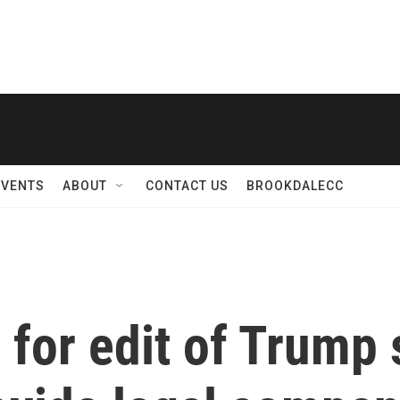
EVENTS
ABOUT
CONTACT US
BROOKDALECC
 for edit of Trump