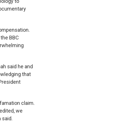
pology to
 documentary
compensation.
 the BBC
verwhelming
hah said he and
owledging that
President
efamation claim.
edited, we
 said.