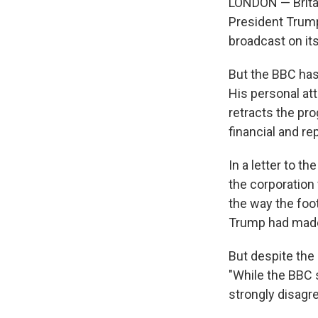
LONDON — Britai
President Trump
broadcast on it
But the BBC has
His personal at
retracts the pr
financial and re
In a letter to 
the corporation 
the way the foo
Trump had made a
But despite the
"While the BBC 
strongly disagre