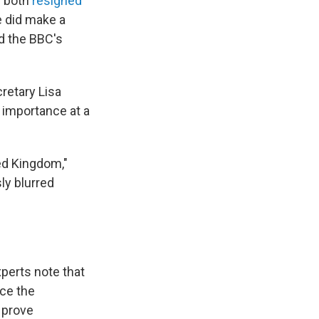
s both
resigned
e did make a
nd the BBC's
retary Lisa
 importance at a
ted Kingdom,"
ly blurred
xperts note that
nce the
o prove