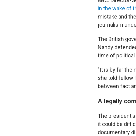
BBC. Director-
in the wake of 
mistake and the
journalism unde
The British gov
Nandy defended 
time of politica
"It is by far th
she told fellow
between fact an
A legally co
The president's 
it could be diff
documentary did 