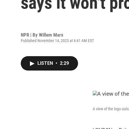
says it won't p
NPR | By
Willem Marx
Published November 14, 2025 at 6:41 AM EST
LISTEN
•
2:29
A view of the logo ou