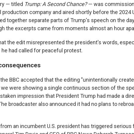
y — titled
Trump: A Second Chance?
— was commission
l production company and aired shortly before the 2024 U
iced together separate parts of Trump's speech on the day
ugh the excerpts came from moments almost an hour apa
hat the edit misrepresented the president's words, especi
 he had called for peaceful protest.
c consequences
n, the BBC accepted that the editing "unintentionally creat
 we were showing a single continuous section of the sp
istaken impression that President Trump had made a direc
" The broadcaster also announced it had no plans to rebro
 from an incumbent U.S. president has triggered serious f