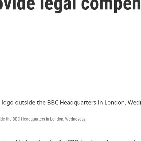
rovide legal compe
tside the BBC Headquarters in London, Wednesday.