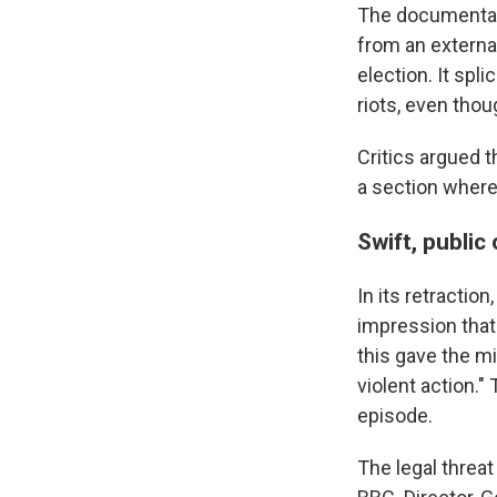
The documentar
from an externa
election. It spl
riots, even tho
Critics argued t
a section where
Swift, publi
In its retractio
impression that
this gave the m
violent action.
episode.
The legal threat