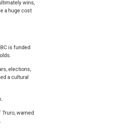
ultimately wins,
ve a huge cost
BBC is funded
olds.
rs, elections,
d a cultural
k.
 Truro, warned
.