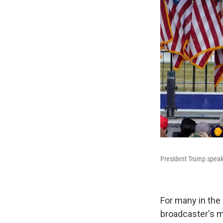
President Trump speaks
For many in the
broadcaster's mi