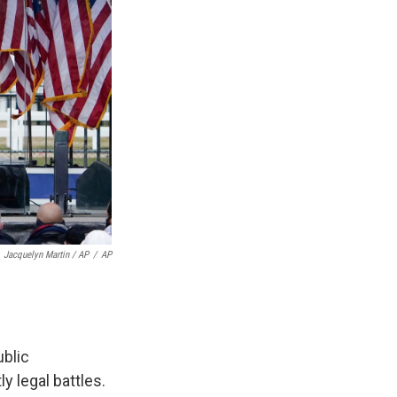
Jacquelyn Martin / AP
/
AP
ublic
y legal battles.