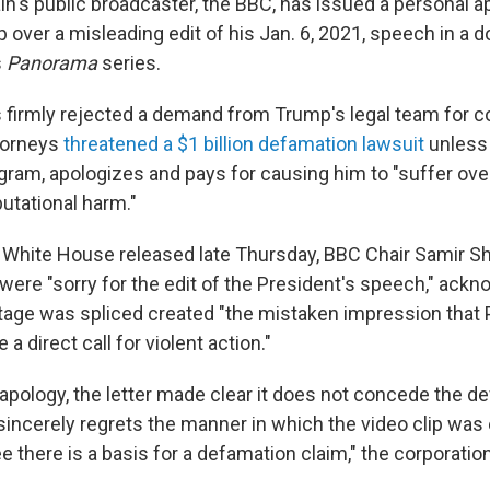
n's public broadcaster, the BBC, has issued a personal a
 over a misleading edit of his Jan. 6, 2021, speech in a
s
Panorama
series.
 firmly rejected a demand from Trump's legal team for 
torneys
threatened a $1 billion defamation lawsuit
unless
ogram, apologizes and pays for causing him to "suffer o
putational harm."
the White House released late Thursday, BBC Chair Samir S
were "sorry for the edit of the President's speech," ackn
tage was spliced created "the mistaken impression that 
 direct call for violent action."
 apology, the letter made clear it does not concede the d
sincerely regrets the manner in which the video clip was 
e there is a basis for a defamation claim," the corporation