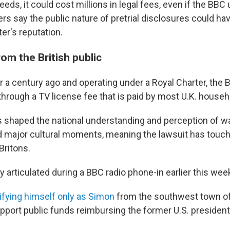
eeds, it could cost millions in legal fees, even if the BBC 
rs say the public nature of pretrial disclosures could ha
er's reputation.
om the British public
r a century ago and operating under a Royal Charter, the 
through a TV license fee that is paid by most U.K. househ
as shaped the national understanding and perception of wa
d major cultural moments, meaning the lawsuit has touche
Britons.
 articulated during a BBC radio phone-in earlier this wee
ifying himself only as Simon
from the southwest town of
pport public funds reimbursing the former U.S. president