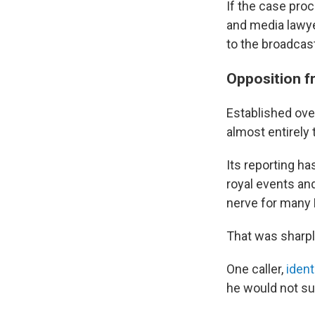
If the case proc
and media lawye
to the broadcast
Opposition fr
Established ove
almost entirely 
Its reporting h
royal events an
nerve for many 
That was sharply
One caller,
ident
he would not su