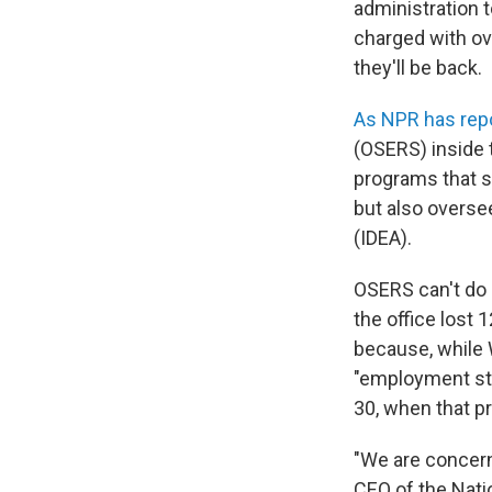
administration t
charged with ove
they'll be back.
As NPR has rep
(OSERS) inside 
programs that su
but also oversee
(IDEA).
OSERS can't do i
the office lost 
because, while 
"employment stat
30, when that pr
"We are concern
CEO of the Natio