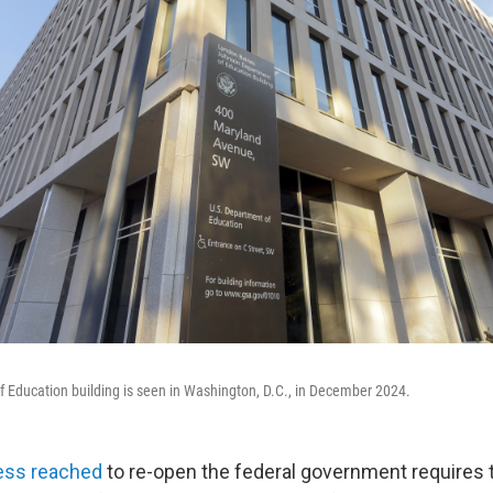
 Education building is seen in Washington, D.C., in December 2024.
ess reached
to re-open the federal government requires