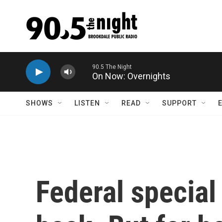
Skip to main content
On Now: Overnights
SHOWS
LISTEN
READ
SUPPORT
Federal special