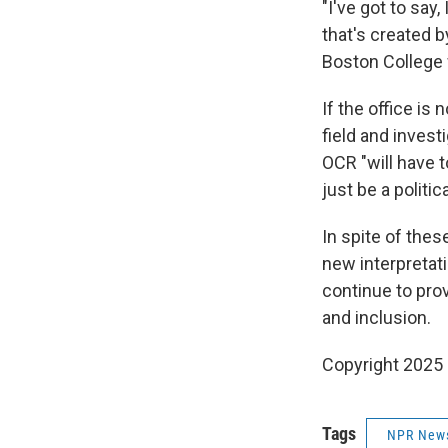
"I've got to say
that's created b
Boston College 
If the office is
field and invest
OCR "will have to
just be a politi
In spite of thes
new interpretati
continue to pro
and inclusion.
Copyright 2025
Tags
NPR New