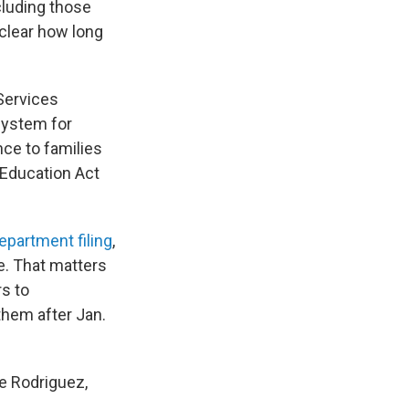
cluding those
 clear how long
 Services
system for
nce to families
 Education Act
epartment filing
,
e. That matters
s to
them after Jan.
ne Rodriguez,