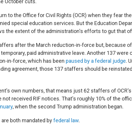
e October cuts.
urn to the Office for Civil Rights (OCR) when they fear the
denied special education services. But the Education Depa
ws the extent of the administration's efforts to gut that of
affers after the March reduction-in-force but, because of
 temporary, paid administrative leave. Another 137 were c
on-in-force, which has been
paused by a federal judge
. 
ing agreement, those 137 staffers should be reinstated, 
nt's own numbers, that means just 62 staffers of OCR's
not received RIF notices. That's roughly 10% of the offi
anuary
, when the second Trump administration began.
 are both mandated by
federal law
.