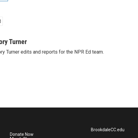
ory Turner
ry Turner edits and reports for the NPR Ed team.
BrookdaleCC.edu
Donate Now