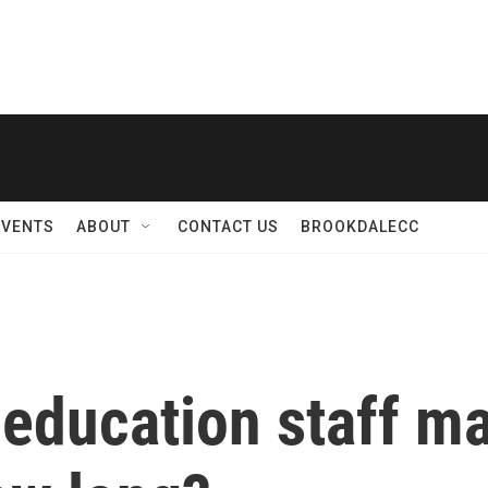
EVENTS
ABOUT
CONTACT US
BROOKDALECC
 education staff ma