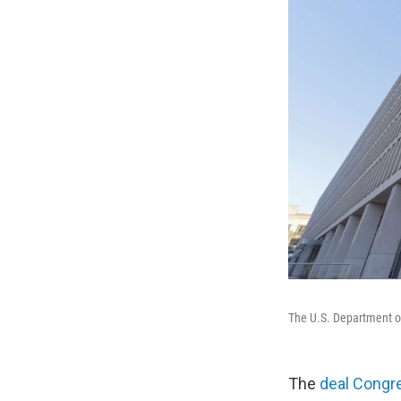
The U.S. Department of
The
deal Congr