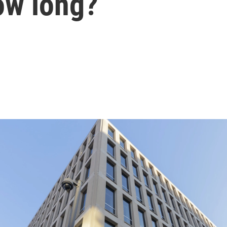
ow long?