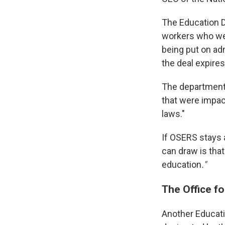
The Education 
workers who wer
being put on adm
the deal expires
The department 
that were impac
laws."
If OSERS stays 
can draw is that
education
."
The Office fo
Another Educati