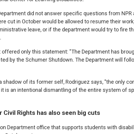
Department did not answer specific questions from NPR
e cut in October would be allowed to resume their work
inistrative leave, or if the department would try to fire t
.
offered only this statement: "The Department has broug
ted by the Schumer Shutdown. The Department will follow
a shadow of its former self, Rodriguez says, "the only co
 it is an intentional dismantling of the entire system of s
r Civil Rights has also seen big cuts
on Department office that supports students with disabil