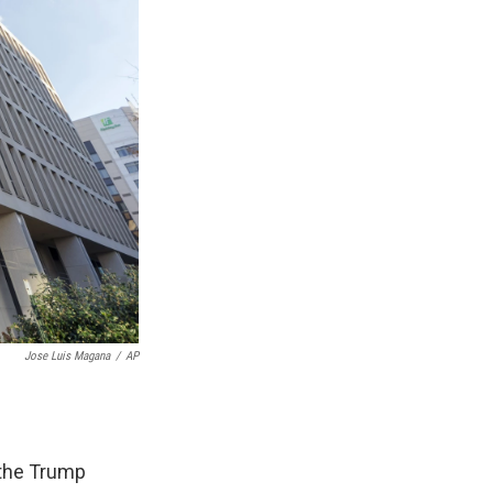
Jose Luis Magana
/
AP
 the Trump