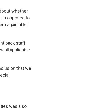
 about whether
, as opposed to
hem again after
ht back staff
 all applicable
nclusion that we
pecial
ities was also