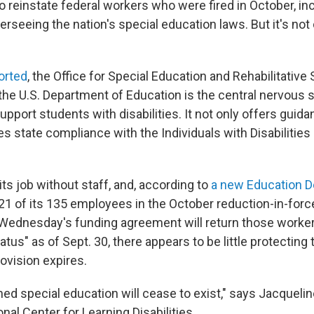
o reinstate federal workers who were fired in October, in
rseeing the nation's special education laws. But it's not
orted
, the Office for Special Education and Rehabilitative
the U.S. Department of Education is the central nervous 
pport students with disabilities. It not only offers guida
s state compliance with the Individuals with Disabilities
ts job without staff, and, according to
a new Education D
121 of its 135 employees in the October reduction-in-forc
Wednesday's funding agreement will return those worker
us" as of Sept. 30, there appears to be little protecting 
ovision expires.
ed special education will cease to exist," says Jacqueli
nal Center for Learning Disabilities
.