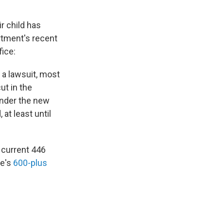
ir child has
rtment's recent
fice:
 a lawsuit, most
ut in the
Under the new
at least until
 current 446
ce's
600-plus