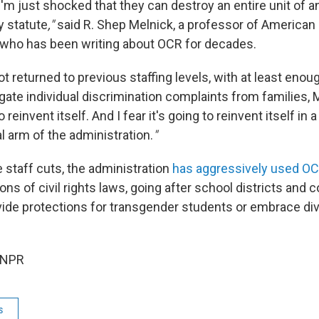
, I'm just shocked that they can destroy an entire unit of 
y statute
,"
said R. Shep Melnick, a professor of American p
who has been writing about OCR for decades.
 not returned to previous staffing levels, with at least eno
igate individual discrimination complaints from families,
 reinvent itself. And I fear it's going to reinvent itself in a 
cal arm of the administration.
"
e staff cuts, the administration
has aggressively used O
ons of civil rights laws, going after school districts and c
vide protections for transgender students or embrace dive
 NPR
s