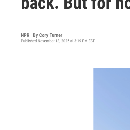
back. But for h
NPR | By
Cory Turner
Published November 13, 2025 at 3:19 PM EST