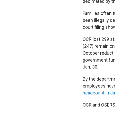
decimated by th
Families often t
been illegally 
court filing sho
OCR lost 299 st
(247) remain on
October reducti
government fund
Jan. 30.
By the departme
employees have 
headcount in J
OCR and OSERS