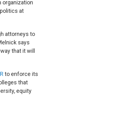
an organization
olitics at
ugh attorneys to
 Melnick says
way that it will
CR
to enforce its
olleges that
rsity, equity